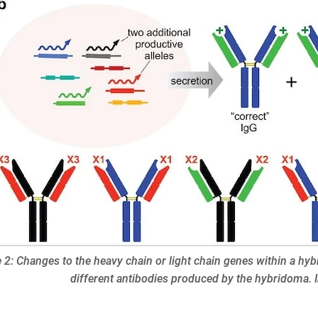
 2: Changes to the heavy chain or light chain genes within a hyb
different antibodies produced by the hybridoma.