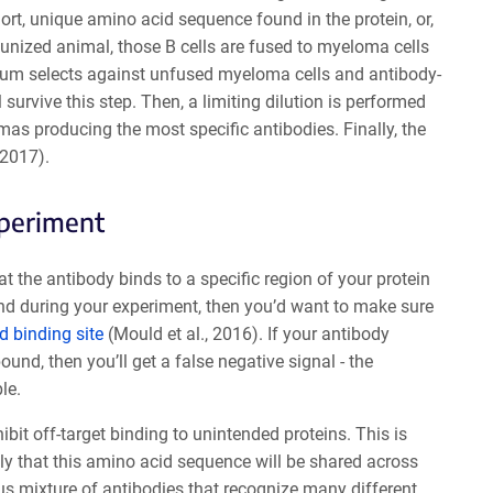
hort, unique amino acid sequence found in the protein, or,
mmunized animal, those B cells are fused to myeloma cells
dium selects against unfused myeloma cells and antibody-
survive this step. Then, a limiting dilution is performed
mas producing the most specific antibodies. Finally, the
 2017).
xperiment
 the antibody binds to a specific region of your protein
gand during your experiment, then you’d want to make sure
d binding site
(Mould et al., 2016). If your antibody
und, then you’ll get a false negative signal - the
le.
ibit off-target binding to unintended proteins. This is
ely that this amino acid sequence will be shared across
us mixture of antibodies that recognize many different