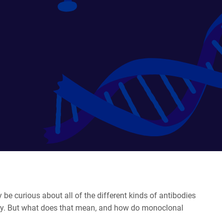
 be curious about all of the different kinds of antibodies
dy. But what does that mean, and how do monoclonal