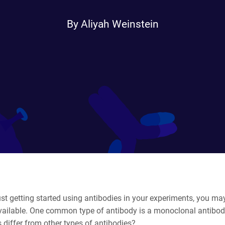
By Aliyah Weinstein
just getting started using antibodies in your experiments, you may
available. One common type of antibody is a monoclonal antibo
 differ from other types of antibodies?