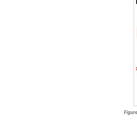
Figure