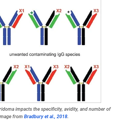
ridoma impacts the specificity, avidity, and number of
 Image from
Bradbury et al., 2018
.