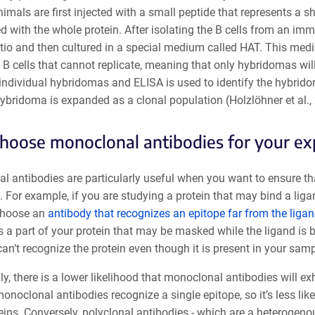
nimals are first injected with a small peptide that represents a s
ed with the whole protein. After isolating the B cells from an i
ratio and then cultured in a special medium called HAT. This me
B cells that cannot replicate, meaning that only hybridomas will 
 individual hybridomas and ELISA is used to identify the hybrido
ybridoma is expanded as a clonal population (Holzlöhner et al.,
oose monoclonal antibodies for your e
 antibodies are particularly useful when you want to ensure that
t. For example, if you are studying a protein that may bind a li
choose an
antibody that recognizes an epitope far from the ligan
 a part of your protein that may be masked while the ligand is bo
an’t recognize the protein even though it is present in your samp
ly, there is a lower likelihood that monoclonal antibodies will exh
noclonal antibodies recognize a single epitope, so it’s less lik
eins. Conversely, polyclonal antibodies - which are a heterogeno