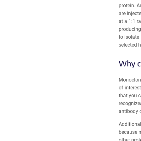
protein. A
are inject
at a 1:1 
producing 
to isolate
selected h
Why ch
Monoclonal
of interes
that you 
recognizes
antibody c
Additional
because mo
other prot