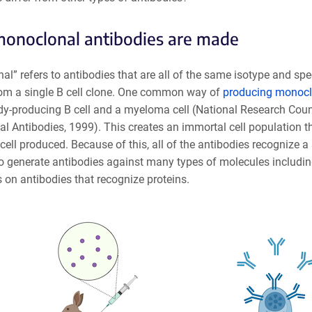
onoclonal antibodies are made
l” refers to antibodies that are all of the same isotype and spe
rom a single B cell clone. One common way of
producing monoclo
dy-producing B cell and a myeloma cell (National Research Cou
 Antibodies, 1999). This creates an immortal cell population tha
 cell produced. Because of this, all of the antibodies recognize a
o generate antibodies against many types of molecules including 
s on antibodies that recognize proteins.