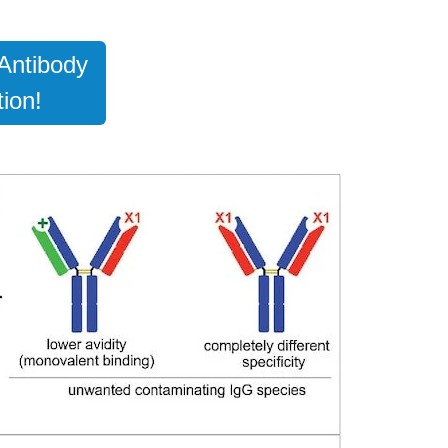
Antibody
ion!