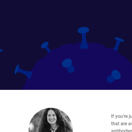
If you’re 
that are 
antibodies