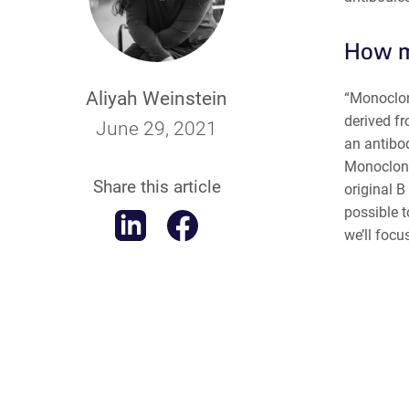
How m
Aliyah Weinstein
“Monoclona
derived f
June 29, 2021
an antibo
Monoclonal
Share this article
original B
possible t
we’ll focu