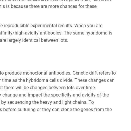
This is because there are more chances for these
re reproducible experimental results. When you are
ffinity/high-avidity antibodies. The same hybridoma is
are largely identical between lots.
o produce monoclonal antibodies. Genetic drift refers to
r time as the hybridoma cells divide. These changes can
t there will be changes between lots over time.
ay change and impact the specificity and avidity of the
d by sequencing the heavy and light chains. To
ls before culturing or they can clone the genes from the