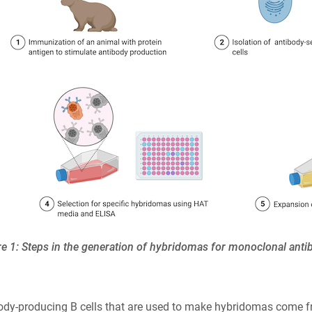
re 1: Steps in the generation of hybridomas for monoclonal ant
ody-producing B cells that are used to make hybridomas come f