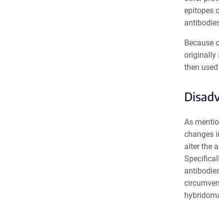
epitopes o
antibodies
Because of
originally
then used 
Disadv
As mentio
changes i
alter the 
Specifical
antibodies
circumvent
hybridoma