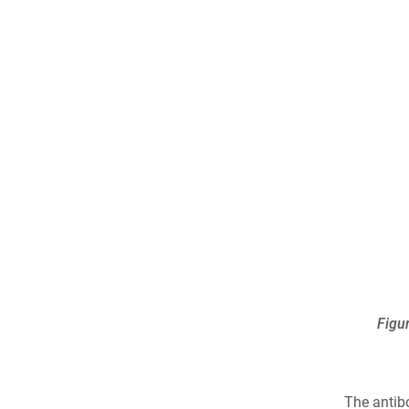
Figu
The antib