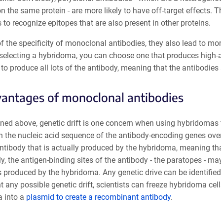
n the same protein - are more likely to have off-target effects. 
 to recognize epitopes that are also present in other proteins.
 the specificity of monoclonal antibodies, they also lead to mo
 selecting a hybridoma, you can choose one that produces high-a
to produce all lots of the antibody, meaning that the antibodies 
antages of monoclonal antibodies
ned above, genetic drift is one concern when using hybridomas t
n the nucleic acid sequence of the antibody-encoding genes ove
antibody that is actually produced by the hybridoma, meaning tha
ly, the antigen-binding sites of the antibody - the paratopes - m
 produced by the hybridoma. Any genetic drive can be identifie
 any possible genetic drift, scientists can freeze hybridoma cel
 into a
plasmid to create a recombinant antibody
.