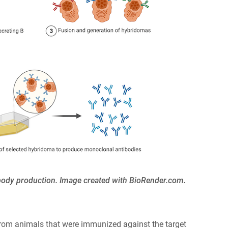
ibody production. Image created with BioRender.com.
rom animals that were immunized against the target