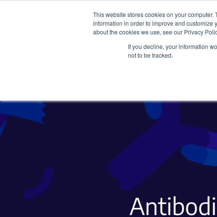
This website stores cookies on your computer. 
information in order to improve and customize y
about the cookies we use, see our Privacy Polic
If you decline, your information w
Plasmids
CRISPR
not to be tracked.
Antibodi