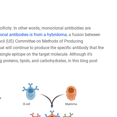
cificity. In other words, monoclonal antibodies are
nal antibodies is from a hybridoma
, a fusion between
ncil (US) Committee on Methods of Producing
t will continue to produce the specific antibody that the
 single epitope on the target molecule. Although it’s
proteins, lipids, and carbohydrates, in this blog post