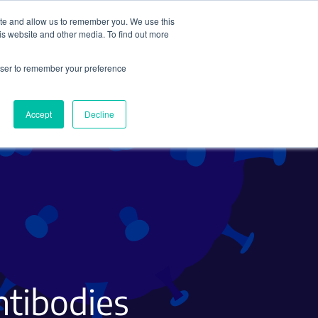
ite and allow us to remember you. We use this
Search
Subscribe
is website and other media. To find out more
rowser to remember your preference
Science Careers
Other
Accept
Decline
ntibodies