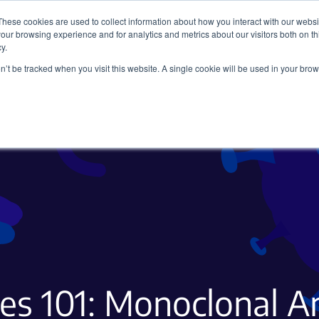
These cookies are used to collect information about how you interact with our webs
our browsing experience and for analytics and metrics about our visitors both on th
y.
on’t be tracked when you visit this website. A single cookie will be used in your b
Viral Vectors
Fluorescent Proteins
es 101: Monoclonal A