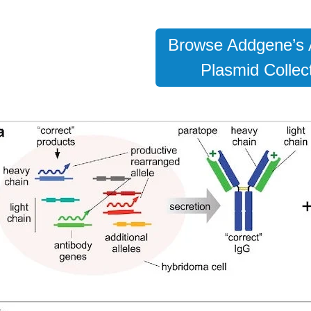
Browse Addgene’s 
Plasmid Collect