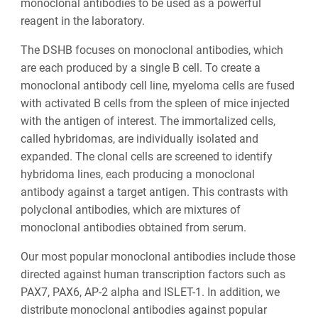
monoclonal antibodies to be used as a powerful
reagent in the laboratory.
The DSHB focuses on monoclonal antibodies, which
are each produced by a single B cell. To create a
monoclonal antibody cell line, myeloma cells are fused
with activated B cells from the spleen of mice injected
with the antigen of interest. The immortalized cells,
called hybridomas, are individually isolated and
expanded. The clonal cells are screened to identify
hybridoma lines, each producing a monoclonal
antibody against a target antigen. This contrasts with
polyclonal antibodies, which are mixtures of
monoclonal antibodies obtained from serum.
Our most popular monoclonal antibodies include those
directed against human transcription factors such as
PAX7, PAX6, AP-2 alpha and ISLET-1. In addition, we
distribute monoclonal antibodies against popular