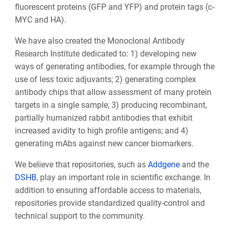
fluorescent proteins (GFP and YFP) and protein tags (c-
MYC and HA).
We have also created the Monoclonal Antibody
Research Institute dedicated to: 1) developing new
ways of generating antibodies, for example through the
use of less toxic adjuvants; 2) generating complex
antibody chips that allow assessment of many protein
targets in a single sample; 3) producing recombinant,
partially humanized rabbit antibodies that exhibit
increased avidity to high profile antigens; and 4)
generating mAbs against new cancer biomarkers.
We believe that repositories, such as
Addgene
and the
DSHB
, play an important role in scientific exchange. In
addition to ensuring affordable access to materials,
repositories provide standardized quality-control and
technical support to the community.