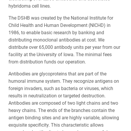
hybridoma cell lines.
The DSHB was created by the National Institute for
Child Health and Human Development (NICHD) in
1986, to enable basic research by banking and
distributing monoclonal antibodies at cost. We
distribute over 65,000 antibody units per year from our
facility at the University of Iowa. The minimal fees
from distribution funds our operation.
Antibodies are glycoproteins that are part of the
humoral immune system. They recognize antigens on
foreign invaders, such as bacteria or viruses, which
results in neutralization or targeted destruction.
Antibodies are composed of two light chains and two
heavy chains. The ends of the branches contain the
antigen binding sites and are highly variable, allowing
exquisite specificity. This characteristic allows