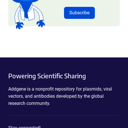
Powering Scientific Sharing
Addgene is a nonprofit repository for plasmids, viral
vectors, and antibodies developed by the global
research community.
Stay connected!