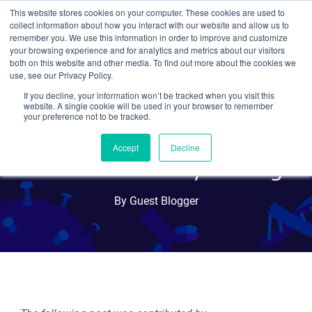
This website stores cookies on your computer. These cookies are used to
collect information about how you interact with our website and allow us to
Search
remember you. We use this information in order to improve and customize
your browsing experience and for analytics and metrics about our visitors
both on this website and other media. To find out more about the cookies we
use, see our Privacy Policy.
If you decline, your information won’t be tracked when you visit this
The Developmental Studies
website. A single cookie will be used in your browser to remember
your preference not to be tracked.
Hybridoma Bank: Over 25
Accept
Decline
Years of Antibody Sharing
By Guest Blogger