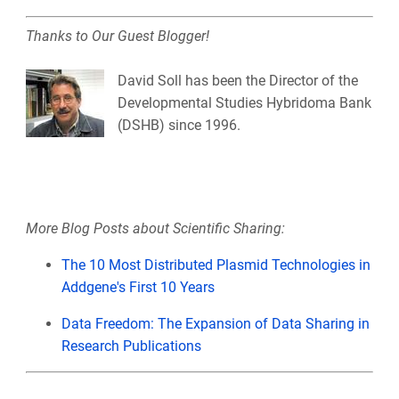
Thanks to Our Guest Blogger!
David Soll has been the Director of the
Developmental Studies Hybridoma Bank
(DSHB) since 1996.
More Blog Posts about Scientific Sharing:
The 10 Most Distributed Plasmid Technologies in
Addgene's First 10 Years
Data Freedom: The Expansion of Data Sharing in
Research Publications