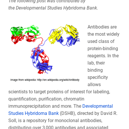
The following post was contributed by
the Developmental Studies Hybridoma Bank.
Antibodies are
the most widely
used class of
protein-binding
reagents. In the
lab, their
binding
specificity
allows
scientists to target proteins of interest for labeling,
quantification, purification, chromatin
immunoprecipitation and more. The
Developmental
Studies Hybridoma Bank
(DSHB),
directed by David R.
Soll, is a repository for monoclonal antibodies,
distributing over 3,000 antibodies and associated