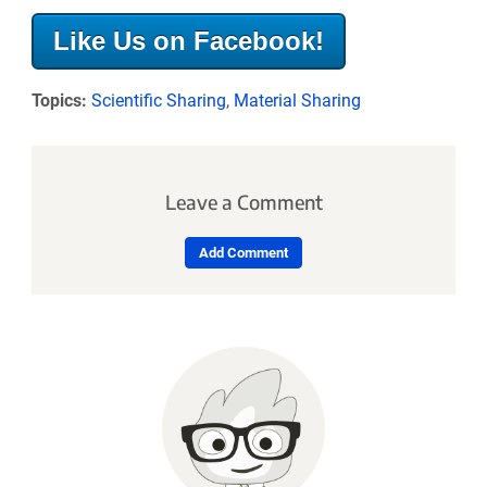
Like Us on Facebook!
Topics:
Scientific Sharing
,
Material Sharing
Leave a Comment
Add Comment