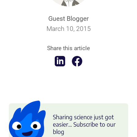
Guest Blogger
March 10, 2015
Share this article
Sharing science just got
easier... Subscribe to our
blog