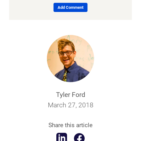
Add Comment
Tyler Ford
March 27, 2018
Share this article