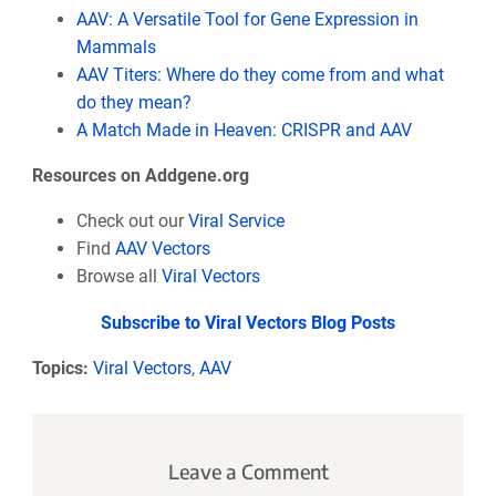
AAV: A Versatile Tool for Gene Expression in
Mammals
AAV Titers: Where do they come from and what
do they mean?
A Match Made in Heaven: CRISPR and AAV
Resources on Addgene.org
Check out our
Viral Service
Find
AAV Vectors
Browse all
Viral Vectors
Subscribe to Viral Vectors Blog Posts
Topics:
Viral Vectors
,
AAV
Leave a Comment