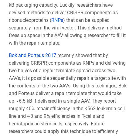
kB packaging capacity. Luckily, researchers have
devised methods to deliver CRISPR components as
ribonucleoproteins (
RNPs
) that can be supplied
separately from the viral vector. This delivery method
frees up space in the AAV allowing a researcher to fill it
with the repair template.
Bok and Porteus 2017
recently showed that by
delivering CRISPR components as RNPs and delivering
two halves of a repair template spread across two
AAVs, it is possible sequentially repair a target site with
the contents of the two AAVs. Using this technique, Bok
and Porteus deliver a repair template that would take
up ~6.5 kB if delivered in a single AAV. They report
roughly 40% repair efficiency in the K562 leukemia cell
line and ~8 and 9% efficiencies in T-cells and
hematopoietic stem cells respectively. Future
researchers could apply this technique to efficiently