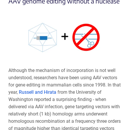
AAV genome editing without a nuclease
Although the mechanism of incorporation is not well
understood, researchers have been using AAV vectors
for gene editing in mammalian cells since 1998. In that
year,
Russell and Hirata
from the University of
Washington reported a surprising finding - when
delivered via AAV infection, gene targeting vectors with
relatively short (1 kb) homology arms underwent
homologous recombination at a frequency three orders
of magnitude higher than identical targeting vectors