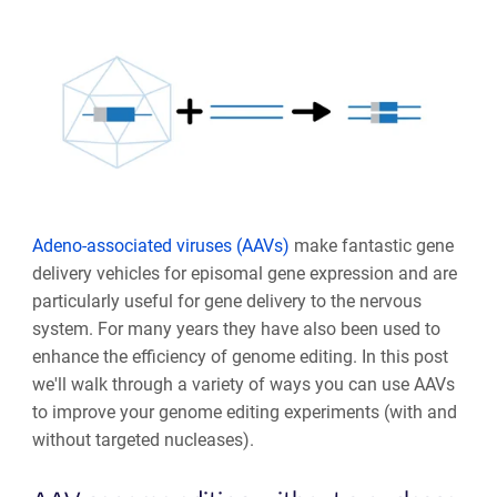
Adeno-associated viruses (AAVs)
make fantastic gene
delivery vehicles for episomal gene expression and are
particularly useful for gene delivery to the nervous
system. For many years they have also been used to
enhance the efficiency of genome editing. In this post
we'll walk through a variety of ways you can use AAVs
to improve your genome editing experiments (with and
without targeted nucleases).