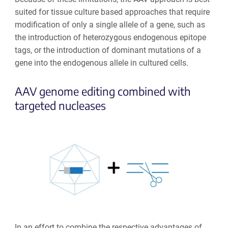
suited for tissue culture based approaches that require
modification of only a single allele of a gene, such as
the introduction of heterozygous endogenous epitope
tags, or the introduction of dominant mutations of a
gene into the endogenous allele in cultured cells.
AAV genome editing combined with
targeted nucleases
In an effort to combine the respective advantages of