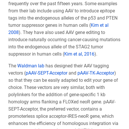
frequently over the past fifteen years
. Some examples
from their lab include using AAV to introduce epitope
tags into the endogenous alleles of the p53 and PTEN
tumor suppressor genes in human cells (
Kim et al
2008
). They have also used AAV gene editing to
introduce naturally occurring cancer-causing mutations
into the endogenous allele of the STAG2 tumor
suppressor in human cells (
Kim et al, 2016
).
The
Waldman lab
has designed their AAV tagging
vectors (
pAAV-SEPT-Acceptor
and
pAAV-TK-Acceptor
)
so that they can be easily adapted to edit your gene of
choice. These vectors are very similar, both with
polylinkers for the addition of gene-specific 1 kb
homology arms flanking a FLOXed neo
R
gene. pAAV-
SEPT-Acceptor, the preferred vector, contains a
promoterless splice acceptor-IRES-neo
R
gene, which
enhances the efficiency of homologous integration via