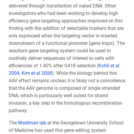
delivered through transfection of naked DNA
. Other
investigators who had been working to develop high
efficiency gene targeting approaches improved on this
finding with the addition of selectable markers that are
only expressed when the targeting vector is inserted
downstream of a functional promoter (gene traps). The
resultant gene targeting system could be used to
routinely deliver sequences of interest to cells with
efficiencies of 1-40% after G418 selection (
Kohli et al
2004
,
Kim et al 2008
). While the biology behind this
AAV effect remains unclear, it is likely not a coincidence
that the AAV genome is composed of single stranded
DNA, which is particularly well suited for strand
invasion, a key step in the homologous recombination
pathway.
The
Waldman lab
at the Georgetown University School
of Medicine
has used this gene editing system