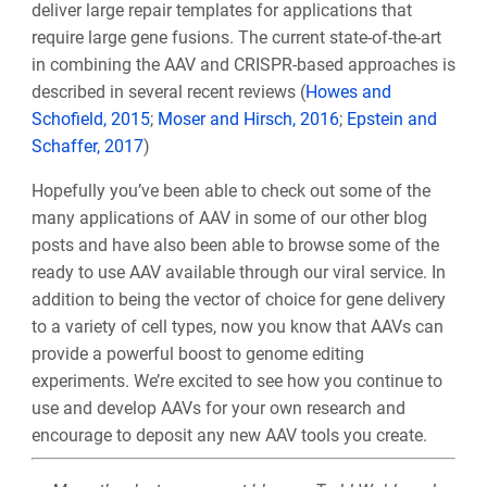
deliver large repair templates for applications that
require large gene fusions. The current state-of-the-art
in combining the AAV and CRISPR-based approaches is
described in several recent reviews (
Howes and
Schofield, 2015
;
Moser and Hirsch, 2016
;
Epstein and
Schaffer, 2017
)
Hopefully you’ve been able to check out some of the
many applications of AAV in some of our other blog
posts and have also been able to browse some of the
ready to use AAV available through our viral service. In
addition to being the vector of choice for gene delivery
to a variety of cell types, now you know that AAVs can
provide a powerful boost to genome editing
experiments. We’re excited to see how you continue to
use and develop AAVs for your own research and
encourage to deposit any new AAV tools you create.