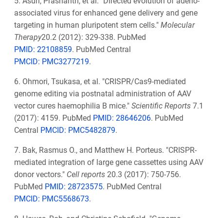
5.
Asuri, Prashanth, et al. "Directed evolution of adeno-
associated virus for enhanced gene delivery and gene
targeting in human pluripotent stem cells."
Molecular
Therapy
20.2 (2012): 329-338. PubMed
PMID: 22108859
. PubMed Central
PMCID: PMC3277219
.
6.
Ohmori, Tsukasa, et al. "CRISPR/Cas9-mediated
genome editing via postnatal administration of AAV
vector cures haemophilia B mice."
Scientific Reports
7.1
(2017): 4159. PubMed
PMID: 28646206
. PubMed
Central
PMCID: PMC5482879
.
7.
Bak, Rasmus O., and Matthew H. Porteus. "CRISPR-
mediated integration of large gene cassettes using AAV
donor vectors."
Cell reports
20.3 (2017): 750-756.
PubMed
PMID: 28723575
. PubMed Central
PMCID: PMC5568673
.