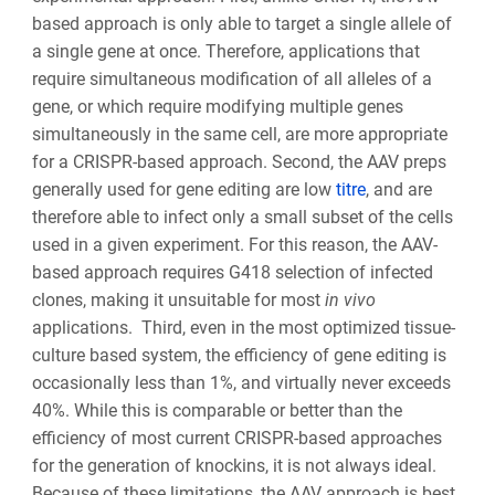
based approach is only able to target a single allele of
a single gene at once. Therefore, applications that
require simultaneous modification of all alleles of a
gene, or which require modifying multiple genes
simultaneously in the same cell, are more appropriate
for a CRISPR-based approach. Second, the AAV preps
generally used for gene editing are low
titre
, and are
therefore able to infect only a small subset of the cells
used in a given experiment. For this reason, the AAV-
based approach requires G418 selection of infected
clones, making it unsuitable for most
in vivo
applications. Third, even in the most optimized tissue-
culture based system, the efficiency of gene editing is
occasionally less than 1%, and virtually never exceeds
40%. While this is comparable or better than the
efficiency of most current CRISPR-based approaches
for the generation of knockins, it is not always ideal.
Because of these limitations, the AAV approach is best