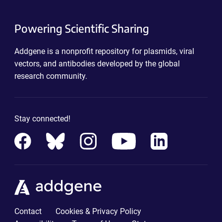
Powering Scientific Sharing
Addgene is a nonprofit repository for plasmids, viral
vectors, and antibodies developed by the global
research community.
Stay connected!
Contact
Cookies & Privacy Policy