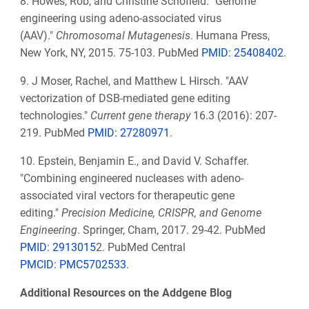
8.
Howes, Rob, and Christine Schofield. "Genome
engineering using adeno-associated virus
(AAV)."
Chromosomal Mutagenesis
. Humana Press,
New York, NY, 2015. 75-103. PubMed
PMID: 25408402
.
9.
J Moser, Rachel, and Matthew L Hirsch. "AAV
vectorization of DSB-mediated gene editing
technologies."
Current gene therapy
16.3 (2016): 207-
219. PubMed
PMID: 27280971
.
10.
Epstein, Benjamin E., and David V. Schaffer.
"Combining engineered nucleases with adeno-
associated viral vectors for therapeutic gene
editing."
Precision Medicine, CRISPR, and Genome
Engineering
. Springer, Cham, 2017. 29-42. PubMed
PMID: 2913015
2. PubMed Central
PMCID: PMC5702533
.
Additional Resources on the Addgene Blog