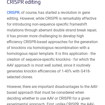
CRISPR editing
CRISPR
, of course, has started a revolution in gene
editing. However, while CRISPR is remarkably effective
for introducing non-sequence specific frameshift
mutations through aberrant double strand break repair,
it has proven more challenging to develop high
efficiency CRISPR-based approaches for the generation
of knockins via homologous recombination with a
homologous repair template. It is this application - the
creation of sequence-specific knockins - for which the
AAV approach is most well suited, since it routinely
generates knockin efficiencies of 1-40% with G418-
selected clones.
However, there are important disadvantages to the AAV-
based approach that must be considered when
deciding whether to use AAV or CRISPR for a given
experimental approach. First, unlike CRISPR, the AAV-