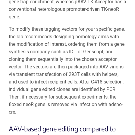
gene trap enrichment, whereas pAAV-TK-Acceptor has a
conventional heterologous promoter-driven TK-neo
R
gene.
To modify these tagging vectors for your specific gene,
the lab recommends designing homology arms with
the modification of interest, ordering them from a gene
synthesis company such as IDT or Genscript, and
cloning them sequentially into the chosen acceptor
vector. The vectors are then packaged into AAV virions
via transient transfection of 293T cells with helpers,
and used to infect recipient cells. After G418 selection,
individual gene edited clones are identified by PCR.
Then, if necessary for subsequent experiments, the
floxed neo
R
gene is removed via infection with adeno-
cre.
AAV-based gene editing compared to