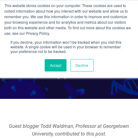
This website stores cookies on your computer. These cookies are used to
collect information about how you interact with our website and allow us to
Search
remember you. We use this information in order to improve and customize
your browsing experience and for analytics and metrics about our visitors
both on this website and other media. To find out more about the cookies we
use, see our Privacy Policy.
If you decline, your information won’t be tracked when you visit this
Adeno-associated Viruses
website. A single cookie will be used in your browser to remember
your preference not to be tracked.
(AAVs) for Genome Editing
Accept
Decline
By Tyler Ford
Guest blogger Todd Waldman, Professor at Georgetown
University, contributed to this post.