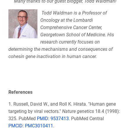
Many thanks to our guest blogger,
Todd Waldman!
Todd Waldman is a Professor of
Oncology at the Lombardi
Comprehensive Cancer Center,
Georgetown School of Medicine. His
research currently focuses on
determining the mechanisms and consequences of
cohesin gene inactivation in human cancer.
References
1.
Russell, David W., and Roll K. Hirata. "Human gene
targeting by viral vectors."
Nature genetics
18.4 (1998):
325. PubMed
PMID: 9537413
. PubMed Central
PMCID: PMC3010411
.