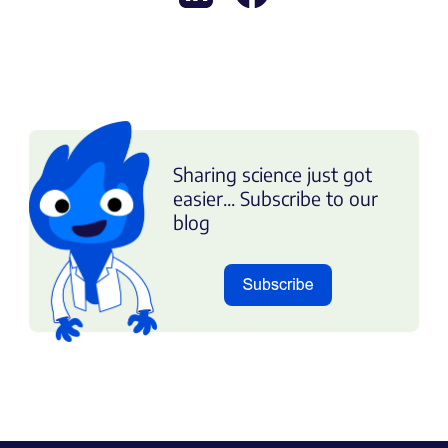
Sharing science just got
easier... Subscribe to our
blog