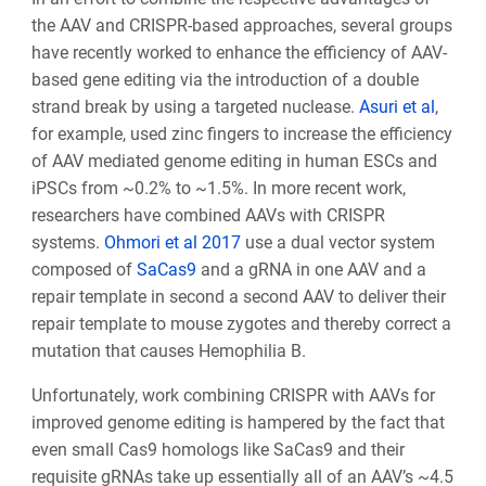
the AAV and CRISPR-based approaches, several groups
have recently worked to enhance the efficiency of AAV-
based gene editing via the introduction of a double
strand break by using a targeted nuclease.
Asuri et al
,
for example, used zinc fingers to increase the efficiency
of AAV mediated genome editing in human ESCs and
iPSCs from ~0.2% to ~1.5%
. In more recent work,
researchers have combined AAVs with CRISPR
systems.
Ohmori et al 2017
use a dual vector system
composed of
SaCas9
and a gRNA in one AAV and a
repair template in second a second AAV to deliver their
repair template to mouse zygotes and thereby correct a
mutation that causes Hemophilia B.
Unfortunately, work combining CRISPR with AAVs for
improved genome editing is hampered by the fact that
even small Cas9 homologs like SaCas9 and their
requisite gRNAs take up essentially all of an AAV’s ~4.5