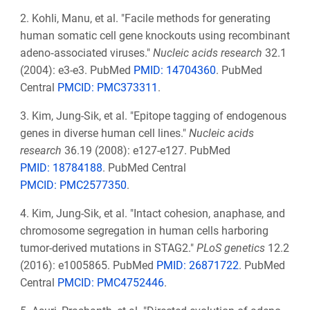
2.
Kohli, Manu, et al. "Facile methods for generating
human somatic cell gene knockouts using recombinant
adeno‐associated viruses."
Nucleic acids research
32.1
(2004): e3-e3. PubMed
PMID: 14704360
. PubMed
Central
PMCID: PMC373311
.
3.
Kim, Jung-Sik, et al. "Epitope tagging of endogenous
genes in diverse human cell lines."
Nucleic acids
research
36.19 (2008): e127-e127. PubMed
PMID: 18784188
. PubMed Central
PMCID: PMC2577350
.
4.
Kim, Jung-Sik, et al. "Intact cohesion, anaphase, and
chromosome segregation in human cells harboring
tumor-derived mutations in STAG2."
PLoS genetics
12.2
(2016): e1005865. PubMed
PMID: 26871722
. PubMed
Central
PMCID: PMC4752446
.