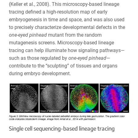
(Keller et al., 2008). This microscopy-based lineage
tracing defined a high-resolution map of early
embryogenesis in time and space, and was also used
to precisely characterize developmental defects in the
one-eyed pinhead
mutant from the random
mutagenesis screens. Microscopy-based lineage
tracing can help illuminate how signaling pathways—
such as those regulated by
one-eyed pinhead
—
contribute to the “sculpting” of tissues and organs
during embryo development.
Single cell sequencing-based lineage tracing