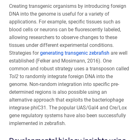
Creating transgenic organisms by introducing foreign
DNA into the genome is useful for a variety of
applications. For example, specific tissues such as
blood cells or neurons can be fluorescently labeled,
allowing researchers to observe changes to these
tissues under different experimental conditions.
Strategies for
generating transgenic zebrafish
are well
established (Felker and Mosimann, 2016). One
common and robust strategy uses a transposon called
Tol2
to randomly integrate foreign DNA into the
genome. Non-random integration into specific pre-
determined regions is also possible using an
alternative approach that exploits the bacteriophage
integrase phiC31. The popular UAS/Gal4 and Cre/Lox
gene regulatory systems have also been successfully
implemented in zebrafish.