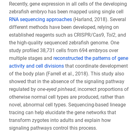
Recently, gene expression in all cells of the developing
zebrafish embryo has been mapped using single cell
RNA sequencing approaches
(Harland, 2018). Several
different methods have been developed, relying on
established reagents such as CRISPR/Cas9,
Tol2
, and
the high-quality sequenced zebrafish genome. One
study profiled 38,731 cells from 694 embryos over
multiple stages and
reconstructed the patterns of gene
activity and cell divisions
that coordinate development
of the body plan (Farrell et al., 2018). This study also
showed that in the absence of the signaling pathway
regulated by
one-eyed pinhead
, incorrect proportions of
otherwise normal cell types are produced, rather than
novel, abnormal cell types. Sequencing-based lineage
tracing can help elucidate the gene networks that
transform zygotes into adults and explain how
signaling pathways control this process.