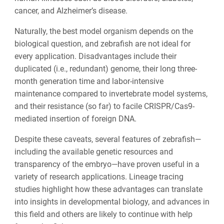
cancer, and Alzheimer’s disease.
Naturally, the best model organism depends on the
biological question, and zebrafish are not ideal for
every application. Disadvantages include their
duplicated (i.e., redundant) genome, their long three-
month generation time and labor-intensive
maintenance compared to invertebrate model systems,
and their resistance (so far) to facile CRISPR/Cas9-
mediated insertion of foreign DNA.
Despite these caveats, several features of zebrafish—
including the available genetic resources and
transparency of the embryo—have proven useful in a
variety of research applications. Lineage tracing
studies highlight how these advantages can translate
into insights in developmental biology, and advances in
this field and others are likely to continue with help