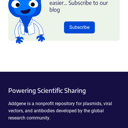
easier... Subscribe to our
blog
Powering Scientific Sharing
Addgene is a nonprofit repository for plasmids, viral
vectors, and antibodies developed by the global
research community.