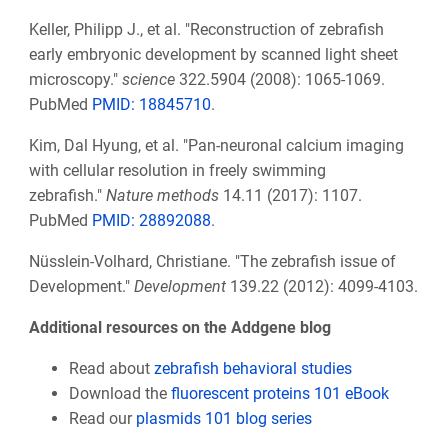
Keller, Philipp J., et al. "Reconstruction of zebrafish
early embryonic development by scanned light sheet
microscopy."
science
322.5904 (2008): 1065-1069.
PubMed
PMID: 18845710
.
Kim, Dal Hyung, et al. "Pan-neuronal calcium imaging
with cellular resolution in freely swimming
zebrafish."
Nature methods
14.11 (2017): 1107.
PubMed
PMID: 28892088
.
Nüsslein-Volhard, Christiane. "The zebrafish issue of
Development."
Development
139.22 (2012): 4099-4103.
Additional resources on the Addgene blog
Read about
zebrafish behavioral studies
Download the
fluorescent proteins 101 eBook
Read our
plasmids 101 blog series