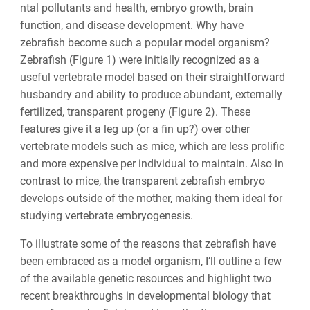
ntal pollutants and health, embryo growth, brain
function, and disease development. Why have
zebrafish become such a popular model organism?
Zebrafish (Figure 1) were initially recognized as a
useful vertebrate model based on their straightforward
husbandry and ability to produce abundant, externally
fertilized, transparent progeny (Figure 2). These
features give it a leg up (or a fin up?) over other
vertebrate models such as mice, which are less prolific
and more expensive per individual to maintain. Also in
contrast to mice, the transparent zebrafish embryo
develops outside of the mother, making them ideal for
studying vertebrate embryogenesis.
To illustrate some of the reasons that zebrafish have
been embraced as a model organism, I’ll outline a few
of the available genetic resources and highlight two
recent breakthroughs in developmental biology that