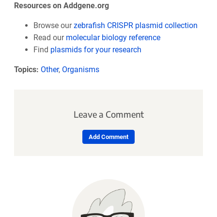
Resources on Addgene.org
Browse our
zebrafish CRISPR plasmid collection
Read our
molecular biology reference
Find
plasmids for your research
Topics:
Other
,
Organisms
Leave a Comment
Add Comment