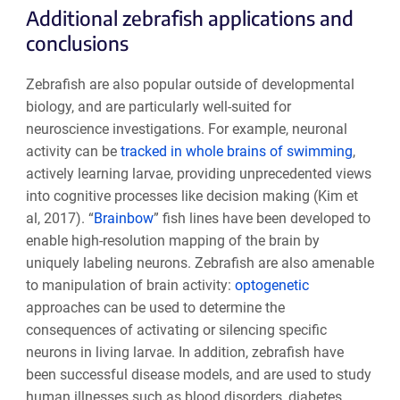
Additional zebrafish applications and
conclusions
Zebrafish are also popular outside of developmental
biology, and are particularly well-suited for
neuroscience investigations. For example, neuronal
activity can be
tracked in whole brains of swimming
,
actively learning larvae, providing unprecedented views
into cognitive processes like decision making (Kim et
al, 2017). “
Brainbow
” fish lines have been developed to
enable high-resolution mapping of the brain by
uniquely labeling neurons. Zebrafish are also amenable
to manipulation of brain activity:
optogenetic
approaches can be used to determine the
consequences of activating or silencing specific
neurons in living larvae. In addition, zebrafish have
been successful disease models, and are used to study
human illnesses such as blood disorders, diabetes,