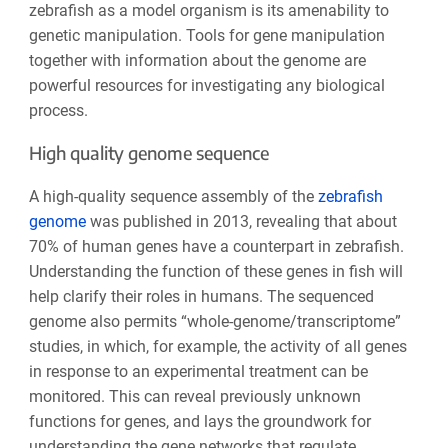
zebrafish as a model organism is its amenability to
genetic manipulation. Tools for gene manipulation
together with information about the genome are
powerful resources for investigating any biological
process.
High quality genome sequence
A high-quality sequence assembly of the
zebrafish
genome
was published in 2013, revealing that about
70% of human genes have a counterpart in zebrafish.
Understanding the function of these genes in fish will
help clarify their roles in humans. The sequenced
genome also permits “whole-genome/transcriptome”
studies, in which, for example, the activity of all genes
in response to an experimental treatment can be
monitored. This can reveal previously unknown
functions for genes, and lays the groundwork for
understanding the gene networks that regulate