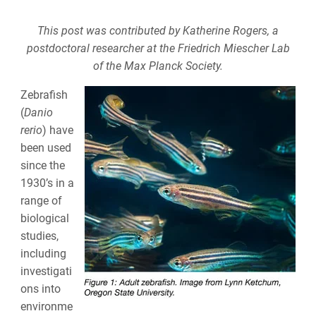
This post was contributed by Katherine Rogers, a
postdoctoral researcher at the
Friedrich Miescher Lab
of the
Max Planck Society.
Zebrafish
(
Danio
rerio
) have
been used
since the
1930’s in a
range of
biological
studies,
including
investigati
ons into
environme