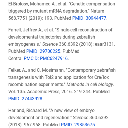
El-Brolosy, Mohamed A., et al. "Genetic compensation
triggered by mutant mRNA degradation." Nature
568.7751 (2019): 193. PubMed
PMID: 30944477
.
Farrell, Jeffrey A., et al. "Single-cell reconstruction of
developmental trajectories during zebrafish
embryogenesis."
Science
360.6392 (2018): eaar3131.
PubMed
PMID: 29700225
. PubMed
Central
PMCID: PMC6247916
.
Felker, A., and C. Mosimann. "Contemporary zebrafish
transgenesis with Tol2 and application for Cre/lox
recombination experiments."
Methods in cell biology
.
Vol. 135. Academic Press, 2016. 219-244. PubMed
PMID: 27443928
.
Harland, Richard M. "A new view of embryo
development and regeneration."
Science
360.6392
(2018): 967-968. PubMed
PMID: 29853675
.