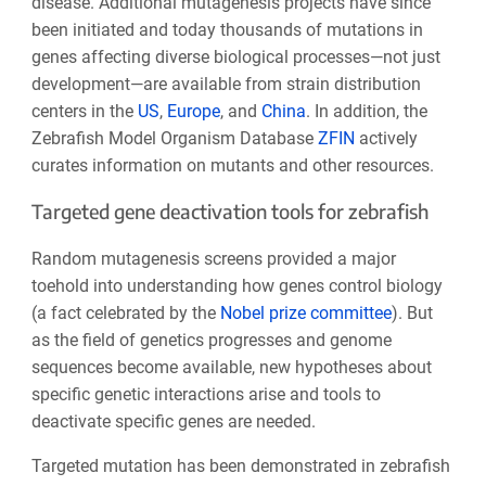
disease. Additional mutagenesis projects have since
been initiated and today thousands of mutations in
genes affecting diverse biological processes—not just
development—are available from strain distribution
centers in the
US
,
Europe
, and
China
. In addition, the
Zebrafish Model Organism Database
ZFIN
actively
curates information on mutants and other resources.
Targeted gene deactivation tools for zebrafish
Random mutagenesis screens provided a major
toehold into understanding how genes control biology
(a fact celebrated by the
Nobel prize committee
). But
as the field of genetics progresses and genome
sequences become available, new hypotheses about
specific genetic interactions arise and tools to
deactivate specific genes are needed.
Targeted mutation has been demonstrated in zebrafish