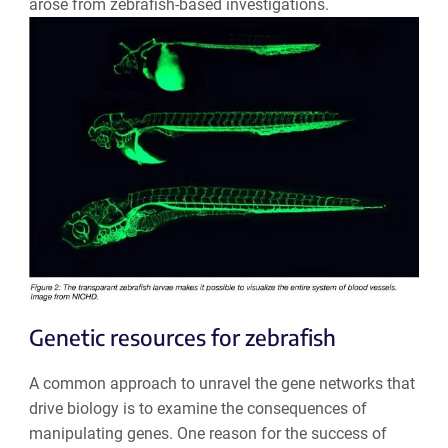
arose from zebrafish-based investigations.
Genetic resources for zebrafish
A common approach to unravel the gene networks that
drive biology is to examine the consequences of
manipulating genes. One reason for the success of