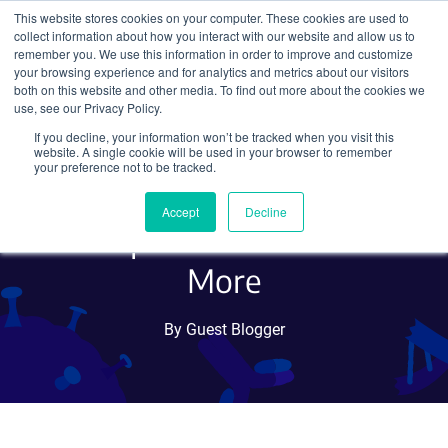
This website stores cookies on your computer. These cookies are used to
collect information about how you interact with our website and allow us to
Search
remember you. We use this information in order to improve and customize
your browsing experience and for analytics and metrics about our visitors
both on this website and other media. To find out more about the cookies we
use, see our Privacy Policy.
If you decline, your information won’t be tracked when you visit this
Advancing Biology with
website. A single cookie will be used in your browser to remember
your preference not to be tracked.
Zebrafish: Genetic Tools for
Accept
Decline
Developmental Studies and
More
By Guest Blogger