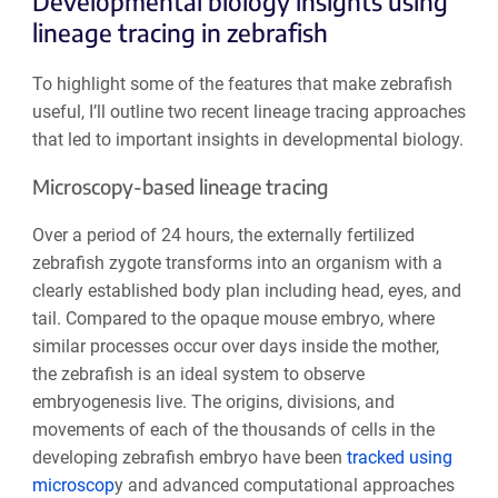
Developmental biology insights using
lineage tracing in zebrafish
To highlight some of the features that make zebrafish
useful, I’ll outline two recent lineage tracing approaches
that led to important insights in developmental biology.
Microscopy-based lineage tracing
Over a period of 24 hours, the externally fertilized
zebrafish zygote transforms into an organism with a
clearly established body plan including head, eyes, and
tail. Compared to the opaque mouse embryo, where
similar processes occur over days inside the mother,
the zebrafish is an ideal system to observe
embryogenesis live. The origins, divisions, and
movements of each of the thousands of cells in the
developing zebrafish embryo have been
tracked using
microscop
y and advanced computational approaches