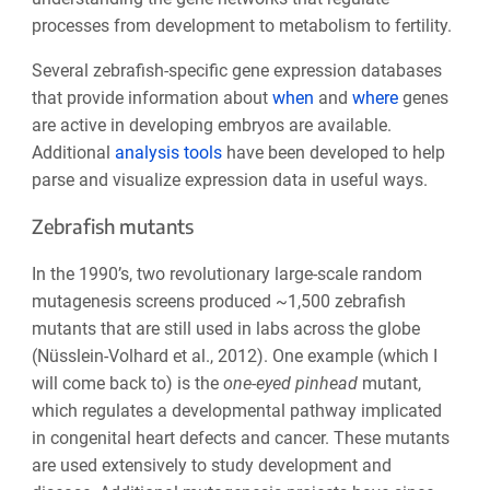
processes from development to metabolism to fertility.
Several zebrafish-specific gene expression databases
that provide information about
when
and
where
genes
are active in developing embryos are available.
Additional
analysis tools
have been developed to help
parse and visualize expression data in useful ways.
Zebrafish mutants
In the 1990’s, two revolutionary large-scale random
mutagenesis screens produced ~1,500 zebrafish
mutants that are still used in labs across the globe
(Nüsslein-Volhard et al., 2012). One example (which I
will come back to) is the
one-eyed pinhead
mutant,
which regulates a developmental pathway implicated
in congenital heart defects and cancer. These mutants
are used extensively to study development and