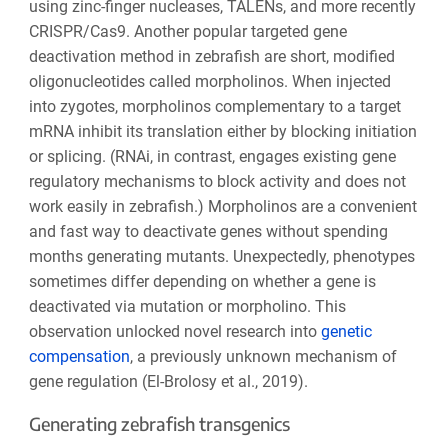
using zinc-finger nucleases, TALENs, and more recently
CRISPR/Cas9. Another popular targeted gene
deactivation method in zebrafish are short, modified
oligonucleotides called morpholinos. When injected
into zygotes, morpholinos complementary to a target
mRNA inhibit its translation either by blocking initiation
or splicing. (RNAi, in contrast, engages existing gene
regulatory mechanisms to block activity and does not
work easily in zebrafish.) Morpholinos are a convenient
and fast way to deactivate genes without spending
months generating mutants. Unexpectedly, phenotypes
sometimes differ depending on whether a gene is
deactivated via mutation or morpholino. This
observation unlocked novel research into
genetic
compensation
, a previously unknown mechanism of
gene regulation (El-Brolosy et al., 2019).
Generating zebrafish transgenics