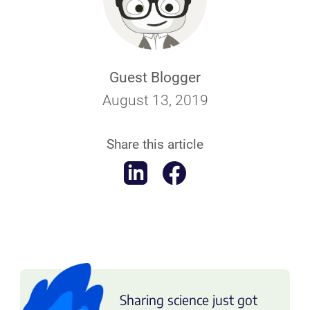
Guest Blogger
August 13, 2019
Share this article
Sharing science just got