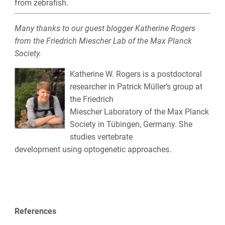
from zebrafish.
Many thanks to our guest blogger Katherine Rogers
from the
Friedrich Miescher Lab of the
Max Planck
Society.
Katherine W. Rogers is a postdoctoral
researcher in Patrick Müller’s group at
the Friedrich
Miescher Laboratory of the Max Planck
Society in Tübingen, Germany. She
studies vertebrate
development using optogenetic approaches.
References