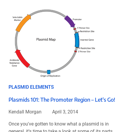
PLASMID ELEMENTS
Plasmids 101: The Promoter Region – Let's Go!
Kendall Morgan
April 3, 2014
Once you've gotten to know what a plasmid is in
general, it's time to take a look at some of its parts.