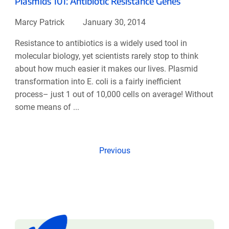
Plasmids 101: Antibiotic Resistance Genes
Marcy Patrick
January 30, 2014
Resistance to antibiotics is a widely used tool in
molecular biology, yet scientists rarely stop to think
about how much easier it makes our lives. Plasmid
transformation into E. coli is a fairly inefficient
process– just 1 out of 10,000 cells on average! Without
some means of ...
Previous