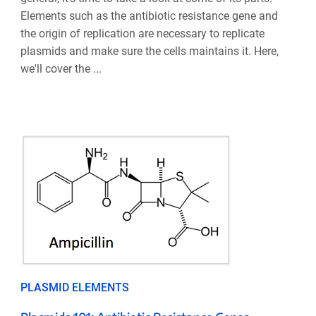
Elements such as the antibiotic resistance gene and
the origin of replication are necessary to replicate
plasmids and make sure the cells maintains it. Here,
we'll cover the ...
PLASMID ELEMENTS