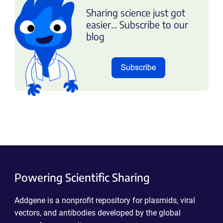
Sharing science just got
easier... Subscribe to our
blog
Powering Scientific Sharing
Addgene is a nonprofit repository for plasmids, viral
vectors, and antibodies developed by the global