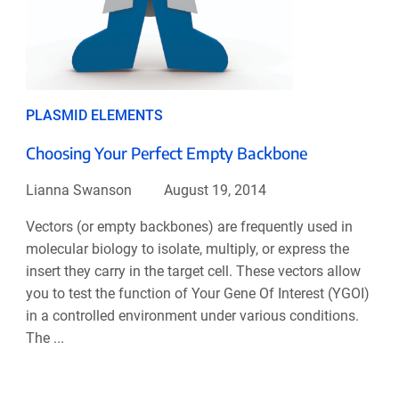
PLASMID ELEMENTS
Choosing Your Perfect Empty Backbone
Lianna Swanson
August 19, 2014
Vectors (or empty backbones) are frequently used in
molecular biology to isolate, multiply, or express the
insert they carry in the target cell. These vectors allow
you to test the function of Your Gene Of Interest (YGOI)
in a controlled environment under various conditions.
The ...