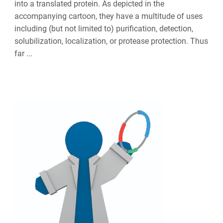
into a translated protein. As depicted in the
accompanying cartoon, they have a multitude of uses
including (but not limited to) purification, detection,
solubilization, localization, or protease protection. Thus
far ...