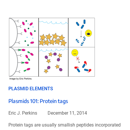
PLASMID ELEMENTS
Plasmids 101: Protein tags
Eric J. Perkins
December 11, 2014
Protein tags are usually smallish peptides incorporated