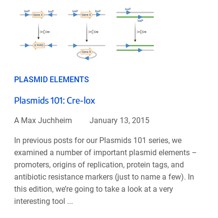
PLASMID ELEMENTS
Plasmids 101: Cre-lox
A Max Juchheim
January 13, 2015
In previous posts for our Plasmids 101 series, we
examined a number of important plasmid elements –
promoters, origins of replication, protein tags, and
antibiotic resistance markers (just to name a few). In
this edition, we’re going to take a look at a very
interesting tool ...