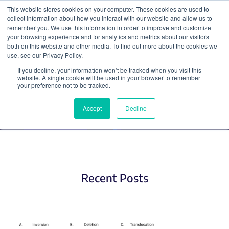
This website stores cookies on your computer. These cookies are used to
collect information about how you interact with our website and allow us to
Search
remember you. We use this information in order to improve and customize
your browsing experience and for analytics and metrics about our visitors
both on this website and other media. To find out more about the cookies we
use, see our Privacy Policy.
If you decline, your information won’t be tracked when you visit this
Plasmid Elements (2)
website. A single cookie will be used in your browser to remember
your preference not to be tracked.
Accept
Decline
Recent Posts