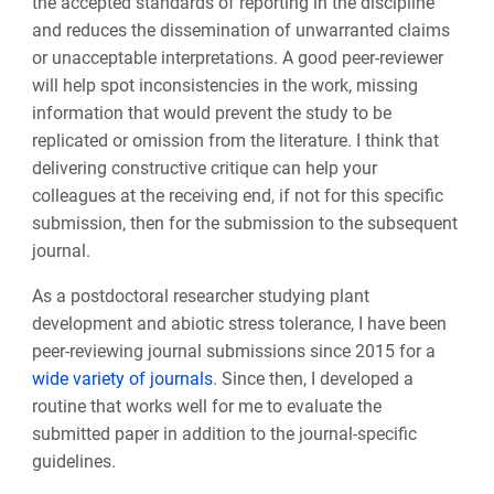
the accepted standards of reporting in the discipline
and reduces the dissemination of unwarranted claims
or unacceptable interpretations. A good peer-reviewer
will help spot inconsistencies in the work, missing
information that would prevent the study to be
replicated or omission from the literature. I think that
delivering constructive critique can help your
colleagues at the receiving end, if not for this specific
submission, then for the submission to the subsequent
journal.
As a postdoctoral researcher studying plant
development and abiotic stress tolerance, I have been
peer-reviewing journal submissions since 2015 for a
wide variety of journals
. Since then, I developed a
routine that works well for me to evaluate the
submitted paper in addition to the journal-specific
guidelines.