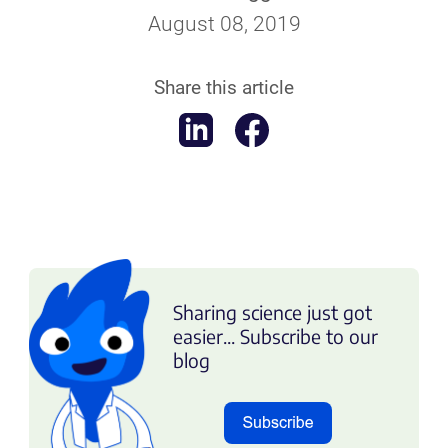
August 08, 2019
Share this article
Sharing science just got
easier... Subscribe to our
blog