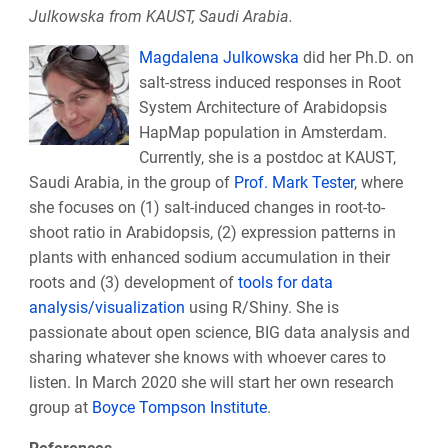
Julkowska from KAUST, Saudi Arabia.
Magdalena Julkowska
did her Ph.D. on
salt-stress induced responses in Root
System Architecture of Arabidopsis
HapMap population in Amsterdam.
Currently, she is a postdoc at KAUST,
Saudi Arabia, in the group of
Prof. Mark Tester
, where
she focuses on (1) salt-induced changes in root-to-
shoot ratio in Arabidopsis, (2) expression patterns in
plants with enhanced sodium accumulation in their
roots and (3) development of
tools for data
analysis/visualization
using R/Shiny. She is
passionate about open science, BIG data analysis and
sharing whatever she knows with whoever cares to
listen. In March 2020 she will start her own research
group at
Boyce Tompson Institute
.