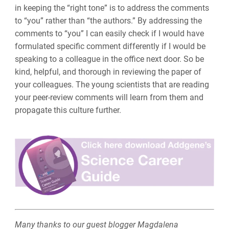
in keeping the “right tone” is to address the comments
to “you” rather than “the authors.” By addressing the
comments to “you” I can easily check if I would have
formulated specific comment differently if I would be
speaking to a colleague in the office next door. So be
kind, helpful, and thorough in reviewing the paper of
your colleagues. The young scientists that are reading
your peer-review comments will learn from them and
propagate this culture further.
Many thanks to our guest blogger Magdalena