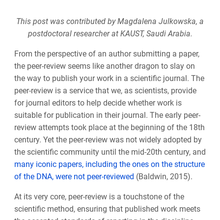
This post was contributed by Magdalena Julkowska, a
postdoctoral researcher at
KAUST, Saudi Arabia
.
From the perspective of an author submitting a paper,
the peer-review seems like another dragon to slay on
the way to publish your work in a scientific journal. The
peer-review is a service that we, as scientists, provide
for journal editors to help decide whether work is
suitable for publication in their journal. The early peer-
review attempts took place at the beginning of the 18th
century. Yet the peer-review was not widely adopted by
the scientific community until the mid-20th century, and
many iconic papers, including the ones on the structure
of the DNA, were not peer-reviewed
(Baldwin, 2015).
At its very core, peer-review is a touchstone of the
scientific method, ensuring that published work meets