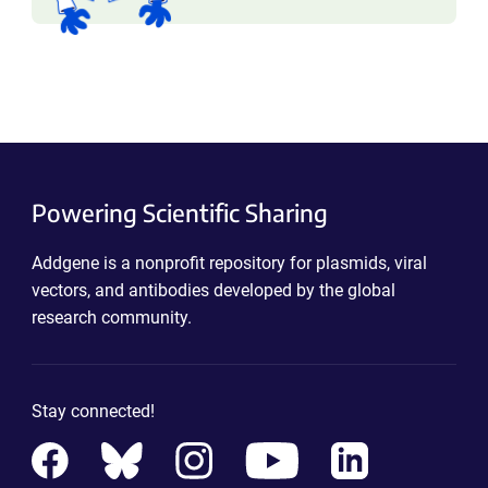
Powering Scientific Sharing
Addgene is a nonprofit repository for plasmids, viral
vectors, and antibodies developed by the global
research community.
Stay connected!