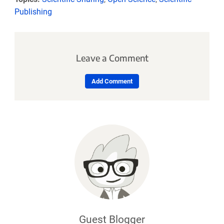
Publishing
Leave a Comment
Add Comment
Guest Blogger