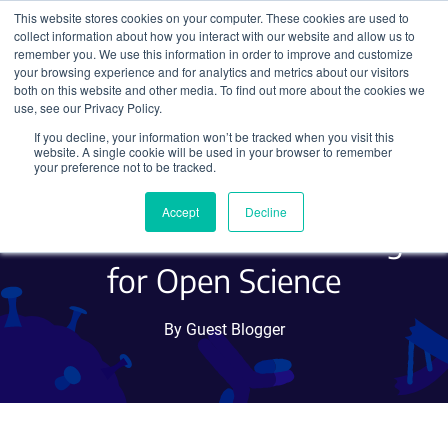
This website stores cookies on your computer. These cookies are used to
collect information about how you interact with our website and allow us to
Search
remember you. We use this information in order to improve and customize
your browsing experience and for analytics and metrics about our visitors
both on this website and other media. To find out more about the cookies we
use, see our Privacy Policy.
If you decline, your information won’t be tracked when you visit this
Scientific Peer-review:
website. A single cookie will be used in your browser to remember
your preference not to be tracked.
Providing Critical and Kind
Accept
Decline
Feedback and Advocating
for Open Science
By Guest Blogger