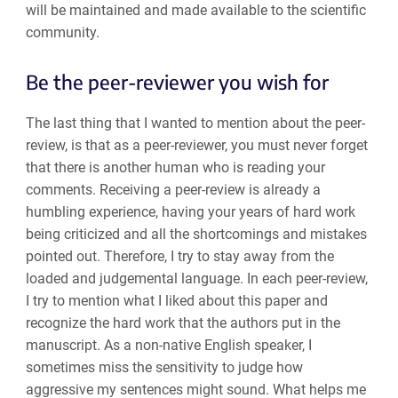
will be maintained and made available to the scientific
community.
Be the peer-reviewer you wish for
The last thing that I wanted to mention about the peer-
review, is that as a peer-reviewer, you must never forget
that there is another human who is reading your
comments. Receiving a peer-review is already a
humbling experience, having your years of hard work
being criticized and all the shortcomings and mistakes
pointed out. Therefore, I try to stay away from the
loaded and judgemental language. In each peer-review,
I try to mention what I liked about this paper and
recognize the hard work that the authors put in the
manuscript. As a non-native English speaker, I
sometimes miss the sensitivity to judge how
aggressive my sentences might sound. What helps me