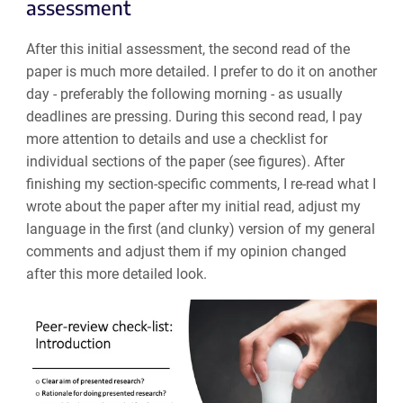
assessment
After this initial assessment, the second read of the
paper is much more detailed. I prefer to do it on another
day - preferably the following morning - as usually
deadlines are pressing. During this second read, I pay
more attention to details and use a checklist for
individual sections of the paper (see figures). After
finishing my section-specific comments, I re-read what I
wrote about the paper after my initial read, adjust my
language in the first (and clunky) version of my general
comments and adjust them if my opinion changed
after this more detailed look.