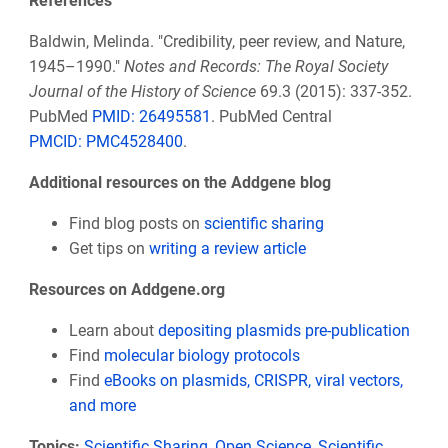
References
Baldwin, Melinda. "Credibility, peer review, and Nature,
1945–1990."
Notes and Records: The Royal Society
Journal of the History of Science
69.3 (2015): 337-352.
PubMed
PMID: 26495581
. PubMed Central
PMCID:
PMC4528400
.
Additional resources on the Addgene blog
Find blog posts on
scientific sharing
Get tips on
writing a review article
Resources on Addgene.org
Learn about
depositing plasmids pre-publication
Find
molecular biology protocols
Find
eBooks on plasmids, CRISPR, viral vectors,
and more
Topics:
Scientific Sharing
,
Open Science
,
Scientific