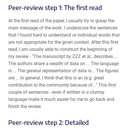
Peer-review step 1: The first read
At the first read of the paper, I usually try to grasp the
main message of the work. I underscore the sentences
that I found hard to understand or individual words that
are not appropriate for the given context. After this first
read, I am usually able to construct the beginning of
my review - "The manuscript by ZZZ et al., describes ...
The authors share a wealth of data on ... The language
is ... The general representation of data is... The figures
are ... In general, I think that this is an (e.g. great
contribution to the community because of..." This first
couple of sentences - even if written in a clumsy
language make it much easier for me to go back and
finish the review.
Peer-review step 2: Detailed