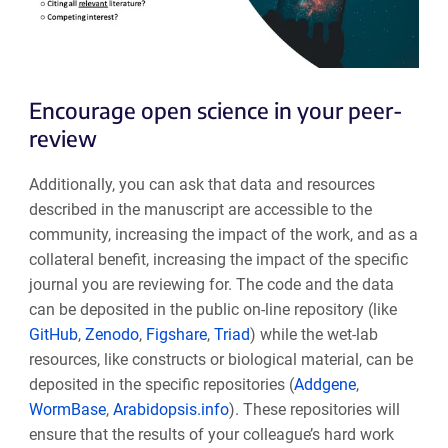
Encourage open science in your peer-
review
Additionally, you can ask that data and resources
described in the manuscript are accessible to the
community, increasing the impact of the work, and as a
collateral benefit, increasing the impact of the specific
journal you are reviewing for. The code and the data
can be deposited in the public on-line repository (like
GitHub
,
Zenodo
,
Figshare
,
Triad
) while the wet-lab
resources, like constructs or biological material, can be
deposited in the specific repositories (
Addgene
,
WormBase
,
Arabidopsis.info
). These repositories will
ensure that the results of your colleague’s hard work