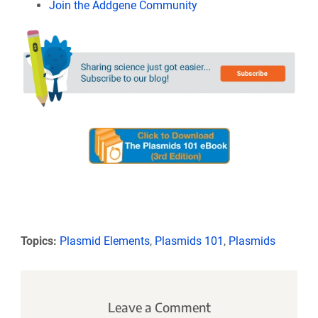
Join the Addgene Community
Topics:
Plasmid Elements
,
Plasmids 101
,
Plasmids
Leave a Comment