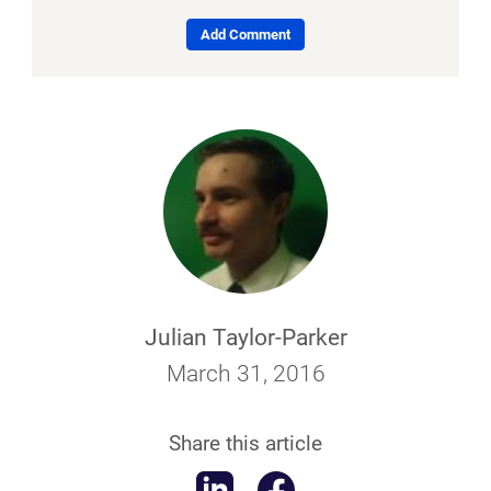
Add Comment
Julian Taylor-Parker
March 31, 2016
Share this article