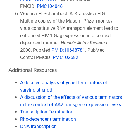
PMCID:
PMC104046
.
Wodrich H, Schambach A, Kräusslich H-G.
Multiple copies of the Mason–Pfizer monkey
virus constitutive RNA transport element lead to
enhanced HIV-1 Gag expression in a context-
dependent manner.
Nucleic Acids Research
.
2000. PubMed
PMID:
10648781
. PubMed
Central
PMCID:
PMC102582
.
Additional Resources
A detailed analysis of yeast terminators of
varying strength
.
A discussion of the effects of various terminators
in the context of AAV transgene expression levels.
Transcription Termination
Rho-dependent termination
DNA transcription