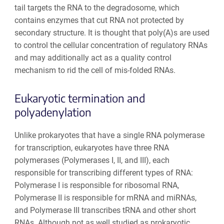
tail targets the RNA to the degradosome, which
contains enzymes that cut RNA not protected by
secondary structure. It is thought that poly(A)s are used
to control the cellular concentration of regulatory RNAs
and may additionally act as a quality control
mechanism to rid the cell of mis-folded RNAs.
Eukaryotic termination and
polyadenylation
Unlike prokaryotes that have a single RNA polymerase
for transcription, eukaryotes have three RNA
polymerases (Polymerases I, II, and III), each
responsible for transcribing different types of RNA:
Polymerase I is responsible for ribosomal RNA,
Polymerase II is responsible for mRNA and miRNAs,
and Polymerase III transcribes tRNA and other short
RNAs. Although not as well studied as prokaryotic