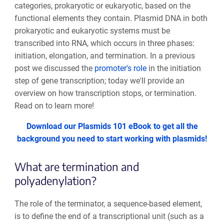
categories, prokaryotic or eukaryotic, based on the
functional elements they contain. Plasmid DNA in both
prokaryotic and eukaryotic systems must be
transcribed into RNA, which occurs in three phases:
initiation, elongation, and termination. In a previous
post we discussed the
promoter's role
in the initiation
step of gene transcription; today we'll provide an
overview on how transcription stops, or termination.
Read on to learn more!
Download our Plasmids 101 eBook to get all the
background you need to start working with plasmids!
What are termination and
polyadenylation?
The role of the terminator, a sequence-based element,
is to define the end of a transcriptional unit (such as a