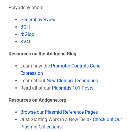
Polyadenylation:
General overview
BGH
rbGlob
SV40
Resources on the Addgene Blog
Learn how the
Promoter Controls Gene
Expression
Learn about
New Cloning Techniques
Read all of our
Plasmids 101 Posts
Resources on Addgene.org
Browse our Plasmid Reference Pages
Just Starting Work in a New Field?
Check out Our
Plasmid Collections
!