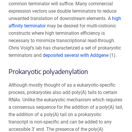
common terminator will suffice. Many commercial
expression vectors use double terminators to reduce
unwanted translation of downstream elements.
A
high
affinity terminator
may be desired for multi-cistronic
constructs where high termination efficiency is
necessary to minimize transcriptional read-through.
Chris Voigt’s lab has characterized a set of prokaryotic
terminators and
deposited several with Addgene
(1).
Prokaryotic polyadenylation
Although mostly thought of as a eukaryotic-specific
process, prokaryotes also add poly(A) tails to certain
RNAs. Unlike the eukaryotic mechanism which requires
a consensus sequence for the addition of a poly(A) tail,
the addition of a poly(A) tail on a prokaryotic
transcript is non-specific and can be added to any
accessible 3' end. The presence of the poly(A)