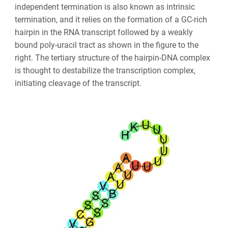
independent termination is also known as intrinsic
termination, and it relies on the formation of a GC-rich
hairpin in the RNA transcript followed by a weakly
bound poly-uracil tract as shown in the figure to the
right. The tertiary structure of the hairpin-DNA complex
is thought to destabilize the transcription complex,
initiating cleavage of the transcript.