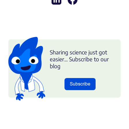
Sharing science just got
easier... Subscribe to our
blog