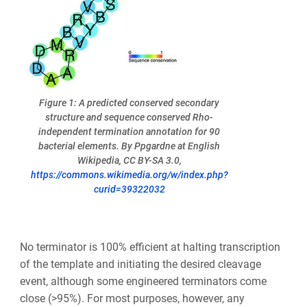
Figure 1: A predicted conserved secondary
structure and sequence conserved Rho-
independent termination annotation for 90
bacterial elements. By Ppgardne at English
Wikipedia, CC BY-SA 3.0,
https://commons.wikimedia.org/w/index.php?
curid=39322032
No terminator is 100% efficient at halting transcription
of the template and initiating the desired cleavage
event, although some engineered terminators come
close (>95%). For most purposes, however, any