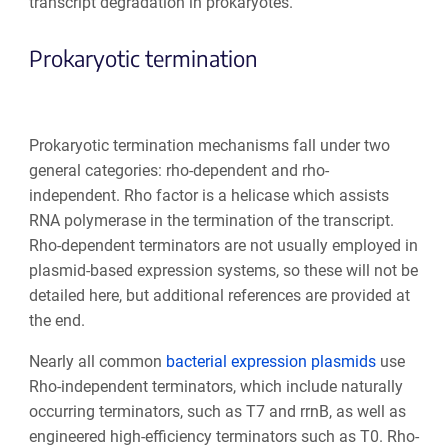
transcript degradation in prokaryotes.
Prokaryotic termination
Prokaryotic termination mechanisms fall under two
general categories: rho-dependent and rho-
independent. Rho factor is a helicase which assists
RNA polymerase in the termination of the transcript.
Rho-dependent terminators are not usually employed in
plasmid-based expression systems, so these will not be
detailed here, but additional references are provided at
the end.
Nearly all common
bacterial expression plasmids
use
Rho-independent terminators, which include naturally
occurring terminators, such as T7 and rrnB, as well as
engineered high-efficiency terminators such as T0. Rho-