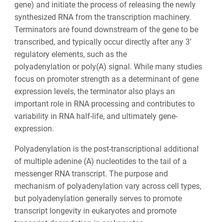
gene) and initiate the process of releasing the newly
synthesized RNA from the transcription machinery.
Terminators are found downstream of the gene to be
transcribed, and typically occur directly after any 3’
regulatory elements, such as the
polyadenylation or poly(A) signal. While many studies
focus on promoter strength as a determinant of gene
expression levels, the terminator also plays an
important role in RNA processing and contributes to
variability in RNA half-life, and ultimately gene-
expression.
Polyadenylation is the post-transcriptional additional
of multiple adenine (A) nucleotides to the tail of a
messenger RNA transcript. The purpose and
mechanism of polyadenylation vary across cell types,
but polyadenylation generally serves to promote
transcript longevity in eukaryotes and promote