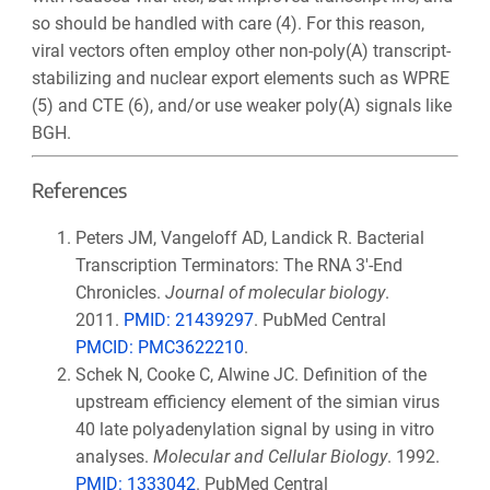
so should be handled with care (4)
. For this reason,
viral vectors often employ other non-poly(A) transcript-
stabilizing and nuclear export elements such as WPRE
(5) and CTE (6)
, and/or use weaker poly(A) signals like
BGH.
References
Peters JM, Vangeloff AD, Landick R. Bacterial
Transcription Terminators: The RNA 3′-End
Chronicles.
Journal of molecular biology
.
2011.
PMID:
21439297
. PubMed Central
PMCID:
PMC3622210
.
Schek N, Cooke C, Alwine JC. Definition of the
upstream efficiency element of the simian virus
40 late polyadenylation signal by using in vitro
analyses.
Molecular and Cellular Biology
. 1992.
PMID: 1333042
. PubMed Central