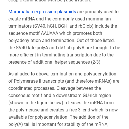
Mammalian expression plasmids
are primarily used to
create mRNA and the commonly used mammalian
terminators (SV40, hGH, BGH, and rbGlob) include the
sequence motif AAUAAA which promotes both
polyadenylation and termination. Out of those listed,
the SV40 late polyA and rbGlob polyA are thought to be
more efficient in terminating transcription due to the
presence of additional helper sequences (2-3).
As alluded to above, termination and polyadenylation
of Polymerase II transcripts (and therefore mRNAs) are
coordinated processes. Cleavage between the
consensus motif and a downstream GU-rich region
(shown in the figure below) releases the mRNA from
the polymerase and creates a free 3' end which is now
available for polyadenylation. The addition of the
poly(A) tail is important for stability of the mRNA,