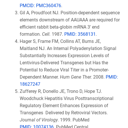
PMCID:
PMC360476
.
Gil A, Proudfoot NJ. Position-dependent sequence
elements downstream of AAUAAA are required for
efficient rabbit beta-globin mRNA 3' end
formation.
Cell.
1987.
PMID: 3568131
.
Hager S, Frame FM, Collins AT, Burns JE,
Maitland NJ. An Internal Polyadenylation Signal
Substantially Increases Expression Levels of
Lentivirus-Delivered Transgenes but Has the
Potential to Reduce Viral Titer in a Promoter-
Dependent Manner.
Hum Gene Ther.
2008.
PMID:
18627247
Zufferey R, Donello JE, Trono D, Hope TJ.
Woodchuck Hepatitis Virus Posttranscriptional
Regulatory Element Enhances Expression of
Transgenes Delivered by Retroviral Vectors.
Journal of Virology
. 1999. PubMed
PMID:
10074136
. PubMed Central