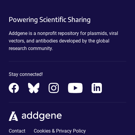
Powering Scientific Sharing
Addgene is a nonprofit repository for plasmids, viral
vectors, and antibodies developed by the global
research community.
Stay connected!
Contact
Cookies & Privacy Policy