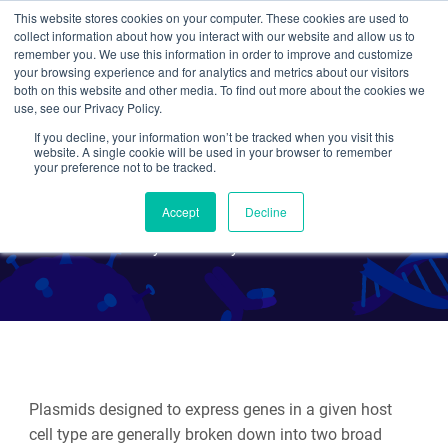
This website stores cookies on your computer. These cookies are used to
collect information about how you interact with our website and allow us to
Search
remember you. We use this information in order to improve and customize
your browsing experience and for analytics and metrics about our visitors
both on this website and other media. To find out more about the cookies we
use, see our Privacy Policy.
If you decline, your information won’t be tracked when you visit this
Plasmids 101: Terminators
website. A single cookie will be used in your browser to remember
your preference not to be tracked.
and PolyA signals
Accept
Decline
By Julian Taylor-Parker
Plasmids designed to express genes in a given host
cell type are generally broken down into two broad