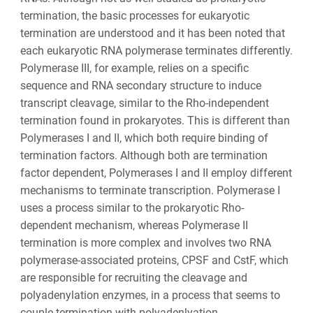
termination, the basic processes for eukaryotic
termination are understood and it has been noted that
each eukaryotic RNA polymerase terminates differently.
Polymerase III, for example, relies on a specific
sequence and RNA secondary structure to induce
transcript cleavage, similar to the Rho-independent
termination found in prokaryotes. This is different than
Polymerases I and II, which both require binding of
termination factors. Although both are termination
factor dependent, Polymerases I and II employ different
mechanisms to terminate transcription. Polymerase I
uses a process similar to the prokaryotic Rho-
dependent mechanism, whereas Polymerase II
termination is more complex and involves two RNA
polymerase-associated proteins, CPSF and CstF, which
are responsible for recruiting the cleavage and
polyadenylation enzymes, in a process that seems to
couple termination with polyadenlyation.