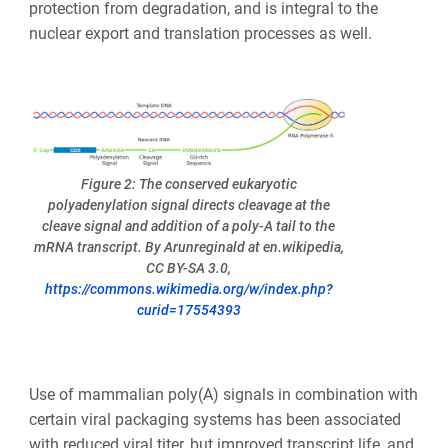
protection from degradation, and is integral to the
nuclear export and translation processes as well.
Figure 2: The conserved eukaryotic
polyadenylation signal directs cleavage at the
cleave signal and addition of a poly-A tail to the
mRNA transcript. By Arunreginald at en.wikipedia,
CC BY-SA 3.0,
https://commons.wikimedia.org/w/index.php?
curid=17554393
Use of mammalian poly(A) signals in combination with
certain viral packaging systems has been associated
with reduced viral titer, but improved transcript life, and