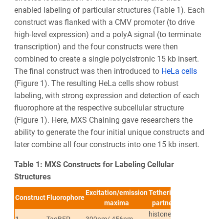
enabled labeling of particular structures (Table 1). Each
construct was flanked with a CMV promoter (to drive
high-level expression) and a polyA signal (to terminate
transcription) and the four constructs were then
combined to create a single polycistronic 15 kb insert.
The final construct was then introduced to
HeLa cells
(Figure 1). The resulting HeLa cells show robust
labeling, with strong expression and detection of each
fluorophore at the respective subcellular structure
(Figure 1). Here, MXS Chaining gave researchers the
ability to generate the four initial unique constructs and
later combine all four constructs into one 15 kb insert.
Table 1: MXS Constructs for Labeling Cellular
Structures
Excitation/emission
Tethering
Subcellular
Construct
Fluorophore
maxima
partner
localization
histone
1
TagBFP
399nm/ 456nm
Chromatin