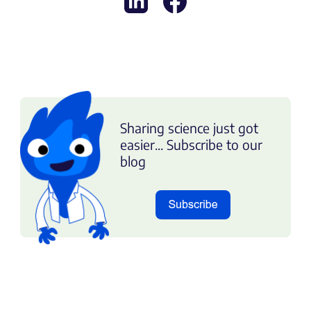
Sharing science just got
easier... Subscribe to our
blog