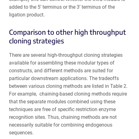
added to the 5’ terminus or the 3’ terminus of the
ligation product.
Comparison to other high throughput
cloning strategies
There are several high-throughput cloning strategies
available for assembling these modular types of
constructs, and different methods are suited for
particular downstream applications. The tradeoffs
between various cloning methods are listed in Table 2.
For example, chaining-based cloning methods require
that the separate modules combined using these
techniques are free of specific restriction enzyme
recognition sites. Thus, chaining methods are not
necessarily suitable for combining endogenous
sequences.