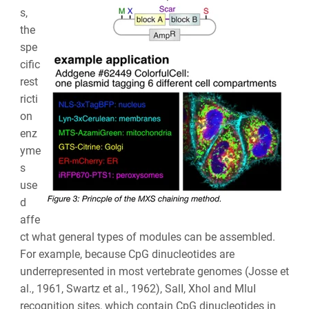
s,
the
spe
cific
rest
ricti
on
enz
yme
s
use
d
affe
ct what general types of modules can be assembled.
For example, because CpG dinucleotides are
underrepresented in most vertebrate genomes (Josse et
al., 1961, Swartz et al., 1962), SalI, XhoI and MluI
recognition sites, which contain CpG dinucleotides in