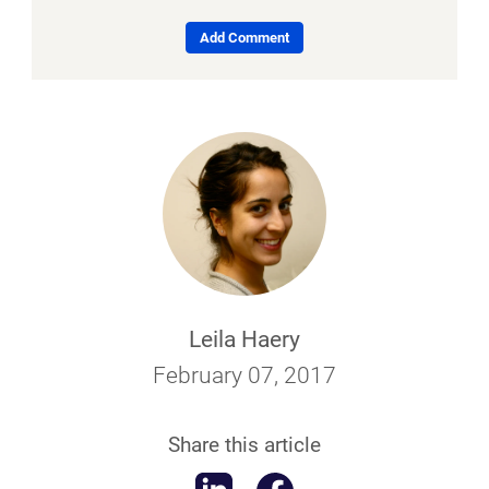
Add Comment
Leila Haery
February 07, 2017
Share this article