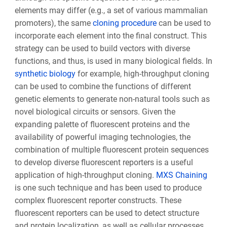
elements may differ (e.g., a set of various mammalian
promoters), the same
cloning procedure
can be used to
incorporate each element into the final construct. This
strategy can be used to build vectors with diverse
functions, and thus, is used in many biological fields. In
synthetic biology
for example, high-throughput cloning
can be used to combine the functions of different
genetic elements to generate non-natural tools such as
novel biological circuits or sensors. Given the
expanding palette of fluorescent proteins and the
availability of powerful imaging technologies, the
combination of multiple fluorescent protein sequences
to develop diverse fluorescent reporters is a useful
application of high-throughput cloning.
MXS Chaining
is one such technique and has been used to produce
complex fluorescent reporter constructs. These
fluorescent reporters can be used to detect structure
and protein localization, as well as cellular processes