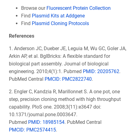
Browse our
Fluorescent Protein Collection
Find
Plasmid Kits at Addgene
Find
Plasmid Cloning Protocols
References
1. Anderson JC, Dueber JE, Leguia M, Wu GC, Goler JA,
Arkin AP, et al. BglBricks: A flexible standard for
biological part assembly. Journal of biological
engineering. 2010;4(1):1.
Pubmed
PMID: 20205762
.
PubMed Central
PMCID: PMC2822740
.
2. Engler C, Kandzia R, Marillonnet S. A one pot, one
step, precision cloning method with high throughput
capability. PloS one. 2008;3(11):e3647 doi:
10.1371/journal.pone.0003647.
Pubmed
PMID: 18985154
. PubMed Central
PMCID: PMC2574415
.