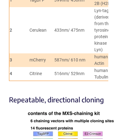
2B (H2B)
Lyn-tag
(derived
from the
2
Cerulean
433nm/ 475nm
tyrosine-
Membranes
protein
kinase
Lyn)
human β-
3
mCherry
587nm/ 610 nm
Actin
Actin
human α-
4
Citrine
516nm/ 529nm
Tubulin
Tubulin
Repeatable, directional cloning