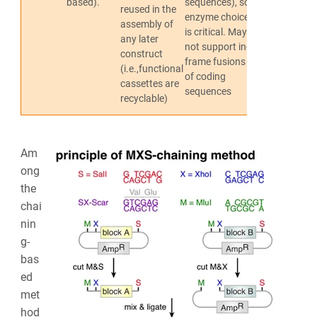
based).
sequences), so
reused in the
et al., 2010
enzyme choice
assembly of
is critical. May
any later
not support in-
construct
frame fusions
(i.e.,functional
of coding
cassettes are
sequences
recyclable)
Am
ong
the
chai
nin
g-
bas
ed
met
hod