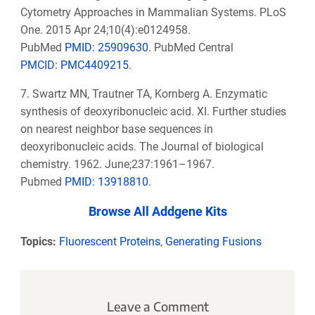
Cytometry Approaches in Mammalian Systems. PLoS
One. 2015 Apr 24;10(4):e0124958.
PubMed
PMID: 25909630
. PubMed Central
PMCID: PMC4409215
.
7. Swartz MN, Trautner TA, Kornberg A. Enzymatic
synthesis of deoxyribonucleic acid. XI. Further studies
on nearest neighbor base sequences in
deoxyribonucleic acids. The Journal of biological
chemistry. 1962. June;237:1961–1967.
Pubmed
PMID: 13918810
.
Browse All Addgene Kits
Topics:
Fluorescent Proteins
,
Generating Fusions
Leave a Comment