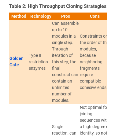
Table 2: High Throughput Cloning Strategies
Method
Technology
Pros
Cons
References
Can assemble
up to 10
modules in a
Constraints on
single step.
the order of the
Through
modules,
Type II
iteration of
because
Golden
Engler et
restriction
this step, the
neighboring
Gate
al., 2008
enzymes
final
fragments
construct can
require
contain an
compatible
unlimited
cohesive ends
number of
modules.
Not optimal for
joining
sequences with
Single
a high degree of
reaction, can
identity, so not