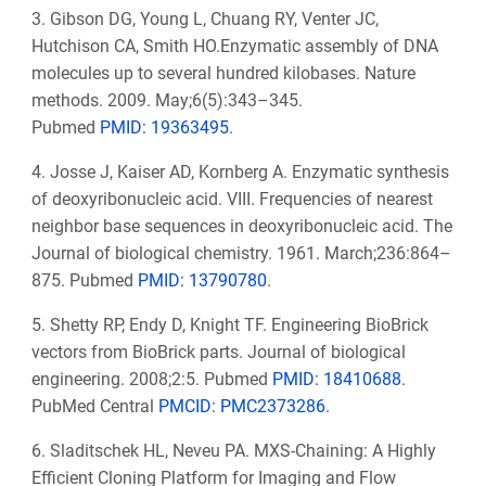
3. Gibson DG, Young L, Chuang RY, Venter JC,
Hutchison CA, Smith HO.Enzymatic assembly of DNA
molecules up to several hundred kilobases. Nature
methods. 2009. May;6(5):343–345.
Pubmed
PMID: 19363495
.
4. Josse J, Kaiser AD, Kornberg A. Enzymatic synthesis
of deoxyribonucleic acid. VIII. Frequencies of nearest
neighbor base sequences in deoxyribonucleic acid. The
Journal of biological chemistry. 1961. March;236:864–
875.
Pubmed
PMID: 13790780
.
5. Shetty RP, Endy D, Knight TF. Engineering BioBrick
vectors from BioBrick parts. Journal of biological
engineering. 2008;2:5.
Pubmed
PMID: 18410688
.
PubMed Central
PMCID: PMC2373286
.
6. Sladitschek HL, Neveu PA. MXS-Chaining: A Highly
Efficient Cloning Platform for Imaging and Flow