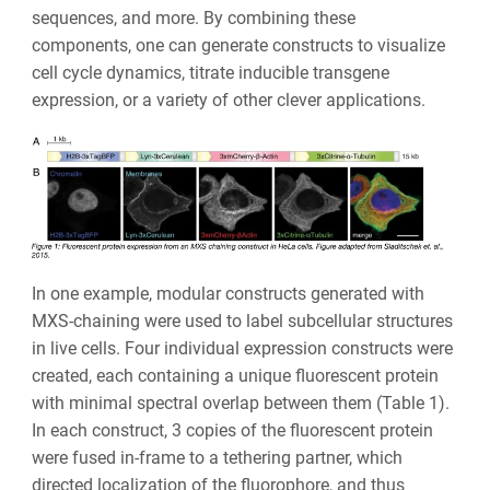
sequences, and more. By combining these
components, one can generate constructs to visualize
cell cycle dynamics, titrate inducible transgene
expression, or a variety of other clever applications.
In one example, modular constructs generated with
MXS-chaining were used to label subcellular structures
in live cells. Four individual expression constructs were
created, each containing a unique fluorescent protein
with minimal spectral overlap between them (Table 1).
In each construct, 3 copies of the fluorescent protein
were fused in-frame to a tethering partner, which
directed localization of the fluorophore, and thus