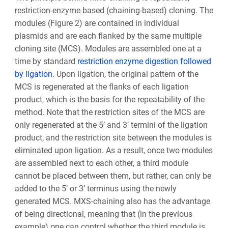
restriction-enzyme based (chaining-based) cloning. The
modules (Figure 2) are contained in individual
plasmids and are each flanked by the same multiple
cloning site (MCS). Modules are assembled one at a
time by standard
restriction enzyme digestion followed
by ligation
. Upon ligation, the original pattern of the
MCS is regenerated at the flanks of each ligation
product, which is the basis for the repeatability of the
method. Note that the restriction sites of the MCS are
only regenerated at the 5’ and 3’ termini of the ligation
product, and the restriction site between the modules is
eliminated upon ligation. As a result, once two modules
are assembled next to each other, a third module
cannot be placed between them, but rather, can only be
added to the 5’ or 3’ terminus using the newly
generated MCS. MXS-chaining also has the advantage
of being directional, meaning that (in the previous
example) one can control whether the third module is