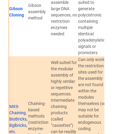
assemble
suited to
Gibson
Gibson
large DNA
generate
Gibson et
assembly
Cloning
sequences, no
polycistronic
al., 2009
method
restriction
containing
enzymes
multiple
needed
identical
polyadenylation
signals or
promoters
Can only work if
Well suited for
the restriction
the modular
sites used for
assembly of
the assembly
highly similar
are not found
or repetitive
within the
sequences.
modules
Intermediate
Sladitschek
Chaining-
themselves (so
MXS-
chaining
and Neveu,
based
may not be
Chaining
,
products
2015
;
methods
suitable for
BioBricks,
(called
Shetty et
(restriction
endogenous
Bglbricks,
“cassettes”)
al., 2008
;
enzyme-
coding
etc.
can be readily
Anderson