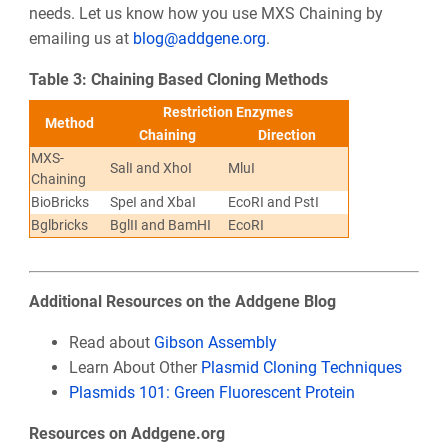
needs. Let us know how you use MXS Chaining by
emailing us at
blog@addgene.org
.
Table 3: Chaining Based Cloning Methods
Restriction Enzymes
Method
Chaining
Direction
MXS-
SalI and XhoI
MluI
Chaining
BioBricks
SpeI and XbaI
EcoRI and PstI
Bglbricks
BglII and BamHI
EcoRI
Additional Resources on the Addgene Blog
Read about
Gibson Assembly
Learn About Other
Plasmid Cloning Techniques
Plasmids 101: Green Fluorescent Protein
Resources on Addgene.org