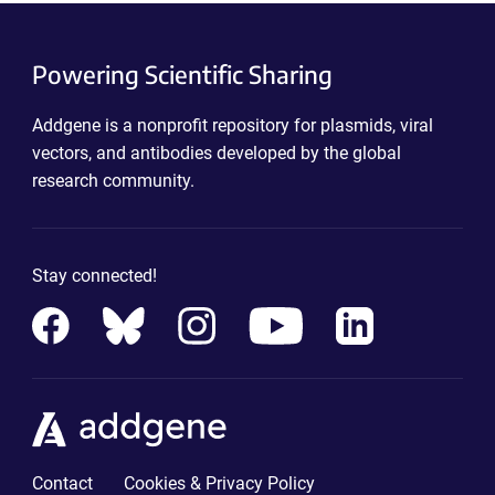
Powering Scientific Sharing
Addgene is a nonprofit repository for plasmids, viral
vectors, and antibodies developed by the global
research community.
Stay connected!
Contact
Cookies & Privacy Policy