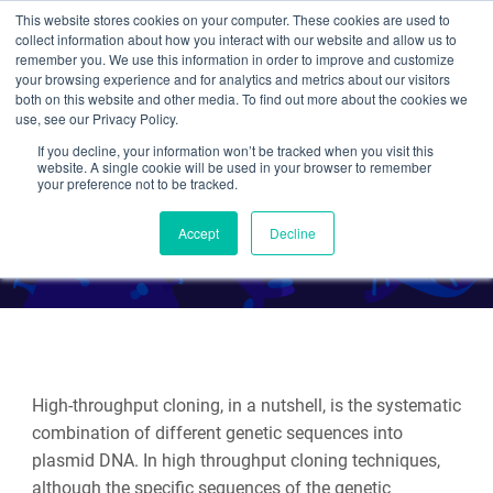
This website stores cookies on your computer. These cookies are used to
collect information about how you interact with our website and allow us to
Search
remember you. We use this information in order to improve and customize
your browsing experience and for analytics and metrics about our visitors
both on this website and other media. To find out more about the cookies we
use, see our Privacy Policy.
If you decline, your information won’t be tracked when you visit this
MXS Chaining
website. A single cookie will be used in your browser to remember
your preference not to be tracked.
By Leila Haery
Accept
Decline
High-throughput cloning, in a nutshell, is the systematic
combination of different genetic sequences into
plasmid DNA. In high throughput cloning techniques,
although the specific sequences of the genetic