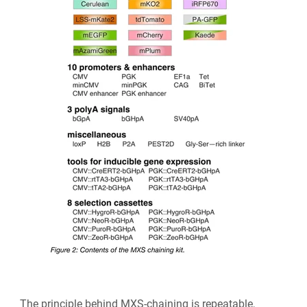
The principle behind MXS-chaining is repeatable,