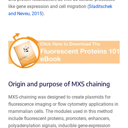
like gene expression and cell migration (
Sladitschek
and Neveu, 2015
).
Origin and purpose of MXS chaining
MXS-chaining was designed to create plasmids for
fluorescence imaging or flow cytometry applications in
mammalian cells. The modules used in this method
include fluorescent proteins, promoters, enhancers,
polyadenylation signals, inducible gene-expression