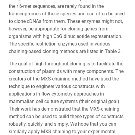
their 6-mer sequences, are rarely found in the
transcriptomes of these species and can often be used
to clone cDNAs from them. These enzymes might not,
however, be appropriate for cloning genes from
organisms with high CpG dinucleotide representation.
The specific restriction enzymes used in various
chaining-based cloning methods are listed in Table 3.
The goal of high throughput cloning is to facilitate the
construction of plasmids with many components. The
creators of the MXS-chaining method have used the
technique to engineer various constructs with
applications in flow cytometry approaches in
mammalian cell culture systems (their original goal).
Their work has demonstrated that the MXS-chaining
method can be used to build these types of constructs
robustly, quickly, and simply. We hope that you can
similarly apply MXS chaining to your experimental