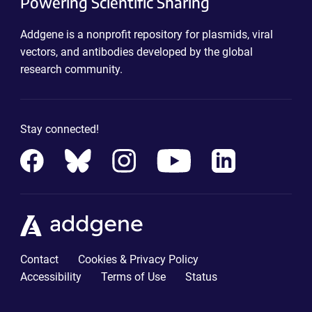
Powering Scientific Sharing
Addgene is a nonprofit repository for plasmids, viral
vectors, and antibodies developed by the global
research community.
Stay connected!
Contact
Cookies & Privacy Policy
Accessibility
Terms of Use
Status