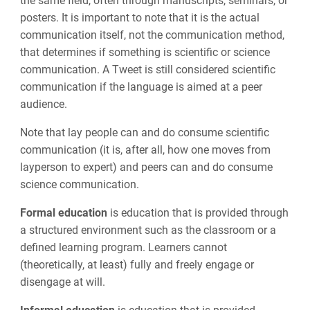
the same field, often through manuscripts, seminars, or
posters. It is important to note that it is the actual
communication itself, not the communication method,
that determines if something is scientific or science
communication. A Tweet is still considered scientific
communication if the language is aimed at a peer
audience.
Note that lay people can and do consume scientific
communication (it is, after all, how one moves from
layperson to expert) and peers can and do consume
science communication.
Formal education
is education that is provided through
a structured environment such as the classroom or a
defined learning program. Learners cannot
(theoretically, at least) fully and freely engage or
disengage at will.