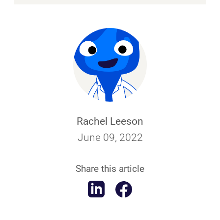
Rachel Leeson
June 09, 2022
Share this article