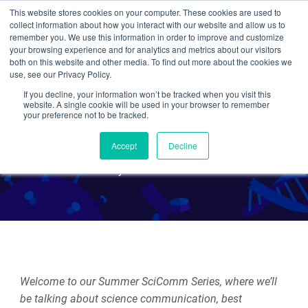
This website stores cookies on your computer. These cookies are used to
collect information about how you interact with our website and allow us to
Search
remember you. We use this information in order to improve and customize
your browsing experience and for analytics and metrics about our visitors
both on this website and other media. To find out more about the cookies we
use, see our Privacy Policy.
If you decline, your information won’t be tracked when you visit this
Intro to Our Summer
website. A single cookie will be used in your browser to remember
your preference not to be tracked.
SciComm Series!
Accept
Decline
By Rachel Leeson
Welcome to our Summer SciComm Series, where we’ll
be talking about science communication, best