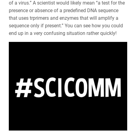
of a virus.” A scientist would likely mean “a test for the
presence or absence of a predefined DNA sequence
that uses trprimers and enzymes that will amplify a
sequence only if present.” You can see how you could
end up in a very confusing situation rather quickly!