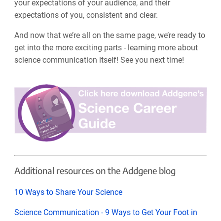
your expectations of your audience, and their
expectations of you, consistent and clear.
And now that we’re all on the same page, we’re ready to
get into the more exciting parts - learning more about
science communication itself! See you next time!
Additional resources on the Addgene blog
10 Ways to Share Your Science
Science Communication - 9 Ways to Get Your Foot in