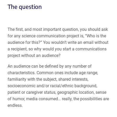
The question
The first, and most important question, you should ask
for any science communication project is, “Who is the
audience for this?” You wouldn’t write an email without
a recipient, so why would you start a communications
project without an audience?
An audience can be defined by any number of
characteristics. Common ones include age range,
familiarity with the subject, shared interests,
socioeconomic and/or racial/ethnic background,
patient or caregiver status, geographic location, sense
of humor, media consumed… really, the possibilities are
endless.