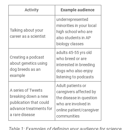
Activity
Example audience
underrepresented
minorities in your local
Talking about your
high school who are
career as a scientist
also students in AP
biology classes
adults 45-55 yrs old
Creating a podcast
who breed or are
about genetics using
interested in breeding
dog breeds as an
dogs who also enjoy
example
listening to podcasts
Adult patients or
A series of Tweets
caregivers affected by
breaking down a new
the disease in question
publication that could
who are involved in
advance treatments for
online patient/caregiver
a rare disease
communities
Table 1: Examples of defining your audience for science