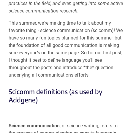
practices in the field, and even getting into some active
science communication research.
This summer, we’re making time to talk about my
favorite thing - science communication (scicomm)! We
have so many fun topics planned for this summer, but
the foundation of all good communication is making
sure everyone’s on the same page. So for our first post,
I thought it best to define language you’ll see
throughout the posts and introduce *the* question
underlying all communications efforts.
Scicomm definitions (as used by
Addgene)
Science communication
, or science writing, refers to