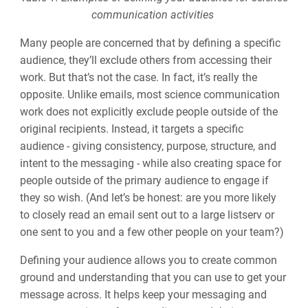
communication activities
Many people are concerned that by defining a specific
audience, they’ll exclude others from accessing their
work. But that’s not the case. In fact, it’s really the
opposite. Unlike emails, most science communication
work does not explicitly exclude people outside of the
original recipients. Instead, it targets a specific
audience - giving consistency, purpose, structure, and
intent to the messaging - while also creating space for
people outside of the primary audience to engage if
they so wish. (And let’s be honest: are you more likely
to closely read an email sent out to a large listserv or
one sent to you and a few other people on your team?)
Defining your audience allows you to create common
ground and understanding that you can use to get your
message across. It helps keep your messaging and