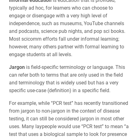
Informal education
is education that is provided,
typically ad hoc, for learners who can choose to
engage or disengage with a very high level of
independence, such as museums, YouTube channels
and podcasts, science pub nights, and pop sci books.
Most scicomm efforts fall under informal learning;
however, many others partner with formal learning to
engage students at all levels.
Jargon
is field-specific terminology or language. This
can refer both to terms that are only used in the field
and terminology that is widely used but has a very
specific use-case (definition) in a specific field.
For example, while “PCR test” has recently transitioned
from jargon to non-jargon in the context of disease
testing, it can still be considered jargon in most other
uses. Many laypeople would use “PCR test” to mean “a
test that uses a biological sample to look for presence