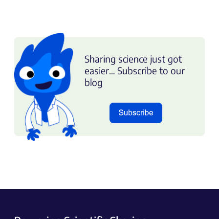
Sharing science just got
easier... Subscribe to our
blog