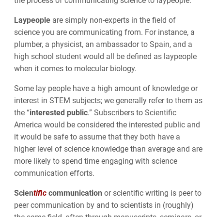
the process of communicating science to laypeople.
Laypeople
are simply non-experts in the field of
science you are communicating from. For instance, a
plumber, a physicist, an ambassador to Spain, and a
high school student would all be defined as laypeople
when it comes to molecular biology.
Some lay people have a high amount of knowledge or
interest in STEM subjects; we generally refer to them as
the “
interested public
.” Subscribers to Scientific
America would be considered the interested public and
it would be safe to assume that they both have a
higher level of science knowledge than average and are
more likely to spend time engaging with science
communication efforts.
Scien
tific
communication
or scientific writing is peer to
peer communication by and to scientists in (roughly)