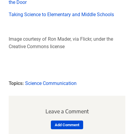
the Door
Taking Science to Elementary and Middle Schools
Image courtesy of Ron Mader, via Flickr, under the
Creative Commons license
Topics:
Science Communication
Leave a Comment
Add Comment