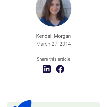
Kendall Morgan
March 27, 2014
Share this article