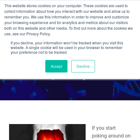
This website stores cookies on your computer. These cookies are used to
collect information about how you interact with our website and allow us to
Search
remember you. We use this information in order to improve and customize
your browsing experience and for analytics and metrics about our visitors
both on this website and other media. To find out more about the cookies we
use, see our Privacy Policy.
If you decline, your information won’t be tracked when you visit this
In Living Color: The Skinny
website. A single cookie will be used in your browser to remember
your preference not to be tracked.
on In Vivo Imaging Tools
Accept
Decline
By Kendall Morgan
If you start
poking around on