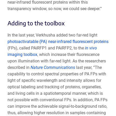
near-infrared fluorescent proteins within this
transparency window, so now, we could see deeper.”
Adding to the toolbox
In the last year, Verkhusha added two far-red light
photoactivatable (PA) near-infrared fluorescent proteins
(FPs), called PAiRFP1 and PAiRFP2, to the
in vivo
imaging toolbox
, which increase their fluorescence
upon illumination with far-red light. As the researchers
described in
Nature Communications
last year, “The
capability to control spectral properties of PA FPs with
light of specific wavelength and intensity allows for
optical labeling and tracking of proteins, organelles,
and living cells in a spatiotemporal manner, which is
not possible with conventional FPs. In addition, PA FPs
can improve the achievable signal-to-background ratio,
thus, allowing higher resolution in samples containing