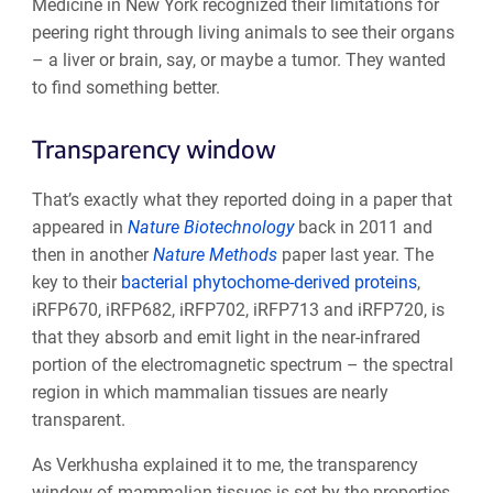
Medicine in New York recognized their limitations for
peering right through living animals to see their organs
– a liver or brain, say, or maybe a tumor. They wanted
to find something better.
Transparency window
That’s exactly what they reported doing in a paper that
appeared in
Nature Biotechnology
back in 2011 and
then in another
Nature Methods
paper last year. The
key to their
bacterial phytochome-derived proteins
,
iRFP670, iRFP682, iRFP702, iRFP713 and iRFP720, is
that they absorb and emit light in the near-infrared
portion of the electromagnetic spectrum – the spectral
region in which mammalian tissues are nearly
transparent.
As Verkhusha explained it to me, the transparency
window of mammalian tissues is set by the properties