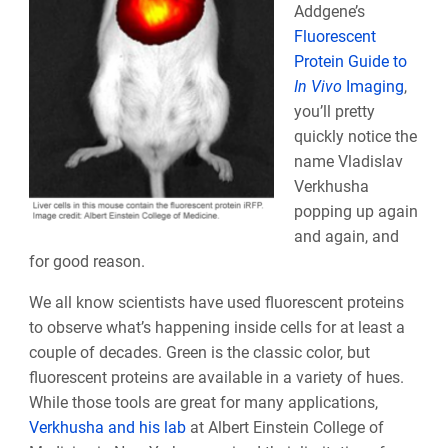
Addgene’s
Fluorescent
Protein Guide to
In Vivo
Imaging
,
you’ll pretty
quickly notice the
name Vladislav
Verkhusha
popping up again
and again, and
for good reason.
We all know scientists have used fluorescent proteins
to observe what’s happening inside cells for at least a
couple of decades. Green is the classic color, but
fluorescent proteins are available in a variety of hues.
While those tools are great for many applications,
Verkhusha and his lab
at Albert Einstein College of