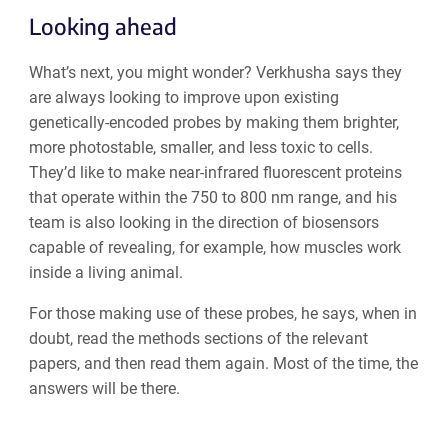
Looking ahead
What’s next, you might wonder? Verkhusha says they
are always looking to improve upon existing
genetically-encoded probes by making them brighter,
more photostable, smaller, and less toxic to cells.
They’d like to make near-infrared fluorescent proteins
that operate within the 750 to 800 nm range, and his
team is also looking in the direction of biosensors
capable of revealing, for example, how muscles work
inside a living animal.
For those making use of these probes, he says, when in
doubt, read the methods sections of the relevant
papers, and then read them again. Most of the time, the
answers will be there.