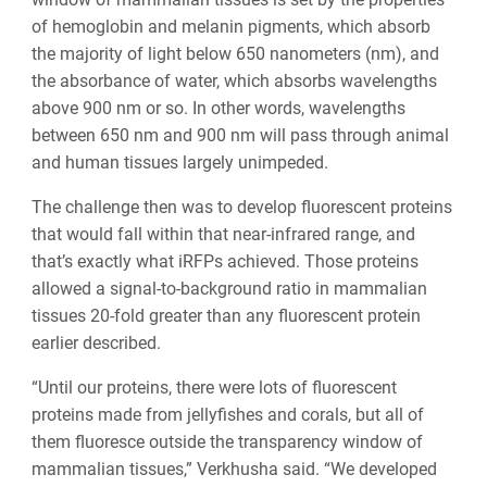
of hemoglobin and melanin pigments, which absorb
the majority of light below 650 nanometers (nm), and
the absorbance of water, which absorbs wavelengths
above 900 nm or so. In other words, wavelengths
between 650 nm and 900 nm will pass through animal
and human tissues largely unimpeded.
The challenge then was to develop fluorescent proteins
that would fall within that near-infrared range, and
that’s exactly what iRFPs achieved. Those proteins
allowed a signal-to-background ratio in mammalian
tissues 20-fold greater than any fluorescent protein
earlier described.
“Until our proteins, there were lots of fluorescent
proteins made from jellyfishes and corals, but all of
them fluoresce outside the transparency window of
mammalian tissues,” Verkhusha said. “We developed