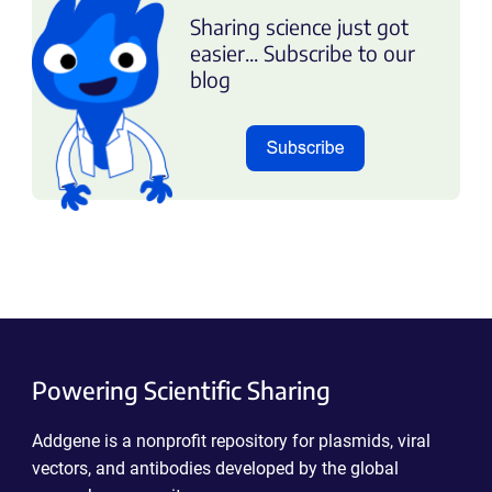
Sharing science just got
easier... Subscribe to our
blog
Powering Scientific Sharing
Addgene is a nonprofit repository for plasmids, viral
vectors, and antibodies developed by the global