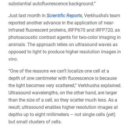
substantial autofluorescence background.”
Just last month in
Scientific Reports
, Verkhusha’s team
reported another advance in the application of near-
infrared fluorescent proteins, iRFP670 and iRFP720, as
photoacoustic contrast agents for two-color imaging in
animals. The approach relies on ultrasound waves as
opposed to light to produce higher resolution images
in
vivo
.
“One of the reasons we can’t localize one cell at a
depth of one centimeter with fluorescence is because
the light becomes very scattered,” Verkhusha explained.
Ultrasound wavelengths, on the other hand, are larger
than the size of a cell, so they scatter much less. As a
result, ultrasound enables higher resolution images at
depths up to eight millimeters – not single cells (yet)
but small clusters of cells.