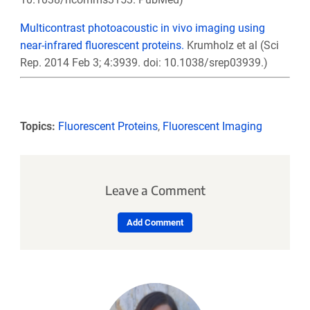
Multicontrast photoacoustic in vivo imaging using
near-infrared fluorescent proteins.
Krumholz et al (Sci
Rep. 2014 Feb 3; 4:3939. doi: 10.1038/srep03939.)
Topics:
Fluorescent Proteins
,
Fluorescent Imaging
Leave a Comment
Add Comment