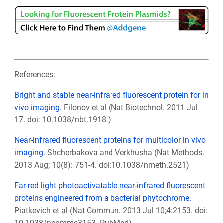
References:
Bright and stable near-infrared fluorescent protein for in
vivo imaging.
Filonov et al (Nat Biotechnol. 2011 Jul
17. doi: 10.1038/nbt.1918.)
Near-infrared fluorescent proteins for multicolor in vivo
imaging.
Shcherbakova and Verkhusha
(Nat Methods
.
2013 Aug; 10(8): 751-4. doi:10.1038/nmeth.2521)
Far-red light photoactivatable near-infrared fluorescent
proteins engineered from a bacterial phytochrome.
Piatkevich et al (Nat Commun. 2013 Jul 10;4:2153. doi:
10.1038/ncomms3153.
PubMed
)