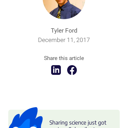
Tyler Ford
December 11, 2017
Share this article
Sharing science just got