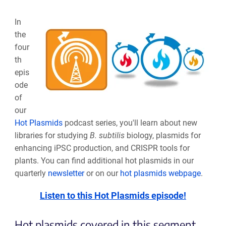
In
the
four
th
epis
ode
of
our
Hot Plasmids
podcast series, you'll learn about new
libraries for studying
B. subtilis
biology, plasmids for
enhancing iPSC production, and CRISPR tools for
plants. You can find additional hot plasmids in our
quarterly
newsletter
or on our
hot plasmids webpage
.
Listen to this Hot Plasmids episode!
Hot plasmids covered in this segment