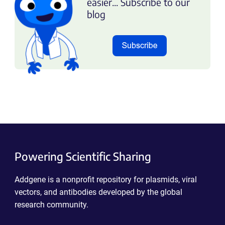
easier... Subscribe to our
blog
Powering Scientific Sharing
Addgene is a nonprofit repository for plasmids, viral
vectors, and antibodies developed by the global
research community.