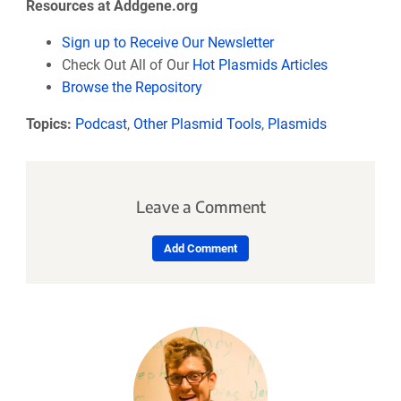
Resources at Addgene.org
Sign up to Receive Our Newsletter
Check Out All of Our
Hot Plasmids Articles
Browse the Repository
Topics:
Podcast
,
Other Plasmid Tools
,
Plasmids
Leave a Comment
Add Comment