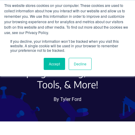
This website stores cookies on your computer. These cookies are used to
collect information about how you interact with our website and allow us to
Search
remember you. We use this information in order to improve and customize
your browsing experience and for analytics and metrics about our visitors
both on this website and other media. To find out more about the cookies we
use, see our Privacy Policy.
If you decline, your information won’t be tracked when you visit this
Hot Plasmids: Bacillus
website. A single cookie will be used in your browser to remember
your preference not to be tracked.
subtilis Libraries, iPSC
Accept
Decline
Reprogramming, CRISPR
Tools, & More!
By Tyler Ford