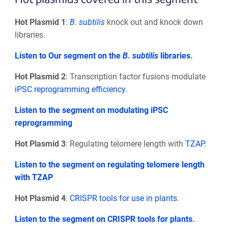
Hot Plasmid 1
:
B. subtilis
knock out and knock down
libraries.
Listen to Our segment on the
B. subtilis
libraries
.
Hot Plasmid 2
: Transcription factor fusions modulate
iPSC reprogramming efficiency
.
Listen to the segment on modulating iPSC
reprogramming
Hot Plasmid 3
: Regulating telomere length with
TZAP
.
Listen to the segment on regulating telomere length
with TZAP
Hot Plasmid 4
:
CRISPR tools for use in plants
.
Listen to the segment on CRISPR tools for plants
.