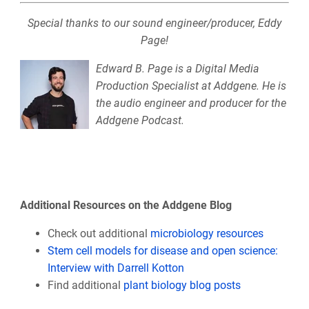
Special thanks to our sound engineer/producer, Eddy
Page!
Edward B. Page is a Digital Media
Production Specialist at Addgene. He is
the audio engineer and producer for the
Addgene Podcast.
Additional Resources on the Addgene Blog
Check out additional
microbiology resources
Stem cell models for disease and open science:
Interview with Darrell Kotton
Find additional
plant biology blog posts