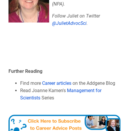
(NPA).
Follow Juliet on Twitter
@JulietAdvocSci
.
Further Reading
Find more
Career articles
on the Addgene Blog
Read Joanne Kamen's
Management for
Scientists
Series