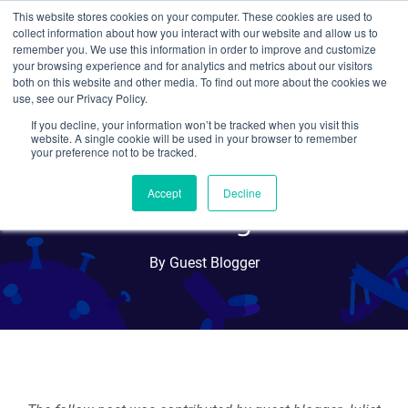
This website stores cookies on your computer. These cookies are used to
collect information about how you interact with our website and allow us to
Search
remember you. We use this information in order to improve and customize
your browsing experience and for analytics and metrics about our visitors
both on this website and other media. To find out more about the cookies we
use, see our Privacy Policy.
If you decline, your information won’t be tracked when you visit this
Gaining Leadership Skills
website. A single cookie will be used in your browser to remember
your preference not to be tracked.
Volunteering at a
Accept
Decline
Professional Organization
By Guest Blogger