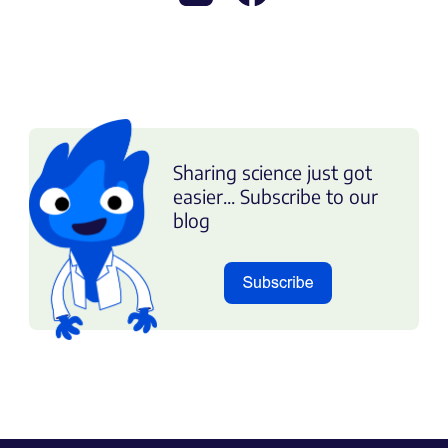
Sharing science just got
easier... Subscribe to our
blog