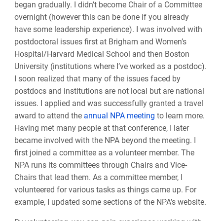
began gradually. I didn’t become Chair of a Committee
overnight (however this can be done if you already
have some leadership experience). I was involved with
postdoctoral issues first at Brigham and Women’s
Hospital/Harvard Medical School and then Boston
University (institutions where I’ve worked as a postdoc).
I soon realized that many of the issues faced by
postdocs and institutions are not local but are national
issues. I applied and was successfully granted a travel
award to attend the
annual NPA meeting
to learn more.
Having met many people at that conference, I later
became involved with the NPA beyond the meeting. I
first joined a committee as a volunteer member. The
NPA runs its committees through Chairs and Vice-
Chairs that lead them. As a committee member, I
volunteered for various tasks as things came up. For
example, I updated some sections of the NPA’s website.