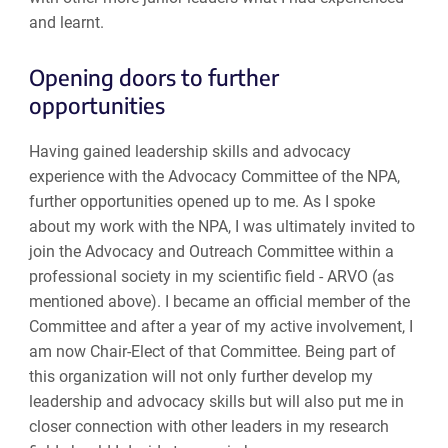
and learnt.
Opening doors to further
opportunities
Having gained leadership skills and advocacy
experience with the Advocacy Committee of the NPA,
further opportunities opened up to me. As I spoke
about my work with the NPA, I was ultimately invited to
join the Advocacy and Outreach Committee within a
professional society in my scientific field - ARVO (as
mentioned above). I became an official member of the
Committee and after a year of my active involvement, I
am now Chair-Elect of that Committee. Being part of
this organization will not only further develop my
leadership and advocacy skills but will also put me in
closer connection with other leaders in my research