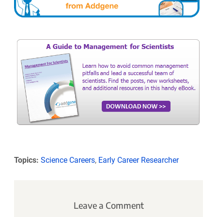
Topics:
Science Careers
,
Early Career Researcher
Leave a Comment