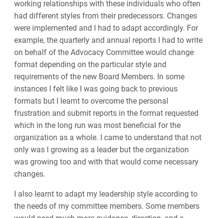
working relationships with these individuals who often
had different styles from their predecessors. Changes
were implemented and I had to adapt accordingly. For
example, the quarterly and annual reports I had to write
on behalf of the Advocacy Committee would change
format depending on the particular style and
requirements of the new Board Members. In some
instances I felt like I was going back to previous
formats but I learnt to overcome the personal
frustration and submit reports in the format requested
which in the long run was most beneficial for the
organization as a whole. I came to understand that not
only was I growing as a leader but the organization
was growing too and with that would come necessary
changes.
I also learnt to adapt my leadership style according to
the needs of my committee members. Some members