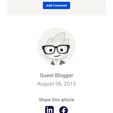
Add Comment
Guest Blogger
August 06, 2015
Share this article