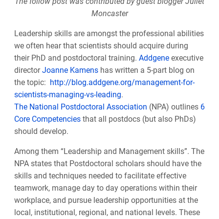
The follow post was contributed by guest blogger
Juliet
Moncaster
Leadership skills are amongst the professional abilities
we often hear that scientists should acquire during
their PhD and postdoctoral training.
Addgene
executive
director
Joanne Kamens
has written a 5-part blog on
the topic:
http://blog.addgene.org/management-for-
scientists-managing-vs-leading
.
The National Postdoctoral Association
(NPA) outlines
6
Core Competencies
that all postdocs (but also PhDs)
should develop.
Among them “Leadership and Management skills”.
The
NPA states that
Postdoctoral scholars should have the
skills and techniques needed to facilitate effective
teamwork, manage day to day operations within their
workplace, and pursue leadership opportunities at the
local, institutional, regional, and national levels. These