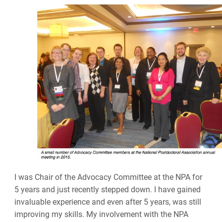
I was Chair of the Advocacy Committee at the NPA for
5 years and just recently stepped down. I have gained
invaluable experience and even after 5 years, was still
improving my skills. My involvement with the NPA