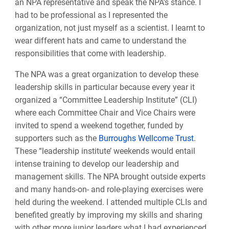
an NPA representative and speak the NPA’s stance. I
had to be professional as I represented the
organization, not just myself as a scientist. I learnt to
wear different hats and came to understand the
responsibilities that come with leadership.
The NPA was a great organization to develop these
leadership skills in particular because every year it
organized a “Committee Leadership Institute” (CLI)
where each Committee Chair and Vice Chairs were
invited to spend a weekend together, funded by
supporters such as the
Burroughs Wellcome Trust
.
These “leadership institute’ weekends would entail
intense training to develop our leadership and
management skills. The NPA brought outside experts
and many hands-on- and role-playing exercises were
held during the weekend. I attended multiple CLIs and
benefited greatly by improving my skills and sharing
with other more junior leaders what I had experienced