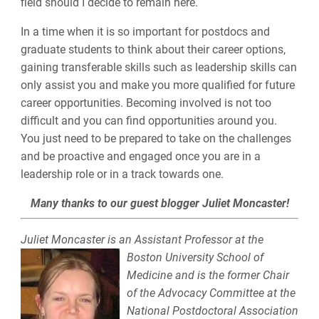
field should I decide to remain here.
In a time when it is so important for postdocs and
graduate students to think about their career options,
gaining transferable skills such as leadership skills can
only assist you and make you more qualified for future
career opportunities. Becoming involved is not too
difficult and you can find opportunities around you.
You just need to be prepared to take on the challenges
and be proactive and engaged once you are in a
leadership role or in a track towards one.
Many thanks to our guest blogger Juliet Moncaster!
Juliet Moncaster is an Assistant Professor at the
Boston University
School of
Medicine and is the former Chair
of the Advocacy Committee at the
National Postdoctoral Association