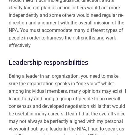
would need much more guidance, direction, and a
clearly laid out plan of action, others would act more
independently and some others would need regular re-
direction and alignment with the overall mission of the
NPA. You must accommodate many different types of
people in order to harness their strengths and work
effectively.
Leadership responsibilities
Being a leader in an organization, you need to make
sure the organization speaks in “one voice” whilst
among individual members, many opinions may exist. I
learnt to try and bring a group of people to an overall
consensus and developed negotiation skills that would
be useful in many careers. I learnt that the overall voice
may not always be perfectly aligned with my personal
viewpoint but, as a leader in the NPA, I had to speak as