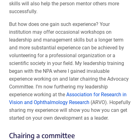
skills will also help the person mentor others more
successfully.
But how does one gain such experience? Your
institution may offer occasional workshops on
leadership and management skills but a longer term
and more substantial experience can be achieved by
volunteering for a professional organization or a
scientific society in your field. My leadership training
began with the NPA where I gained invaluable
experience working on and later chairing the Advocacy
Committee. I’m now furthering my leadership
experience working at the
Association for Research in
Vision and Ophthalmology Research
(ARVO). Hopefully
sharing my experience will show you how you can get
started on your own development as a leader.
Chairing a committee