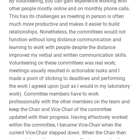
By volunteering, you can gain experience working with
other people mostly online and on monthly phone calls.
This has its challenges as meeting in person is often
much more productive and makes it easier to build
relationships. Nonetheless, the committees would not
function without long distance communication and
learning to work with people despite the distance
improved my verbal and written communication skills.
Volunteering on these committees was real work;
meetings usually resulted in actionable tasks and I
made a point of sticking to deadlines and performing
the work I agreed upon (just as I would in my laboratory
work). Committee members have to work
professionally with the other members on the team and
keep the Chair and Vice Chair of the committee
updated with their progress. Having effectively worked
within the committee, I became Vice-Chair when the
current Vice-Chair stepped down. When the Chair then