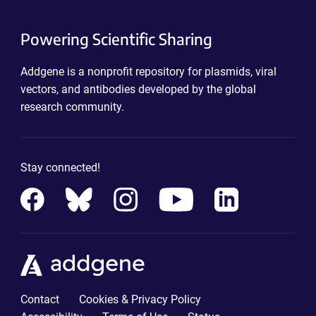
Powering Scientific Sharing
Addgene is a nonprofit repository for plasmids, viral
vectors, and antibodies developed by the global
research community.
Stay connected!
Contact
Cookies & Privacy Policy