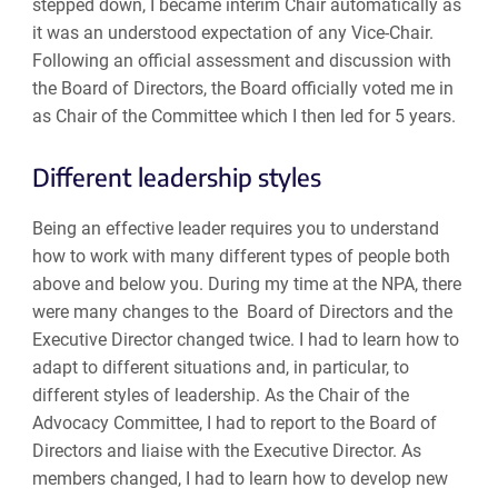
stepped down, I became interim Chair automatically as
it was an understood expectation of any Vice-Chair.
Following an official assessment and discussion with
the Board of Directors, the Board officially voted me in
as Chair of the Committee which I then led for 5 years.
Different leadership styles
Being an effective leader requires you to understand
how to work with many different types of people both
above and below you. During my time at the NPA, there
were many changes to the Board of Directors and the
Executive Director changed twice. I had to learn how to
adapt to different situations and, in particular, to
different styles of leadership. As the Chair of the
Advocacy Committee, I had to report to the Board of
Directors and liaise with the Executive Director. As
members changed, I had to learn how to develop new