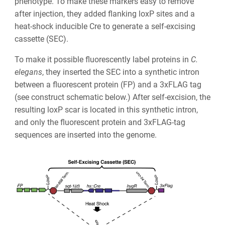
phenotype. To make these markers easy to remove
after injection, they added flanking loxP sites and a
heat-shock inducible Cre to generate a self-excising
cassette (SEC).
To make it possible fluorescently label proteins in
C.
elegans
, they inserted the SEC into a synthetic intron
between a fluorescent protein (FP) and a 3xFLAG tag
(see construct schematic below.) After self-excision, the
resulting loxP scar is located in this synthetic intron,
and only the fluorescent protein and 3xFLAG-tag
sequences are inserted into the genome.