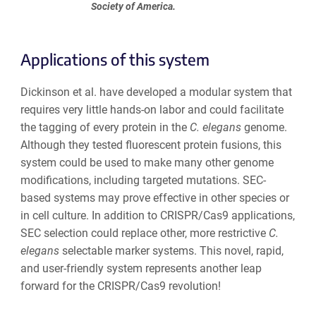
Society of America.
Applications of this system
Dickinson et al. have developed a modular system that
requires very little hands-on labor and could facilitate
the tagging of every protein in the
C. elegans
genome.
Although they tested fluorescent protein fusions, this
system could be used to make many other genome
modifications, including targeted mutations. SEC-
based systems may prove effective in other species or
in cell culture. In addition to CRISPR/Cas9 applications,
SEC selection could replace other, more restrictive
C.
elegans
selectable marker systems. This novel, rapid,
and user-friendly system represents another leap
forward for the CRISPR/Cas9 revolution!