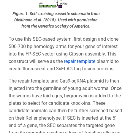
Figure 1: Self-excising cassette schematic from
Dickinson et al. (2015). Used with permission
from the Genetics Society of America.
To use this SEC-based system, first design and clone
500-700 bp homology arms for your gene of interest
into the FP-SEC vector using Gibson assembly. This
construct will serve as the
repair template
plasmid to
create fluorescent and 3xFLAG-tag fusion proteins.
The repair template and Cas9-sgRNA plasmid is then
injected into the germline of young adult worms. Once
the worms have laid eggs, hygromycin is added to the
plates to select for candidate knock-ins. These
candidate animals can then be further screened based
on their Roller phenotype. If SEC is inserted at the 5’
end of a gene, the SEC separates the targeted gene
from its promoter, creating a loss-of-function allele as