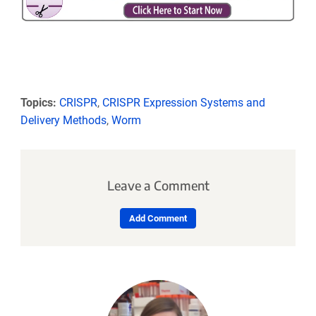
Topics:
CRISPR
,
CRISPR Expression Systems and
Delivery Methods
,
Worm
Leave a Comment
Add Comment