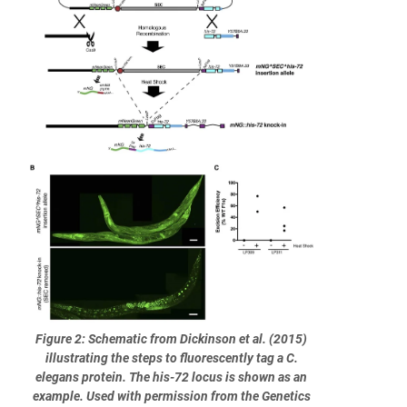
Figure 2: Schematic from Dickinson et al. (2015)
illustrating the steps to fluorescently tag a C.
elegans protein. The his-72 locus is shown as an
example. Used with permission from the Genetics