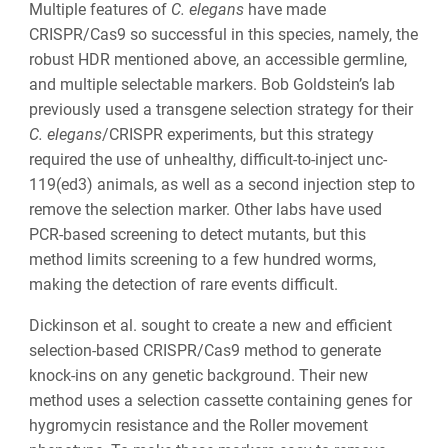
Multiple features of
C. elegans
have made
CRISPR/Cas9 so successful in this species, namely, the
robust HDR mentioned above, an accessible germline,
and multiple selectable markers. Bob Goldstein’s lab
previously used a transgene selection strategy for their
C. elegans
/CRISPR experiments, but this strategy
required the use of unhealthy, difficult-to-inject
unc-
119(ed3)
animals, as well as a second injection step to
remove the selection marker. Other labs have used
PCR-based screening to detect mutants, but this
method limits screening to a few hundred worms,
making the detection of rare events difficult.
Dickinson et al. sought to create a new and efficient
selection-based CRISPR/Cas9 method to generate
knock-ins on any genetic background. Their new
method uses a selection cassette containing genes for
hygromycin resistance and the Roller movement