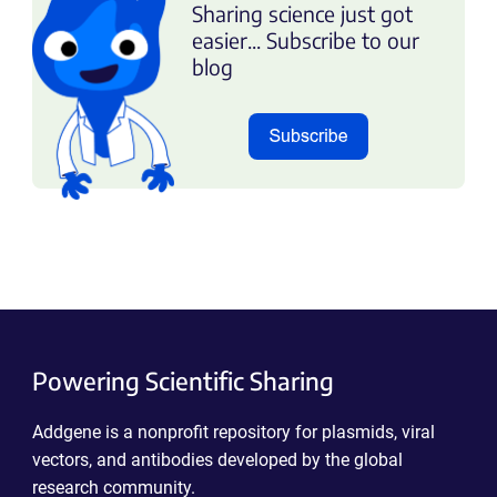
Sharing science just got
easier... Subscribe to our
blog
Powering Scientific Sharing
Addgene is a nonprofit repository for plasmids, viral
vectors, and antibodies developed by the global
research community.