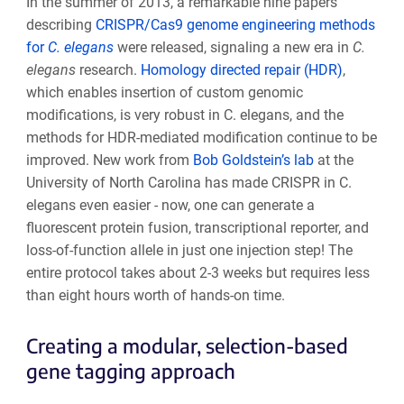
In the summer of 2013, a remarkable nine papers
describing
CRISPR/Cas9 genome engineering methods
for
C. elegans
were released, signaling a new era in
C.
elegans
research.
Homology directed repair (HDR)
,
which enables insertion of custom genomic
modifications, is very robust in C. elegans, and the
methods for HDR-mediated modification continue to be
improved. New work from
Bob Goldstein’s lab
at the
University of North Carolina has made CRISPR in C.
elegans even easier - now, one can generate a
fluorescent protein fusion, transcriptional reporter, and
loss-of-function allele in just one injection step! The
entire protocol takes about 2-3 weeks but requires less
than eight hours worth of hands-on time.
Creating a modular, selection-based
gene tagging approach