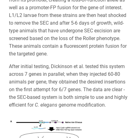
well as a promoter-FP fusion for the gene of interest.
L1/L2 larvae from these strains are then heat shocked
to remove the SEC and after 5-6 days of growth, wild-
type animals that have undergone SEC excision are
screened based on the loss of the Roller phenotype.
These animals contain a fluorescent protein fusion for
the targeted gene.
After initial testing, Dickinson et al. tested this system
across 7 genes in parallel; when they injected 60-80
animals per gene, they obtained the desired insertions
on the first attempt for 6/7 genes. The data are clear -
the SEC-based system is both simple to use and highly
efficient for
C. elegans
genome modification.