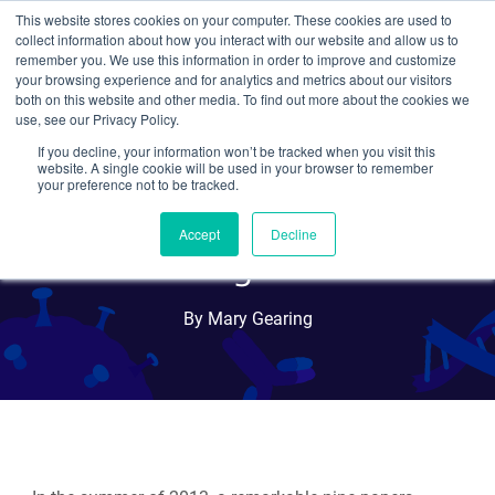
This website stores cookies on your computer. These cookies are used to
collect information about how you interact with our website and allow us to
Search
remember you. We use this information in order to improve and customize
your browsing experience and for analytics and metrics about our visitors
both on this website and other media. To find out more about the cookies we
use, see our Privacy Policy.
If you decline, your information won’t be tracked when you visit this
Even more elegant: Single
website. A single cookie will be used in your browser to remember
your preference not to be tracked.
injection CRISPR/Cas9 in C.
Accept
Decline
elegans
By Mary Gearing