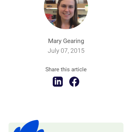
Mary Gearing
July 07, 2015
Share this article