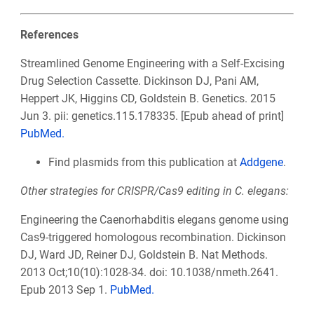
References
Streamlined Genome Engineering with a Self-Excising
Drug Selection Cassette. Dickinson DJ, Pani AM,
Heppert JK, Higgins CD, Goldstein B. Genetics. 2015
Jun 3. pii: genetics.115.178335. [Epub ahead of print]
PubMed.
Find plasmids from this publication at
Addgene
.
Other strategies for CRISPR/Cas9 editing in C. elegans:
Engineering the Caenorhabditis elegans genome using
Cas9-triggered homologous recombination. Dickinson
DJ, Ward JD, Reiner DJ, Goldstein B. Nat Methods.
2013 Oct;10(10):1028-34. doi: 10.1038/nmeth.2641.
Epub 2013 Sep 1.
PubMed.