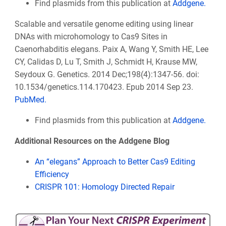
Find plasmids from this publication at
Addgene.
Scalable and versatile genome editing using linear
DNAs with microhomology to Cas9 Sites in
Caenorhabditis elegans. Paix A, Wang Y, Smith HE, Lee
CY, Calidas D, Lu T, Smith J, Schmidt H, Krause MW,
Seydoux G. Genetics. 2014 Dec;198(4):1347-56. doi:
10.1534/genetics.114.170423. Epub 2014 Sep 23.
PubMed.
Find plasmids from this publication at
Addgene.
Additional Resources on the Addgene Blog
An “elegans” Approach to Better Cas9 Editing
Efficiency
CRISPR 101: Homology Directed Repair