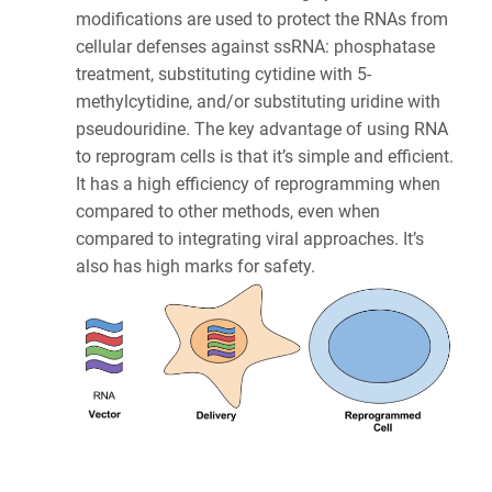
modifications are used to protect the RNAs from
cellular defenses against ssRNA: phosphatase
treatment, substituting cytidine with 5-
methylcytidine, and/or substituting uridine with
pseudouridine. The key advantage of using RNA
to reprogram cells is that it’s simple and efficient.
It has a high efficiency of reprogramming when
compared to other methods, even when
compared to integrating viral approaches. It’s
also has high marks for safety.