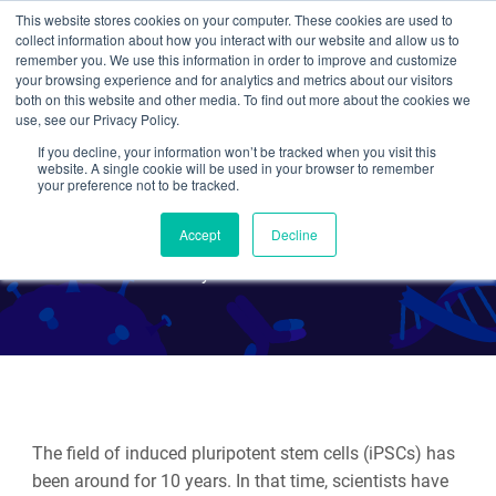
This website stores cookies on your computer. These cookies are used to
collect information about how you interact with our website and allow us to
Search
remember you. We use this information in order to improve and customize
your browsing experience and for analytics and metrics about our visitors
both on this website and other media. To find out more about the cookies we
use, see our Privacy Policy.
If you decline, your information won’t be tracked when you visit this
Delivery Methods for
website. A single cookie will be used in your browser to remember
your preference not to be tracked.
Generating iPSCs
Accept
Decline
By Beth Kenkel
The field of induced pluripotent stem cells (iPSCs) has
been around for 10 years. In that time, scientists have