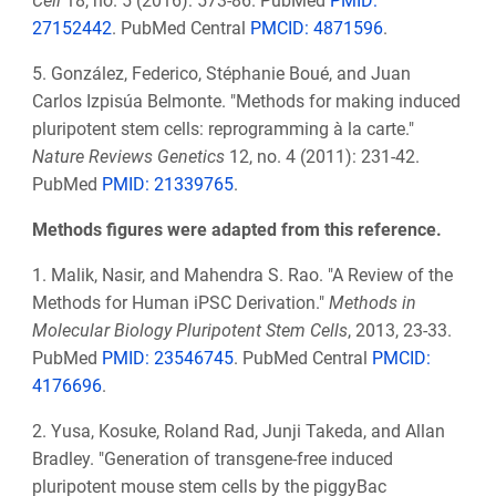
Cell
18, no. 5 (2016): 573-86. PubMed
PMID:
27152442
. PubMed Central
PMCID: 4871596
.
5. González, Federico, Stéphanie Boué, and Juan
Carlos Izpisúa Belmonte. "Methods for making induced
pluripotent stem cells: reprogramming à la carte."
Nature Reviews Genetics
12, no. 4 (2011): 231-42.
PubMed
PMID: 21339765
.
Methods figures were adapted from this reference.
1. Malik, Nasir, and Mahendra S. Rao. "A Review of the
Methods for Human iPSC Derivation."
Methods in
Molecular Biology Pluripotent Stem Cells
, 2013, 23-33.
PubMed
PMID: 23546745
. PubMed Central
PMCID:
4176696
.
2. Yusa, Kosuke, Roland Rad, Junji Takeda, and Allan
Bradley. "Generation of transgene-free induced
pluripotent mouse stem cells by the piggyBac