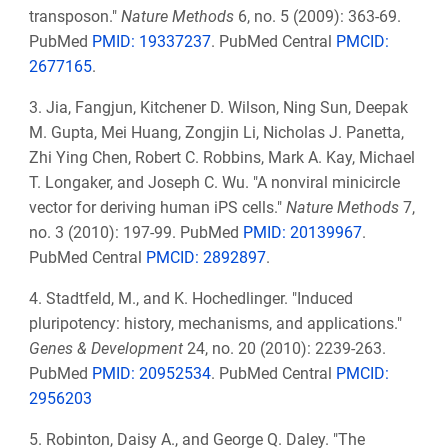
transposon."
Nature Methods
6, no. 5 (2009): 363-69.
PubMed
PMID: 19337237
. PubMed Central
PMCID:
2677165
.
3. Jia, Fangjun, Kitchener D. Wilson, Ning Sun, Deepak
M. Gupta, Mei Huang, Zongjin Li, Nicholas J. Panetta,
Zhi Ying Chen, Robert C. Robbins, Mark A. Kay, Michael
T. Longaker, and Joseph C. Wu. "A nonviral minicircle
vector for deriving human iPS cells."
Nature Methods
7,
no. 3 (2010): 197-99. PubMed
PMID: 20139967
.
PubMed Central
PMCID: 2892897
.
4. Stadtfeld, M., and K. Hochedlinger. "Induced
pluripotency: history, mechanisms, and applications."
Genes & Development
24, no. 20 (2010): 2239-263.
PubMed
PMID: 20952534
. PubMed Central
PMCID:
2956203
5. Robinton, Daisy A., and George Q. Daley. "The