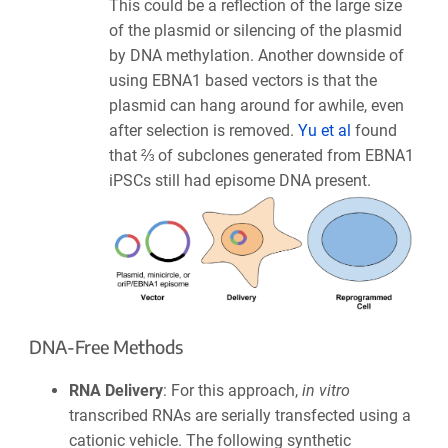
This could be a reflection of the large size
of the plasmid or silencing of the plasmid
by DNA methylation. Another downside of
using EBNA1 based vectors is that the
plasmid can hang around for awhile, even
after selection is removed.
Yu et al
found
that ⅔ of subclones generated from EBNA1
iPSCs still had episome DNA present.
DNA-Free Methods
RNA Delivery
: For this approach,
in vitro
transcribed RNAs are serially transfected using a
cationic vehicle. The following synthetic