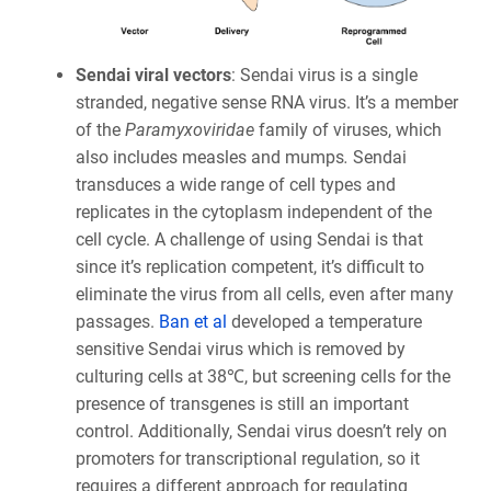
Sendai viral vectors
: Sendai virus is a single
stranded, negative sense RNA virus. It’s a member
of the
Paramyxoviridae
family of viruses, which
also includes measles and mumps
.
Sendai
transduces a wide range of cell types and
replicates in the cytoplasm independent of the
cell cycle. A challenge of using Sendai is that
since it’s replication competent, it’s difficult to
eliminate the virus from all cells, even after many
passages.
Ban et al
developed a temperature
sensitive Sendai virus which is removed by
culturing cells at 38℃, but screening cells for the
presence of transgenes is still an important
control. Additionally, Sendai virus doesn’t rely on
promoters for transcriptional regulation, so it
requires a different approach for regulating