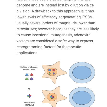
genome and are instead lost by dilution via cell
division. A drawback to this approach is it has
lower levels of efficiency at generating iPSCs,
usually several orders of magnitude lower than
retroviruses; however, because they are less likely
to cause insertional mutagenesis, adenoviral
vectors are considered a safer way to express
reprogramming factors for therapeutic
applications.