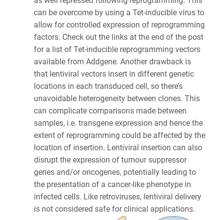
as well repressed following reprogramming. This
can be overcome by using a Tet-inducible virus to
allow for controlled expression of reprogramming
factors. Check out the links at the end of the post
for a list of Tet-inducible reprogramming vectors
available from Addgene. Another drawback is
that lentiviral vectors insert in different genetic
locations in each transduced cell, so there’s
unavoidable heterogeneity between clones. This
can complicate comparisons made between
samples, i.e. transgene expression and hence the
extent of reprogramming could be affected by the
location of insertion. Lentiviral insertion can also
disrupt the expression of tumour suppressor
genes and/or oncogenes, potentially leading to
the presentation of a cancer-like phenotype in
infected cells. Like retroviruses, lentiviral delivery
is not considered safe for clinical applications.