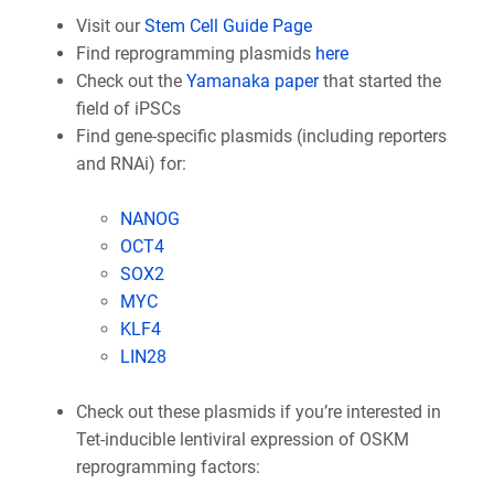
Visit our
Stem Cell Guide Page
Find reprogramming plasmids
here
Check out the
Yamanaka paper
that started the
field of iPSCs
Find gene-specific plasmids (including reporters
and RNAi) for:
NANOG
OCT4
SOX2
MYC
KLF4
LIN28
Check out these plasmids if you’re interested in
Tet-inducible lentiviral expression of OSKM
reprogramming factors: