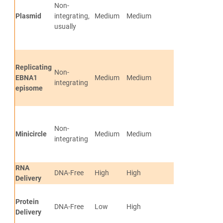
Non-
free and vecto
Plasmid
integrating,
Medium
Medium
cells
usually
Limited genom
integration
Generates tra
Replicating
Non-
free and vecto
EBNA1
Medium
Medium
integrating
cells
episome
No genomic in
Generates tra
Non-
free and vecto
Minicircle
Medium
Medium
integrating
cells
No genomic in
RNA
Transgene-fre
DNA-Free
High
High
Delivery
vector-free
Protein
Transgene-fre
DNA-Free
Low
High
Delivery
vector-free.