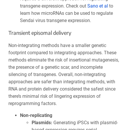
transgene expression. Check out
Sano et al
to
learn how microRNAs can be used to regulate
Sendai virus transgene expression.
Transient episomal delivery
Non-integrating methods have a smaller genetic
footprint compared to integrating approaches. These
methods eliminate the risk of insertional mutagenesis,
the presence of a genetic scar, and incomplete
silencing of transgenes. Overall, non-integrating
approaches are safer than integrating methods, with
RNA and protein delivery considered the safest since
there’s minimal risk of lingering expression of
reprogramming factors.
Non-replicating
Plasmids:
Generating iPSCs with plasmid-
based expression requires serial