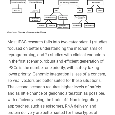
Most iPSC research falls into two categories: 1) studies
focused on better understanding the mechanisms of
reprogramming, and 2) studies with clinical endpoints.
In the first scenario, robust and efficient generation of
iPSCs is the number one priority, with safety taking
lower priority. Genomic integration is less of a concern,
so viral vectors are better suited for these situations.
The second scenario requires higher levels of safety
and as little chance of genomic alteration as possible,
with efficiency being the trade-off. Non-integrating
approaches, such as episomes, RNA delivery, and
protein delivery are better suited for these types of