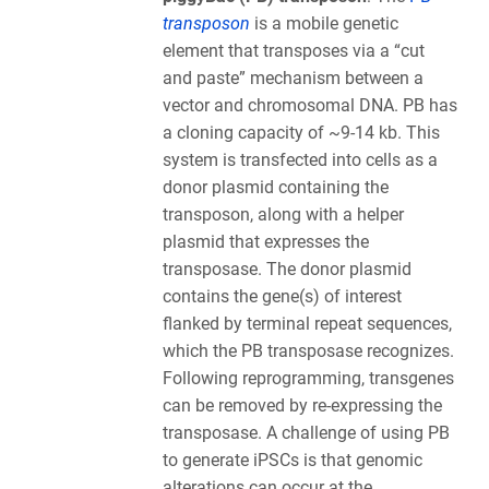
transposon
is a mobile genetic
element that transposes via a “cut
and paste” mechanism between a
vector and chromosomal DNA. PB has
a cloning capacity of ~9-14 kb. This
system is transfected into cells as a
donor plasmid containing the
transposon, along with a helper
plasmid that expresses the
transposase. The donor plasmid
contains the gene(s) of interest
flanked by terminal repeat sequences,
which the PB transposase recognizes.
Following reprogramming, transgenes
can be removed by re-expressing the
transposase. A challenge of using PB
to generate iPSCs is that genomic
alterations can occur at the