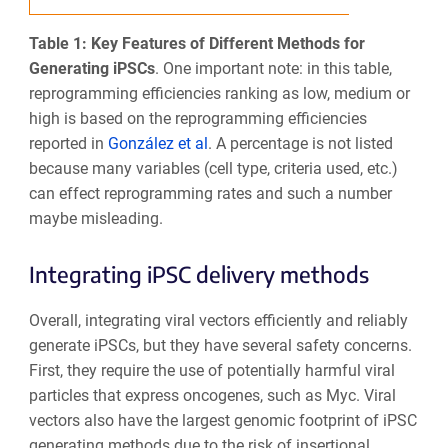
Table 1: Key Features of Different Methods for
Generating iPSCs
.
One important note: in this table,
reprogramming efficiencies ranking as low, medium or
high is based on the reprogramming efficiencies
reported in
González et al
. A percentage is not listed
because many variables (cell type, criteria used, etc.)
can effect reprogramming rates and such a number
maybe misleading.
Integrating iPSC delivery methods
Overall, integrating viral vectors efficiently and reliably
generate iPSCs, but they have several safety concerns.
First, they require the use of potentially harmful viral
particles that express oncogenes, such as Myc. Viral
vectors also have the largest genomic footprint of iPSC
generating methods due to the risk of insertional