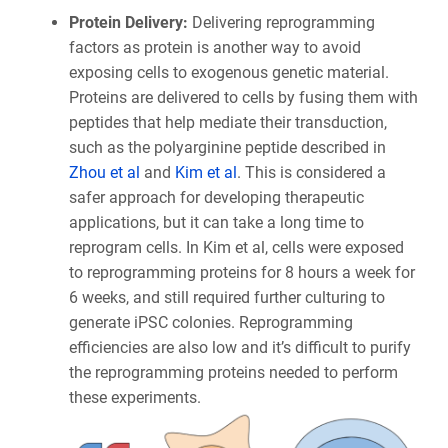
Protein Delivery:
Delivering reprogramming
factors as protein is another way to avoid
exposing cells to exogenous genetic material.
Proteins are delivered to cells by fusing them with
peptides that help mediate their transduction,
such as the polyarginine peptide described in
Zhou et al
and
Kim et al
. This is considered a
safer approach for developing therapeutic
applications, but it can take a long time to
reprogram cells. In Kim et al, cells were exposed
to reprogramming proteins for 8 hours a week for
6 weeks, and still required further culturing to
generate iPSC colonies. Reprogramming
efficiencies are also low and it’s difficult to purify
the reprogramming proteins needed to perform
these experiments.