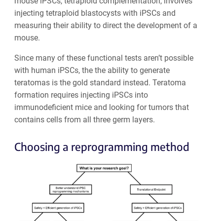
mouse iPSCs, tetraploid complementation, involves
injecting tetraploid blastocysts with iPSCs and
measuring their ability to direct the development of a
mouse.
Since many of these functional tests aren’t possible
with human iPSCs, the the ability to generate
teratomas is the gold standard instead. Teratoma
formation requires injecting iPSCs into
immunodeficient mice and looking for tumors that
contains cells from all three germ layers.
Choosing a reprogramming method