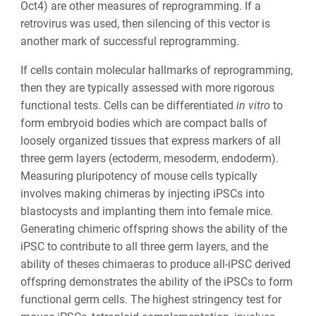
Oct4) are other measures of reprogramming. If a
retrovirus was used, then silencing of this vector is
another mark of successful reprogramming.
If cells contain molecular hallmarks of reprogramming,
then they are typically assessed with more rigorous
functional tests. Cells can be differentiated
in vitro
to
form embryoid bodies which are compact balls of
loosely organized tissues that express markers of all
three germ layers (ectoderm, mesoderm, endoderm).
Measuring pluripotency of mouse cells typically
involves making chimeras by injecting iPSCs into
blastocysts and implanting them into female mice.
Generating chimeric offspring shows the ability of the
iPSC to contribute to all three germ layers, and the
ability of theses chimaeras to produce all-iPSC derived
offspring demonstrates the ability of the iPSCs to form
functional germ cells. The highest stringency test for