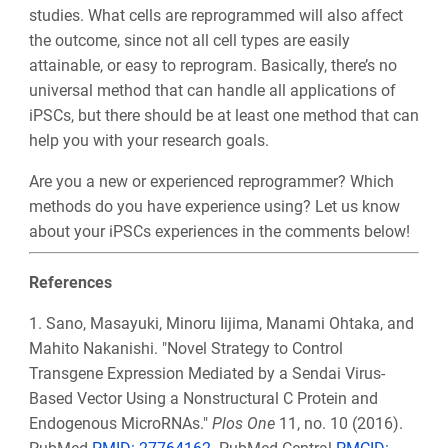
studies. What cells are reprogrammed will also affect
the outcome, since not all cell types are easily
attainable, or easy to reprogram. Basically, there’s no
universal method that can handle all applications of
iPSCs, but there should be at least one method that can
help you with your research goals.
Are you a new or experienced reprogrammer? Which
methods do you have experience using? Let us know
about your iPSCs experiences in the comments below!
References
1. Sano, Masayuki, Minoru Iijima, Manami Ohtaka, and
Mahito Nakanishi. "Novel Strategy to Control
Transgene Expression Mediated by a Sendai Virus-
Based Vector Using a Nonstructural C Protein and
Endogenous MicroRNAs."
Plos One
11, no. 10 (2016).