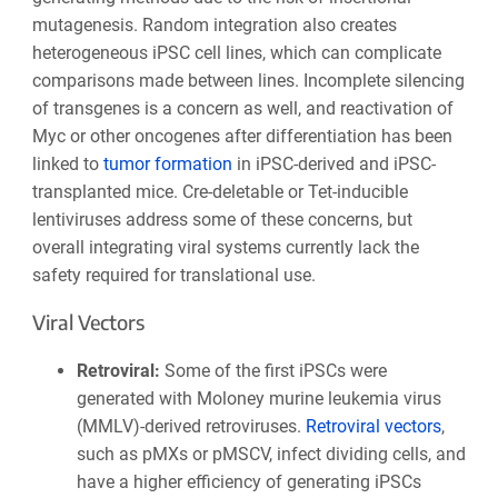
mutagenesis. Random integration also creates
heterogeneous iPSC cell lines, which can complicate
comparisons made between lines. Incomplete silencing
of transgenes is a concern as well, and reactivation of
Myc or other oncogenes after differentiation has been
linked to
tumor formation
in iPSC-derived and iPSC-
transplanted mice. Cre-deletable or Tet-inducible
lentiviruses address some of these concerns, but
overall integrating viral systems currently lack the
safety required for translational use.
Viral Vectors
Retroviral
:
Some of the first iPSCs were
generated with Moloney murine leukemia virus
(MMLV)-derived retroviruses.
Retroviral vectors
,
such as pMXs or pMSCV, infect dividing cells, and
have a higher efficiency of generating iPSCs