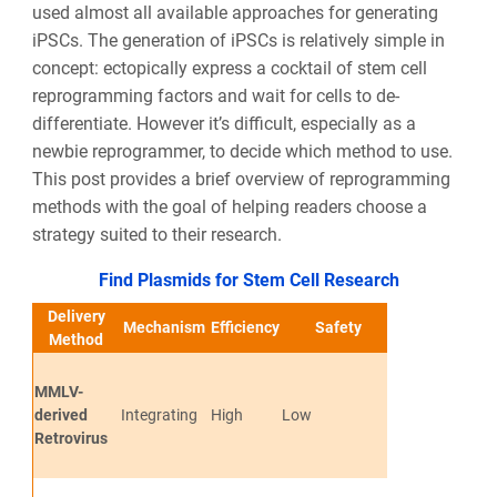
used almost all available approaches for generating
iPSCs. The generation of iPSCs is relatively simple in
concept: ectopically express a cocktail of stem cell
reprogramming factors and wait for cells to de-
differentiate. However it’s difficult, especially as a
newbie reprogrammer, to decide which method to use.
This post provides a brief overview of reprogramming
methods with the goal of helping readers choose a
strategy suited to their research.
Find Plasmids for Stem Cell Research
Delivery
Mechanism
Efficiency
Safety
Pros
Method
MMLV-
derived
Integrating
High
Low
Efficient and S
Retrovirus