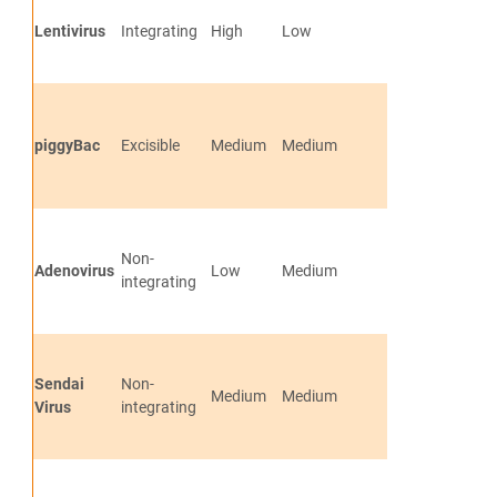
Lentivirus
Integrating
High
Low
Efficient and S
Generates tra
piggyBac
Excisible
Medium
Medium
free and vecto
cells
Generates tra
Non-
free and vecto
Adenovirus
Low
Medium
integrating
cells
No genomic in
Generates tra
Sendai
Non-
free and vecto
Medium
Medium
Virus
integrating
cells
No genomic in
Generates tra