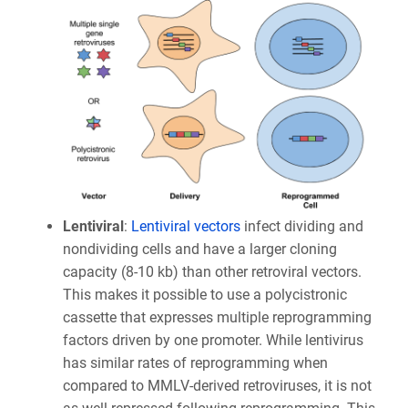
Lentiviral
:
Lentiviral vectors
infect dividing and
nondividing cells and have a larger cloning
capacity (8-10 kb) than other retroviral vectors.
This makes it possible to use a polycistronic
cassette that expresses multiple reprogramming
factors driven by one promoter. While lentivirus
has similar rates of reprogramming when
compared to MMLV-derived retroviruses, it is not