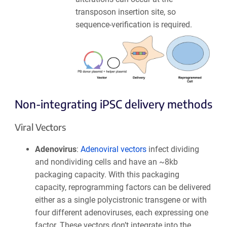
transposon insertion site, so
sequence-verification is required.
Non-integrating iPSC delivery methods
Viral Vectors
Adenovirus
:
Adenoviral vectors
infect dividing
and nondividing cells and have an ~8kb
packaging capacity. With this packaging
capacity, reprogramming factors can be delivered
either as a single polycistronic transgene or with
four different adenoviruses, each expressing one
factor. These vectors don’t integrate into the