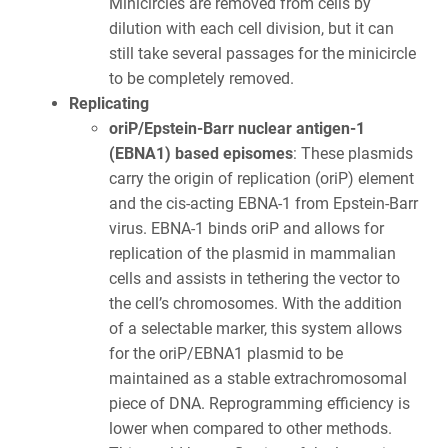
Minicircles are removed from cells by
dilution with each cell division, but it can
still take several passages for the minicircle
to be completely removed.
Replicating
oriP/Epstein-Barr nuclear antigen-1
(EBNA1) based episomes
: These plasmids
carry the origin of replication (oriP) element
and the cis-acting EBNA-1 from Epstein-Barr
virus. EBNA-1 binds oriP and allows for
replication of the plasmid in mammalian
cells and assists in tethering the vector to
the cell’s chromosomes. With the addition
of a selectable marker, this system allows
for the oriP/EBNA1 plasmid to be
maintained as a stable extrachromosomal
piece of DNA. Reprogramming efficiency is
lower when compared to other methods.