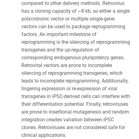
compared to other delivery methods. Retrovirus
has a cloning capacity of ~8 kb, so either a single
polycistronic vector or multiple single-gene
vectors can be used to package reprogramming
factors. An important milestone of
reprogramming is the silencing of reprogramming
transgenes and the up-regulation of
corresponding endogenous pluripotency genes.
Retroviral vectors are prone to incomplete
silencing of reprogramming transgenes, which
leads to incomplete reprogramming. Additionally,
lingering expression or re-expression of viral
transgenes in iPSC-derived cells can interfere with
their differentiation potential. Finally, retroviruses
are prone to insertional mutagenesis and random
integration creates variation between iPSC
clones. Retroviruses are not considered safe for
clinical applications.