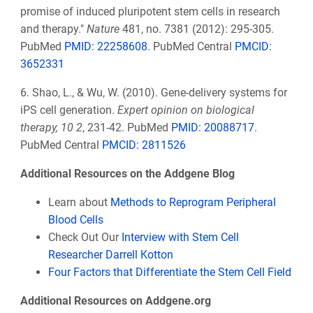
promise of induced pluripotent stem cells in research
and therapy."
Nature
481, no. 7381 (2012): 295-305.
PubMed
PMID: 22258608
. PubMed Central
PMCID:
3652331
6. Shao, L., & Wu, W. (2010). Gene-delivery systems for
iPS cell generation.
Expert opinion on biological
therapy, 10 2
, 231-42. PubMed
PMID: 20088717
.
PubMed Central
PMCID: 2811526
Additional Resources on the Addgene Blog
Learn about
Methods to Reprogram Peripheral
Blood Cells
Check Out Our
Interview with Stem Cell
Researcher Darrell Kotton
Four Factors that Differentiate the Stem Cell Field
Additional Resources on Addgene.org