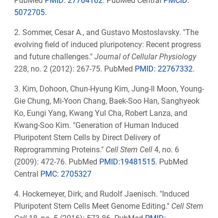
PubMed
PMID: 27764162
. PubMed Central
PMCID:
5072705
.
2. Sommer, Cesar A., and Gustavo Mostoslavsky. "The
evolving field of induced pluripotency: Recent progress
and future challenges."
Journal of Cellular Physiology
228, no. 2 (2012): 267-75. PubMed
PMID: 22767332
.
3. Kim, Dohoon, Chun-Hyung Kim, Jung-Il Moon, Young-
Gie Chung, Mi-Yoon Chang, Baek-Soo Han, Sanghyeok
Ko, Eungi Yang, Kwang Yul Cha, Robert Lanza, and
Kwang-Soo Kim. "Generation of Human Induced
Pluripotent Stem Cells by Direct Delivery of
Reprogramming Proteins."
Cell Stem Cell
4, no. 6
(2009): 472-76. PubMed
PMID:19481515
. PubMed
Central
PMC: 2705327
4. Hockemeyer, Dirk, and Rudolf Jaenisch. "Induced
Pluripotent Stem Cells Meet Genome Editing."
Cell Stem