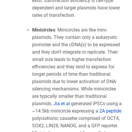
exist: transfection efficiency is cell-type
dependent and larger plasmids have lower
rates of transfection.
Minicircles
: Minicircles are like mini-
plasmids. They contain only a eukaryotic
promoter and the cDNA(s) to be expressed
and they don’t integrate or replicate. Their
small size leads to higher transfection
efficiencies and they tend to express for
longer periods of time than traditional
plasmids due to lower activation of DNA-
silencing mechanisms. While minicircles
are typically smaller than traditional
plasmids,
Jia et al
generated iPSCs using a
~14.5kb minicircle expressing a
2A peptide
polycistronic cassette comprised of OCT4,
SOX2, LIN28, NANOG, and a GFP reporter.