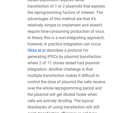
transfection of 1 or 2 plasmids that express
the reprogramming factors of interest. The
advantages of this method are that it’s
relatively simple to implement and doesn’t
require time-consuming production of virus.
In theory this is a non-integrating approach;
however, in practice integration can occur.
Okita et al
describes a protocol for
generating iPSCs by plasmid transfection
where 2 of 11 clones tested had plasmid
integration. Another challenge is that
multiple transfection makes it difficult to
control the dose of plasmid the cells receive
over the whole reprogramming period and
the plasmid will get diluted faster when
cells are actively dividing. The typical
drawbacks of using transfection will still