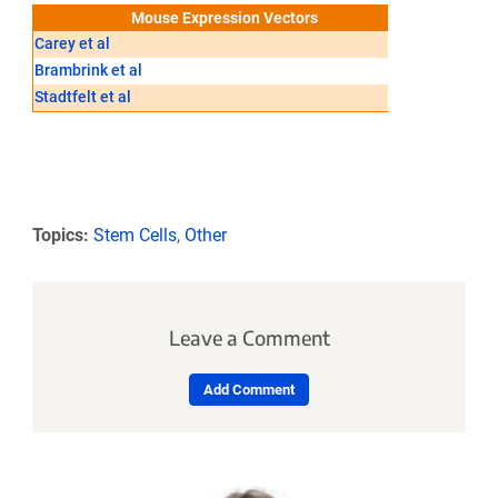
Mouse Expression Vectors
Carey et al
Hockemeyer
Brambrink et al
Maherali et 
Stadtfelt et al
Topics:
Stem Cells
,
Other
Leave a Comment
Add Comment