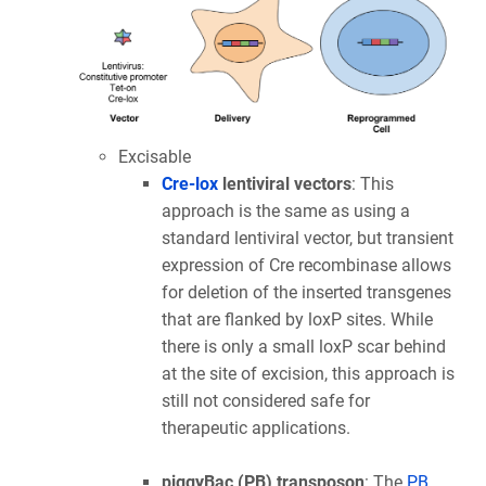
Excisable
Cre-lox
lentiviral vectors
: This
approach is the same as using a
standard lentiviral vector, but transient
expression of Cre recombinase allows
for deletion of the inserted transgenes
that are flanked by loxP sites. While
there is only a small loxP scar behind
at the site of excision, this approach is
still not considered safe for
therapeutic applications.
piggyBac (PB) transposon
: The
PB