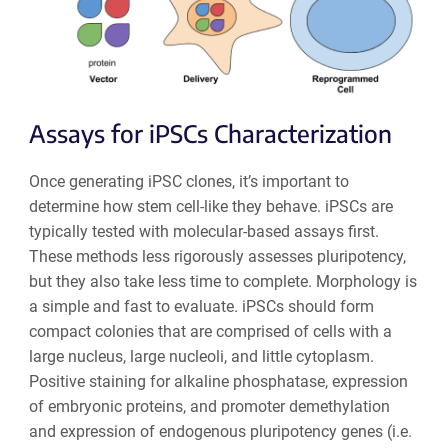
Assays for iPSCs Characterization
Once generating iPSC clones, it’s important to
determine how stem cell-like they behave. iPSCs are
typically tested with molecular-based assays first.
These methods less rigorously assesses pluripotency,
but they also take less time to complete. Morphology is
a simple and fast to evaluate. iPSCs should form
compact colonies that are comprised of cells with a
large nucleus, large nucleoli, and little cytoplasm.
Positive staining for alkaline phosphatase, expression
of embryonic proteins, and promoter demethylation
and expression of endogenous pluripotency genes (i.e.