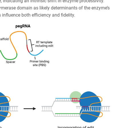
, indicating an intrinsic shift in enzyme processivity.
olymerase domain as likely determinants of the enzyme’s
nfluence both efficiency and fidelity.