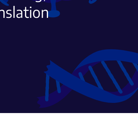
nslation