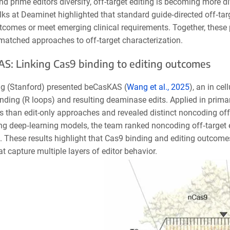
d prime editors diversify, off-target editing is becoming more d
lks at Deaminet highlighted that standard guide
‑
directed off
‑
tar
tcomes or meet emerging clinical requirements. Together, these 
matched approaches to off
‑
target characterization.
S: Linking Cas9 binding to editing outcomes
 (Stanford) presented beCasK
AS (
Wang et al., 2025
), an in ce
l
ding (R loops) and resulting deaminase edits. Applied in primar
tes than edit-only approaches and revealed distinct noncoding o
ng deep‑learning models, the team ranked noncoding off‑target e
. These results highlight that Cas9 binding and editing outcomes
t capture multiple layers of editor behavior.