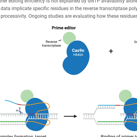
her editing efficiency is not explained by dNTP availability alone
 data implicate specific residues in the reverse transcriptase p
rocessivity. Ongoing studies are evaluating how these residues i