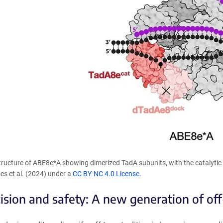
Structure of ABE8e*A showing dimerized TadA subunits, with the catalyti
es et al. (2024) under a
CC BY-NC 4.0 License
.
cision and safety: A new generation of off