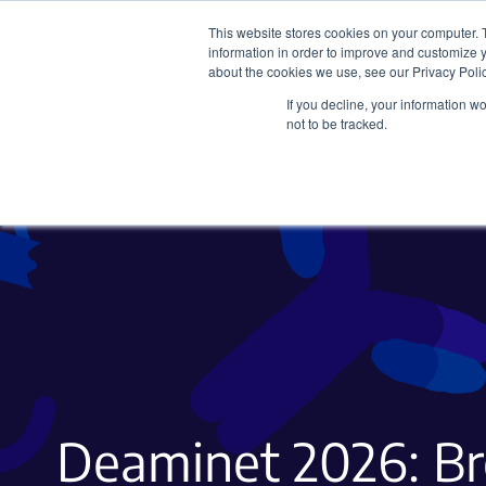
This website stores cookies on your computer. 
information in order to improve and customize y
about the cookies we use, see our Privacy Polic
If you decline, your information w
Plasmids
CRISPR
not to be tracked.
Deaminet 2026: Br