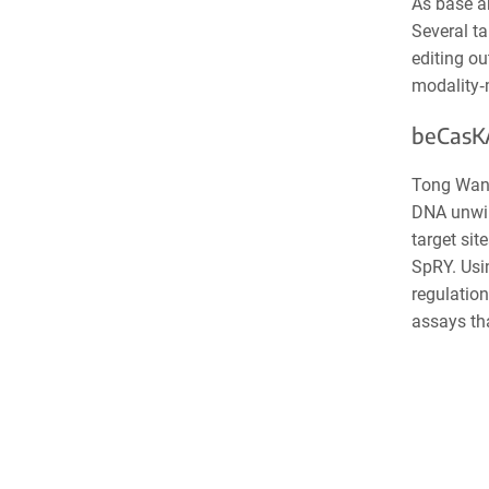
As base an
Several ta
editing ou
modality
‑
beCasKA
Tong Wang
DNA unwin
target si
SpRY. Usi
regulation
assays tha