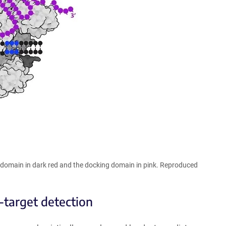
c domain in dark red and the docking domain in pink. Reproduced
-target detection