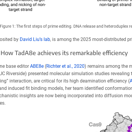
Figure 1: The first steps of prime editing. DNA release and heteroduplex
osited by
David Liu’s lab
, is among the 2025 most-distributed pr
How TadA8e achieves its remarkable efficiency
ne base
editor
ABE8e
(
Richter et al., 2020
) remains among the m
UC Riverside) presented molecular simulation studies revealing 
ng” interaction, are critical for its high deamination efficiency (
A
and induced fit binding models, her team identified conformatio
hanistic insights are now being incorporated into diffusion mod
es.