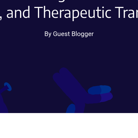
, and Therapeutic Tra
By Guest Blogger