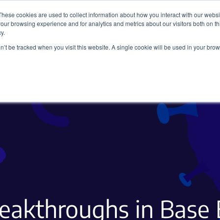
These cookies are used to collect information about how you interact with our webs
our browsing experience and for analytics and metrics about our visitors both on th
y.
on’t be tracked when you visit this website. A single cookie will be used in your b
Viral Vectors
Fluorescent Proteins
eakthroughs in Base 