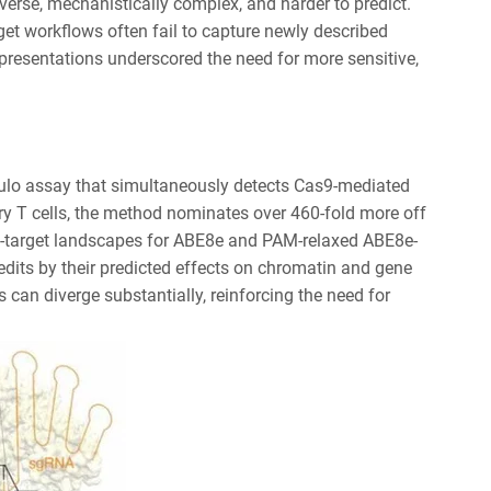
iverse, mechanistically complex, and harder to predict.
get workflows often fail to capture newly described
presentations underscored the need for more sensitive,
lulo assay that simultaneously detects Cas9-mediated
y T cells, the method nominates over 460-fold more off
ff-target landscapes for ABE8e and PAM-relaxed ABE8e-
dits by their predicted effects on chromatin and gene
 can diverge substantially, reinforcing the need for