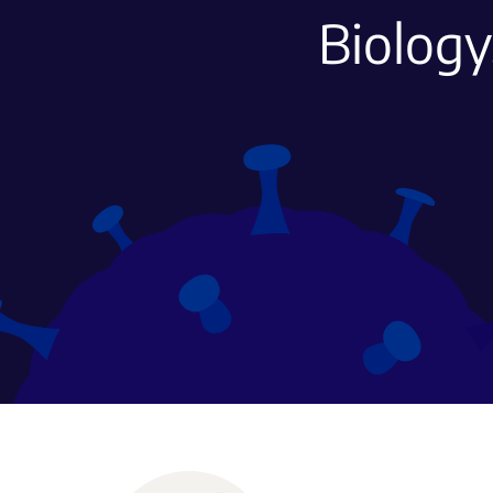
Biology