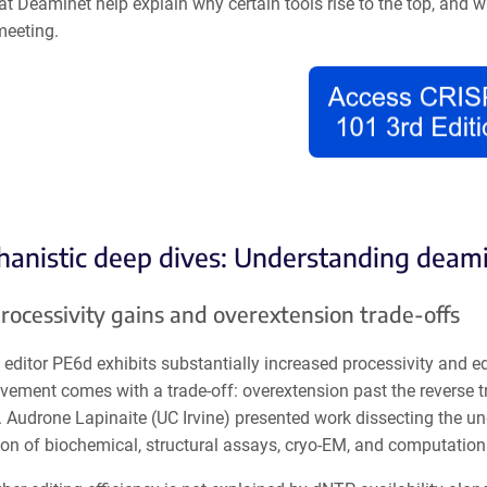
at Deaminet help explain why certain tools rise to the top, and 
meeting.
hanistic deep dives: Understanding deami
rocessivity gains and overextension trade-offs
editor PE6d exhibits substantially increased processivity and edi
vement comes with a trade-off: overextension past the reverse t
. Audrone Lapinaite (UC Irvine) presented work dissecting the u
on of biochemical, structural assays, cryo-EM, and computatio