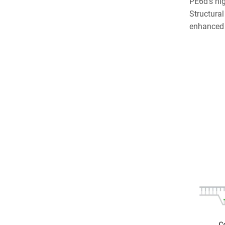
PE6d’s hig
Structural
enhanced p