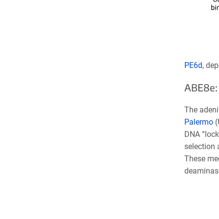
PE6d,
dep
ABE8e: 
The adeni
Palermo
(
DNA “locki
selection 
These mec
deaminas