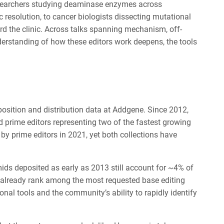
researchers studying deaminase enzymes across
c resolution, to cancer biologists dissecting mutational
d the clinic. Across talks spanning mechanism, off-
nderstanding of how these editors work deepens, the tools
osition and distribution data at Addgene. Since 2012,
 prime editors representing two of the fastest growing
by prime editors in 2021, yet both collections have
ds deposited as early as 2013 still account for ~4% of
24 already rank among the most requested base editing
ional tools and the community’s ability to rapidly identify