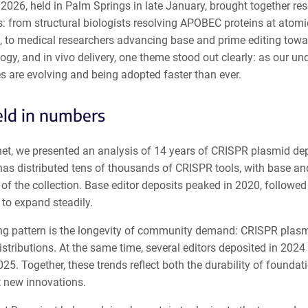
2026, held in Palm Springs in late January, brought together 
s: from structural biologists resolving APOBEC proteins at atomi
, to medical researchers advancing base and prime editing towar
logy, and in vivo delivery, one theme stood out clearly: as our u
s are evolving and being adopted faster than ever.
eld in numbers
et, we presented an analysis of 14 years of CRISPR plasmid dep
as distributed tens of thousands of CRISPR tools, with base and
f the collection. Base editor deposits peaked in 2020, followed 
to expand steadily.
ing pattern is the longevity of community demand: CRISPR plasmi
istributions. At the same time, several editors deposited in 20
025. Together, these trends reflect both the durability of foundat
 new innovations.