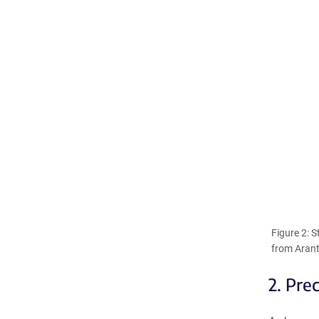
Figure 2: 
from Arant
2. Pre