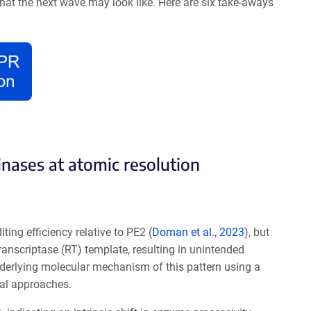
what the next wave may look like. Here are six take-aways
nases at atomic resolution
ting efficiency relative to PE
2 (
Doman et al., 2023
), b
ut
ranscriptase (RT) template, resulting in unintended
nderlying molecular mechanism of this pattern using a
nal approaches.