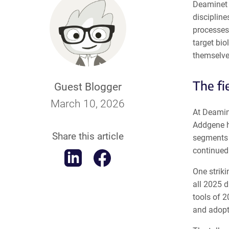
Deaminet 
discipline
processes
target bio
themselve
The fi
Guest Blogger
March 10, 2026
At Deamin
Addgene h
Share this article
segments o
continued 
One strik
all 2025 d
tools of 2
and adopt