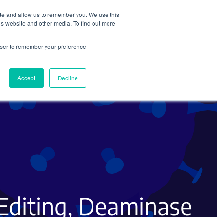
ite and allow us to remember you. We use this
Search
Subscribe
is website and other media. To find out more
rowser to remember your preference
Science Careers
Other
Accept
Decline
Editing, Deaminase