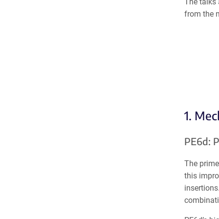
The talks 
from the 
1. Mec
PE6d: P
The prime 
this impro
insertions
combinati