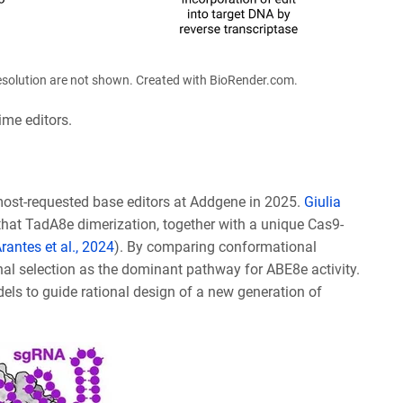
 resolution are not shown. Created with BioRender.com.
ime editors.
ost-requested base editors at Addgene in 2025.
Giulia
that TadA8e dimerization, together with a unique Cas9-
rantes et al., 2024
). By c
omparing conformational
nal selection as the dominant pathway for ABE8e activity.
els to guide rational design of a new generation of