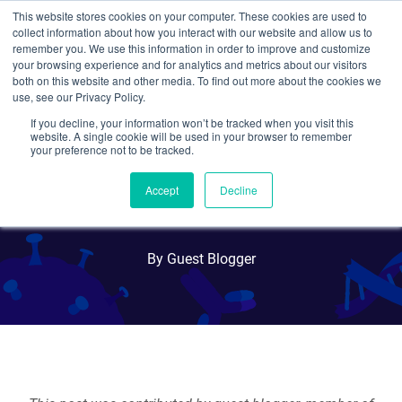
This website stores cookies on your computer. These cookies are used to
collect information about how you interact with our website and allow us to
Search
remember you. We use this information in order to improve and customize
your browsing experience and for analytics and metrics about our visitors
both on this website and other media. To find out more about the cookies we
use, see our Privacy Policy.
If you decline, your information won’t be tracked when you visit this
CRISPR Kinome Libraries
website. A single cookie will be used in your browser to remember
your preference not to be tracked.
Available: Pooled and
Accept
Decline
Individual Plasmid Formats
By Guest Blogger