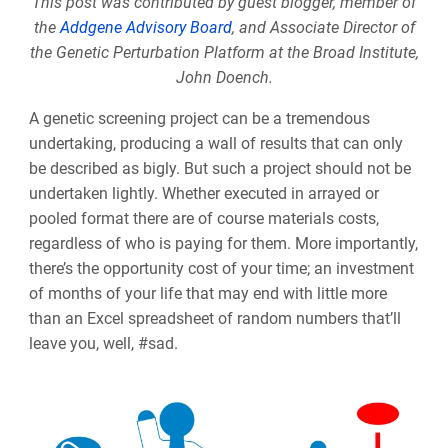
This post was contributed by guest blogger, member of
the
Addgene Advisory Board
, and Associate Director of
the Genetic Perturbation Platform at the Broad Institute,
John Doench.
A genetic screening project can be a tremendous
undertaking, producing a wall of results that can only
be described as bigly. But such a project should not be
undertaken lightly. Whether executed in arrayed or
pooled format there are of course materials costs,
regardless of who is paying for them. More importantly,
there’s the opportunity cost of your time; an investment
of months of your life that may end with little more
than an Excel spreadsheet of random numbers that’ll
leave you, well, #sad.