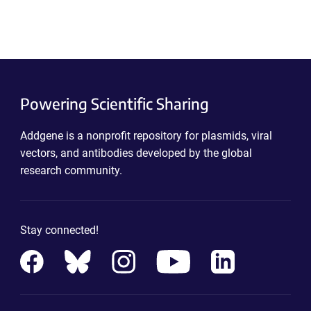
Powering Scientific Sharing
Addgene is a nonprofit repository for plasmids, viral
vectors, and antibodies developed by the global
research community.
Stay connected!