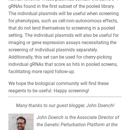
gRNAs found in the first subset of the pooled library.
The individual plasmids will be useful when screening
for phenotypes, such as cell-non-autonomous effects,
that do not lend themselves to screening in a pooled
setting. The individual plasmids will also be useful for
imaging or gene expression assays necessitating the
screening of individual plasmids separately.
Additionally, this set can be used for cherry-picking
individual gRNAs that score as hits in pooled screens,
facilitating more rapid follow-up.
We hope the biological community will find these
reagents to be useful. Happy screening!
Many thanks to our guest blogger, John Doench!
John Doench is the Associate Director of
the Genetic Perturbation Platform at the