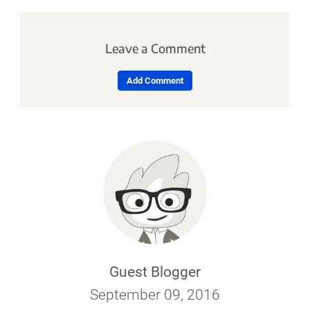
Leave a Comment
Add Comment
Guest Blogger
September 09, 2016