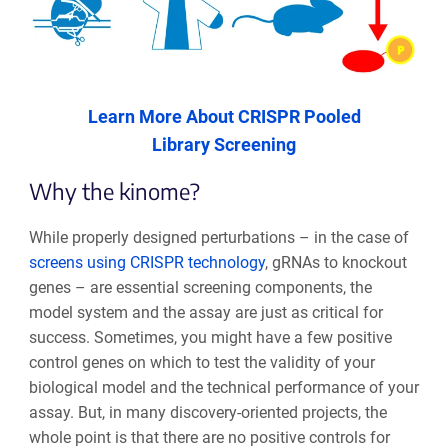
Learn More About CRISPR Pooled
Library Screening
Why the kinome?
While properly designed perturbations – in the case of
screens using CRISPR technology
, gRNAs to knockout
genes – are essential screening components, the
model system and the assay are just as critical for
success. Sometimes, you might have a few positive
control genes on which to test the validity of your
biological model and the technical performance of your
assay. But, in many discovery-oriented projects, the
whole point is that there are no positive controls for