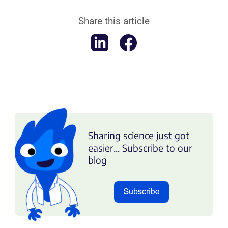
Share this article
Sharing science just got
easier... Subscribe to our
blog