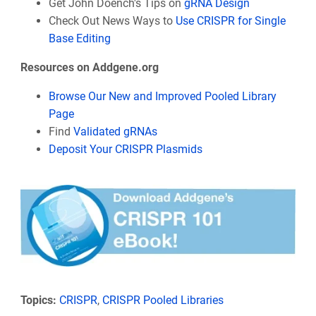
Get John Doench's Tips on
gRNA Design
Check Out News Ways to
Use CRISPR for Single
Base Editing
Resources on Addgene.org
Browse Our New and Improved Pooled Library
Page
Find
Validated gRNAs
Deposit Your CRISPR Plasmids
Topics:
CRISPR
,
CRISPR Pooled Libraries