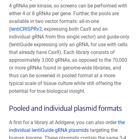
4 gRNAs per kinase, so screens can be performed with
either 4 or 8 gRNAs per gene. Further, the pools are
available in two vector formats: all-in-one
(
lentiCRISPRv2
, expressing both Cas9 and an
individual gRNA from this single vector) and guide-only
(lentiGuide expressing only an gRNA, for use with cells
that already have Cas9). Each library consists of
approximately 3,000 gRNAs, as opposed to the 70,000
or more gRNAs found in genome-wide libraries, and
thus can be screened in pooled format at a more-
typical scale of tissue culture while still offering the
potential for true biological insight.
Pooled and individual plasmid formats
A first for a library at Addgene, you can also order
the
individual lentiGuide gRNA plasmids
targeting the
human kinome. These plasmids contain the same 3-4