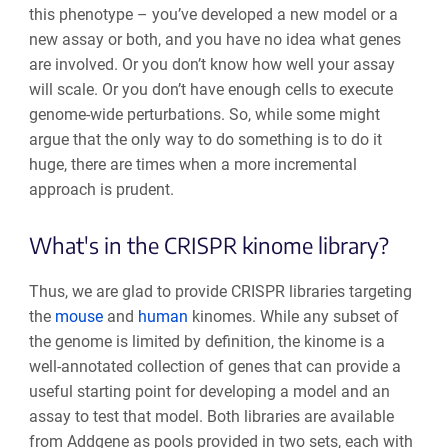
this phenotype – you’ve developed a new model or a
new assay or both, and you have no idea what genes
are involved. Or you don’t know how well your assay
will scale. Or you don’t have enough cells to execute
genome-wide perturbations. So, while some might
argue that the only way to do something is to do it
huge, there are times when a more incremental
approach is prudent.
What's in the CRISPR kinome library?
Thus, we are glad to provide CRISPR libraries targeting
the
mouse
and
human
kinomes. While any subset of
the genome is limited by definition, the kinome is a
well-annotated collection of genes that can provide a
useful starting point for developing a model and an
assay to test that model. Both libraries are available
from Addgene as pools provided in two sets, each with