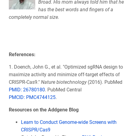
Broad. His mom always told him that he
has the best words and fingers of a
completely normal size.
References:
1. Doench, John G., et al. "Optimized sgRNA design to
maximize activity and minimize off-target effects of
CRISPR-Cas9."
Nature biotechnology
(2016). PubMed
PMID: 26780180
. PubMed Central
PMCID: PMC4744125
.
Resources on the Addgene Blog
Learn to Conduct Genome-wide Screens with
CRISPR/Cas9