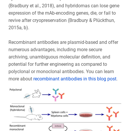
(Bradbury et al., 2018), and hybridomas can lose gene
expression of the mAb-encoding genes, die, or fail to
revive after cryopreservation (Bradbury & Plückthun,
2015a, b).
Recombinant antibodies are plasmid-based and offer
numerous advantages, including more secure
archiving, unambiguous molecular definition, and
potential for further engineering as compared to
polyclonal or monoclonal antibodies. You can learn
more about
recombinant antibodies in this blog post
.