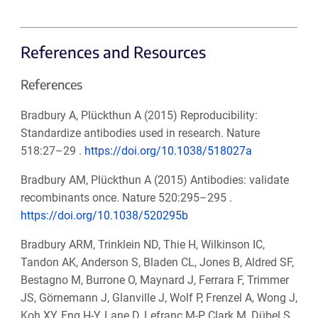
References and Resources
References
Bradbury A, Plückthun A (2015) Reproducibility:
Standardize antibodies used in research. Nature
518:27–29 .
https://doi.org/10.1038/518027a
Bradbury AM, Plückthun A (2015) Antibodies: validate
recombinants once. Nature 520:295–295 .
https://doi.org/10.1038/520295b
Bradbury ARM, Trinklein ND, Thie H, Wilkinson IC,
Tandon AK, Anderson S, Bladen CL, Jones B, Aldred SF,
Bestagno M, Burrone O, Maynard J, Ferrara F, Trimmer
JS, Görnemann J, Glanville J, Wolf P, Frenzel A, Wong J,
Koh XY, Eng H-Y, Lane D, Lefranc M-P, Clark M, Dübel S