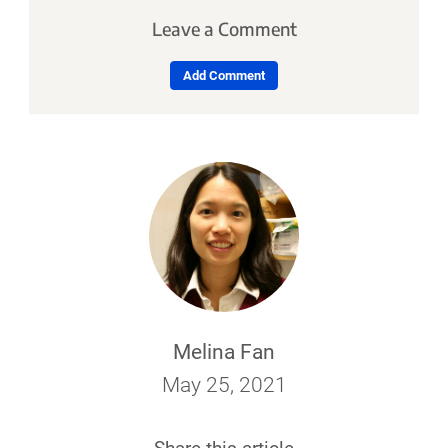
Leave a Comment
Add Comment
Melina Fan
May 25, 2021