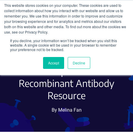
This website stores cookies on your computer. These cookies are used to
collect information about how you interact with our website and allow us to
Search
remember you. We use this information in order to improve and customize
your browsing experience and for analytics and metrics about our visitors
both on this website and other media. To find out more about the cookies we
use, see our Privacy Policy.
If you decline, your information won’t be tracked when you visit this
Addgene Receives NIH
website. A single cookie will be used in your browser to remember
your preference not to be tracked.
BRAIN Initiative Grant to
Accept
Decline
Create Open-Access
Recombinant Antibody
Resource
By Melina Fan