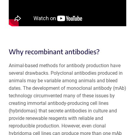
Why recombinant antibodies?
Animal-based methods for antibody production have
several drawbacks. Polyclonal antibodies produced in
animals may be variable among animals and bleed
dates. The development of monoclonal antibody (mAb)
technology circumvented many of these issues by
creating immortal antibody-producing cell lines
(hybridomas) that secrete antibodies in culture and
provide renewable reagents with reliable and
reproducible production. However, even clonal
hybridoma cell lines can produce more than one mAb