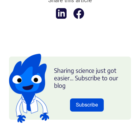
Share this article
Sharing science just got
easier... Subscribe to our
blog