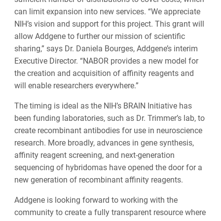
can limit expansion into new services. “We appreciate
NIH’s vision and support for this project. This grant will
allow Addgene to further our mission of scientific
sharing,” says Dr. Daniela Bourges, Addgene’s interim
Executive Director. “NABOR provides a new model for
the creation and acquisition of affinity reagents and
will enable researchers everywhere.”
The timing is ideal as the NIH’s BRAIN Initiative has
been funding laboratories, such as Dr. Trimmer’s lab, to
create recombinant antibodies for use in neuroscience
research. More broadly, advances in gene synthesis,
affinity reagent screening, and next-generation
sequencing of hybridomas have opened the door for a
new generation of recombinant affinity reagents.
Addgene is looking forward to working with the
community to create a fully transparent resource where