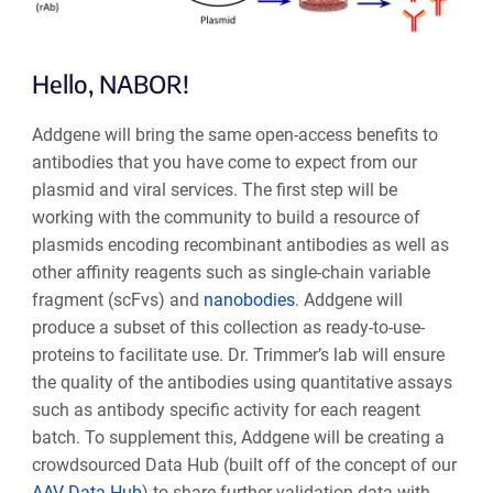
Hello, NABOR!
Addgene will bring the same open-access benefits to
antibodies that you have come to expect from our
plasmid and viral services. The first step will be
working with the community to buil
d a resource of
plasmids encoding recombinant antibodies as well as
other affinity reagents such as single-chain variable
fragment (scFvs) and
nanobodies
. Addgene will
produce a subset of this collection as ready-to-use-
proteins to facilitate use. Dr. Trimmer’s lab will ensure
the quality of the antibodies using quantitative assays
such as antibody specific activity for each reagent
batch. To supplement this, Addgene will be creating a
crowdsourced Data Hub (built off of the concept of our
AAV Data Hub
) to share further validation data with