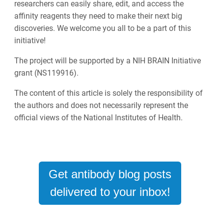
researchers can easily share, edit, and access the
affinity reagents they need to make their next big
discoveries. We welcome you all to be a part of this
initiative!
The project will be supported by a NIH BRAIN Initiative
grant (NS119916).
The content of this article is solely the responsibility of
the authors and does not necessarily represent the
official views of the National Institutes of Health.
Get antibody blog posts
delivered to your inbox!