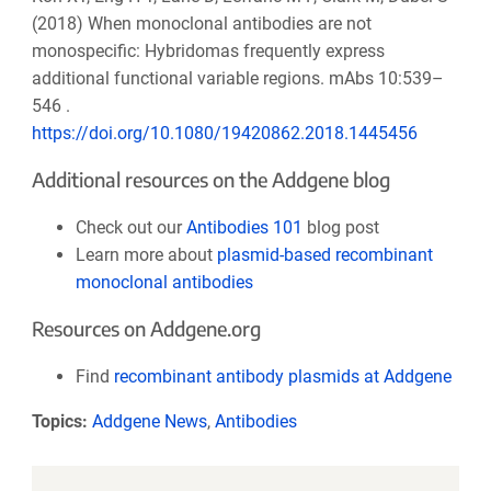
(2018) When monoclonal antibodies are not
monospecific: Hybridomas frequently express
additional functional variable regions. mAbs 10:539–
546 .
https://doi.org/10.1080/19420862.2018.1445456
Additional resources on the Addgene blog
Check out our
Antibodies 101
blog post
Learn more about
plasmid-based recombinant
monoclonal antibodies
Resources on Addgene.org
Find
recombinant antibody plasmids at Addgene
Topics:
Addgene News
,
Antibodies