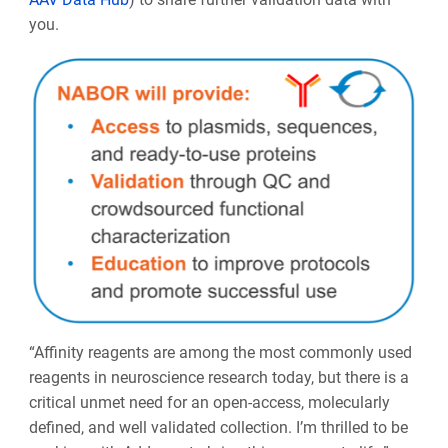
you.
“Affinity reagents are among the most commonly used
reagents in neuroscience research today, but there is a
critical unmet need for an open-access, molecularly
defined, and well validated collection. I’m thrilled to be