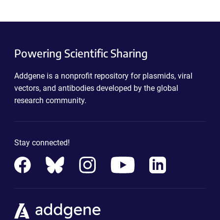
Powering Scientific Sharing
Addgene is a nonprofit repository for plasmids, viral
vectors, and antibodies developed by the global
research community.
Stay connected!