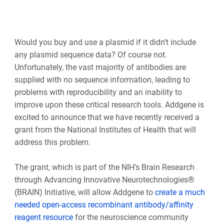
Would you buy and use a plasmid if it didn’t include
any plasmid sequence data? Of course not.
Unfortunately, the vast majority of antibodies are
supplied with no sequence information, leading to
problems with reproducibility and an inability to
improve upon these critical research tools. Addgene is
excited to announce that we have recently received a
grant from the National Institutes of Health that will
address this problem.
The grant, which is part of the NIH’s Brain Research
through Advancing Innovative Neurotechnologies®
(BRAIN) Initiative, will allow Addgene to
create a much
needed open-access recombinant antibody/affinity
reagent resource
for the neuroscience community