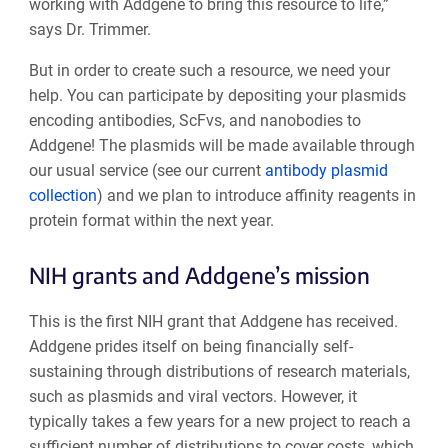
working with Addgene to bring this resource to life,”
says Dr. Trimmer.
But in order to create such a resource, we need your
help. You can participate by depositing your plasmids
encoding antibodies, ScFvs, and nanobodies to
Addgene! The plasmids will be made available through
our usual service (see our current
antibody plasmid
collection
) and we plan to introduce affinity reagents in
protein format within the next year.
NIH grants and Addgene’s mission
This is the first NIH grant that Addgene has received.
Addgene prides itself on being financially self-
sustaining through distributions of research materials,
such as plasmids and viral vectors. However, it
typically takes a few years for a new project to reach a
sufficient number of distributions to cover costs, which