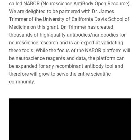
called NABOR (Neuroscience AntiBody Open Resource).
We are delighted to be partnered with Dr. James
Trimmer of the University of California Davis School of
Medicine on this grant. Dr. Trimmer has created
thousands of high-quality antibodies/nanobodies for
neuroscience research and is an expert at validating
these tools. While the focus of the NABOR platform will
be neuroscience reagents and data, the platform can
be expanded for any recombinant antibody tool and
therefore will grow to serve the entire scientific
community.