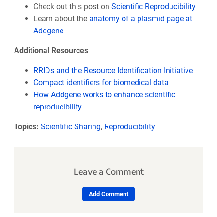
Check out this post on
Scientific Reproducibility
Learn about the
anatomy of a plasmid page at
Addgene
Additional Resources
RRIDs and the Resource Identification Initiative
Compact identifiers for biomedical data
How Addgene works to enhance scientific
reproducibility
Topics:
Scientific Sharing
,
Reproducibility
Leave a Comment
Add Comment