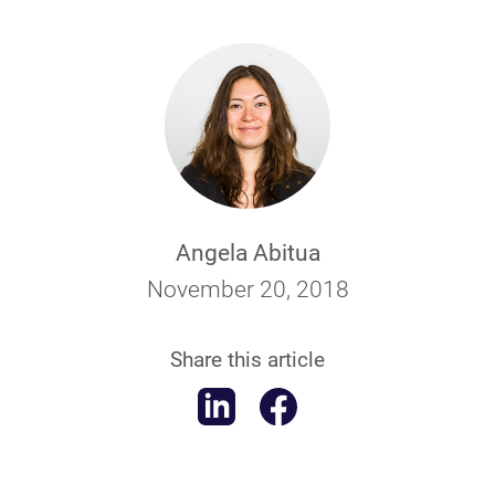
Angela Abitua
November 20, 2018
Share this article