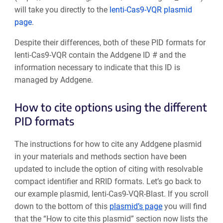
will take you directly to the
lenti-Cas9-VQR plasmid
page
.
Despite their differences, both of these PID formats for
lenti-Cas9-VQR contain the Addgene ID # and the
information necessary to indicate that this ID is
managed by Addgene.
How to cite options using the different
PID formats
The instructions for how to cite any Addgene plasmid
in your materials and methods section have been
updated to include the option of citing with resolvable
compact identifier and RRID formats. Let’s go back to
our example plasmid, lenti-Cas9-VQR-Blast.
If you scroll
down to the bottom of this
plasmid’s page
you will find
that the “How to cite this plasmid” section now lists the