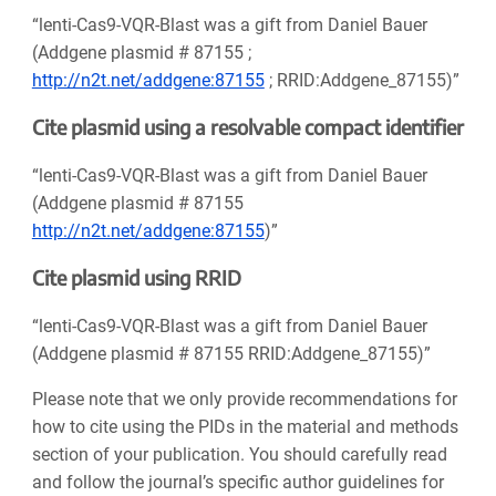
“lenti-Cas9-VQR-Blast was a gift from Daniel Bauer
(Addgene plasmid # 87155 ;
http://n2t.net/addgene:87155
; RRID:Addgene_87155)”
Cite plasmid using a resolvable compact identifier
“lenti-Cas9-VQR-Blast was a gift from Daniel Bauer
(Addgene plasmid # 87155
http://n2t.net/addgene:87155
)”
Cite plasmid using RRID
“lenti-Cas9-VQR-Blast was a gift from Daniel Bauer
(Addgene plasmid # 87155 RRID:Addgene_87155)”
Please note that we only provide recommendations for
how to cite using the PIDs in the material and methods
section of your publication. You should carefully read
and follow the journal’s specific author guidelines for