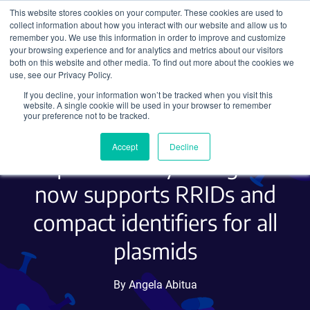
This website stores cookies on your computer. These cookies are used to
collect information about how you interact with our website and allow us to
Search
remember you. We use this information in order to improve and customize
your browsing experience and for analytics and metrics about our visitors
both on this website and other media. To find out more about the cookies we
use, see our Privacy Policy.
If you decline, your information won’t be tracked when you visit this
Unique and persistent IDs
website. A single cookie will be used in your browser to remember
your preference not to be tracked.
for improved
Accept
Decline
reproducibility: Addgene
now supports RRIDs and
compact identifiers for all
plasmids
By Angela Abitua