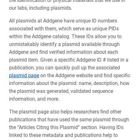
the identification of physical materials that we use in
our labs, including plasmids.
All plasmids at Addgene have unique ID numbers
associated with them, which serve as unique PIDs
within the Addgene catalog. These IDs allow you to
unmistakably identify a plasmid available through
Addgene and find verified information about each
plasmid item. Given a specific Addgene ID # listed in a
publication, you can quickly pull up the associated
plasmid page
on the Addgene website and find specific
information about the plasmid: name, description, how
the plasmid was generated, validated sequence
information, and more.
The plasmid page also helps researchers find other
publications that have used the same plasmid through
the “Articles Citing this Plasmid” section. Having IDs
linked to these metadata and publications help to