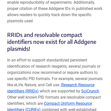
enable reproducibility of experiments. Additionally,
proper citation of these Addgene IDs in published work
allows readers to quickly track down the specific
plasmids used.
RRIDs and resolvable compact
identifiers now exist for all Addgene
plasmids!
In an effort to support standardized persistent
identification of research reagents, several journals or
organizations now recommend or require authors to
use specific PID formats. For example, several journals
like eLife, Nature, and Cell use
Research Resource
identifiers (RRIDs)
which are supported by
SciCrunch
.
Other well known PID formats are resolvable compact
identifiers, which are
Compact Uniform Resource
Identifiers (CURIEs)
combined with well-established