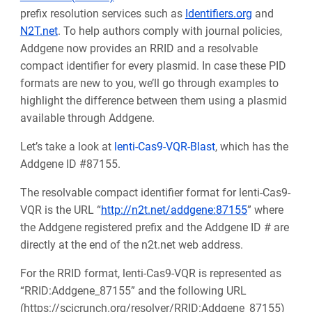
prefix resolution services such as
Identifiers.org
and
N2T.net
. To help authors comply with journal policies,
Addgene now provides an RRID and a resolvable
compact identifier for every plasmid. In case these PID
formats are new to you, we’ll go through examples to
highlight the difference between them using a plasmid
available through Addgene.
Let’s take a look at
lenti-Cas9-VQR-Blast
, which has the
Addgene ID #87155.
The resolvable compact identifier format for lenti-Cas9-
VQR is the URL “
http://n2t.net/addgene:87155
” where
the Addgene registered prefix and the Addgene ID # are
directly at the end of the n2t.net web address.
For the RRID format, lenti-Cas9-VQR is represented as
“RRID:Addgene_87155” and the following URL
(https://scicrunch.org/resolver/RRID:Addgene_87155)