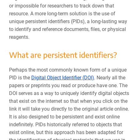
or impossible for researchers to track down that
resource.
A more long-term solution is the use of
unique persistent identifiers (PIDs), a long-lasting way
to identify and reference documents, files, or physical
reagents.
What are persistent identifiers?
Perhaps the most commonly known form of a unique
PID is the
Digital Object Identifier (DOI)
. Nearly all the
papers or preprints you read or produce have one. The
DOI serves as a way to uniquely identify digital objects
that exist on the internet so that when you click on the
link it will take you directly to the original article online.
It is also designed to be persistent and exist online
indefinitely. PIDs historically referred to objects that
exist online, but this approach has been adapted for