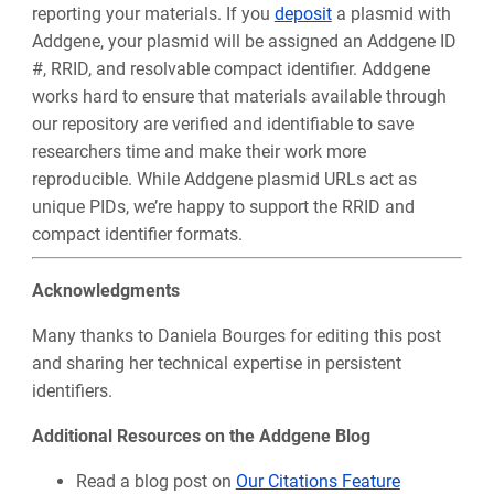
reporting your materials. If you
deposit
a plasmid with
Addgene, your plasmid will be assigned an Addgene ID
#, RRID, and resolvable compact identifier. Addgene
works hard to ensure that materials available through
our repository are verified and identifiable to save
researchers time and make their work more
reproducible.
While Addgene plasmid URLs act as
unique PIDs, we’re happy to support the RRID and
compact identifier formats.
Acknowledgments
Many thanks to Daniela Bourges for editing this post
and sharing her technical expertise in persistent
identifiers.
Additional Resources on the Addgene Blog
Read a blog post on
Our Citations Feature