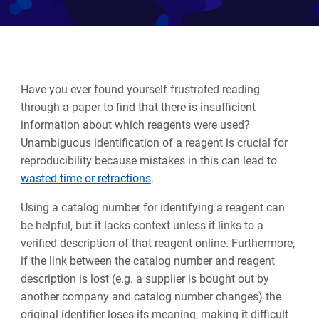
Have you ever found yourself frustrated reading
through a paper to find that there is insufficient
information about which reagents were used?
Unambiguous identification of a reagent is crucial for
reproducibility because mistakes in this can lead to
wasted time or retractions
.
Using a catalog number for identifying a reagent can
be helpful, but it lacks context unless it links to a
verified description of that reagent online.
Furthermore,
if the link between the catalog number and reagent
description is lost (e.g. a supplier is bought out by
another company and catalog number changes) the
original identifier loses its meaning, making it difficult