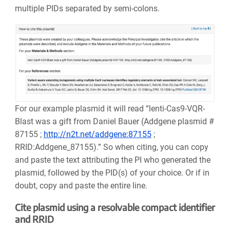
multiple PIDs separated by semi-colons.
For our example plasmid it will read “lenti-Cas9-VQR-
Blast was a gift from Daniel Bauer (Addgene plasmid #
87155 ;
http://n2t.net/addgene:87155
;
RRID:Addgene_87155).” So when citing, you can copy
and paste the text attributing the PI who generated the
plasmid, followed by the PID(s) of your choice. Or if in
doubt, copy and paste the entire line.
Cite plasmid using a resolvable compact identifier
and RRID