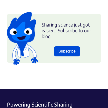
Sharing science just got
easier... Subscribe to our
blog
Powering Scientific Sharing