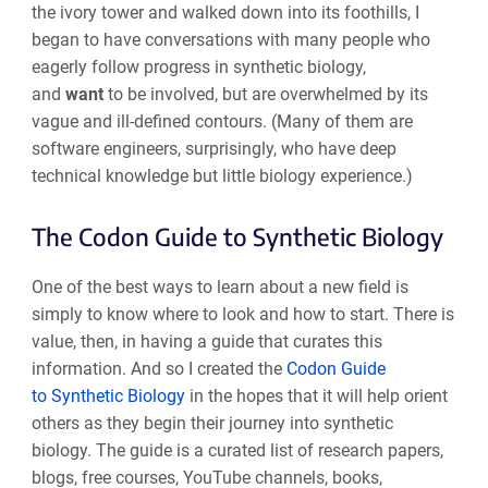
the ivory tower and walked down into its foothills, I
began to have conversations with many people who
eagerly follow progress in synthetic biology,
and
want
to be involved, but are overwhelmed by its
vague and ill-defined contours. (Many of them are
software engineers, surprisingly, who have deep
technical knowledge but little biology experience.)
The Codon Guide to Synthetic Biology
One of the best ways to learn about a new field is
simply to know where to look and how to start. There is
value, then, in having a guide that curates this
information. And so I created the
Codon Guide
to Synthetic Biology
in the hopes that it will help orient
others as they begin their journey into synthetic
biology. The guide is a curated list of research papers,
blogs, free courses, YouTube channels, books,