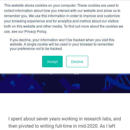
This website stores cookies on your computer. These cookies are used to
collect information about how you interact with our website and allow us to
Search
remember you. We use this information in order to improve and customize
your browsing experience and for analytics and metrics about our visitors
both on this website and other media. To find out more about the cookies we
use, see our Privacy Policy.
If you decline, your information won’t be tracked when you visit this
The Codon Guide to
website. A single cookie will be used in your browser to remember
your preference not to be tracked.
Synthetic Biology
Accept
Decline
By Guest Blogger
I spent about seven years working in research labs, and
then pivoted to writing full-time in mid-2020. As I left