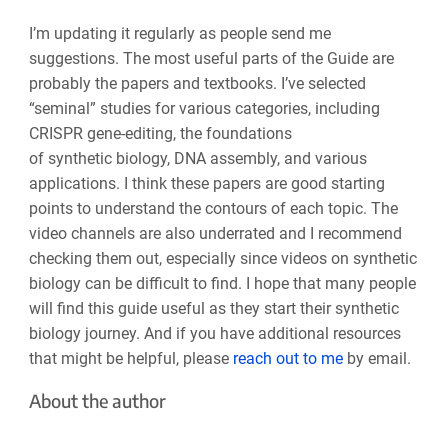
I’m updating it regularly as people send me
suggestions. The most useful parts of the Guide are
probably the papers and textbooks. I’ve selected
“seminal” studies for various categories, including
CRISPR gene-editing, the foundations
of synthetic biology, DNA assembly, and various
applications. I think these papers are good starting
points to understand the contours of each topic. The
video channels are also underrated and I recommend
checking them out, especially since videos on synthetic
biology can be difficult to find. I hope that many people
will find this guide useful as they start their synthetic
biology journey. And if you have additional resources
that might be helpful, please
reach out to me
by email.
About the author