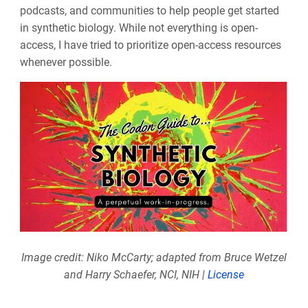
podcasts, and communities to help people get started
in synthetic biology. While not everything is open-
access, I have tried to prioritize open-access resources
whenever possible.
Image credit: Niko McCarty; adapted from Bruce Wetzel
and Harry Schaefer, NCI, NIH |
License