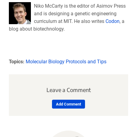
Niko McCarty is the editor of Asimov Press
and is designing a genetic engineering
curriculum at MIT. He also writes
Codon
, a
blog about biotechnology.
Topics:
Molecular Biology Protocols and Tips
Leave a Comment
Add Comment