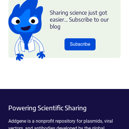
Sharing science just got
easier... Subscribe to our
blog
Powering Scientific Sharing
Addgene is a nonprofit repository for plasmids, viral
vectors, and antibodies developed by the global