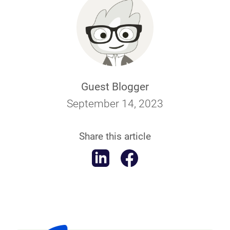
Guest Blogger
September 14, 2023
Share this article