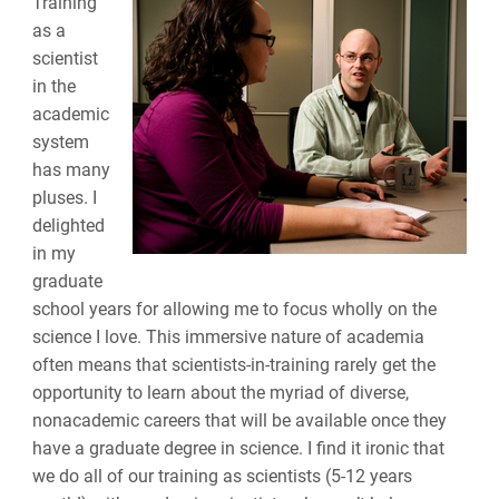
Training
as a
scientist
in the
academic
system
has many
pluses. I
delighted
in my
graduate
school years for allowing me to focus wholly on the
science I love. This immersive nature of academia
often means that scientists-in-training rarely get the
opportunity to learn about the myriad of diverse,
nonacademic careers that will be available once they
have a graduate degree in science. I find it ironic that
we do all of our training as scientists (5-12 years