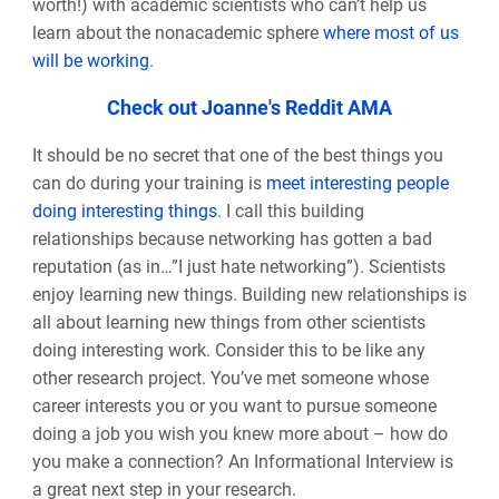
worth!) with academic scientists who can’t help us
learn about the nonacademic sphere
where most of us
will be working
.
Check out Joanne's Reddit AMA
It should be no secret that one of the best things you
can do during your training is
meet interesting people
doing interesting things
. I call this building
relationships because networking has gotten a bad
reputation (as in…”I just hate networking”). Scientists
enjoy learning new things. Building new relationships is
all about learning new things from other scientists
doing interesting work. Consider this to be like any
other research project. You’ve met someone whose
career interests you or you want to pursue someone
doing a job you wish you knew more about
–
how do
you make a connection? An Informational Interview is
a great next step in your research.