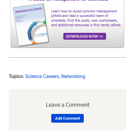
Topics:
Science Careers
,
Networking
Leave a Comment
Add Comment