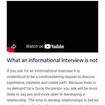
What an informational interview is not
If you ask for an Informational Interview it is
understood to be a nonthreatening request to discuss
experience, interests and career path. Because there is
no demand for a favor, the person you ask will be more
likely to say yes and more open to developing a
relationship. The time to develop relationships is before