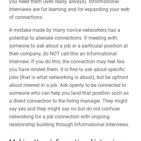
you need them (well really, always). Informational
Interviews are for learning and for expanding your web
of connections.
A mistake made by many novice networkers has a
potential to alienate connections. If meeting with
someone to ask about a job or a particular position at
their company, do NOT call this an Informational
Interview. If you do this, the connection may feel like
you have misled them. It is fine to ask about specific
jobs (that is what networking is about), but be upfront
about interest in a job. Ask openly to be connected to
someone who can help you land that position such as
a direct connection to the hiring manager. They might
say yes and they might say no but do not confuse
networking for a job connection with ongoing
relationship building through Informational Interviews.