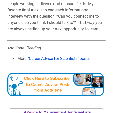
people working in diverse and unusual fields. My
favorite final trick is to end each Informational
Interview with the question, “Can you connect me to
anyone else you think I should talk to?” That way you
are always setting up your next opportunity to learn.
Additional Reading
More
"Career Advice for Scientists" posts