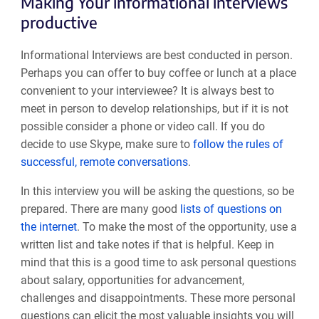
Making Your informational interviews
productive
Informational Interviews are best conducted in person.
Perhaps you can offer to buy coffee or lunch at a place
convenient to your interviewee? It is always best to
meet in person to develop relationships, but if it is not
possible consider a phone or video call. If you do
decide to use Skype, make sure to
follow the rules of
successful, remote conversations
.
In this interview you will be asking the questions, so be
prepared. There are many good
lists of questions on
the internet
. To make the most of the opportunity, use a
written list and take notes if that is helpful. Keep in
mind that this is a good time to ask personal questions
about salary, opportunities for advancement,
challenges and disappointments. These more personal
questions can elicit the most valuable insights you will