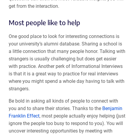
get from the interaction.
Most people like to help
One good place to look for interesting connections is
your university’s alumni database. Sharing a school is
a little connection that many people honor. Talking with
strangers is usually challenging but does get easier
with practice. Another perk of Informational Interviews
is that it is a great way to practice for real interviews
where you might spend a whole day having to talk with
strangers.
Be bold in asking all kinds of people to connect with
you and to share their stories. Thanks to the
Benjamin
Franklin Effect
, most people actually enjoy helping (just
ignore the people too busy to respond to you). You will
uncover interesting opportunities by meeting with