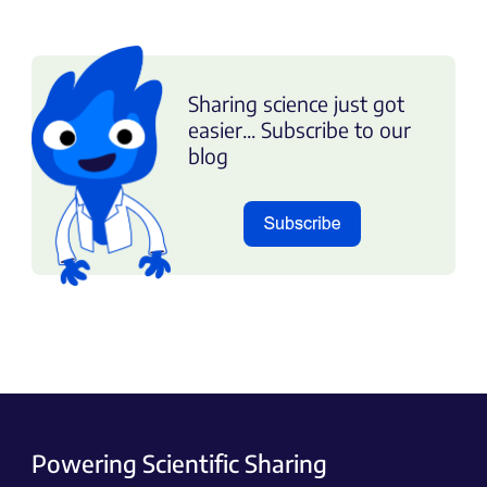
Sharing science just got
easier... Subscribe to our
blog
Powering Scientific Sharing