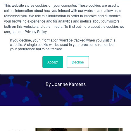
This website stores cookies on your computer. These cookies are used to
collect information about how you interact with our website and allow us to
Search
remember you. We use this information in order to improve and customize
your browsing experience and for analytics and metrics about our visitors
both on this website and other media. To find out more about the cookies we
use, see our Privacy Policy.
If you decline, your information won’t be tracked when you visit this
Scientist Networking: What
website. A single cookie will be used in your browser to remember
your preference not to be tracked.
is an Informational
Accept
Decline
Interview?
By Joanne Kamens