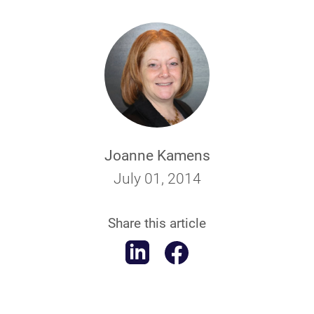
Joanne Kamens
July 01, 2014
Share this article