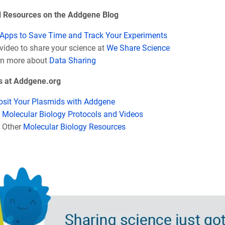
l Resources on the Addgene Blog
Apps to Save Time and Track Your Experiments
video to share your science at
We Share Science
rn more about
Data Sharing
s at Addgene.org
sit Your Plasmids with Addgene
d
Molecular Biology Protocols and Videos
 Other
Molecular Biology Resources