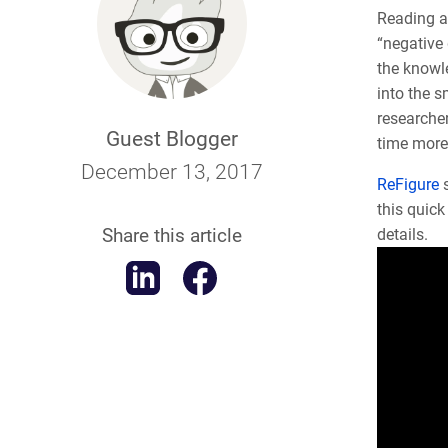
Reading an
“negative 
the knowle
into the s
researche
Guest Blogger
time more 
December 13, 2017
ReFigure
this quic
Share this article
details.