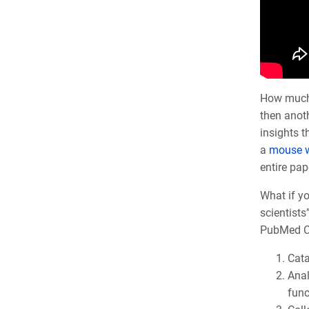
How much t
then anoth
insights 
a
mouse w
entire pap
What if yo
scientists
PubMed Ce
Cata
Anal
func