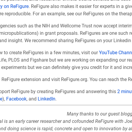
y on ReFigure
. ReFigure also makes it easier for experts in a gi
re repro
ducible. For an example, see our ReFigures on the thera
encies such as the NIH and Wellcome Trust now accept interim re
 micropublications) in grant proposals. ReFigures are one such 
 and insight. We recommend sharing ReFigures on your Linkedin 
 to create ReFigures in a few minutes, visit our
YouTube Chann
eLife, PLOS and Figshare but we are working on expanding our re
experiments but we can definitely give you credit for it and inc
d
ReFigure extension and visit ReFigure.org. You can reach the 
pport ReFigure by creating ReFigures and answering this
2 minu
re
),
Facebook
, and
LinkedIn
.
Many thanks to our guest blogge
al is an early career researcher and cofounded ReFigure with Jo
nd doing science is rapid, concrete and open to innovation by al