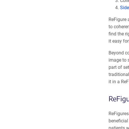
Coll
Side
ReFigure 
to coheren
find the r
it easy fo
Beyond col
image to 
part of se
traditiona
it in a ReF
ReFigu
ReFigures 
beneficial
patients 