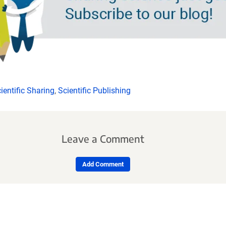
ientific Sharing
,
Scientific Publishing
Leave a Comment
Add Comment