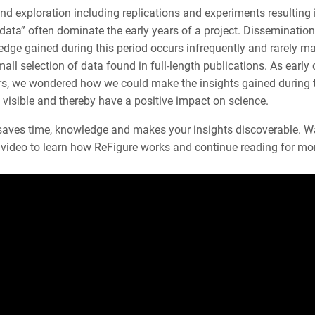
d exploration including replications and experiments resulting 
data” often dominate the early years of a project. Dissemination
dge gained during this period occurs infrequently and rarely ma
mall selection of data found in full-length publications. As early 
rs, we wondered how we could make the insights gained during 
visible and thereby have a positive impact on science.
saves time, knowledge and makes your insights discoverable. W
k video to learn how ReFigure works and continue reading for mo