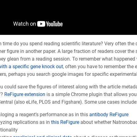
ime do you spend reading scientific literature? Very often the d
er figure in another paper. A large fraction of readers cover th
they glean from a reading session. To remember what happened w
ith a specific gene knock out
, often you have to remember the e
ers, perhaps you search google images for specific experimental r
u could save the figures of interest along with the article metad
”?
ReFigure extension
is a simple Chrome plugin that allows you
ntral (also eLife, PLOS and Figshare). Some use cases include
loging a reagent’s performance as in this
antibody ReFigure
yzing replications as in
this ReFigure
about whether
Natronoba
tionality