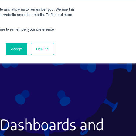
ite and allow us to remember you. We use this
Search
Subscribe
is website and other media. To find out more
rowser to remember your preference
Science Careers
Other
Accept
Decline
to Dashboards and