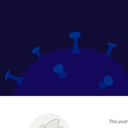
This post