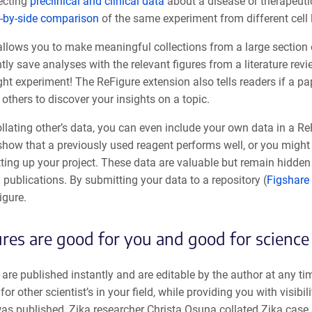
ecting
preclinical and clinical data
about a disease or therapeuti
-by-side comparison
of the same experiment from different cell
allows you to make meaningful collections from a large section 
tly save analyses with the relevant figures from a literature re
ight experiment! The ReFigure extension also tells readers if a p
r others to discover your insights on a topic.
lating other’s data, you can even include your own data in a Re
show that a previously used reagent performs well, or you might
tting up your project. These data are valuable but remain hidden
l publications. By submitting your data to a repository (
Figshare
igure.
res are good for you and good for science
are published instantly and are editable by the author at any ti
 for other scientist’s in your field, while providing you with visibi
was published, Zika researcher Christa Osuna collated Zika case