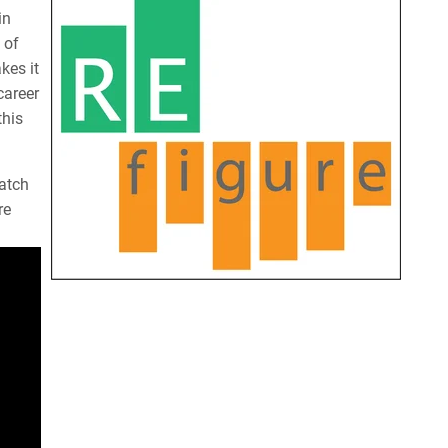
in
 of
kes it
career
this
atch
re