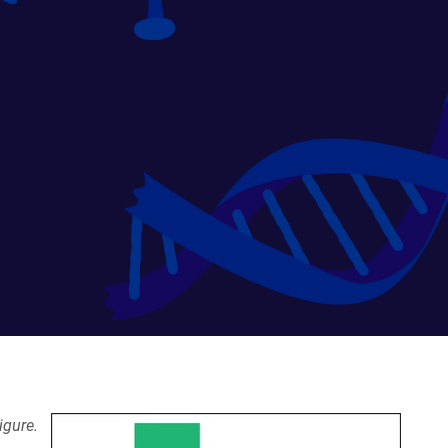
igure.