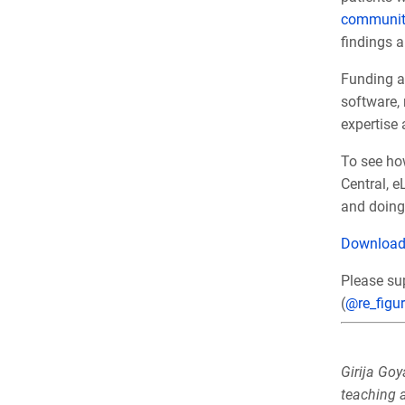
communit
findings a
Funding ag
software,
expertise
To see how
Central, 
and doing 
Downloa
Please su
(
@re_figu
Girija Goy
teaching a