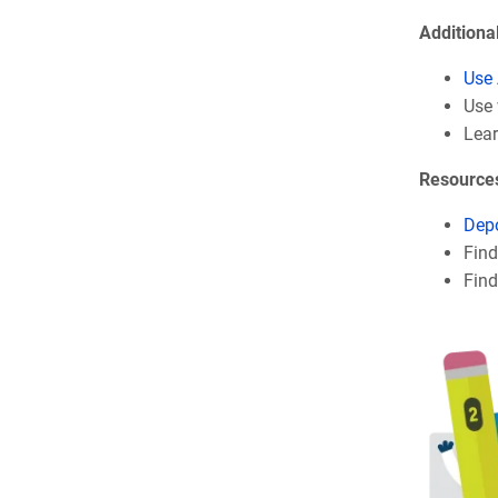
Additiona
Use 
Use 
Lea
Resource
Depo
Fin
Find