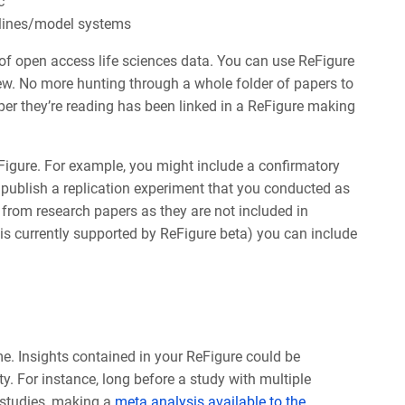
c
 lines/model systems
of open access life sciences data. You can use ReFigure
view. No more hunting through a whole folder of papers to
aper they’re reading has been linked in a ReFigure making
Figure.
For example, you might include a confirmatory
 publish a replication experiment that you conducted as
 from research papers as they are not included in
is currently supported by ReFigure beta) you can include
me. Insights contained in your ReFigure could be
lity. For instance, long before a study with multiple
 studies, making a
meta analysis available to the