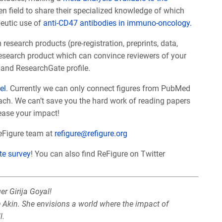
ven field to share their specialized knowledge of which
peutic use of
anti-CD47 antibodies in immuno-oncology.
search products (pre-registration, preprints, data,
research product which can convince reviewers of your
and ResearchGate profile.
el
. Currently we can only connect figures from PubMed
ach. We can’t save you the hard work of reading papers
rease your impact!
ReFigure team at
refigure@refigure.org
te survey
! You can also find ReFigure on Twitter
r Girija Goyal!
e Akin. She envisions a world where the impact of
l.