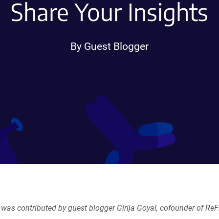
Share Your Insights
By Guest Blogger
 was contributed by guest blogger Girija Goyal, cofounder of ReF