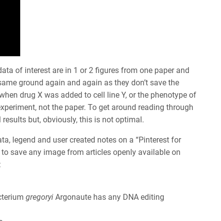
ata of interest are in 1 or 2 figures from one paper and
e same ground again and again as they don’t save the
hen drug X was added to cell line Y, or the phenotype of
xperiment, not the paper. To get around reading through
esults but, obviously, this is not optimal.
ata, legend and user created notes on a “Pinterest for
 to save any image from articles openly available on
:
cterium
gregoryi
Argonaute has any DNA editing