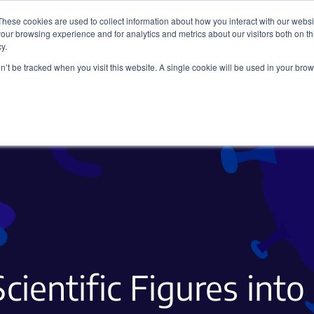
These cookies are used to collect information about how you interact with our webs
our browsing experience and for analytics and metrics about our visitors both on th
y.
on’t be tracked when you visit this website. A single cookie will be used in your b
Viral Vectors
Fluorescent Proteins
cientific Figures in