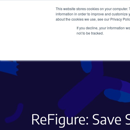
This website stores cookies on your computer. 
information in order to improve and customize y
about the cookies we use, see our Privacy Polic
If you decline, your information w
Plasmids
CRISPR
not to be tracked.
ReFigure: Save S