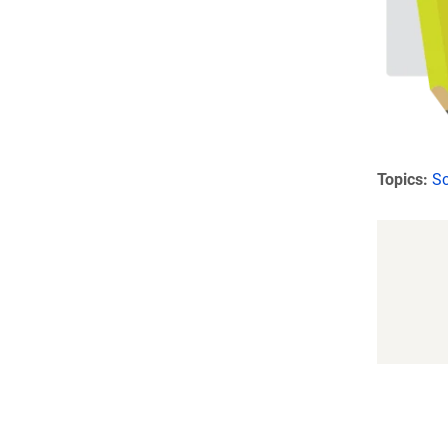
Topics:
Sc