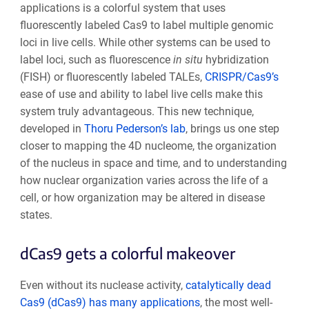
applications is a colorful system that uses
fluorescently labeled Cas9 to label multiple genomic
loci in live cells. While other systems can be used to
label loci, such as fluorescence
in situ
hybridization
(FISH) or fluorescently labeled TALEs,
CRISPR/Cas9’s
ease of use and ability to label live cells make this
system truly advantageous. This new technique,
developed in
Thoru Pederson’s lab
, brings us one step
closer to mapping the 4D nucleome, the organization
of the nucleus in space and time, and to understanding
how nuclear organization varies across the life of a
cell, or how organization may be altered in disease
states.
dCas9 gets a colorful makeover
Even without its nuclease activity,
catalytically dead
Cas9 (dCas9) has many applications
, the most well-