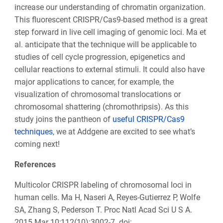
increase our understanding of chromatin organization.
This fluorescent CRISPR/Cas9-based method is a great
step forward in live cell imaging of genomic loci. Ma et
al. anticipate that the technique will be applicable to
studies of cell cycle progression, epigenetics and
cellular reactions to external stimuli. It could also have
major applications to cancer, for example, the
visualization of chromosomal translocations or
chromosomal shattering (chromothripsis). As this
study joins the pantheon of
useful CRISPR/Cas9
techniques
, we at Addgene are excited to see what’s
coming next!
References
Multicolor CRISPR labeling of chromosomal loci in
human cells. Ma H, Naseri A, Reyes-Gutierrez P, Wolfe
SA, Zhang S, Pederson T. Proc Natl Acad Sci U S A.
2015 Mar 10;112(10):3002-7. doi: