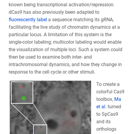
known being transcriptional activation/repression.
dCas9 has also previously been adapted to
fluorescently label
a sequence matching its gRNA,
facilitating the live study of chromatin dynamics at a
particular locus. A limitation of this system is the
single-color labeling; multicolor labeling would enable
the visualization of multiple loci. Such a system could
then be used to examine both inter- and
intrachromosomal dynamics, and how they change in
response to the cell cycle or other stimuli.
To create a
colorful Cas9
toolbox,
Ma
et al.
turned
to SpCas9
and its
orthologs