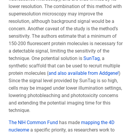
lower resolution. The combination of this method with
superresolution microscopy may improve the
resolution, although background signal would be a
concern. Another caveat of the study is the method’s
sensitivity. The authors estimate that a minimum of
150-200 fluorescent protein molecules is necessary for
a detectable signal, limiting the sensitivity of the
technique. One potential solution is
SunTag
, a
synthetic scaffold that can be used to recruit multiple
protein molecules (
and also available from Addgene!
)
Since the signal level provided by SunTag is so high,
cells may be imaged under lower illumination settings,
lowering photobleaching and phototoxicity concerns
and extending the potential imaging time for this
technique.
The NIH Common Fund
has made
mapping the 4D
nucleome
a specific priority, as researchers work to