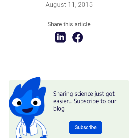
August 11, 2015
Share this article
Sharing science just got
easier... Subscribe to our
blog