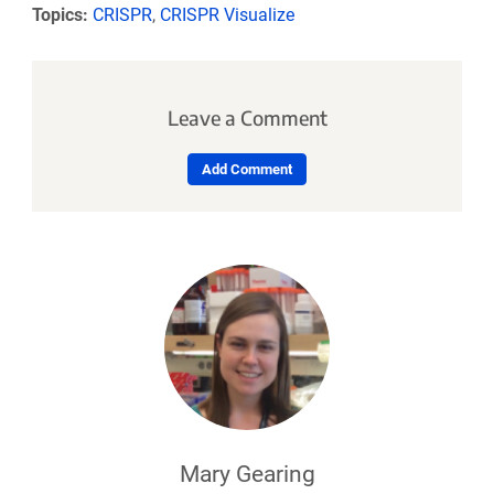
Topics:
CRISPR
,
CRISPR Visualize
Leave a Comment
Add Comment
Mary Gearing