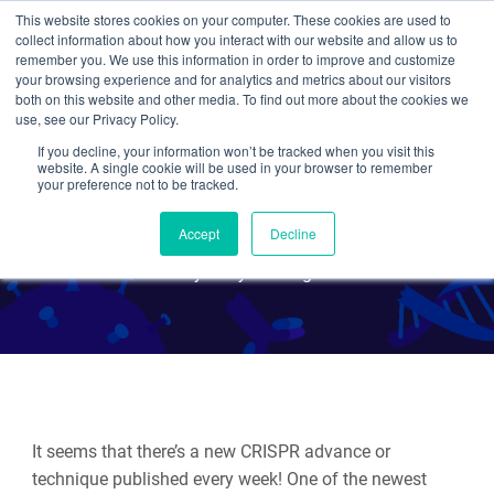
This website stores cookies on your computer. These cookies are used to
collect information about how you interact with our website and allow us to
Search
remember you. We use this information in order to improve and customize
your browsing experience and for analytics and metrics about our visitors
both on this website and other media. To find out more about the cookies we
use, see our Privacy Policy.
If you decline, your information won’t be tracked when you visit this
Mapping the 4D nucleome
website. A single cookie will be used in your browser to remember
your preference not to be tracked.
with CRISPR/Cas9
Accept
Decline
By Mary Gearing
It seems that there’s a new CRISPR advance or
technique published every week! One of the newest