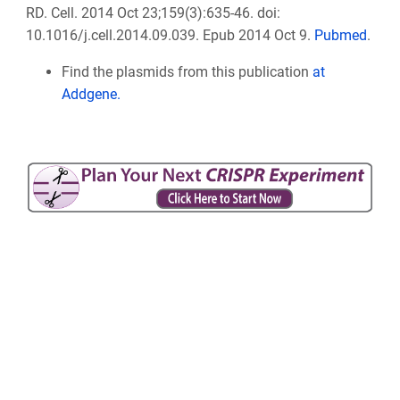
RD. Cell. 2014 Oct 23;159(3):635-46. doi:
10.1016/j.cell.2014.09.039. Epub 2014 Oct 9.
Pubmed
.
Find the plasmids from this publication
at
Addgene.