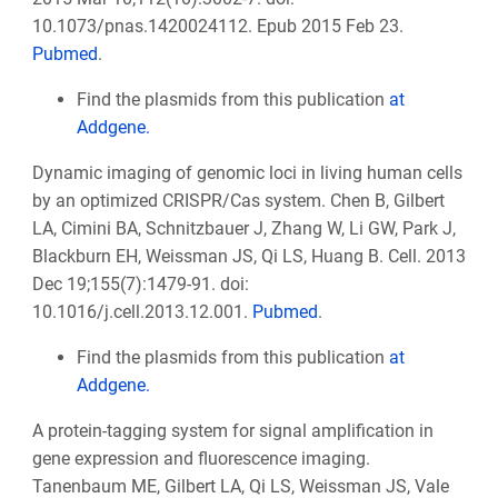
10.1073/pnas.1420024112. Epub 2015 Feb 23.
Pubmed
.
Find the plasmids from this publication
at
Addgene.
Dynamic imaging of genomic loci in living human cells
by an optimized CRISPR/Cas system. Chen B, Gilbert
LA, Cimini BA, Schnitzbauer J, Zhang W, Li GW, Park J,
Blackburn EH, Weissman JS, Qi LS, Huang B. Cell. 2013
Dec 19;155(7):1479-91. doi:
10.1016/j.cell.2013.12.001.
Pubmed
.
Find the plasmids from this publication
at
Addgene.
A protein-tagging system for signal amplification in
gene expression and fluorescence imaging.
Tanenbaum ME, Gilbert LA, Qi LS, Weissman JS, Vale