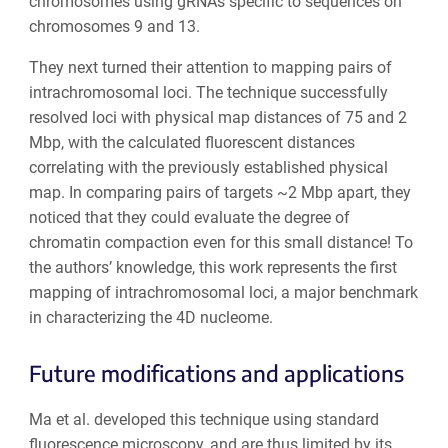
chromosomes using gRNAs specific to sequences on
chromosomes 9 and 13.
They next turned their attention to mapping pairs of
intrachromosomal loci. The technique successfully
resolved loci with physical map distances of 75 and 2
Mbp, with the calculated fluorescent distances
correlating with the previously established physical
map. In comparing pairs of targets ~2 Mbp apart, they
noticed that they could evaluate the degree of
chromatin compaction even for this small distance! To
the authors’ knowledge, this work represents the
first
mapping of intrachromosomal loci
, a major benchmark
in characterizing the 4D nucleome.
Future modifications and applications
Ma et al. developed this technique using standard
fluorescence microscopy, and are thus limited by its