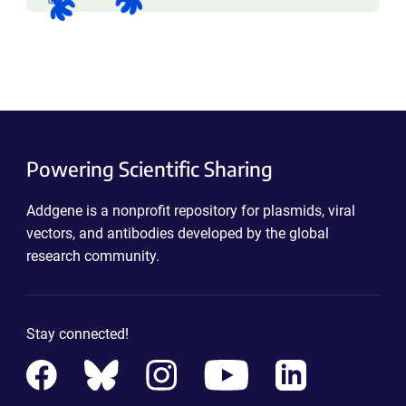
Powering Scientific Sharing
Addgene is a nonprofit repository for plasmids, viral
vectors, and antibodies developed by the global
research community.
Stay connected!