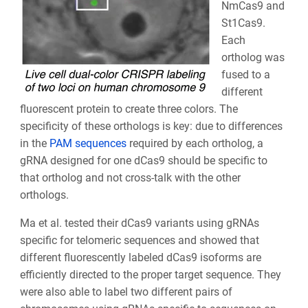
NmCas9 and
St1Cas9.
Each
ortholog was
fused to a
different
fluorescent protein to create three colors. The
specificity of these orthologs is key: due to differences
in the
PAM sequences
required by each ortholog, a
gRNA designed for one dCas9 should be specific to
that ortholog and not cross-talk with the other
orthologs.
Ma et al. tested their dCas9 variants using gRNAs
specific for telomeric sequences and showed that
different fluorescently labeled dCas9 isoforms are
efficiently directed to the proper target sequence. They
were also able to label two different pairs of