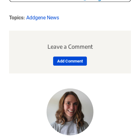
Topics:
Addgene News
Leave a Comment
Add Comment