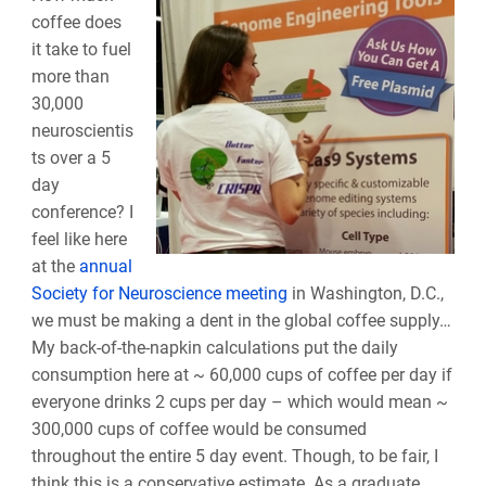
coffee does
it take to fuel
more than
30,000
neuroscientis
ts over a 5
day
conference? I
feel like here
at the
annual
Society for Neuroscience meeting
in Washington, D.C.,
we must be making a dent in the global coffee supply…
My back-of-the-napkin calculations put the daily
consumption here at ~ 60,000 cups of coffee per day if
everyone drinks 2 cups per day – which would mean ~
300,000 cups of coffee would be consumed
throughout the entire 5 day event. Though, to be fair, I
think this is a conservative estimate. As a graduate