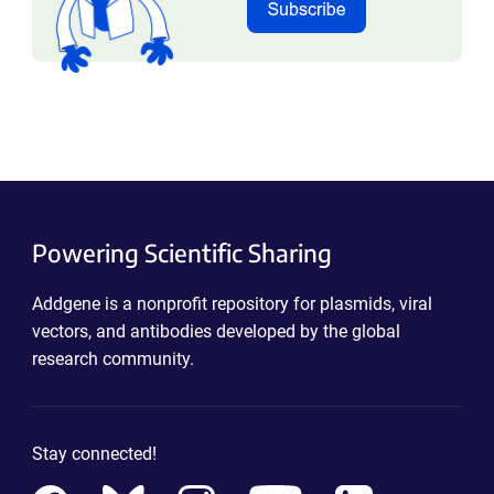
Powering Scientific Sharing
Addgene is a nonprofit repository for plasmids, viral
vectors, and antibodies developed by the global
research community.
Stay connected!