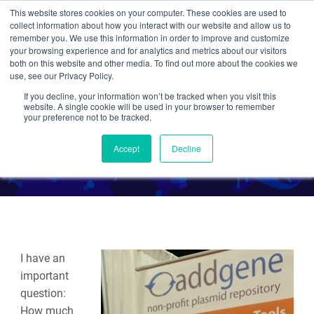
This website stores cookies on your computer. These cookies are used to
collect information about how you interact with our website and allow us to
Search
remember you. We use this information in order to improve and customize
your browsing experience and for analytics and metrics about our visitors
both on this website and other media. To find out more about the cookies we
use, see our Privacy Policy.
If you decline, your information won’t be tracked when you visit this
Fueled by Coffee at #SfN14
website. A single cookie will be used in your browser to remember
your preference not to be tracked.
By Caroline LaManna
Accept
Decline
I have an
important
question:
How much