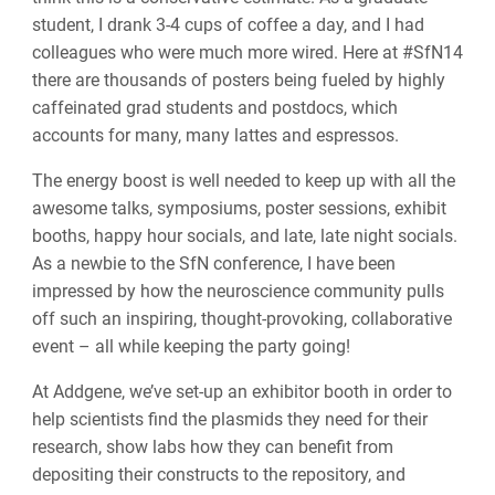
student, I drank 3-4 cups of coffee a day, and I had
colleagues who were much more wired. Here at #SfN14
there are thousands of posters being fueled by highly
caffeinated grad students and postdocs, which
accounts for many, many lattes and espressos.
The energy boost is well needed to keep up with all the
awesome talks, symposiums, poster sessions, exhibit
booths, happy hour socials, and late, late night socials.
As a newbie to the SfN conference, I have been
impressed by how the neuroscience community pulls
off such an inspiring, thought-provoking, collaborative
event – all while keeping the party going!
At Addgene, we’ve set-up an exhibitor booth in order to
help scientists find the plasmids they need for their
research, show labs how they can benefit from
depositing their constructs to the repository, and