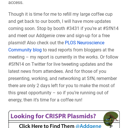
access.
Though it is time for me to refill my large coffee cup
and get back to our booth, I will have more updates
coming soon. Stop by booth
#3431 if you’re at #SfN14
and meet our Addgenie crew and sign-up for a free
plasmid! Also c
heck out the
PLOS Neuroscience
Community blog
to read reports from bloggers at the
meeting – my report is currently in the works. Or follow
#SfN14 on Twitter for live tweeting updates and the
latest news from attendees. And for those of you
presenting, working, and networking at SfN, remember
there are only 2 days left for you to make the most of
this great opportunity – so if you’re running out of
energy, then it’s time for a coffee run!