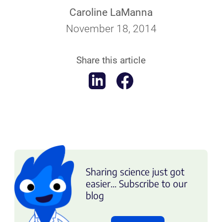
Caroline LaManna
November 18, 2014
Share this article
Sharing science just got
easier... Subscribe to our
blog