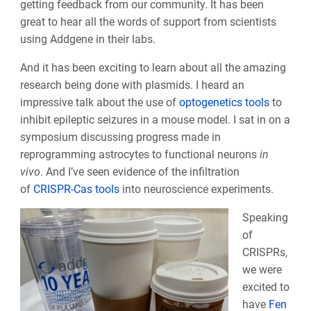
getting feedback from our community. It has been
great to hear all the words of support from scientists
using Addgene in their labs.
And it has been exciting to learn about all the amazing
research being done with plasmids. I heard an
impressive talk about the use of
optogenetics tools
to
inhibit epileptic seizures in a mouse model. I sat in on a
symposium discussing progress made in
reprogramming astrocytes to functional neurons
in
vivo
. And I’ve seen evidence of the infiltration
of
CRISPR-Cas tools
into neuroscience experiments.
Speaking
of
CRISPRs,
we were
excited to
have
Fen