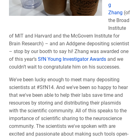
g
Zhang
(of
the Broad
Institute
of MIT and Harvard and the McGovern Institute for
Brain Research) – and an Addgene depositing scientist
– stop by our booth to say hi! Zhang was awarded one
of this year’s
SfN Young Investigator Awards
and we
couldn’t wait to congratulate him on his successes.
We've been lucky enough to meet many depositing
scientists at #SfN14. And we've been so happy to hear
that we've been able to help their labs save time and
resources by storing and distributing their plasmids
with the scientific community. All of this speaks to the
importance of scientific sharing to the neuroscience
community. The scientists we've spoken with are
excited and passionate about making such tools open-