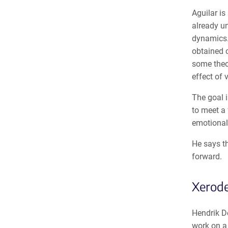
Aguilar is
already u
dynamics. 
obtained c
some theor
effect of 
The goal i
to meet a 
emotionall
He says t
forward.
Xerod
Hendrik De
work on a