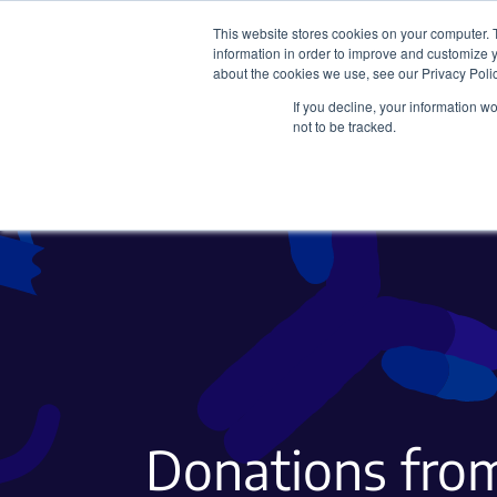
This website stores cookies on your computer. 
information in order to improve and customize y
about the cookies we use, see our Privacy Polic
If you decline, your information w
Plasmids
CRISPR
not to be tracked.
Donations from