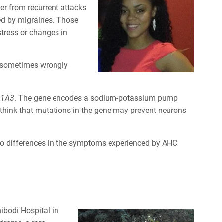
er from recurrent attacks
ied by migraines. Those
stress or changes in
ll sometimes wrongly
P1A3
. The gene encodes a sodium-potassium pump
 think that mutations in the gene may prevent neurons
to differences in the symptoms experienced by AHC
ibodi Hospital in