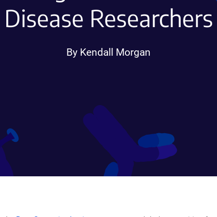
Disease Researchers
By Kendall Morgan