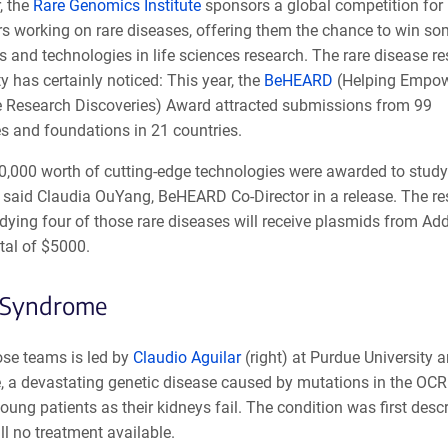
, the
Rare Genomics Institute
sponsors a global competition for
rs working on rare diseases, offering them the chance to win so
ls and technologies in life sciences research. The rare disease r
 has certainly noticed: This year, the
BeHEARD
(Helping Empow
e Research Discoveries) Award attracted submissions from 99
es and foundations in 21 countries.
0,000 worth of cutting-edge technologies were awarded to study
” said Claudia OuYang, BeHEARD Co-Director in a release. The r
dying four of those rare diseases will receive plasmids from Ad
tal of $5000.
Syndrome
ose teams is led by
Claudio Aguilar
(right) at Purdue University
 a devastating genetic disease caused by mutations in the OCRL
oung patients as their kidneys fail. The condition was first des
till no treatment available.