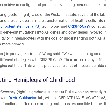
y sensitive to sunlight and prone to developing metastatic mela
g (bottom right), also of the Wistar Institute, says that the lab 
and the early events in the transformation of healthy cells into
uripotent stem cell (iPS)
technology and
CRISPR-Cas9
construc
o gene-edit mutations into XP genes and other genes involved i
itivity in melanocytes with the goal of understanding both XP 
 more broadly.
rd] is pretty great for us,” Wang said. “We were planning on and
ifferent strategies with CRISPR-Cas9. There are so many differe
gies out there. This will help us acquire a lot of those plasmids 
ating Hemiplegia of Childhood
Sweeney (right), a graduate student at Duke who has recently
y with
David Goldstein
’s lab, will use GFP-ATP1A3, FLAG-ATP1A3
he functional differences among mutations responsible for the 