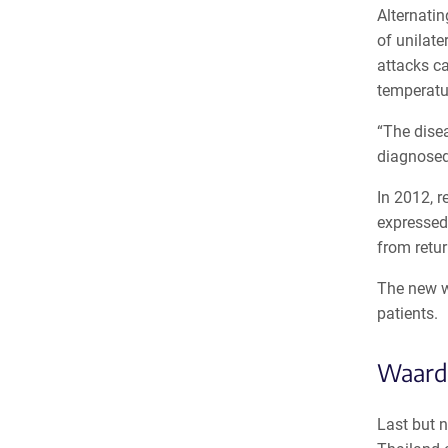
Alternati
of unilat
attacks ca
temperatu
“The disea
diagnosed 
In 2012, r
expressed
from retur
The new w
patients.
Waard
Last but n