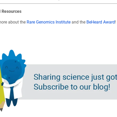
l Resources
more about the
Rare Genomics Institute
and the
BeHeard Award
!