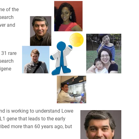
me of the
esearch
er and
 31 rare
esearch
dgene
 and is working to understand Lowe
1 gene that leads to the early
cribed more than 60 years ago, but