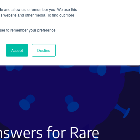
ite and allow us to remember you. We use this
Search
Subscribe
is website and other media. To find out more
rowser to remember your preference
Science Careers
Other
Accept
Decline
nswers for Rare