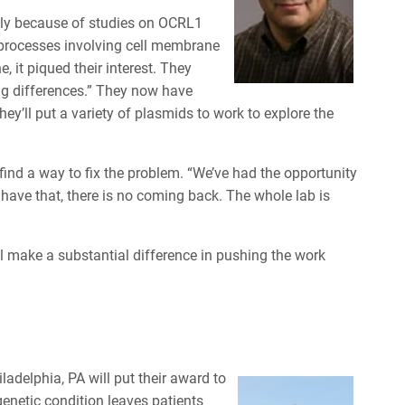
ially because of studies on OCRL1
l processes involving cell membrane
 it piqued their interest. They
ng differences.” They now have
ey’ll put a variety of plasmids to work to explore the
 find a way to fix the problem. “We’ve had the opportunity
 have that, there is no coming back. The whole lab is
 make a substantial difference in pushing the work
ladelphia, PA will put their award to
enetic condition leaves patients