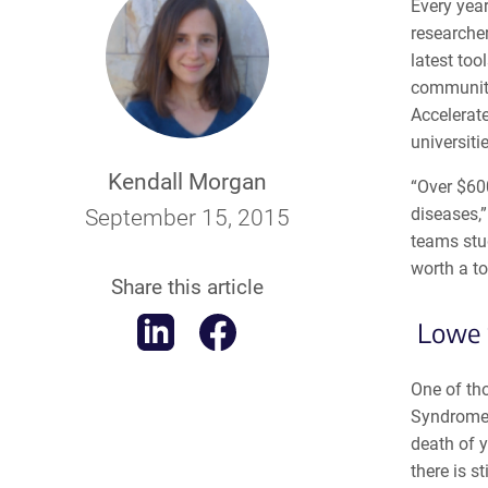
Every year
researche
latest too
community
Accelerat
universiti
Kendall Morgan
“Over $60
diseases,
September 15, 2015
teams stu
worth a to
Share this article
Lowe 
One of th
Syndrome,
death of y
there is s