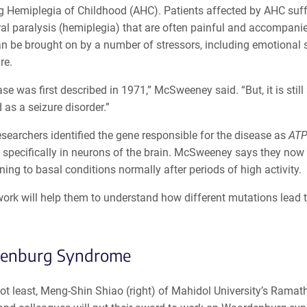
ng Hemiplegia of Childhood (AHC). Patients affected by AHC suff
eral paralysis (hemiplegia) that are often painful and accompan
n be brought on by a number of stressors, including emotional 
re.
se was first described in 1971,” McSweeney said. “But, it is sti
as a seizure disorder.”
esearchers identified the gene responsible for the disease as
AT
 specifically in neurons of the brain. McSweeney says they now
ning to basal conditions normally after periods of high activity.
ork will help them to understand how different mutations lead 
enburg Syndrome
ot least, Meng-Shin Shiao (right) of Mahidol University’s Ramath