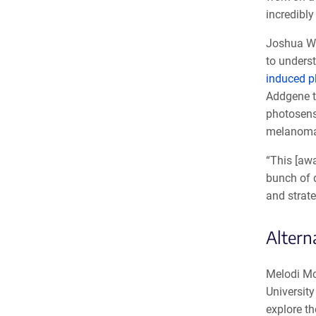
incredibl
Joshua Wan
to underst
induced pl
Addgene t
photosens
melanoma
“This [awa
bunch of d
and strate
Altern
Melodi Mc
Universit
explore t