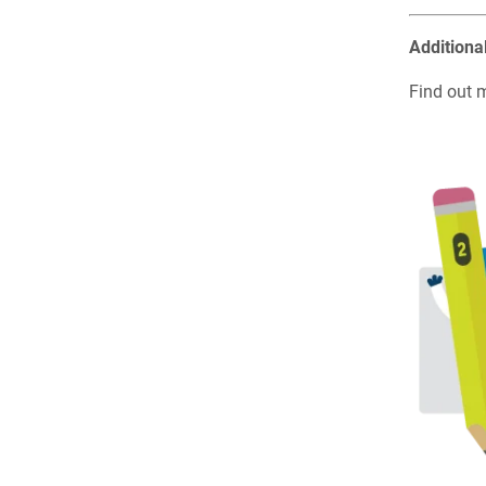
Additiona
Find out 