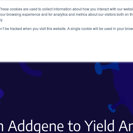
These cookies are used to collect information about how you interact with our webs
our browsing experience and for analytics and metrics about our visitors both on th
y.
on’t be tracked when you visit this website. A single cookie will be used in your b
Viral Vectors
Fluorescent Proteins
 Addgene to Yield A