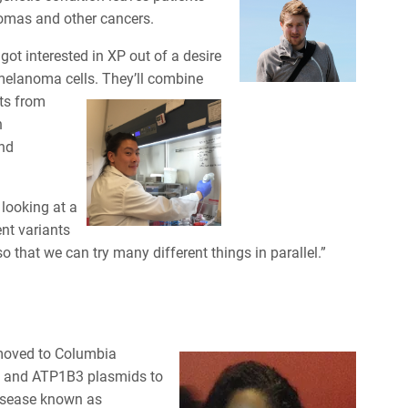
nomas and other cancers.
got interested in XP out of a desire
 melanoma cells. They’ll combine
ts from
n
and
 looking at a
nt variants
so that we can try many different things in parallel.”
 moved to Columbia
, and ATP1B3 plasmids to
disease known as