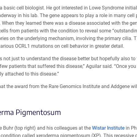
 a basic cell biologist. He got interested in Lowe Syndrome init
nderway in his lab. The gene appears to play a role in many cel
When they learned there was a disease associated with the gene,
ells from patients with the condition to reveal some “outstandi
ies on the underlying mechanism, involving the primary cilia. Th
various OCRL1 mutations on cell behavior in greater detail.
s not just to understand the disease better but hopefully also to
few patients that suffered this disease,” Aguilar said. “Once you
y attached to this disease.”
hat the award from the Rare Genomics Institute and Addgene will
erma Pigmentosum
 Buhr (top right) and his colleagues at the
Wistar Institute
in Phi
 condition called xeroderma pigmentosum (XP). This recessive g