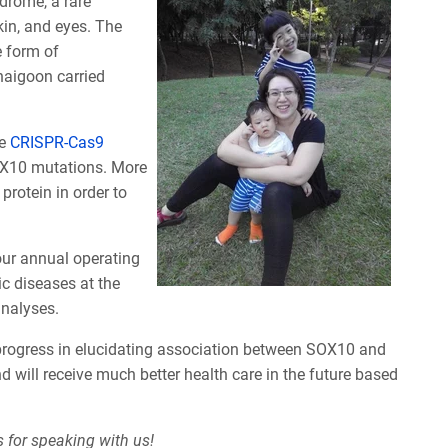
drome, a rare
kin, and eyes. The
e form of
aigoon carried
se
CRISPR-Cas9
SOX10 mutations. More
protein in order to
 our annual operating
c diseases at the
analyses.
 progress in elucidating association between SOX10 and
 will receive much better health care in the future based
 for speaking with us!