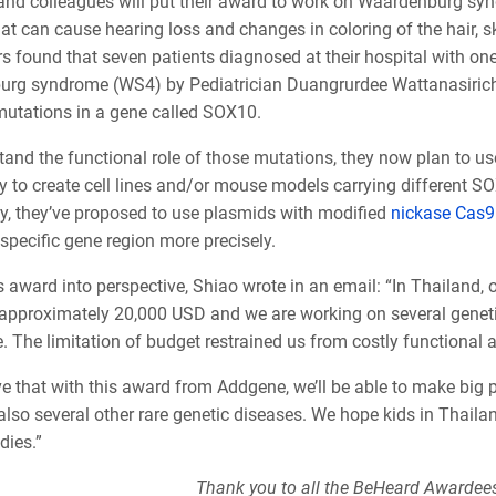
and colleagues will put their award to work on Waardenburg syn
at can cause hearing loss and changes in coloring of the hair, s
s found that seven patients diagnosed at their hospital with on
rg syndrome (WS4) by Pediatrician Duangrurdee Wattanasirich
 mutations in a gene called SOX10.
tand the functional role of those mutations, they now plan to u
y to create cell lines and/or mouse models carrying different 
ly, they’ve proposed to use plasmids with modified
nickase Cas9
 specific gene region more precisely.
s award into perspective, Shiao wrote in an email: “In Thailand,
 approximately 20,000 USD and we are working on several geneti
 The limitation of budget restrained us from costly functional 
ve that with this award from Addgene, we’ll be able to make big
so several other rare genetic diseases. We hope kids in Thailand
dies.”
Thank you to all the BeHeard Awardees