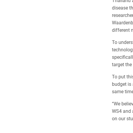
Thailand 
disease th
researcher
Waardenbu
different
To unders
technolog
specifical
target the
To put thi
budget is
same time.
“We belie
WS4 and al
on our stu