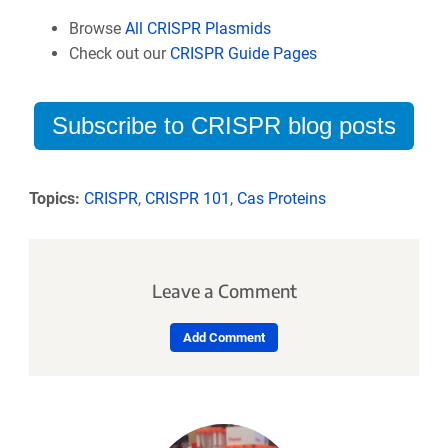
Browse
All CRISPR Plasmids
Check out our
CRISPR Guide Pages
Subscribe to CRISPR blog posts
Topics:
CRISPR
,
CRISPR 101
,
Cas Proteins
Leave a Comment
Add Comment