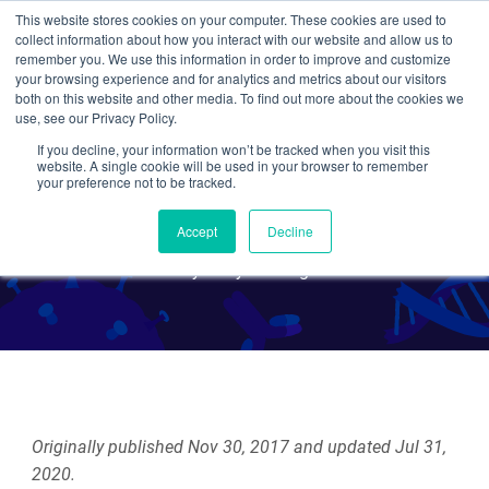
This website stores cookies on your computer. These cookies are used to
collect information about how you interact with our website and allow us to
Search
remember you. We use this information in order to improve and customize
your browsing experience and for analytics and metrics about our visitors
both on this website and other media. To find out more about the cookies we
use, see our Privacy Policy.
If you decline, your information won’t be tracked when you visit this
CRISPR 101: RNA Editing
website. A single cookie will be used in your browser to remember
your preference not to be tracked.
with Cas13
Accept
Decline
By Mary Gearing
Originally published Nov 30, 2017 and updated Jul 31,
2020.