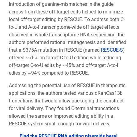
Introduction of guanine-mismatches in the guide
across from these off-target edits helped to minimize
local off-target editing by RESCUE. To address both C-
to-U and A-to-I transcriptome-wide off target effects
observed in whole-transcriptome RNA-sequencing, the
authors performed rational mutagenesis and identified
that a S375A mutation in RESCUE (named
RESCUE-S
)
offered ~76% on-target C-to-U editing while reducing
off-target C-to-U edits by ~45% and off-target A-to-I
edies by ~94% compared to RESCUE.
Addressing the potential use of RESCUE in therapeutic
applications, the authors tested various dRanCas13b
truncations that would allow packaging the construct
for viral delivery. They found C-terminal truncations
allowed the same or improved editing ability in a
RESCUE system small enough for viral delivery.
Find the RESCUE RNA editing plasmids here!