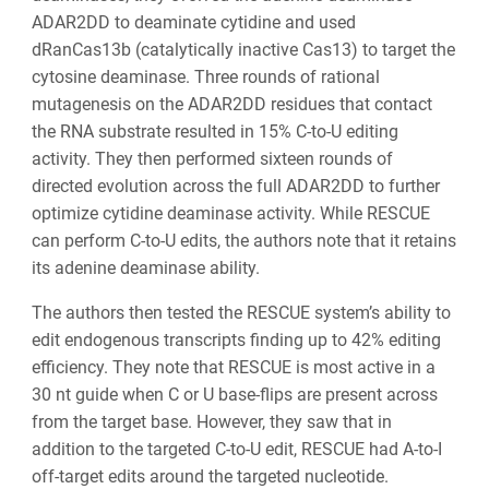
ADAR2DD to deaminate cytidine and used
dRanCas13b (catalytically inactive Cas13) to target the
cytosine deaminase. Three rounds of rational
mutagenesis on the ADAR2DD residues that contact
the RNA substrate resulted in 15% C-to-U editing
activity. They then performed sixteen rounds of
directed evolution across the full ADAR2DD to further
optimize cytidine deaminase activity. While RESCUE
can perform C-to-U edits, the authors note that it retains
its adenine deaminase ability.
The authors then tested the RESCUE system’s ability to
edit endogenous transcripts finding up to 42% editing
efficiency. They note that RESCUE is most active in a
30 nt guide when C or U base-flips are present across
from the target base. However, they saw that in
addition to the targeted C-to-U edit, RESCUE had A-to-I
off-target edits around the targeted nucleotide.