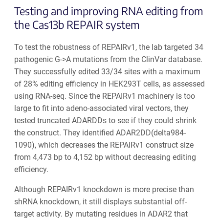
Testing and improving RNA editing from
the Cas13b REPAIR system
To test the robustness of REPAIRv1, the lab targeted 34
pathogenic G->A mutations from the ClinVar database.
They successfully edited 33/34 sites with a maximum
of 28% editing efficiency in HEK293T cells, as assessed
using RNA-seq. Since the REPAIRv1 machinery is too
large to fit into adeno-associated viral vectors, they
tested truncated ADARDDs to see if they could shrink
the construct. They identified ADAR2DD(delta984-
1090), which decreases the REPAIRv1 construct size
from 4,473 bp to 4,152 bp without decreasing editing
efficiency.
Although REPAIRv1 knockdown is more precise than
shRNA knockdown, it still displays substantial off-
target activity. By mutating residues in ADAR2 that