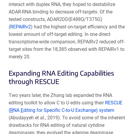
interact with duplex RNA, they hoped to destabilize
ADAR-RNA binding to decrease off-targets. Of the
tested constructs, ADAR2DD(E488Q/T375G)
(
REPAIRv2
) had the highest on-target efficiency and the
lowest amount of off-target editing. In one direct
transcriptome-wide comparison, REPAIRv2 reduced off-
target sites from the 18,385 observed with REPAIRv1 to
merely 20.
Expanding RNA Editing Capabilities
through RESCUE
Two years later, the Zhang lab expanded the RNA
editing toolkit to allow C to U edits using their
RESCUE
(
R
NA
E
diting for Specific C-to-U Exchange) system
(Abudayyeh et al., 2019). To avoid some of the inherent
drawbacks for RNA editing of natural cytidine
deaminases, they evolved the adenine deaminase