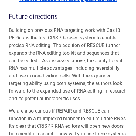
Future directions
Building on previous RNA targeting work with Cas13,
REPAIR is the first CRISPR-based system to enable
precise RNA editing. The addition of RESCUE further
expands the RNA editing toolkit and sequences that
can be edited. As discussed above, the ability to edit
RNA has multiple advantages, including reversibility
and use in non-dividing cells. With the expanded
targeting ability using both systems, the authors look
forward to the expanded use of RNA editing in research
and its potential therapeutic uses
We are also curious if REPAIR and RESCUE can
function in a multiplexed manner to edit multiple RNAs.
It’s clear that CRISPR RNA editors will open new doors
for scientific research - how will you use these systems