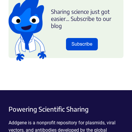
Sharing science just got
easier... Subscribe to our
blog
Powering Scientific Sharing
Addgene is a nonprofit repository for plasmids, viral
vectors, and antibodies developed by the global