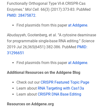
Functionally Orthogonal Type VI-A CRISPR-Cas
Enzymes."
Mol Cell.
66(3) (2017):373-83. PubMed
PMID: 28475872
.
Find plasmids from this paper
at Addgene
.
Abudayyeh, Gootenberg, et al. “A cytosine deaminase
for programmable single-base RNA editing.”
Science
2019 Jul 26;365(6451):382-386. PubMed
PMID:
31296651
Find plasmids from this paper
at Addgene
.
Additional Resources on the Addgene Blog
Check out our
CRISPR Featured Topic Page
Learn about
RNA Targeting with Cas13a
Learn about
CRISPR DNA Base Editing
Resources on Addgene.org