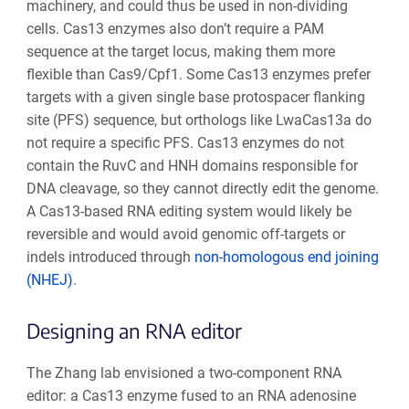
machinery, and could thus be used in non-dividing
cells. Cas13 enzymes also don’t require a PAM
sequence at the target locus, making them more
flexible than Cas9/Cpf1. Some Cas13 enzymes prefer
targets with a given single base protospacer flanking
site (PFS) sequence, but orthologs like LwaCas13a do
not require a specific PFS. Cas13 enzymes do not
contain the RuvC and HNH domains responsible for
DNA cleavage, so they cannot directly edit the genome.
A Cas13-based RNA editing system would likely be
reversible and would avoid genomic off-targets or
indels introduced through
non-homologous end joining
(NHEJ)
.
Designing an RNA editor
The Zhang lab envisioned a two-component RNA
editor: a Cas13 enzyme fused to an RNA adenosine