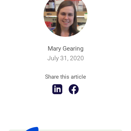
Mary Gearing
July 31, 2020
Share this article