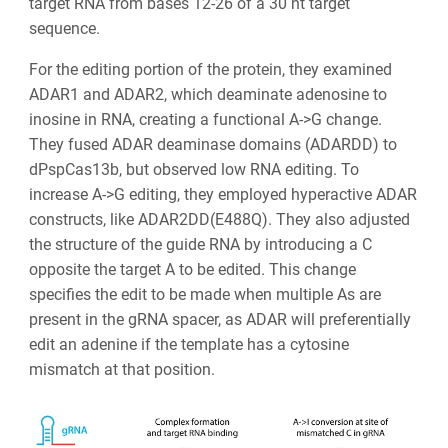
target RNA from bases 12-26 of a 30 nt target
sequence.
For the editing portion of the protein, they examined
ADAR1 and ADAR2, which deaminate adenosine to
inosine in RNA, creating a functional A->G change.
They fused ADAR deaminase domains (ADARDD) to
dPspCas13b, but observed low RNA editing. To
increase A->G editing, they employed hyperactive ADAR
constructs, like ADAR2DD(E488Q). They also adjusted
the structure of the guide RNA by introducing a C
opposite the target A to be edited. This change
specifies the edit to be made when multiple As are
present in the gRNA spacer, as ADAR will preferentially
edit an adenine if the template has a cytosine
mismatch at that position.