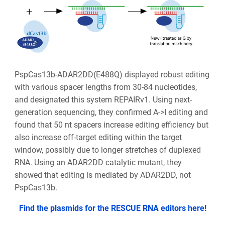
PspCas13b-ADAR2DD(E488Q) displayed robust editing
with various spacer lengths from 30-84 nucleotides,
and designated this system REPAIRv1. Using next-
generation sequencing, they confirmed A->I editing and
found that 50 nt spacers increase editing efficiency but
also increase off-target editing within the target
window, possibly due to longer stretches of duplexed
RNA. Using an ADAR2DD catalytic mutant, they
showed that editing is mediated by ADAR2DD, not
PspCas13b.
Find the plasmids for the RESCUE RNA editors here!