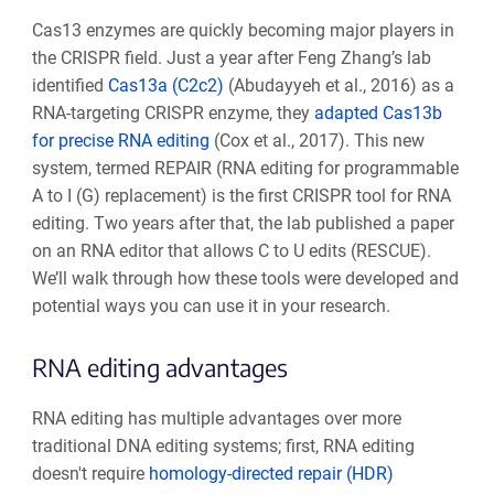
Cas13 enzymes are quickly becoming major players in
the CRISPR field. Just a year after Feng Zhang’s lab
identified
Cas13a (C2c2)
(Abudayyeh et al., 2016) as a
RNA-targeting CRISPR enzyme, they
adapted Cas13b
for precise RNA editing
(Cox et al., 2017). This new
system, termed REPAIR (RNA editing for programmable
A to I (G) replacement) is the first CRISPR tool for RNA
editing. Two years after that, the lab published a paper
on an RNA editor that allows C to U edits (RESCUE).
We’ll walk through how these tools were developed and
potential ways you can use it in your research.
RNA editing advantages
RNA editing has multiple advantages over more
traditional DNA editing systems; first, RNA editing
doesn't require
homology-directed repair (HDR)