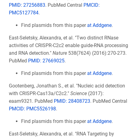
PMID: 27256883
. PubMed Central
PMCID:
PMC5127784
.
Find plasmids from this paper
at Addgene
.
East-Seletsky, Alexandra, et al. "Two distinct RNase
activities of CRISPR-C2c2 enable guide-RNA processing
and RNA detection."
Nature
538(7624) (2016):270-273.
PubMed
PMID: 27669025
.
Find plasmids from this paper
at Addgene
.
Gootenberg, Jonathan S., et al. "Nucleic acid detection
with CRISPR-Cas13a/C2c2."
Science
(2017):
eaam9321. PubMed
PMID: 28408723
. PubMed Central
PMCID: PMC5526198
.
Find plasmids from this paper
at Addgene
.
East-Seletsky, Alexandra, et al. "RNA Targeting by