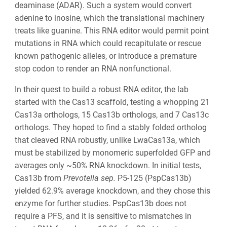
deaminase (ADAR). Such a system would convert
adenine to inosine, which the translational machinery
treats like guanine. This RNA editor would permit point
mutations in RNA which could recapitulate or rescue
known pathogenic alleles, or introduce a premature
stop codon to render an RNA nonfunctional.
In their quest to build a robust RNA editor, the lab
started with the Cas13 scaffold, testing a whopping 21
Cas13a orthologs, 15 Cas13b orthologs, and 7 Cas13c
orthologs. They hoped to find a stably folded ortholog
that cleaved RNA robustly, unlike LwaCas13a, which
must be stabilized by monomeric superfolded GFP and
averages only ~50% RNA knockdown. In initial tests,
Cas13b from
Prevotella sep.
P5-125 (PspCas13b)
yielded 62.9% average knockdown, and they chose this
enzyme for further studies. PspCas13b does not
require a PFS, and it is sensitive to mismatches in