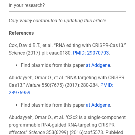
in your research?
Cary Valley contributed to updating this article.
References
Cox, David B.T., et al. “RNA editing with CRISPR-Cas13.”
Science
(2017):pii: eaaq0180.
PMID: 29070703
.
Find plasmids from this paper
at Addgene
.
Abudayyeh, Omar O., et al. “RNA targeting with CRISPR-
Cas13.”
Nature
550(7675) (2017):280-284.
PMID:
28976959
.
Find plasmids from this paper
at Addgene
.
Abudayyeh, Omar O., et al. "C2c2 is a single-component
programmable RNA-guided RNA-targeting CRISPR
effector."
Science
353(6299) (2016):aaf5573. PubMed