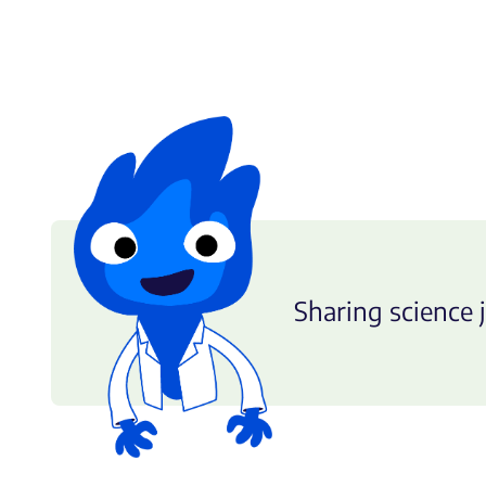
Sharing science j