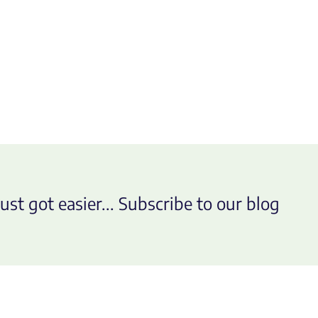
ust got easier... Subscribe to our blog