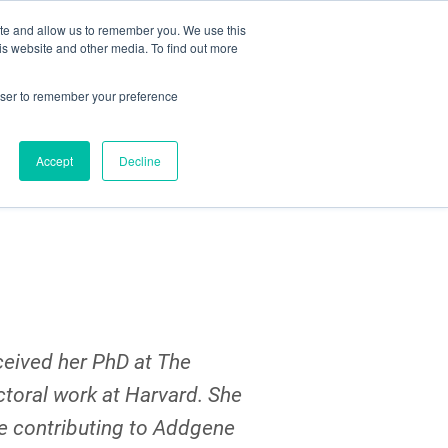
ite and allow us to remember you. We use this
Search
Subscribe
is website and other media. To find out more
rowser to remember your preference
Science Careers
Other
Accept
Decline
ceived her PhD at The
ctoral work at Harvard. She
be contributing to Addgene