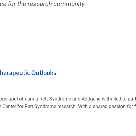
rce for the research community.
Therapeutic Outlooks
s goal of curing Rett Syndrome and Addgene is thrilled to part
Center for Rett Syndrome research. With a shared passion for fa