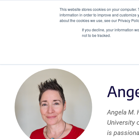
This website stores cookies on your computer. 
information in order to improve and customize y
about the cookies we use, see our Privacy Polic
If you decline, your information w
Plasmids
CRISPR
not to be tracked.
Ange
Angela M. H
University 
is passiona