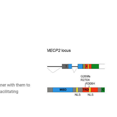
ner with them to
cilitating