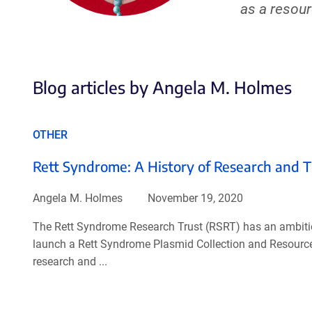
as a resou
Blog articles by Angela M. Holmes
OTHER
Rett Syndrome: A History of Research and 
Angela M. Holmes
November 19, 2020
The Rett Syndrome Research Trust (RSRT) has an ambitiou
launch a Rett Syndrome Plasmid Collection and Resource 
research and ...