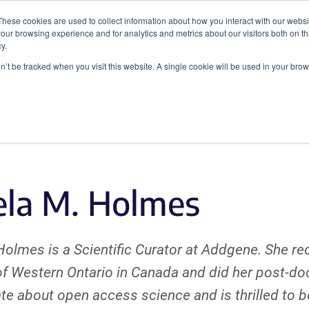
These cookies are used to collect information about how you interact with our webs
our browsing experience and for analytics and metrics about our visitors both on th
y.
on’t be tracked when you visit this website. A single cookie will be used in your b
Viral Vectors
Fluorescent Proteins
la M. Holmes
olmes is a Scientific Curator at Addgene. She re
of Western Ontario in Canada and did her post-do
te about open access science and is thrilled to 