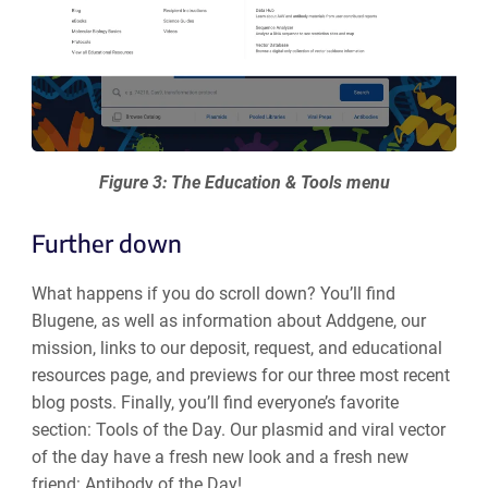
Figure 3: The Education & Tools menu
Further down
What happens if you do scroll down? You’ll find
Blugene, as well as information about Addgene, our
mission, links to our deposit, request, and educational
resources page, and previews for our three most recent
blog posts. Finally, you’ll find everyone’s favorite
section: Tools of the Day. Our plasmid and viral vector
of the day have a fresh new look and a fresh new
friend: Antibody of the Day!