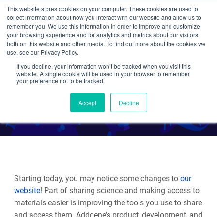
This website stores cookies on your computer. These cookies are used to
collect information about how you interact with our website and allow us to
Search
remember you. We use this information in order to improve and customize
your browsing experience and for analytics and metrics about our visitors
both on this website and other media. To find out more about the cookies we
use, see our Privacy Policy.
If you decline, your information won’t be tracked when you visit this
Addgene's Website Update
website. A single cookie will be used in your browser to remember
your preference not to be tracked.
By Multiple Authors
Accept
Decline
Starting today, you may notice some changes to
our
website
! Part of sharing science and making access to
materials easier is improving the tools you use to share
and access them. Addgene’s product, development, and