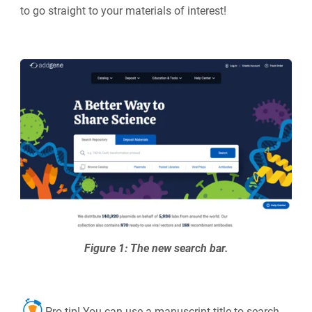
to go straight to your materials of interest!
Figure 1: The new search bar.
Pro tip! You can use a manuscript title to search