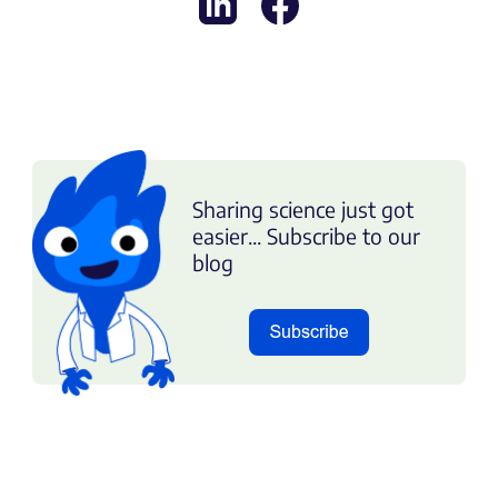
Sharing science just got
easier... Subscribe to our
blog