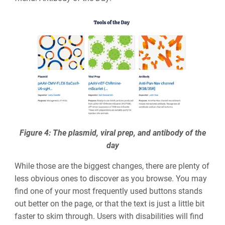
Figure 4: The plasmid, viral prep, and antibody of the
day
While those are the biggest changes, there are plenty of
less obvious ones to discover as you browse. You may
find one of your most frequently used buttons stands
out better on the page, or that the text is just a little bit
faster to skim through. Users with disabilities will find