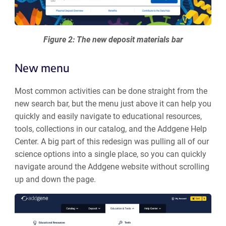
Figure 2: The new deposit materials bar
New menu
Most common activities can be done straight from the
new search bar, but the menu just above it can help you
quickly and easily navigate to educational resources,
tools, collections in our catalog, and the Addgene Help
Center. A big part of this redesign was pulling all of our
science options into a single place, so you can quickly
navigate around the Addgene website without scrolling
up and down the page.