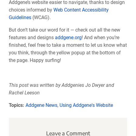
Addgene’s website easier to navigate, thanks to design
choices informed by
Web Content Accessibility
Guidelines
(WCAG).
But don’t take our word for it — check out all the new
features and designs
addgene.org
! And when you’re
finished, feel free to take a moment to let us know what
you think, through the yellow popup at the bottom of
the page. Happy surfing!
This post was written by Addgenies Jo Dwyer and
Rachel Leeson
Topics:
Addgene News
,
Using Addgene's Website
Leave a Comment