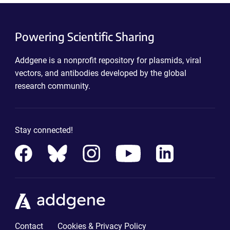
Powering Scientific Sharing
Addgene is a nonprofit repository for plasmids, viral
vectors, and antibodies developed by the global
research community.
Stay connected!
Contact
Cookies & Privacy Policy