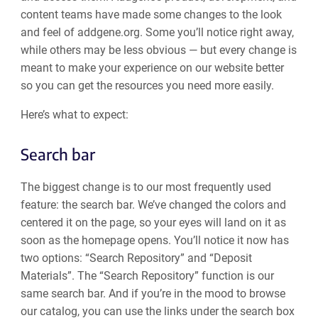
content teams have made some changes to the look
and feel of addgene.org. Some you’ll notice right away,
while others may be less obvious — but every change is
meant to make your experience on our website better
so you can get the resources you need more easily.
Here’s what to expect:
Search bar
The biggest change is to our most frequently used
feature: the search bar. We’ve changed the colors and
centered it on the page, so your eyes will land on it as
soon as the homepage opens. You’ll notice it now has
two options: “Search Repository” and “Deposit
Materials”. The “Search Repository” function is our
same search bar. And if you’re in the mood to browse
our catalog, you can use the links under the search box