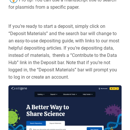
for plasmids from a specific paper.
If you’re ready to start a deposit, simply click on
“Deposit Materials” and the search bar will change to
an easy-to-use depositing guide, with links to our most
helpful depositing articles. If you’re depositing data,
instead of materials, there’s a “Contribute to the Data
Hub” link in the Deposit bar. Note that if you’re not
logged in, the “Deposit Materials” bar will prompt you
to log in or create an account.