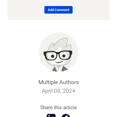
Add Comment
Multiple Authors
April 08, 2024
Share this article