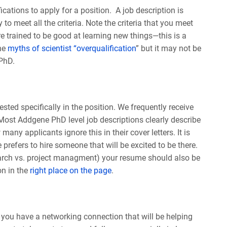
cations to apply for a position. A job description is
to meet all the criteria. Note the criteria that you meet
re trained to be good at learning new things—this is a
the
myths of scientist “overqualification
” but it may not be
 PhD.
ted specifically in the position. We frequently receive
 Most Addgene PhD level job descriptions clearly describe
any applicants ignore this in their cover letters. It is
 prefers to hire someone that will be excited to be there.
search vs. project managment) your resume should also be
on in the
right place on the page
.
f you have a networking connection that will be helping