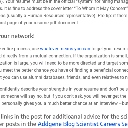
). Your resume must be in the official “system” for hiring manag
 It is fine to address the cover letter “To Whom it May Concern”
s (usually a Human Resources representative). Pro tip: if there 
 first page of your resume pdf document.
your network!
 entire process, use
whatever means you can
to get your resume
 directly from a mutual connection. If the organization is small
zation is large, you will need to be more directed and target s
 meet the better chance you have of finding a beneficial connect
ut you can use alumni databases, friends, and even relatives to 
onfidently describe your strengths in your resume and don't be s
someone will say no, but if you don't ask, you will never get th
personally gives you a much better chance at an interview –but y
 links in the post for additioanal advice for the s
er posts in the
Addgene Blog Scientist Careers Se