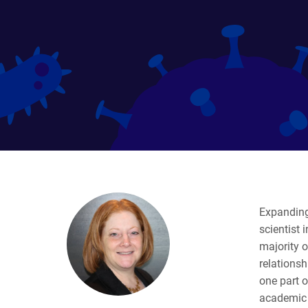
Expanding 
scientist 
majority o
relationsh
one part o
academic b