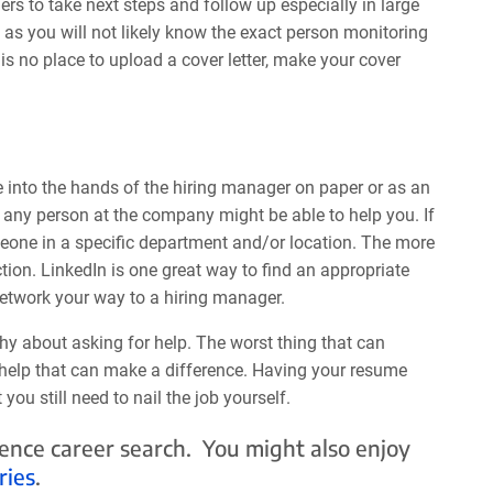
ers to take next steps and follow up especially in large
 as you will not likely know the exact person monitoring
is no place to upload a cover letter, make your cover
 into the hands of the hiring manager on paper or as an
, any person at the company might be able to help you. If
omeone in a specific department and/or location. The more
ion. LinkedIn is one great way to find an appropriate
network your way to a hiring manager.
hy about asking for help. The worst thing that can
e help that can make a difference. Having your resume
ou still need to nail the job yourself.
cience career search. You might also enjoy
ries
.