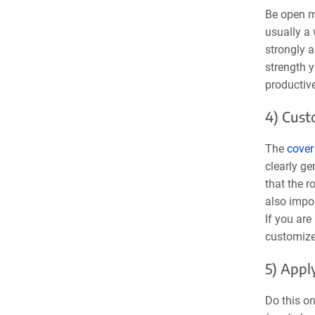
Be open mi
usually a 
strongly a
strength 
productive
4) Cust
The
cover 
clearly ge
that the r
also impor
If you are
customized
5) Appl
Do this on