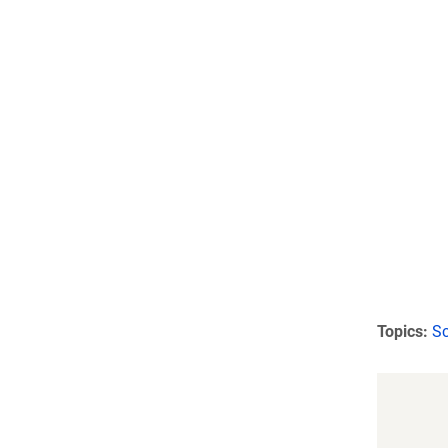
Topics:
Sc