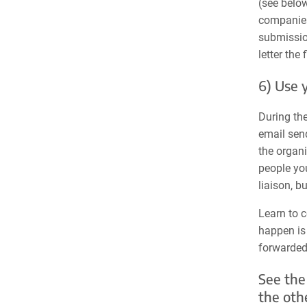
(see below
companies.
submission
letter the
6) Use 
During the
email send
the organi
people you
liaison, b
Learn to c
happen is 
forwarded 
See the
the oth