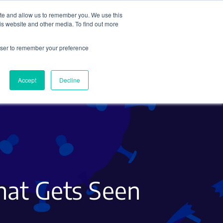
ite and allow us to remember you. We use this
Search
Subscribe
is website and other media. To find out more
rowser to remember your preference
Science Careers
Other
Accept
Decline
hat Gets Seen