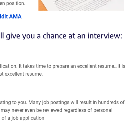
en position.
ddit AMA
ll give you a chance at an interview:
ication. It takes time to prepare an excellent resume…it is
st excellent resume.
esting to you. Many job postings will result in hundreds of
 it may never even be reviewed regardless of personal
of a job application.