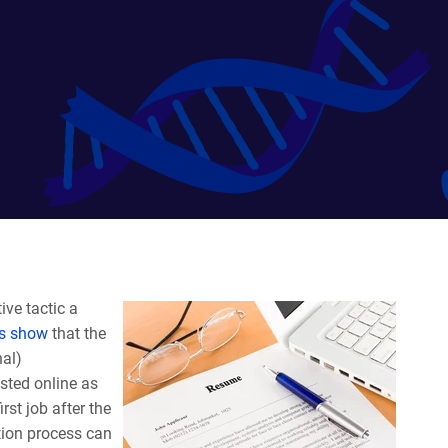
ive tactic a
es show
that the
nal)
sted online as
irst job after the
ation process can