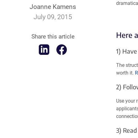
dramatical
Joanne Kamens
July 09, 2015
Here a
Share this article
1) Have
The struc
worth it.
R
2) Foll
Use your r
applicants
connectio
3) Read 