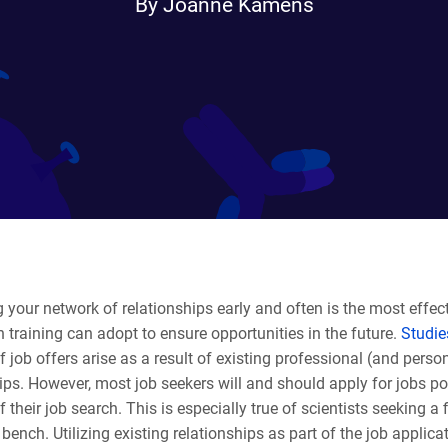
By Joanne Kamens
your network of relationships early and often is the most effect
in training can adopt to ensure opportunities in the future.
Studi
f job offers arise as a result of existing professional (and perso
ips. However, most job seekers will and should apply for jobs po
f their job search. This is especially true of scientists seeking a f
ench. Utilizing existing relationships as part of the job applic