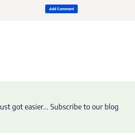
Add Comment
ust got easier... Subscribe to our blog