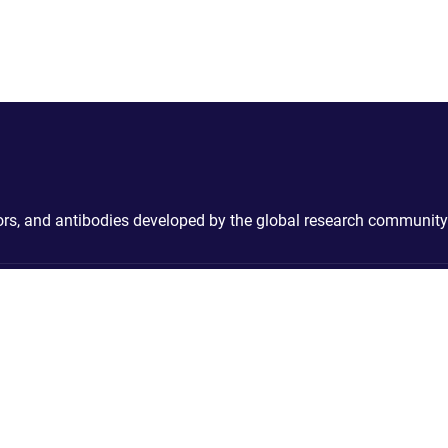
ctors, and antibodies developed by the global research community
Contact
Cookies & P