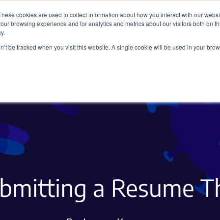
These cookies are used to collect information about how you interact with our webs
our browsing experience and for analytics and metrics about our visitors both on th
y.
on’t be tracked when you visit this website. A single cookie will be used in your b
Viral Vectors
Fluorescent Proteins
ubmitting a Resume T