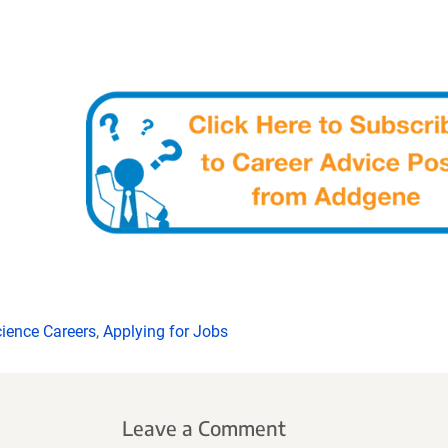
ience Careers
,
Applying for Jobs
Leave a Comment