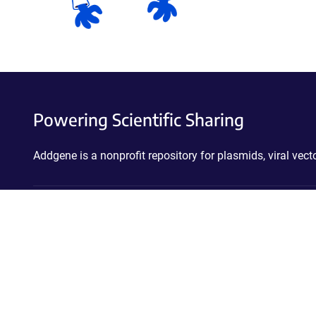
Powering Scientific Sharing
Addgene is a nonprofit repository for plasmids, viral ve
Stay connected!