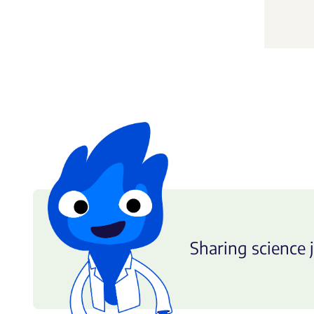
Sharing science j