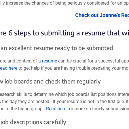
ly increase the chances of being seriously considered for an op
Check out Joanne's Re
re 6 steps to submitting a resume that wi
 an excellent resume ready to be submitted
ture and content of a
resume
can be crucial for a successful appl
ead here
to get help if you are having trouble preparing your mo
ow job boards and check them regularly
esearch skills to determine which job boards list positions inter
 the day they are posted. If your resume is not in the first pile,
ns to the hiring group.
Read here
for more on timely submission 
job descriptions carefully