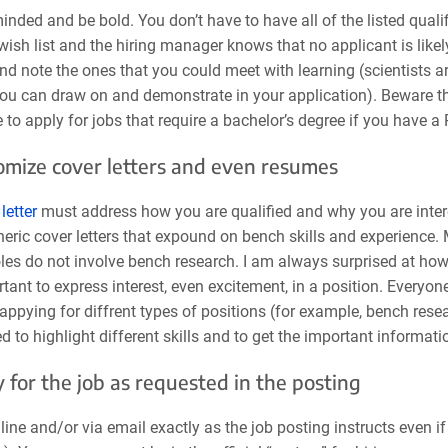
nded and be bold. You don’t have to have all of the listed qualifi
wish list and the hiring manager knows that no applicant is likely 
nd note the ones that you could meet with learning (scientists a
you can draw on and demonstrate in your application). Beware 
 to apply for jobs that require a bachelor’s degree if you have a
omize cover letters and even resumes
letter
must address how you are qualified and why you are interes
neric cover letters that expound on bench skills and experience.
oles do not involve bench research. I am always surprised at how m
tant to express interest, even excitement, in a position. Everyone
 appying for diffrent types of positions (for example, bench re
 to highlight different skills and to get the important informati
y for the job as requested in the posting
line and/or via email exactly as the job posting instructs even i