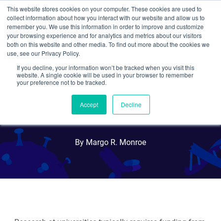
This website stores cookies on your computer. These cookies are used to
collect information about how you interact with our website and allow us to
Search
remember you. We use this information in order to improve and customize
your browsing experience and for analytics and metrics about our visitors
both on this website and other media. To find out more about the cookies we
use, see our Privacy Policy.
If you decline, your information won’t be tracked when you visit this
5 Steps to Writing Grant
website. A single cookie will be used in your browser to remember
your preference not to be tracked.
Proposals for Grad
Accept
Decline
Students
By Margo R. Monroe