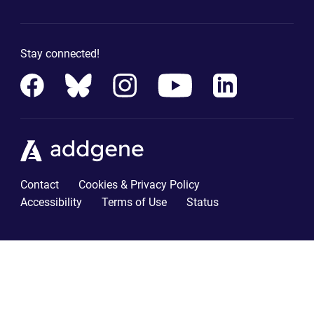
Stay connected!
Contact
Cookies & Privacy Policy
Accessibility
Terms of Use
Status