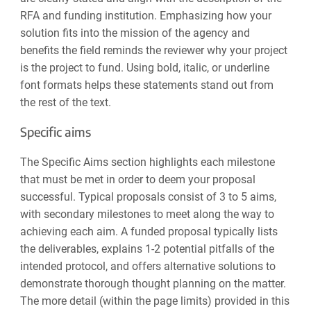
RFA and funding institution. Emphasizing how your
solution fits into the mission of the agency and
benefits the field reminds the reviewer why your project
is
the project
to fund. Using
bold
,
italic
, or
underline
font formats helps these statements stand out from
the rest of the text.
Specific aims
The Specific Aims section highlights each milestone
that must be met in order to deem your proposal
successful. Typical proposals consist of 3 to 5 aims,
with secondary milestones to meet along the way to
achieving each aim. A funded proposal typically lists
the deliverables, explains 1-2 potential pitfalls of the
intended protocol, and offers alternative solutions to
demonstrate thorough thought planning on the matter.
The more detail (within the page limits) provided in this