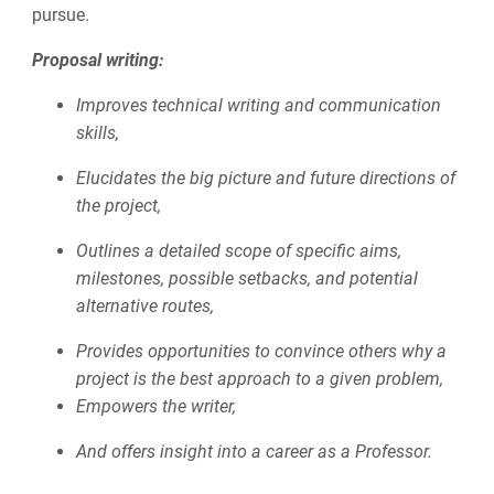
pursue.
Proposal writing:
Improves technical writing and communication
skills,
Elucidates the big picture and future directions of
the project,
Outlines a detailed scope of specific aims,
milestones, possible setbacks, and potential
alternative routes,
Provides opportunities to convince others why a
project is the best approach to a given problem,
Empowers the writer,
And offers insight into a career as a Professor.