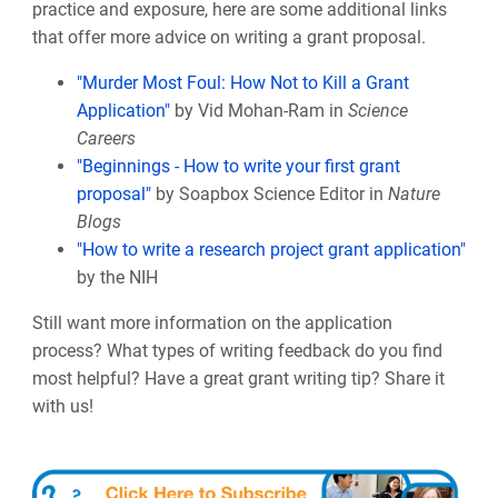
practice and exposure, here are some additional links
that offer more advice on writing a grant proposal.
"Murder Most Foul: How Not to Kill a Grant
Application"
by Vid Mohan-Ram in
Science
Careers
"Beginnings - How to write your first grant
proposal"
by Soapbox Science Editor in
Nature
Blogs
"How to write a research project grant application"
by the NIH
Still want more information on the application
process? What types of writing feedback do you find
most helpful? Have a great grant writing tip? Share it
with us!