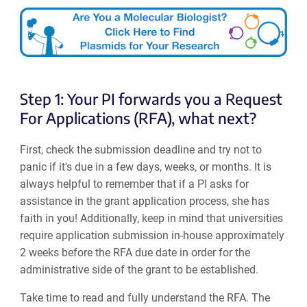
Step 1: Your PI forwards you a Request
For Applications (RFA), what next?
First, check the submission deadline and try not to
panic if it's due in a few days, weeks, or months. It is
always helpful to remember that if a PI asks for
assistance in the grant application process, she has
faith in you! Additionally, keep in mind that universities
require application submission in-house approximately
2 weeks before the RFA due date in order for the
administrative side of the grant to be established.
Take time to read and fully understand the RFA. The