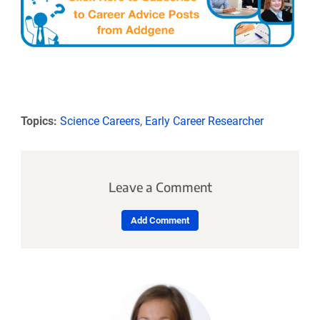
Topics:
Science Careers
,
Early Career Researcher
Leave a Comment
Add Comment