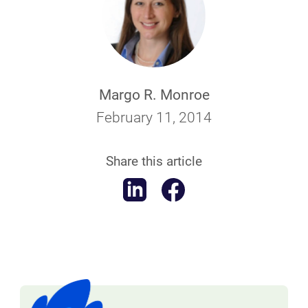
Margo R. Monroe
February 11, 2014
Share this article