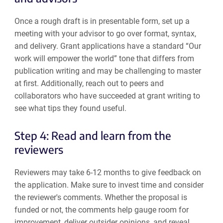
Once a rough draft is in presentable form, set up a
meeting with your advisor to go over format, syntax,
and delivery. Grant applications have a standard “Our
work will empower the world” tone that differs from
publication writing and may be challenging to master
at first. Additionally, reach out to peers and
collaborators who have succeeded at grant writing to
see what tips they found useful.
Step 4: Read and learn from the
reviewers
Reviewers may take 6-12 months to give feedback on
the application. Make sure to invest time and consider
the reviewer's comments. Whether the proposal is
funded or not, the comments help gauge room for
improvement, deliver outsider opinions, and reveal