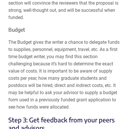
section will convince the reviewers that the proposal is
strong, well-thought out, and will be successful when
funded.
Budget
The Budget gives the writer a chance to delegate funds
to supplies, personnel, equipment, travel, etc. As a first
time budget writer, you may find this section
challenging because it’s hard to determine the exact
value of costs. It is important to be aware of supply
costs per year, how many graduate students and
postdocs will be hired, direct and indirect costs, etc. It
may be helpful to ask your advisor to supply a budget
form used in a previously funded grant application to
see how funds were allocated.
Step 3: Get feedback from your peers
and advisors