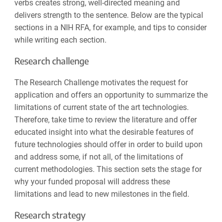
verbs creates strong, well-directed meaning and
delivers strength to the sentence. Below are the typical
sections in a NIH RFA, for example, and tips to consider
while writing each section.
Research challenge
The Research Challenge motivates the request for
application and offers an opportunity to summarize the
limitations of current state of the art technologies.
Therefore, take time to review the literature and offer
educated insight into what the desirable features of
future technologies should offer in order to build upon
and address some, if not all, of the limitations of
current methodologies. This section sets the stage for
why your funded proposal will address these
limitations and lead to new milestones in the field.
Research strategy