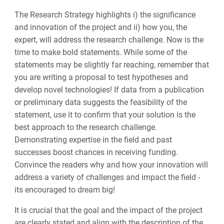
The Research Strategy highlights i) the significance
and innovation of the project and ii) how you, the
expert, will address the research challenge. Now is the
time to make
bold
statements. While some of the
statements may be slightly far reaching, remember that
you are writing a proposal to test hypotheses and
develop novel technologies! If data from a publication
or preliminary data suggests the feasibility of the
statement, use it to confirm that your solution is the
best approach to the research challenge.
Demonstrating expertise in the field and past
successes boost chances in receiving funding.
Convince the readers why and how your innovation will
address a variety of challenges and impact the field -
its encouraged to dream big!
It is crucial that the goal and the impact of the project
are clearly stated and align with the description of the