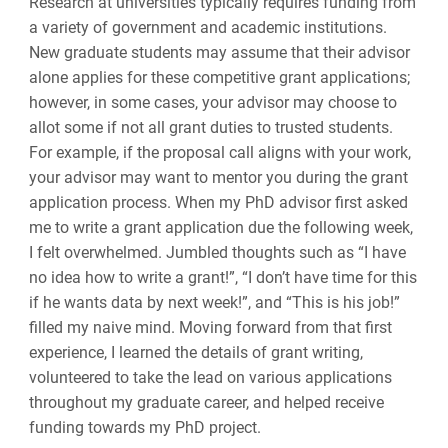
Research at universities typically requires funding from
a variety of government and academic institutions.
New graduate students may assume that their advisor
alone applies for these competitive grant applications;
however, in some cases, your advisor may choose to
allot some if not all grant duties to trusted students.
For example, if the proposal call aligns with your work,
your advisor may want to mentor you during the grant
application process. When my PhD advisor first asked
me to write a grant application due the following week,
I felt overwhelmed. Jumbled thoughts such as “I have
no idea how to write a grant!”, “I don’t have time for this
if he wants data by next week!”, and “This is his job!”
filled my naive mind. Moving forward from that first
experience, I learned the details of grant writing,
volunteered to take the lead on various applications
throughout my graduate career, and helped receive
funding towards my PhD project.