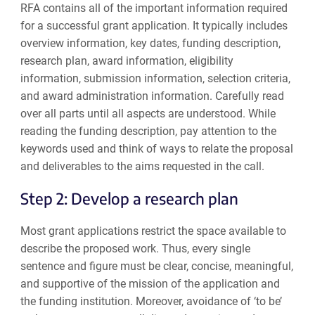
RFA contains all of the important information required
for a successful grant application. It typically includes
overview information, key dates, funding description,
research plan, award information, eligibility
information, submission information, selection criteria,
and award administration information. Carefully read
over all parts until all aspects are understood. While
reading the funding description, pay attention to the
keywords used and think of ways to relate the proposal
and deliverables to the aims requested in the call.
Step 2: Develop a research plan
Most grant applications restrict the space available to
describe the proposed work. Thus, every single
sentence and figure must be clear, concise, meaningful,
and supportive of the mission of the application and
the funding institution. Moreover, avoidance of ‘to be’