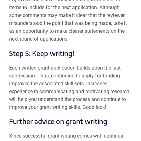
items to include for the next application. Although
some comments may make it clear that the reviewer
misunderstood the point that was being made, take it
as an opportunity to make clearer statements on the
next round of applications.
Step 5: Keep writing!
Each written grant application builds upon the last
submission. Thus, continuing to apply for funding
improves the associated skill sets. Increased
experience in communicating and motivating research
will help you understand the process and continue to
improve your grant writing skills. Good luck!
Further advice on grant writing
Since successful grant writing comes with continual