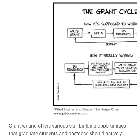
Grant writing offers various skill building opportunities
that graduate students and postdocs should actively