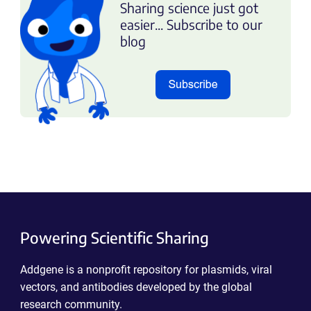
Sharing science just got
easier... Subscribe to our
blog
Powering Scientific Sharing
Addgene is a nonprofit repository for plasmids, viral
vectors, and antibodies developed by the global
research community.