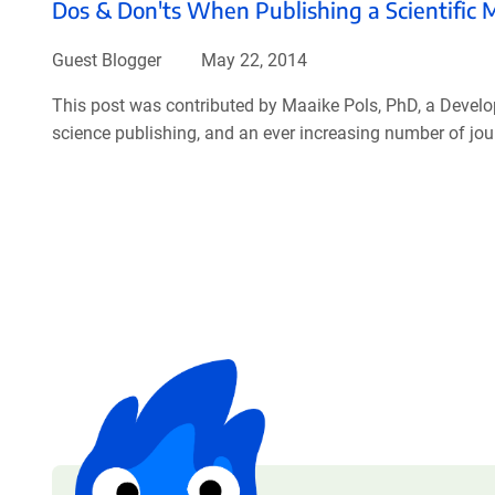
Dos & Don'ts When Publishing a Scientific 
Guest Blogger
May 22, 2014
This post was contributed by Maaike Pols, PhD, a Develo
science publishing, and an ever increasing number of journ