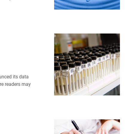
unced its data
ere readers may