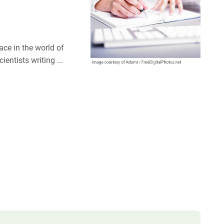
ce in the world of
entists writing ...