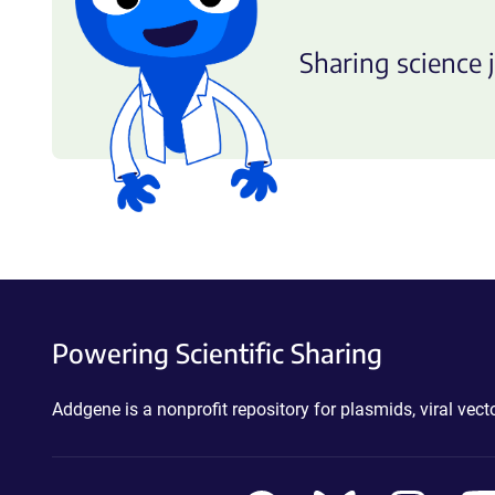
Sharing science j
Powering Scientific Sharing
Addgene is a nonprofit repository for plasmids, viral ve