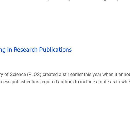
g in Research Publications
 of Science (PLOS) created a stir earlier this year when it anno
ccess publisher has required authors to include a note as to wh