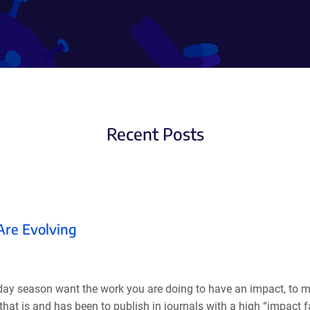
Recent Posts
 Are Evolving
oliday season want the work you are doing to have an impact, to 
hat is and has been to publish in journals with a high “impact f