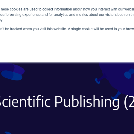
These cookies are used to collect information about how you interact with our webs
our browsing experience and for analytics and metrics about our visitors both on th
y.
on’t be tracked when you visit this website. A single cookie will be used in your b
Viral Vectors
Fluorescent Proteins
cientific Publishing (