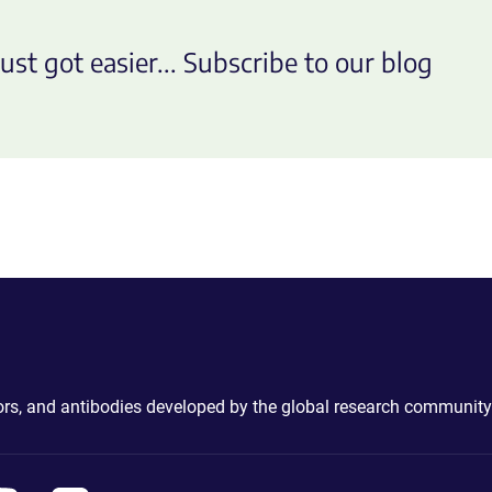
ust got easier... Subscribe to our blog
ctors, and antibodies developed by the global research community