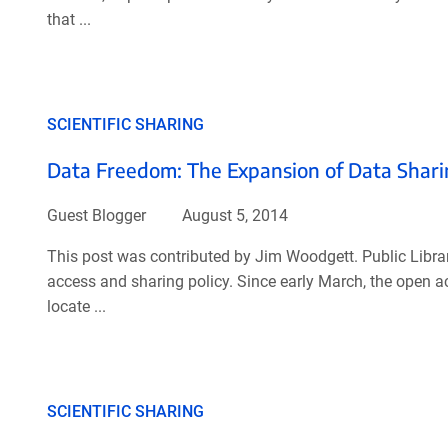
that ...
SCIENTIFIC SHARING
Data Freedom: The Expansion of Data Sharin
Guest Blogger
August 5, 2014
This post was contributed by Jim Woodgett. Public Library
access and sharing policy. Since early March, the open a
locate ...
SCIENTIFIC SHARING