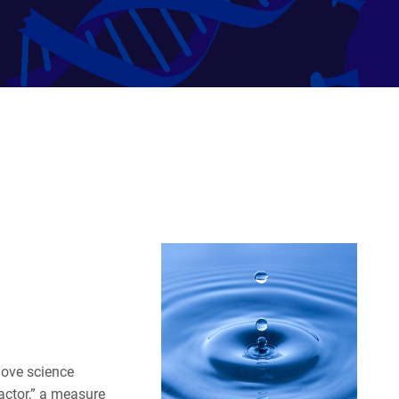
move science
actor,” a measure