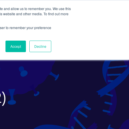
ite and allow us to remember you. We use this
Search
Subscribe
is website and other media. To find out more
rowser to remember your preference
Science Careers
Other
Accept
Decline
2)