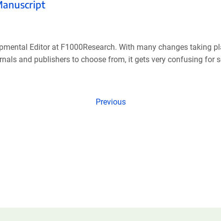
Manuscript
pmental Editor at F1000Research. With many changes taking pla
als and publishers to choose from, it gets very confusing for sci
Previous