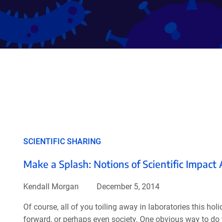
SCIENTIFIC SHARING
Make a Splash: Notions of Scientific Impact
Kendall Morgan
December 5, 2014
Of course, all of you toiling away in laboratories this h
forward, or perhaps even society. One obvious way to do t