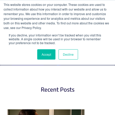
This website stores cookies on your computer. These cookies are used to
collect information about how you interact with our website and allow us to
Search
remember you. We use this information in order to improve and customize
your browsing experience and for analytics and metrics about our visitors
both on this website and other media. To find out more about the cookies we
use, see our Privacy Policy.
If you decline, your information won’t be tracked when you visit this
Networking (2)
website. A single cookie will be used in your browser to remember
your preference not to be tracked.
Accept
Decline
Recent Posts