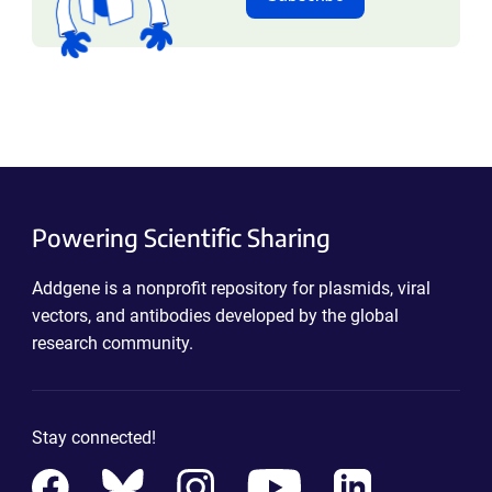
Powering Scientific Sharing
Addgene is a nonprofit repository for plasmids, viral
vectors, and antibodies developed by the global
research community.
Stay connected!