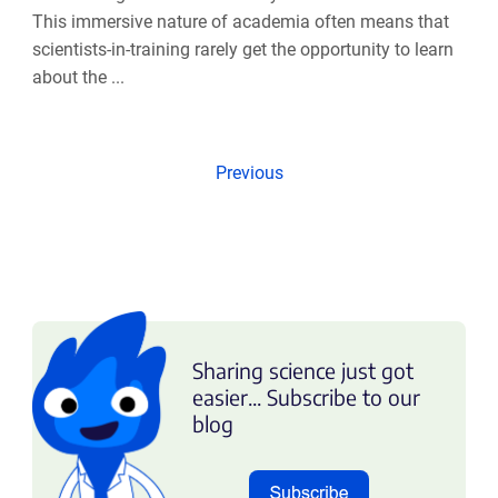
This immersive nature of academia often means that
scientists-in-training rarely get the opportunity to learn
about the ...
Previous
Sharing science just got
easier... Subscribe to our
blog