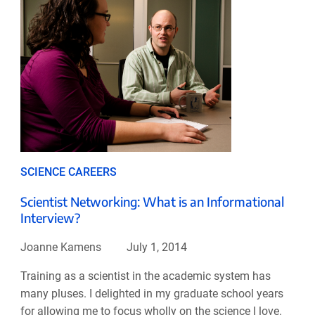
SCIENCE CAREERS
Scientist Networking: What is an Informational
Interview?
Joanne Kamens
July 1, 2014
Training as a scientist in the academic system has
many pluses. I delighted in my graduate school years
for allowing me to focus wholly on the science I love.