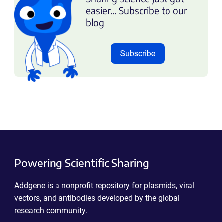
easier... Subscribe to our
blog
Powering Scientific Sharing
Addgene is a nonprofit repository for plasmids, viral
vectors, and antibodies developed by the global
research community.