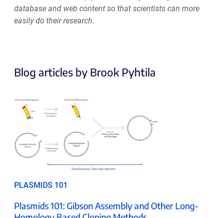
database and web content so that scientists can more
easily do their research.
Blog articles by Brook Pyhtila
PLASMIDS 101
Plasmids 101: Gibson Assembly and Other Long-
Homology Based Cloning Methods