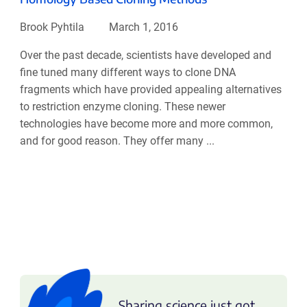
Brook Pyhtila
March 1, 2016
Over the past decade, scientists have developed and
fine tuned many different ways to clone DNA
fragments which have provided appealing alternatives
to restriction enzyme cloning. These newer
technologies have become more and more common,
and for good reason. They offer many ...
Sharing science just got