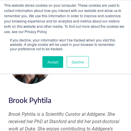
This website stores cookies on your computer. These cookies are used to
collect information about how you interact with our website and allow us to
Search
remember you. We use this information in order to improve and customize
your browsing experience and for analytics and metrics about our visitors
both on this website and other media. To find out more about the cookies we
use, see our Privacy Policy.
If you decline, your information won’t be tracked when you visit this
website. A single cookie will be used in your browser to remember
your preference not to be tracked.
Accept
Decline
Brook Pyhtila
Brook Pyhtila is a Scientific Curator at Addgene. She
received her PhD at Stanford and did her post-doctoral
work at Duke. She enjoys contributing to Addgene's