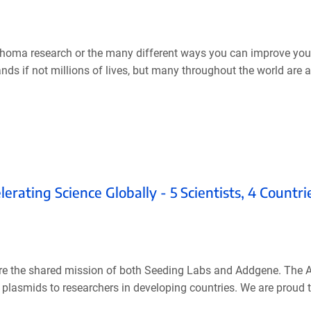
homa research or the many different ways you can improve your
ds if not millions of lives, but many throughout the world are 
ating Science Globally - 5 Scientists, 4 Countri
y are the shared mission of both Seeding Labs and Addgene. The
 plasmids to researchers in developing countries. We are proud t