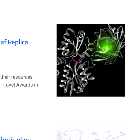
af Replica
their resources
 Travel Awards in
betic plant