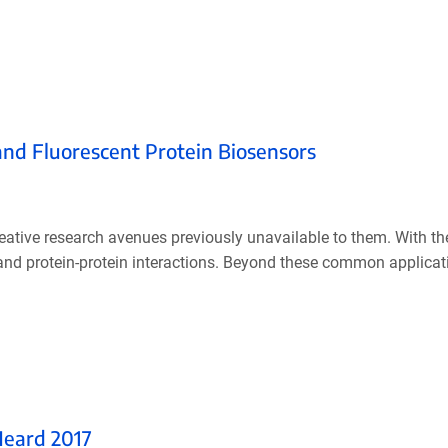
and Fluorescent Protein Biosensors
eative research avenues previously unavailable to them. With th
, and protein-protein interactions. Beyond these common applicat
Heard 2017