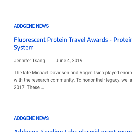
ADDGENE NEWS
Fluorescent Protein Travel Awards - Protein 
System
Jennifer Tsang
June 4, 2019
The late Michael Davidson and Roger Tsien played enormo
with the research community. To honor their legacy, we
2017. These ...
ADDGENE NEWS
Addgene-Seeding Labs plasmid grant round 3: