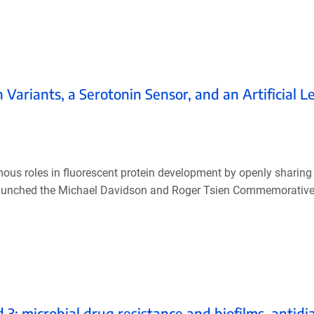
Variants, a Serotonin Sensor, and an Artificial Le
us roles in fluorescent protein development by openly sharing 
 launched the Michael Davidson and Roger Tsien Commemorative
 microbial drug resistance and biofilms, antidia