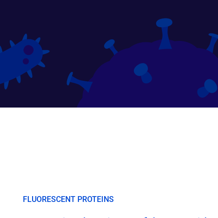
FLUORESCENT PROTEINS