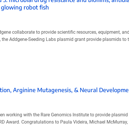
 glowing robot fish
ne collaborate to provide scientific resources, equipment, an
ly, the Addgene-Seeding Labs plasmid grant provide plasmids to 
tion, Arginine Mutagenesis, & Neural Developme
een working with the Rare Genomics Institute to provide plasmid 
RD Award. Congratulations to Paula Videira, Michael McMurray,