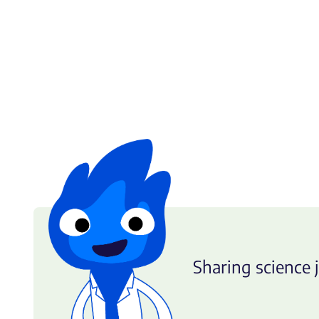
Sharing science j