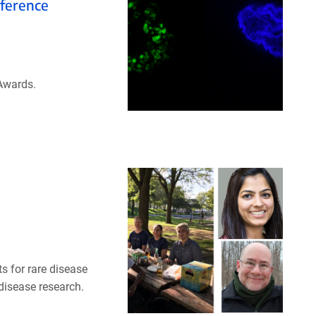
ference
Awards.
 for rare disease
 disease research.