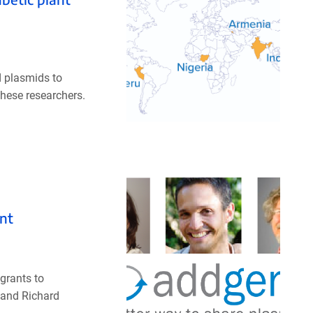
d plasmids to
these researchers.
nt
grants to
 and Richard