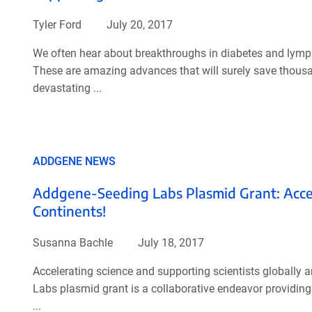
Tyler Ford
July 20, 2017
We often hear about breakthroughs in diabetes and lymp
These are amazing advances that will surely save thousan
devastating ...
ADDGENE NEWS
Addgene-Seeding Labs Plasmid Grant: Acceler
Continents!
Susanna Bachle
July 18, 2017
Accelerating science and supporting scientists globall
Labs plasmid grant is a collaborative endeavor providing
...