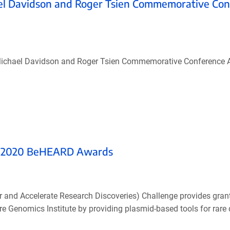
el Davidson and Roger Tsien Commemorative Con
’s Michael Davidson and Roger Tsien Commemorative Conference 
he 2020 BeHEARD Awards
nd Accelerate Research Discoveries) Challenge provides grants
are Genomics Institute by providing plasmid-based tools for rare