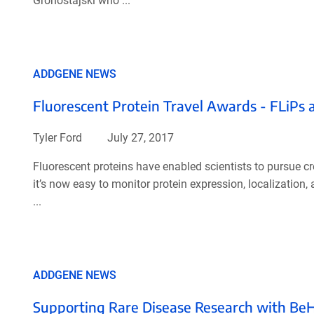
Gronostajski who ...
ADDGENE NEWS
Fluorescent Protein Travel Awards - FLiPs 
Tyler Ford
July 27, 2017
Fluorescent proteins have enabled scientists to pursue cr
it’s now easy to monitor protein expression, localization
...
ADDGENE NEWS
Supporting Rare Disease Research with Be