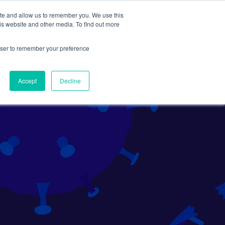
ite and allow us to remember you. We use this
Search
Subscribe
is website and other media. To find out more
rowser to remember your preference
Science Careers
Other
Accept
Decline