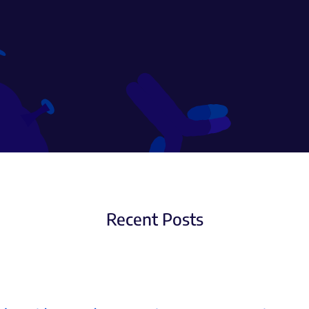
Recent Posts