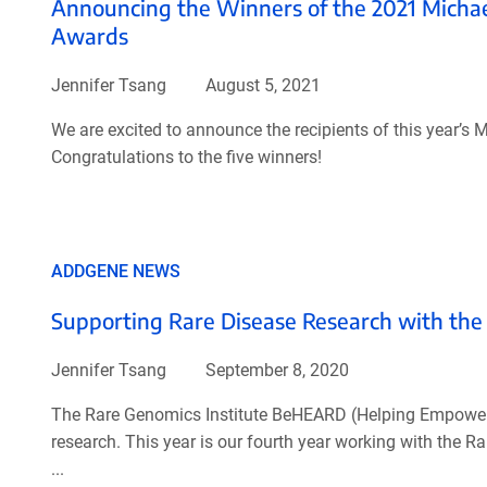
Announcing the Winners of the 2021 Micha
Awards
Jennifer Tsang
August 5, 2021
We are excited to announce the recipients of this year
Congratulations to the five winners!
ADDGENE NEWS
Supporting Rare Disease Research with t
Jennifer Tsang
September 8, 2020
The Rare Genomics Institute BeHEARD (Helping Empower a
research. This year is our fourth year working with the R
...