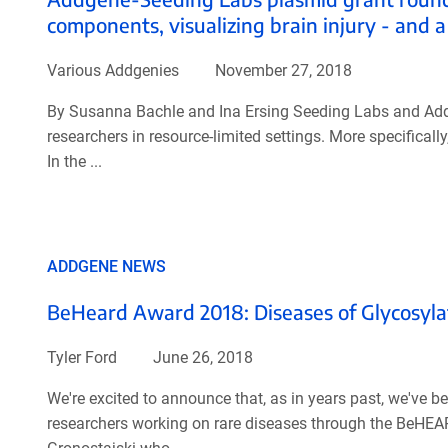
components, visualizing brain injury - and a
Various Addgenies
November 27, 2018
By Susanna Bachle and Ina Ersing Seeding Labs and Addge
researchers in resource-limited settings. More specifical
In the ...
ADDGENE NEWS
BeHeard Award 2018: Diseases of Glycosyla
Tyler Ford
June 26, 2018
We're excited to announce that, as in years past, we've b
researchers working on rare diseases through the BeHEA