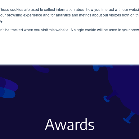
These cookies are used to collect information about how you interact with our webs
our browsing experience and for analytics and metrics about our visitors both on th
y.
on’t be tracked when you visit this website. A single cookie will be used in your b
Viral Vectors
Fluorescent Proteins
Awards