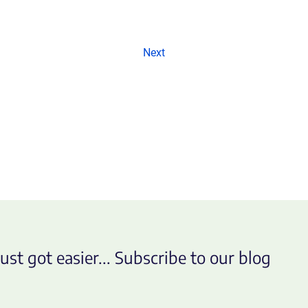
Next
ust got easier... Subscribe to our blog