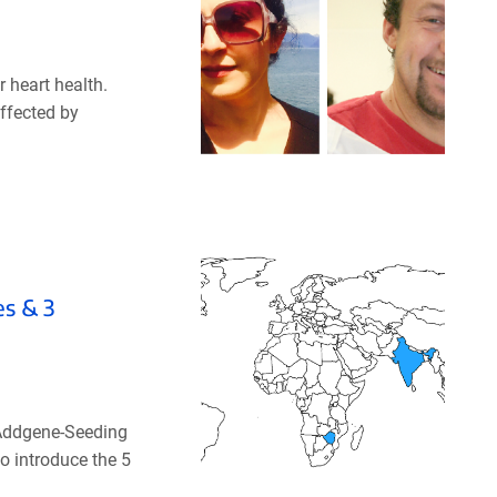
 heart health.
affected by
es & 3
 Addgene-Seeding
o introduce the 5