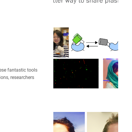
ese fantastic tools
ions, researchers