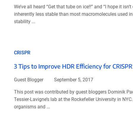
We’ve all heard “Get that tube on ice!!” and “I hope it is
inherently less stable than most macromolecules used in s
stability ...
CRISPR
3 Tips to Improve HDR Efficiency for CRISPR
Guest Blogger
September 5, 2017
This post was contributed by guest bloggers Dominik P
Tessier-Lavigne’s lab at the Rockefeller University in NY
organisms and ...