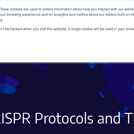
These cookies are used to collect information about how you interact with our webs
our browsing experience and for analytics and metrics about our visitors both on th
y.
on’t be tracked when you visit this website. A single cookie will be used in your b
Viral Vectors
Fluorescent Proteins
ISPR Protocols and T