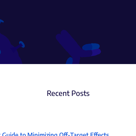
Recent Posts
 Guide to Minimizing Off-Target Effects