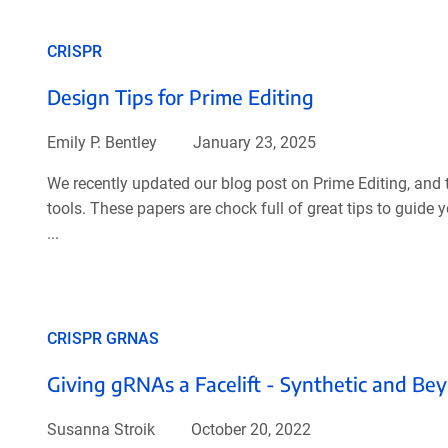
CRISPR
Design Tips for Prime Editing
Emily P. Bentley
January 23, 2025
We recently updated our blog post on Prime Editing, and 
tools. These papers are chock full of great tips to guide 
...
CRISPR GRNAS
Giving gRNAs a Facelift - Synthetic and Be
Susanna Stroik
October 20, 2022