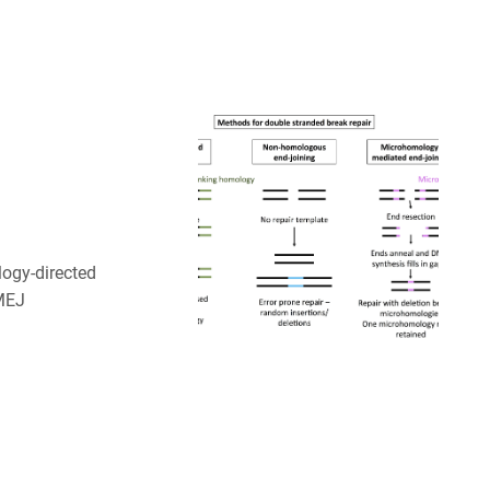
ogy-directed
MMEJ