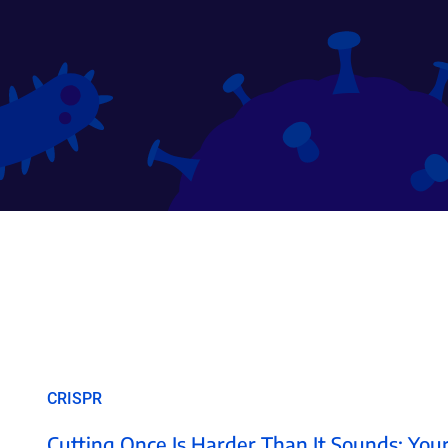
CRISPR
Cutting Once Is Harder Than It Sounds: Your