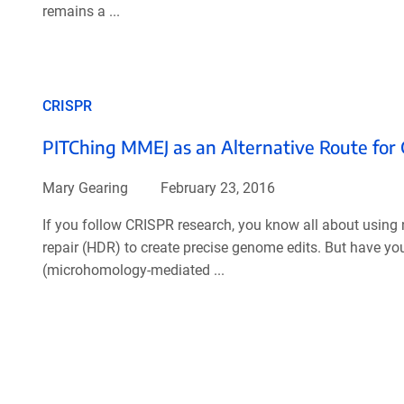
remains a ...
CRISPR
PITChing MMEJ as an Alternative Route for
Mary Gearing
February 23, 2016
If you follow CRISPR research, you know all about usin
repair (HDR) to create precise genome edits. But have 
(microhomology-mediated ...