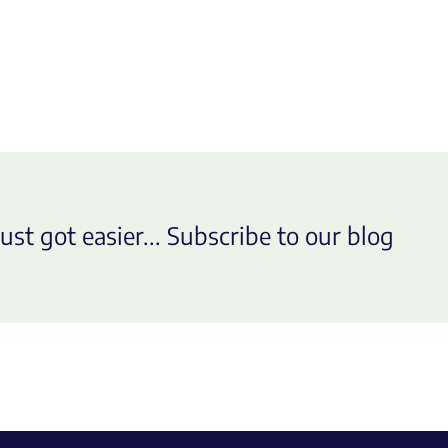
ust got easier... Subscribe to our blog