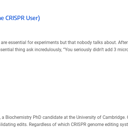
ime CRISPR User)
hat are essential for experiments but that nobody talks about. Aft
sential thing ask incredulously, “You seriously didn’t add 3 micro
 a Biochemistry PhD candidate at the University of Cambridge. 
alidating edits. Regardless of which CRISPR genome editing sys