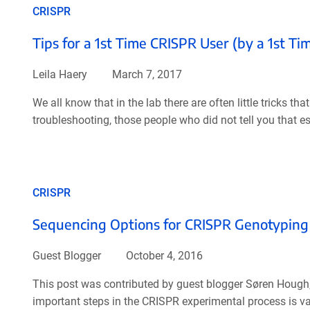
CRISPR
Tips for a 1st Time CRISPR User (by a 1st T
Leila Haery
March 7, 2017
We all know that in the lab there are often little tricks t
troubleshooting, those people who did not tell you that es
CRISPR
Sequencing Options for CRISPR Genotyping
Guest Blogger
October 4, 2016
This post was contributed by guest blogger Søren Hough,
important steps in the CRISPR experimental process is v