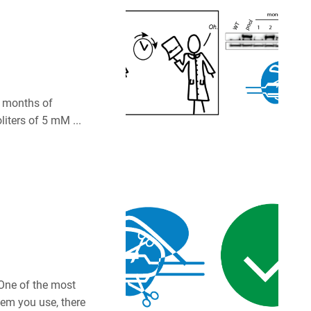
er months of
liters of 5 mM ...
One of the most
tem you use, there