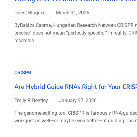
Guest Blogger
March 31, 2026
ByBalázs Csoma, Hungarian Research Network CRISPR nuc
precise” does not mean “perfectly specific.” In reality,
resemble ...
CRISPR
Are Hybrid Guide RNAs Right for Your CRIS
Emily P. Bentley
January 27, 2026
The genome-editing tool CRISPR is famously RNA-guided..
work just as well—or maybe even better—at guiding Cas n