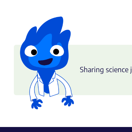
Sharing science j