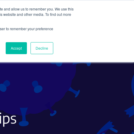
ite and allow us to remember you. We use this
Search
Subscribe
is website and other media. To find out more
rowser to remember your preference
Science Careers
Other
Accept
Decline
ips