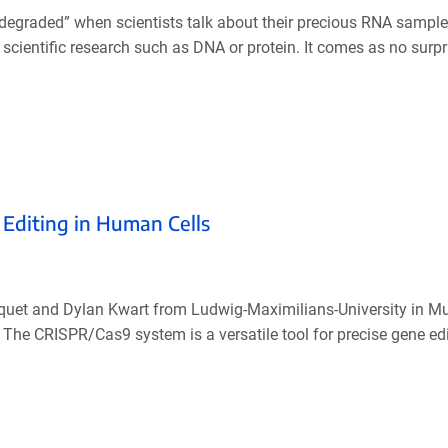
n’t degraded” when scientists talk about their precious RNA sampl
cientific research such as DNA or protein. It comes as no surpr
 Editing in Human Cells
aquet and Dylan Kwart from Ludwig-Maximilians-University in M
C. The CRISPR/Cas9 system is a versatile tool for precise gene ed