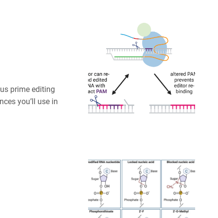
us prime editing
nces you’ll use in