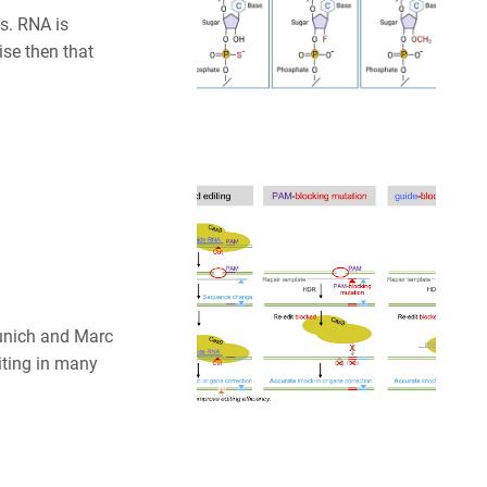
es. RNA is
ise then that
unich and Marc
iting in many