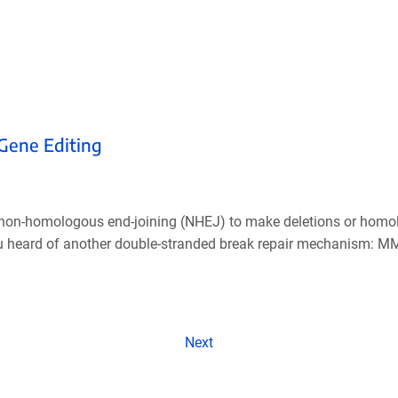
 Gene Editing
g non-homologous end-joining (NHEJ) to make deletions or homol
you heard of another double-stranded break repair mechanism: 
Next