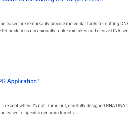
leases are remarkably precise molecular tools for cutting DNA
 CRISPR nucleases occasionally make mistakes and cleave DNA se
PR Application?
. except when it’s not. Turns out, carefully designed RNA-DNA 
ucleases to specific genomic targets.