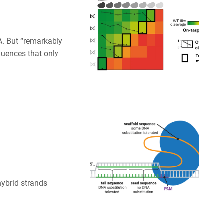
. But “remarkably
quences that only
hybrid strands