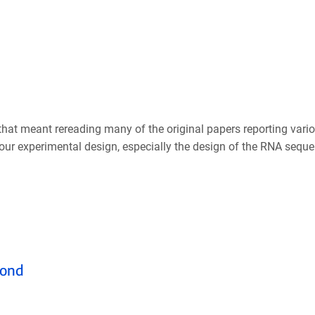
that meant rereading many of the original papers reporting vario
your experimental design, especially the design of the RNA seque
yond