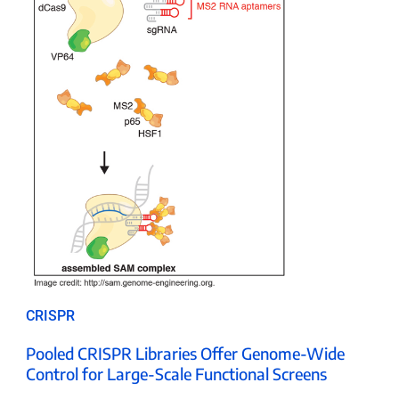
CRISPR
Pooled CRISPR Libraries Offer Genome-Wide
Control for Large-Scale Functional Screens