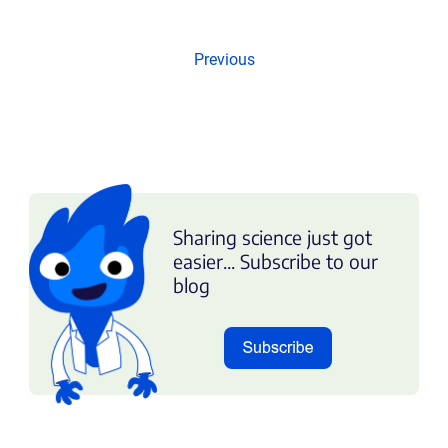
Previous
Sharing science just got
easier... Subscribe to our
blog