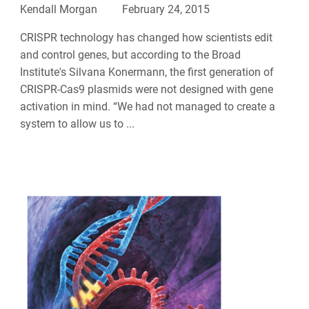
Kendall Morgan
February 24, 2015
CRISPR technology has changed how scientists edit
and control genes, but according to the Broad
Institute's Silvana Konermann, the first generation of
CRISPR-Cas9 plasmids were not designed with gene
activation in mind. “We had not managed to create a
system to allow us to ...