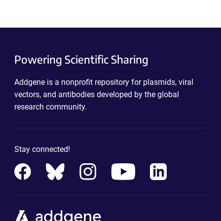
Powering Scientific Sharing
Addgene is a nonprofit repository for plasmids, viral
vectors, and antibodies developed by the global
research community.
Stay connected!