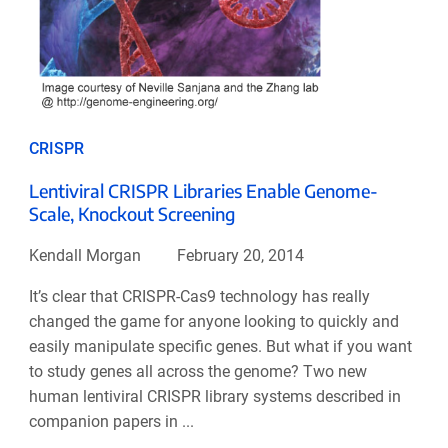
CRISPR
Lentiviral CRISPR Libraries Enable Genome-
Scale, Knockout Screening
Kendall Morgan
February 20, 2014
It’s clear that CRISPR-Cas9 technology has really
changed the game for anyone looking to quickly and
easily manipulate specific genes. But what if you want
to study genes all across the genome? Two new
human lentiviral CRISPR library systems described in
companion papers in ...