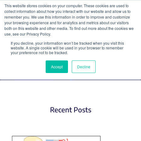
This website stores cookies on your computer. These cookies are used to
collect information about how you interact with our website and allow us to
Search
remember you. We use this information in order to improve and customize
your browsing experience and for analytics and metrics about our visitors
both on this website and other media. To find out more about the cookies we
use, see our Privacy Policy.
If you decline, your information won’t be tracked when you visit this
CRISPR Pooled Libraries (2)
website. A single cookie will be used in your browser to remember
your preference not to be tracked.
Accept
Decline
Recent Posts