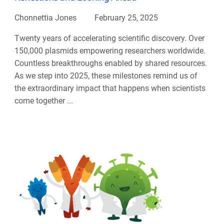
Chonnettia Jones
February 25, 2025
Twenty years of accelerating scientific discovery. Over
150,000 plasmids empowering researchers worldwide.
Countless breakthroughs enabled by shared resources.
As we step into 2025, these milestones remind us of
the extraordinary impact that happens when scientists
come together ...