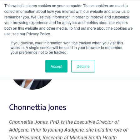
This website stores cookies on your computer. These cookies are used to
collect information about how you interact with our website and allow us to
Search
remember you. We use this information in order to improve and customize
your browsing experience and for analytics and metrics about our visitors
both on this website and other media. To find out more about the cookies we
use, see our Privacy Policy.
If you decline, your information won’t be tracked when you visit this
website. A single cookie will be used in your browser to remember
your preference not to be tracked.
Accept
Decline
Chonnettia Jones
Chonnettia Jones, PhD, is the Executive Director of
Addgene. Prior to joining Addgene, she held the role of
Vice President, Research at Michael Smith Health