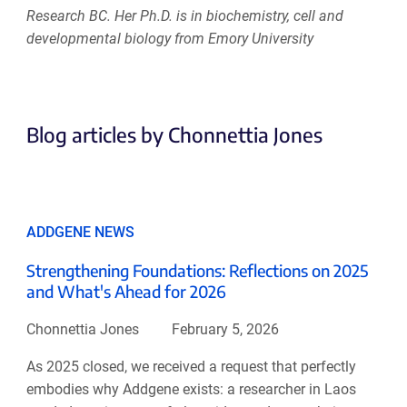
Research BC. Her Ph.D. is in biochemistry, cell and
developmental biology from Emory University
Blog articles by Chonnettia Jones
ADDGENE NEWS
Strengthening Foundations: Reflections on 2025
and What's Ahead for 2026
Chonnettia Jones
February 5, 2026
As 2025 closed, we received a request that perfectly
embodies why Addgene exists: a researcher in Laos