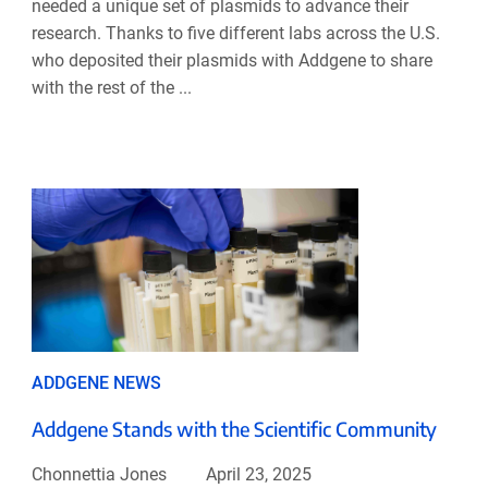
needed a unique set of plasmids to advance their
research. Thanks to five different labs across the U.S.
who deposited their plasmids with Addgene to share
with the rest of the ...
ADDGENE NEWS
Addgene Stands with the Scientific Community
Chonnettia Jones
April 23, 2025