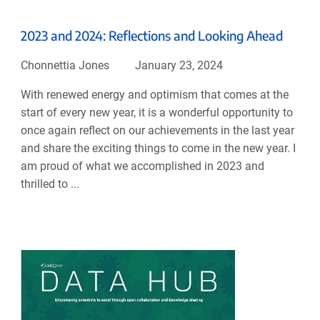
2023 and 2024: Reflections and Looking Ahead
Chonnettia Jones
January 23, 2024
With renewed energy and optimism that comes at the
start of every new year, it is a wonderful opportunity to
once again reflect on our achievements in the last year
and share the exciting things to come in the new year. I
am proud of what we accomplished in 2023 and
thrilled to ...