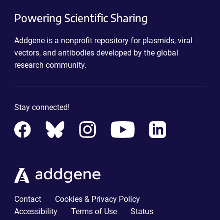
Powering Scientific Sharing
Addgene is a nonprofit repository for plasmids, viral
vectors, and antibodies developed by the global
research community.
Stay connected!
Contact
Cookies & Privacy Policy
Accessibility
Terms of Use
Status