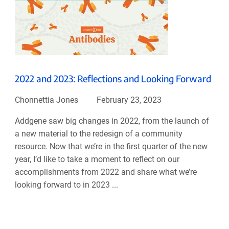
2022 and 2023: Reflections and Looking Forward
Chonnettia Jones
February 23, 2023
Addgene saw big changes in 2022, from the launch of
a new material to the redesign of a community
resource. Now that we’re in the first quarter of the new
year, I’d like to take a moment to reflect on our
accomplishments from 2022 and share what we’re
looking forward to in 2023 ...