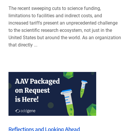
The recent sweeping cuts to science funding,
limitations to facilities and indirect costs, and
increased tariffs present an unprecedented challenge
to the scientific research ecosystem, not just in the
United States but around the world. As an organization
that directly ...
Reflections and Looking Ahead