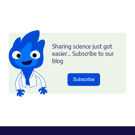
Sharing science just got
easier... Subscribe to our
blog