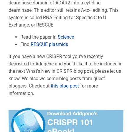
deaminase domain of ADAR2 into a cytidine
deaminase. This editor still retains A-to-I editing. This
system is called RNA Editing for Specific C-to-U
Exchange, or RESCUE.
Read the paper in
Science
Find
RESCUE plasmids
If you have a new CRISPR tool you’ve recently
deposited to Addgene and you’d like it to be included in
the next What’s New in CRISPR blog post, please let us
know. We also welcome blog posts from guest
bloggers. Check out
this blog post
for more
information.