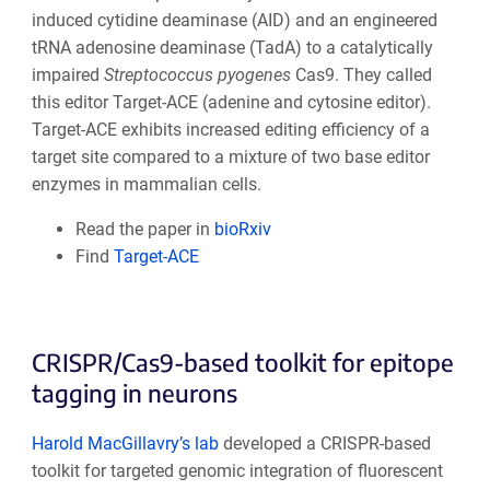
induced cytidine deaminase (AID) and an engineered
tRNA adenosine deaminase (TadA) to a catalytically
impaired
Streptococcus pyogenes
Cas9. They called
this editor Target-ACE (adenine and cytosine editor).
Target-ACE exhibits increased editing efficiency of a
target site compared to a mixture of two base editor
enzymes in mammalian cells.
Read the paper in
bioRxiv
Find
Target-ACE
CRISPR/Cas9-based toolkit for epitope
tagging in neurons
Harold MacGillavry’s lab
developed a CRISPR-based
toolkit for targeted genomic integration of fluorescent