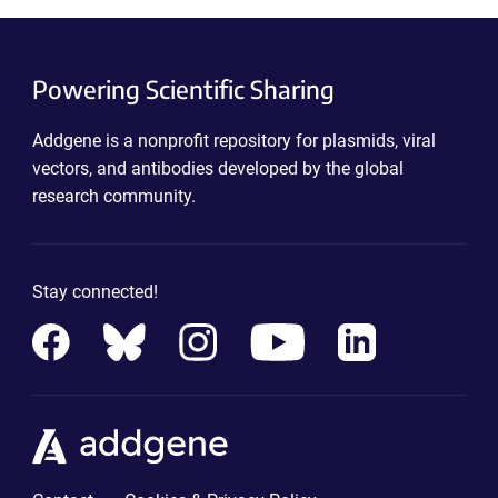
Powering Scientific Sharing
Addgene is a nonprofit repository for plasmids, viral
vectors, and antibodies developed by the global
research community.
Stay connected!