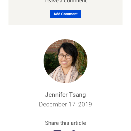
Leave a Comment
Add Comment
Jennifer Tsang
December 17, 2019
Share this article