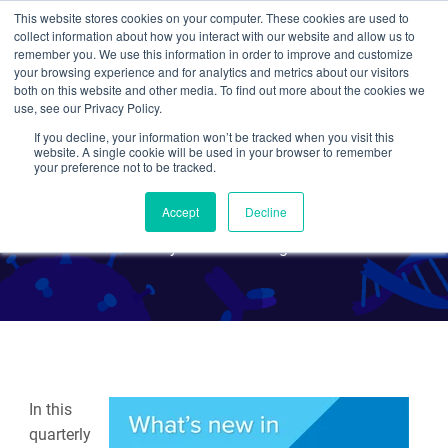
This website stores cookies on your computer. These cookies are used to
collect information about how you interact with our website and allow us to
Search
remember you. We use this information in order to improve and customize
your browsing experience and for analytics and metrics about our visitors
both on this website and other media. To find out more about the cookies we
use, see our Privacy Policy.
If you decline, your information won’t be tracked when you visit this
What's New in CRISPR -
website. A single cookie will be used in your browser to remember
your preference not to be tracked.
December 2019
Accept
Decline
By Jennifer Tsang
In this
quarterly