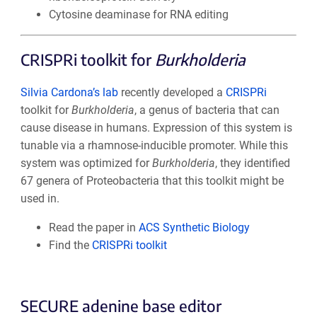
Cytosine deaminase for RNA editing
CRISPRi toolkit for
Burkholderia
Silvia Cardona’s lab
recently developed a
CRISPRi
toolkit for
Burkholderia
, a genus of bacteria that can
cause disease in humans. Expression of this system is
tunable via a rhamnose-inducible promoter. While this
system was optimized for
Burkholderia
, they identified
67 genera of Proteobacteria that this toolkit might be
used in.
Read the paper in
ACS Synthetic Biology
Find the
CRISPRi toolkit
SECURE adenine base editor