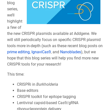
blog
series,
we’ll
highlight
a few of
the new CRISPR plasmids available at Addgene. We
will still periodically focus on specific CRISPR plasmid
tools more in-depth (such as these recent blog posts on
prime editing
,
IgnaviCas9
, and
Nanoblades
), but we
hope that this blog series will help you find more new
CRISPR tools for your research!
This time:
CRISPRi in
Burkholderia
Base editors
CRISPR toolkit for epitope tagging
Lentiviral capsid-based Cas9/gRNA
ribonucleoprotein delivery