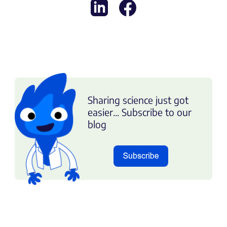
Sharing science just got
easier... Subscribe to our
blog