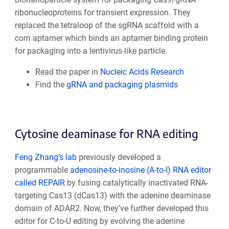
ribonucleoproteins for transient expression. They
replaced the tetraloop of the sgRNA scaffold with a
com
aptamer which binds an aptamer binding protein
for packaging into a lentivirus-like particle.
Read the paper in
Nucleic Acids Research
Find the
gRNA and packaging plasmids
Cytosine deaminase for RNA editing
Feng Zhang’s lab
previously developed a
programmable
adenosine-to-inosine (A-to-I) RNA editor
called REPAIR
by fusing catalytically inactivated RNA-
targeting Cas13 (dCas13) with the adenine deaminase
domain of ADAR2. Now, they’ve further developed this
editor for C-to-U editing by evolving the adenine