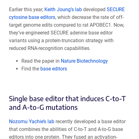
Earlier this year,
Keith Joung’s lab
developed
SECURE
cytosine base editors
, which decrease the rate of off-
target genome edits compared to rat APOBEC1. Now,
they’ve engineered SECURE adenine base editor
variants using a protein-truncation strategy with
reduced RNA-recognition capabilities.
Read the paper in
Nature Biotechnology
Find the
base editors
Single base editor that induces C-to-T
and A-to-G mutations
Nozomu Yachie’s lab
recently developed a base editor
that combines the abilities of C-to-T and A-to-G base
editors into one protein. They fused an activation-