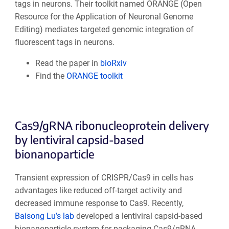
tags in neurons. Their toolkit named ORANGE (Open
Resource for the Application of Neuronal Genome
Editing) mediates targeted genomic integration of
fluorescent tags in neurons.
Read the paper in
bioRxiv
Find the
ORANGE toolkit
Cas9/gRNA ribonucleoprotein delivery
by lentiviral capsid-based
bionanoparticle
Transient expression of CRISPR/Cas9 in cells has
advantages like reduced off-target activity and
decreased immune response to Cas9. Recently,
Baisong Lu’s lab
developed a lentiviral capsid-based
bionanoparticle system for packaging Cas9/gRNA