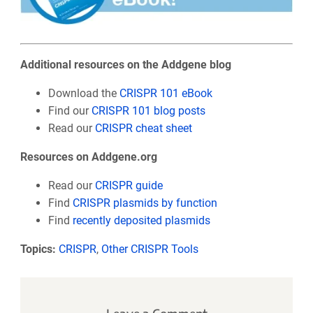
Additional resources on the Addgene blog
Download the
CRISPR 101 eBook
Find our
CRISPR 101 blog posts
Read our
CRISPR cheat sheet
Resources on Addgene.org
Read our
CRISPR guide
Find
CRISPR plasmids by function
Find
recently deposited plasmids
Topics:
CRISPR
,
Other CRISPR Tools