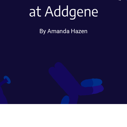
at Addgene
By Amanda Hazen