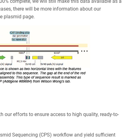
100% complete, we will still make this data available as a
ases, there will be more information about our
he plasmid page.
h our efforts to ensure access to high quality, ready-to-
asmid Sequencing (CPS) workflow and yield sufficient