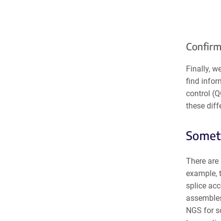
Confirm
Finally, 
find infor
control (Q
these diff
Someti
There are 
example, 
splice ac
assembles
NGS for so