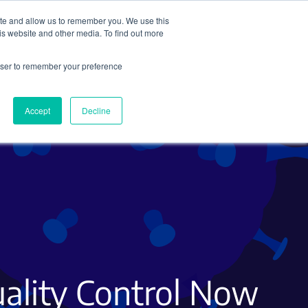
ite and allow us to remember you. We use this
Search
Subscribe
is website and other media. To find out more
rowser to remember your preference
Science Careers
Other
Accept
Decline
ality Control Now