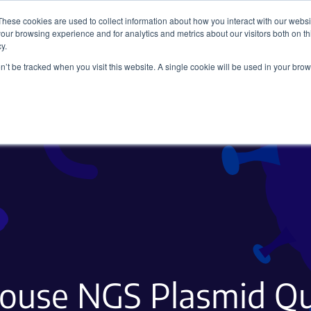
These cookies are used to collect information about how you interact with our webs
our browsing experience and for analytics and metrics about our visitors both on th
y.
on’t be tracked when you visit this website. A single cookie will be used in your b
Viral Vectors
Fluorescent Proteins
-house NGS Plasmid Qu