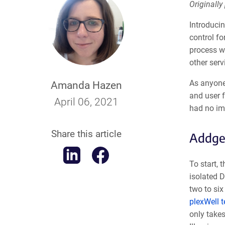
Originally
Introduci
control fo
process w
other serv
As anyone
Amanda Hazen
and user f
April 06, 2021
had no imp
Share this article
Addge
To start, 
isolated D
two to six
plexWell 
only takes