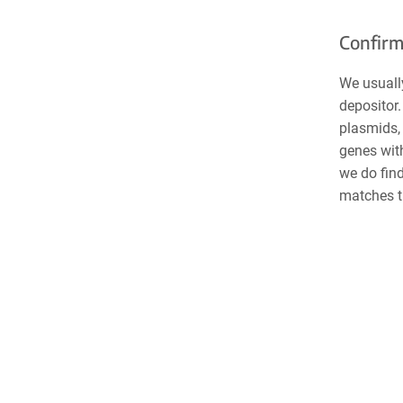
Confirm
We usuall
depositor.
plasmids, 
genes wit
we do find
matches t