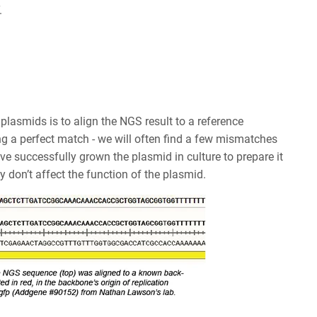
T.
plasmids is to align the NGS result to a reference
g a perfect match - we will often find a few mismatches
e successfully grown the plasmid in culture to prepare it
 don’t affect the function of the plasmid.