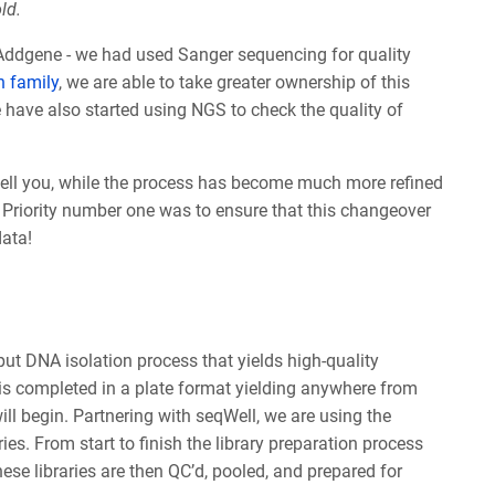
ld.
Addgene - we had used Sanger sequencing for quality
h family
, we are able to take greater ownership of this
 have also started using NGS to check the quality of
ell you, while the process has become much more refined
. Priority number one was to ensure that this changeover
data!
put DNA isolation process that yields high-quality
 is completed in a plate format yielding anywhere from
ll begin. Partnering with seqWell, we are using the
ies. From start to finish the library preparation process
ese libraries are then QC’d, pooled, and prepared for