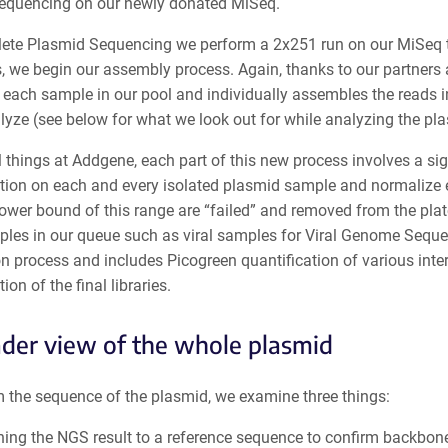
sequencing on our newly donated MiSeq.
ete Plasmid Sequencing we perform a 2x251 run on our MiSeq th
, we begin our assembly process. Again, thanks to our partners 
 each sample in our pool and individually assembles the reads i
alyze (see below for what we look out for while analyzing the p
l things at Addgene, each part of this new process involves a si
tion on each and every isolated plasmid sample and normalize ea
ower bound of this range are “failed” and removed from the plate
ples in our queue such as viral samples for Viral Genome Seque
n process and includes Picogreen quantification of various inter
ion of the final libraries.
der view of the whole plasmid
m the sequence of the plasmid, we examine three things:
ning the NGS result to a reference sequence to confirm backbo