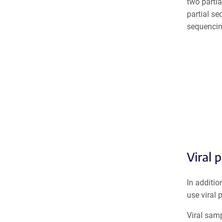
two parti
p
artial s
sequencin
Viral 
In additio
use viral 
Viral sam