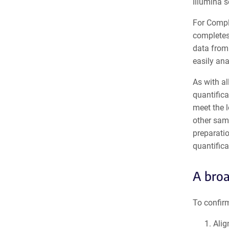
Illumina 
For Compl
completes
data from
easily an
As with al
quantifica
meet the l
other sam
preparatio
quantificat
A broa
To confir
Alig