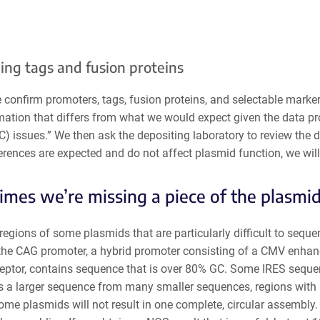
ing tags and fusion proteins
we confirm promoters, tags, fusion proteins, and selectable mar
mation that differs from what we would expect given the data pro
C) issues.” We then ask the depositing laboratory
to review the 
erences are expected and do not affect plasmid function, we wil
mes we’re missing a piece of the plasmi
regions of some plasmids that are particularly difficult to sequ
the CAG promoter, a hybrid promoter consisting of a CMV enhance
ceptor, contains sequence that is over 80% GC. Some IRES sequen
 a larger sequence from many smaller sequences, regions with 
me plasmids will not result in one complete, circular assembly.