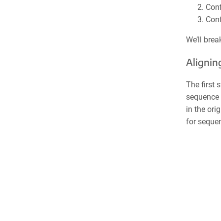
Conf
Conf
We’ll bre
Alignin
The first 
sequence 
in the ori
for sequen