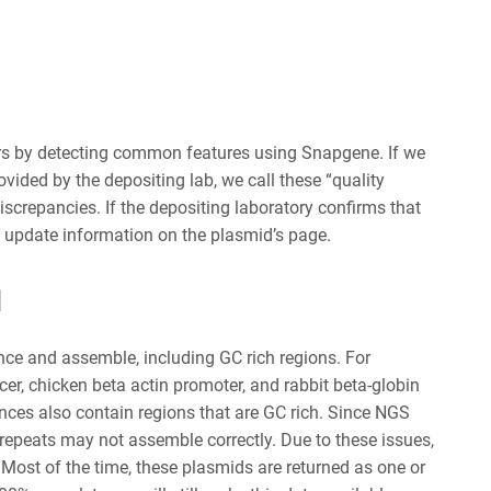
kers by detecting common features using Snapgene. If we
vided by the depositing lab, we call these “quality
discrepancies
. If the depositing laboratory confirms that
l update information on the plasmid’s page.
d
ence and assemble, including GC rich regions. For
r, chicken beta actin promoter, and rabbit beta-globin
ces also contain regions that are GC rich.
Since NGS
repeats may not assemble correctly.
Due to these issues,
 Most of the time, these plasmids are returned as one or