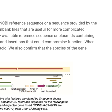
 NCBI reference sequence or a sequence provided by the
nbank files that are useful for more complicated
ly available reference sequence or plasmids containing
, and insertions that could compromise function. When
acid. We also confirm that the species of the gene