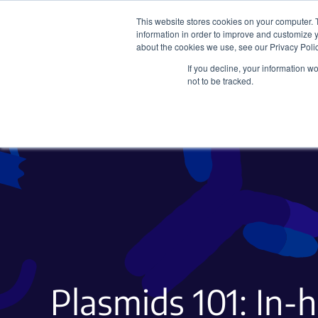
This website stores cookies on your computer. 
information in order to improve and customize y
about the cookies we use, see our Privacy Polic
If you decline, your information w
Plasmids
CRISPR
not to be tracked.
Plasmids 101: In