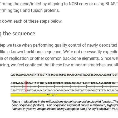
irming the gene/insert by aligning to NCBI entry or using BLAS
irming tags and fusion proteins.
ak down each of these steps below.
g the sequence
step we take when performing quality control of newly deposited 
like a known backbone sequence. We’re not necessarily expectin
gin of replication or other common backbone elements. Since we’v
cing, we feel confident that these few minor mismatches usually