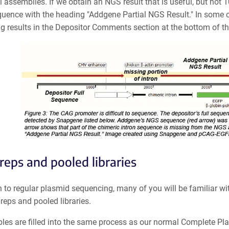
al assemblies.
If we obtain an NGS result that is useful, but not 
equence
with the heading "Addgene Partial NGS Result." In some c
g results in the Depositor Comments section at the bottom of t
preps and pooled libraries
n to regular plasmid sequencing, many of you will be familiar wit
preps and pooled libraries.
ples are filled into the same process as our normal Complete Pl