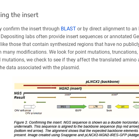
ing the insert
y confirm the insert through
BLAST
or by direct alignment to an
 Depositing labs often provide insert sequences or annotated Ge
like those that contain synthesized regions that have no public
h many modifications. We look for point mutations, truncations
 mutations, we check to see if they affect the translated amino 
he data associated with the plasmid.