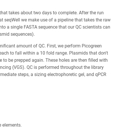
at takes about two days to complete. After the run
at seqWell we make use of a pipeline that takes the raw
nto a single FASTA sequence that our QC scientists can
lasmid sequences).
gnificant amount of QC. First, we perform Picogreen
ch to fall within a 10 fold range. Plasmids that don't
 to be prepped again. These holes are then filled with
ncing (VGS). QC is performed throughout the library
mediate steps, a sizing electrophoretic gel, and qPCR
ne elements.