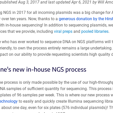
 published Aug 3, 2017 and last updated Apr 6, 2021 by Will Arno
ng NGS in 2017 for all incoming plasmids was a big change for 
r over ten years. Now, thanks to a
generous donation by the Hirs
ith in-house sequencing! In addition to sequencing plasmids, we
ices that we provide, including
viral preps
and
pooled libraries
.
 who has ever worked to sequence DNA on NGS platforms will t
riendly, to own the process entirely remains a large undertaking
act on our ability to provide requesting scientists high quality 
ne's new in-house NGS process
the process is only made possible by the use of our high-through
NA samples of sufficient quantity for sequencing. This process
 plates of 96 samples per week. This is where our new process wi
technology
to easily and quickly create Illumina sequencing librar
 about one day, even for six plates (576 individual plasmids)! Th