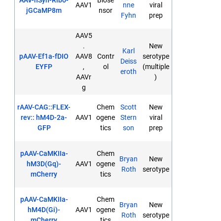
AAV-hSyn-Ribo-
Biose
AAV1
nne
viral
jGCaMP8m
nsor
Fyhn
prep
AAV5
.
New
Karl
pAAV-Ef1a-fDIO
AAV8
Contr
serotype
Deiss
EYFP
,
ol
(multiple
eroth
AAVr
)
g
rAAV-CAG::FLEX-
Chem
Scott
New
rev:: hM4D-2a-
AAV1
ogene
Stern
viral
GFP
tics
son
prep
pAAV-CaMKIIa-
Chem
Bryan
New
hM3D(Gq)-
AAV1
ogene
Roth
serotype
mCherry
tics
pAAV-CaMKIIa-
Chem
Bryan
New
hM4D(Gi)-
AAV1
ogene
Roth
serotype
mCherry
tics