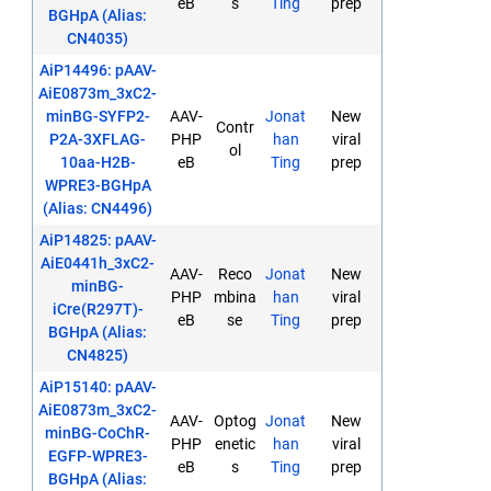
eB
s
Ting
prep
BGHpA (Alias:
CN4035)
AiP14496: pAAV-
AiE0873m_3xC2-
minBG-SYFP2-
AAV-
Jonat
New
Contr
P2A-3XFLAG-
PHP
han
viral
ol
10aa-H2B-
eB
Ting
prep
WPRE3-BGHpA
(Alias: CN4496)
AiP14825: pAAV-
AiE0441h_3xC2-
AAV-
Reco
Jonat
New
minBG-
PHP
mbina
han
viral
iCre(R297T)-
eB
se
Ting
prep
BGHpA (Alias:
CN4825)
AiP15140: pAAV-
AiE0873m_3xC2-
AAV-
Optog
Jonat
New
minBG-CoChR-
PHP
enetic
han
viral
EGFP-WPRE3-
eB
s
Ting
prep
BGHpA (Alias: