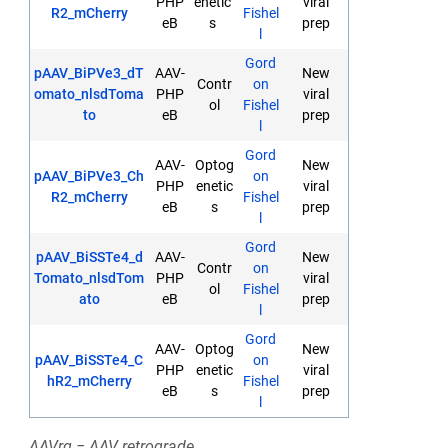
PHP
enetic
viral
R2_mCherry
Fishel
eB
s
prep
l
Gord
pAAV_BiPVe3_dT
AAV-
New
Contr
on
omato_nlsdToma
PHP
viral
ol
Fishel
to
eB
prep
l
Gord
AAV-
Optog
New
pAAV_BiPVe3_Ch
on
PHP
enetic
viral
R2_mCherry
Fishel
eB
s
prep
l
Gord
pAAV_BiSSTe4_d
AAV-
New
Contr
on
Tomato_nlsdTom
PHP
viral
ol
Fishel
ato
eB
prep
l
Gord
AAV-
Optog
New
pAAV_BiSSTe4_C
on
PHP
enetic
viral
hR2_mCherry
Fishel
eB
s
prep
l
AAVrg = AAV retrograde