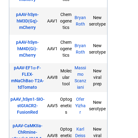
pAAV-hSyn-
Chem
Bryan
New
hM3D(Gq)-
AAV1
ogene
Roth
serotype
mCherry
tics
pAAV-hSyn-
Chem
Bryan
New
hM4D(Gi)-
AAV1
ogene
Roth
serotype
mCherry
tics
pAAV-EF1α-F-
Massi
Molec
New
FLEX-
mo
AAV8
ular
viral
mNaChBac-T2A-
Scanz
tool
prep
tdTomato
iani
pAAV_hSyn1-SIO-
Optog
Ofer
New
stGtACR2-
AAV5
enetic
Yizha
serotype
FusionRed
s
r
pAAV-CaMKIIa-
Optog
Karl
New
ChRmine-
AAV8
enetic
Deiss
viral