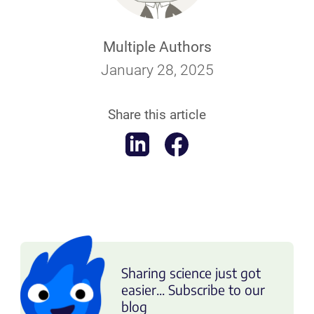
Multiple Authors
January 28, 2025
Share this article
Sharing science just got
easier... Subscribe to our
blog