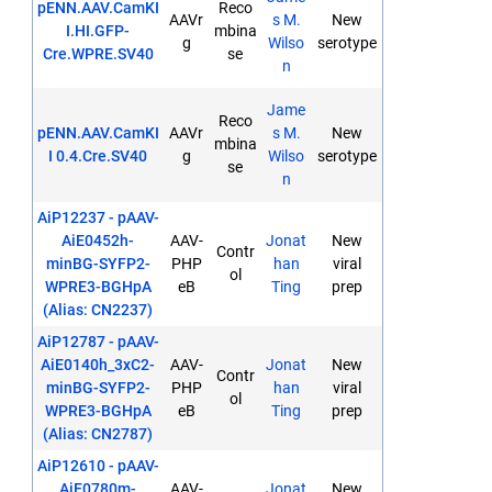
pENN.AAV.CamKI
Reco
AAVr
s M.
New
I.HI.GFP-
mbina
g
Wilso
serotype
Cre.WPRE.SV40
se
n
Jame
Reco
pENN.AAV.CamKI
AAVr
s M.
New
mbina
I 0.4.Cre.SV40
g
Wilso
serotype
se
n
AiP12237 - pAAV-
AiE0452h-
AAV-
Jonat
New
Contr
minBG-SYFP2-
PHP
han
viral
ol
WPRE3-BGHpA
eB
Ting
prep
(Alias: CN2237)
AiP12787 - pAAV-
AiE0140h_3xC2-
AAV-
Jonat
New
Contr
minBG-SYFP2-
PHP
han
viral
ol
WPRE3-BGHpA
eB
Ting
prep
(Alias: CN2787)
AiP12610 - pAAV-
AiE0780m-
AAV-
Jonat
New