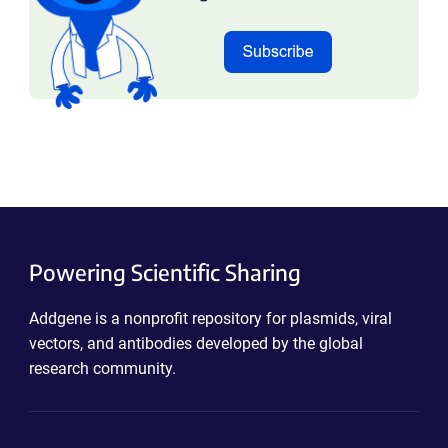
Powering Scientific Sharing
Addgene is a nonprofit repository for plasmids, viral
vectors, and antibodies developed by the global
research community.