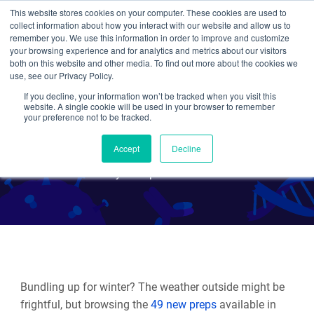
This website stores cookies on your computer. These cookies are used to
collect information about how you interact with our website and allow us to
Search
remember you. We use this information in order to improve and customize
your browsing experience and for analytics and metrics about our visitors
both on this website and other media. To find out more about the cookies we
use, see our Privacy Policy.
If you decline, your information won’t be tracked when you visit this
New Viral Vectors - Winter
website. A single cookie will be used in your browser to remember
your preference not to be tracked.
2025
Accept
Decline
By Multiple Authors
Bundling up for winter? The weather outside might be
frightful, but browsing the
49 new preps
available in