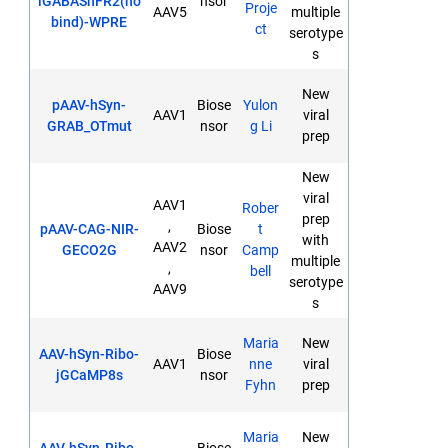
iGABASnFR2(no
nsor
Proje
AAV5
multiple
bind)-WPRE
ct
serotype
s
New
pAAV-hSyn-
Biose
Yulon
AAV1
viral
GRAB_OTmut
nsor
g Li
prep
New
viral
AAV1
Rober
prep
,
pAAV-CAG-NIR-
Biose
t
with
AAV2
GECO2G
nsor
Camp
multiple
,
bell
serotype
AAV9
s
Maria
New
AAV-hSyn-Ribo-
Biose
AAV1
nne
viral
jGCaMP8s
nsor
Fyhn
prep
Maria
New