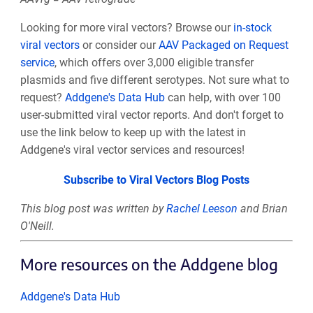
Looking for more viral vectors? Browse our
in-stock
viral vectors
or consider our
AAV Packaged on Request
service
, which offers over 3,000 eligible transfer
plasmids and five different serotypes. Not sure what to
request?
Addgene's Data Hub
can help, with over 100
user-submitted viral vector reports. And don't forget to
use the link below to keep up with the latest in
Addgene's viral vector services and resources!
Subscribe to Viral Vectors Blog Posts
This blog post was written by
Rachel Leeson
and Brian
O'Neill.
More resources on the Addgene blog
Addgene's Data Hub