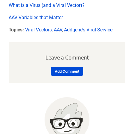
What is a Virus (and a Viral Vector)?
AAV Variables that Matter
Topics:
Viral Vectors
,
AAV
,
Addgene’s Viral Service
Leave a Comment
Add Comment