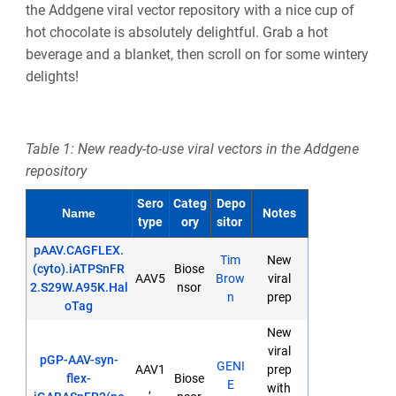
the Addgene viral vector repository with a nice cup of
hot chocolate is absolutely delightful. Grab a hot
beverage and a blanket, then scroll on for some wintery
delights!
Table 1: New ready-to-use viral vectors in the Addgene
repository
Sero
Categ
Depo
Notes
Name
type
ory
sitor
pAAV.CAGFLEX.
Tim
New
(cyto).iATPSnFR
Biose
AAV5
Brow
viral
2.S29W.A95K.Hal
nsor
n
prep
oTag
New
viral
pGP-AAV-syn-
GENI
AAV1
prep
flex-
Biose
E
,
with