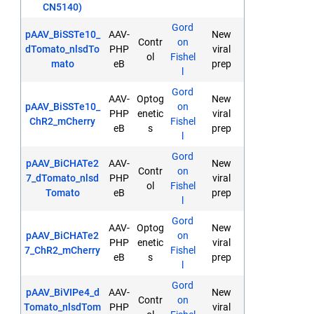
CN5140)
Gord
pAAV_BiSSTe10_
AAV-
New
Contr
on
dTomato_nlsdTo
PHP
viral
ol
Fishel
mato
eB
prep
l
Gord
AAV-
Optog
New
pAAV_BiSSTe10_
on
PHP
enetic
viral
ChR2_mCherry
Fishel
eB
s
prep
l
Gord
pAAV_BiCHATe2
AAV-
New
Contr
on
7_dTomato_nlsd
PHP
viral
ol
Fishel
Tomato
eB
prep
l
Gord
AAV-
Optog
New
pAAV_BiCHATe2
on
PHP
enetic
viral
7_ChR2_mCherry
Fishel
eB
s
prep
l
Gord
pAAV_BiVIPe4_d
AAV-
New
Contr
on
Tomato_nlsdTom
PHP
viral