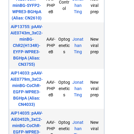
Contr
minBG-SYFP2-
PHP
han
viral
ol
WPRE3-BGHpA
eB
Ting
prep
(Alias: CN2610)
AiP13755: pAAV-
AiE0743m_3xC2-
minBG-
AAV-
Optog
Jonat
New
ChR2(H134R)-
PHP
enetic
han
viral
EYFP-WPRE3-
eB
s
Ting
prep
BGHpA (Alias:
CN3755)
AiP14033: pAAV-
AiE0779m_3xC2-
AAV-
Optog
Jonat
New
minBG-CoChR-
PHP
enetic
han
viral
EGFP-WPRE3-
eB
s
Ting
prep
BGHpA (Alias:
CN4033)
AiP14035: pAAV-
AiE0452h_3xC2-
AAV-
Optog
Jonat
New
minBG-CoChR-
PHP
enetic
han
viral
EGFP-WPRE3-