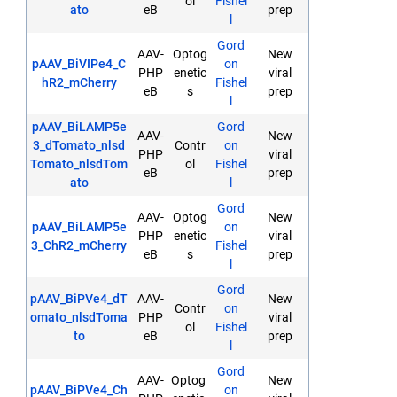
ol
Fishel
ato
eB
prep
l
Gord
AAV-
Optog
New
pAAV_BiVIPe4_C
on
PHP
enetic
viral
hR2_mCherry
Fishel
eB
s
prep
l
pAAV_BiLAMP5e
Gord
AAV-
New
3_dTomato_nlsd
Contr
on
PHP
viral
Tomato_nlsdTom
ol
Fishel
eB
prep
ato
l
Gord
AAV-
Optog
New
pAAV_BiLAMP5e
on
PHP
enetic
viral
3_ChR2_mCherry
Fishel
eB
s
prep
l
Gord
pAAV_BiPVe4_dT
AAV-
New
Contr
on
omato_nlsdToma
PHP
viral
ol
Fishel
to
eB
prep
l
Gord
AAV-
Optog
New
pAAV_BiPVe4_Ch
on