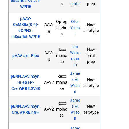
oScarlet-KV 2.1-
s
eroth
prep
WPRE
pAAV-
Optog
Ofer
CaMKIIa(0.4)-
AAVr
New
enetic
Yizha
eOPN3-
g
serotype
s
r
mScarlet-WPRE
Ian
Reco
New
AAVr
Wicke
pAAV-syn-Flpo
mbina
viral
g
rsha
se
prep
m
Jame
pENN.AAV.hSyn.
Reco
s M.
New
HI.eGFP-
AAV2
mbina
Wilso
serotype
Cre.WPRE.SV40
se
n
Jame
Reco
pENN.AAV.hSyn.
s M.
New
AAV2
mbina
Cre.WPRE.hGH
Wilso
serotype
se
n
Jame