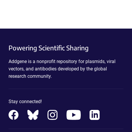
Powering Scientific Sharing
Addgene is a nonprofit repository for plasmids, viral
vectors, and antibodies developed by the global
research community.
Stay connected!