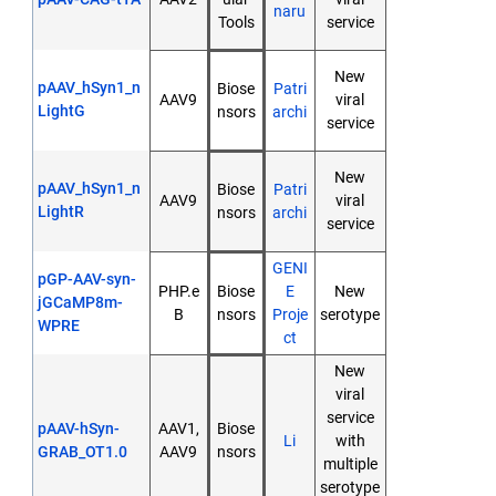
naru
Tools
service
New
pAAV_hSyn1_n
Biose
Patri
AAV9
viral
LightG
nsors
archi
service
New
pAAV_hSyn1_n
Biose
Patri
AAV9
viral
LightR
nsors
archi
service
GENI
pGP-AAV-syn-
PHP.e
Biose
E
New
jGCaMP8m-
B
nsors
Proje
serotype
WPRE
ct
New
viral
service
pAAV-hSyn-
AAV1,
Biose
Li
with
GRAB_OT1.0
AAV9
nsors
multiple
serotype