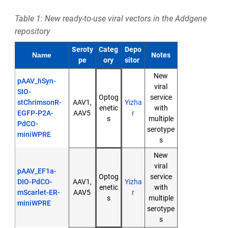
Table 1: New ready-to-use viral vectors in the Addgene
repository
Seroty
Categ
Depo
Notes
Name
pe
ory
sitor
New
pAAV_hSyn-
viral
SIO-
Optog
service
stChrimsonR-
AAV1,
Yizha
enetic
with
EGFP-P2A-
AAV5
r
s
multiple
PdCO-
serotype
miniWPRE
s
New
viral
pAAV_EF1a-
Optog
service
DIO-PdCO-
AAV1,
Yizha
enetic
with
mScarlet-ER-
AAV5
r
s
multiple
miniWPRE
serotype
s