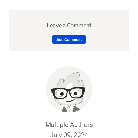
Leave a Comment
Add Comment
Multiple Authors
July 09, 2024