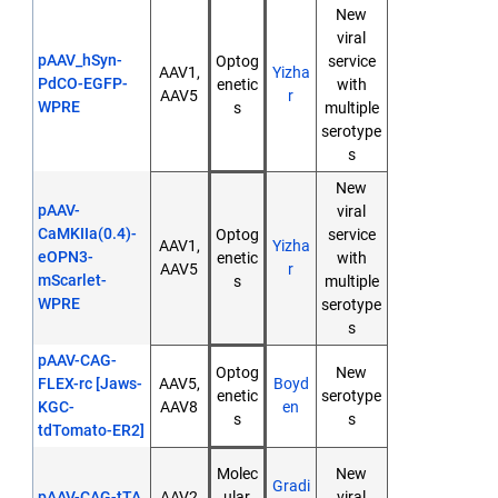
New
viral
pAAV_hSyn-
Optog
service
AAV1,
Yizha
PdCO-EGFP-
enetic
with
AAV5
r
WPRE
s
multiple
serotype
s
New
pAAV-
viral
CaMKIIa(0.4)-
Optog
service
AAV1,
Yizha
eOPN3-
enetic
with
AAV5
r
mScarlet-
s
multiple
WPRE
serotype
s
pAAV-CAG-
Optog
New
FLEX-rc [Jaws-
AAV5,
Boyd
enetic
serotype
KGC-
AAV8
en
s
s
tdTomato-ER2]
Molec
New
Gradi
pAAV-CAG-tTA
AAV2
ular
viral