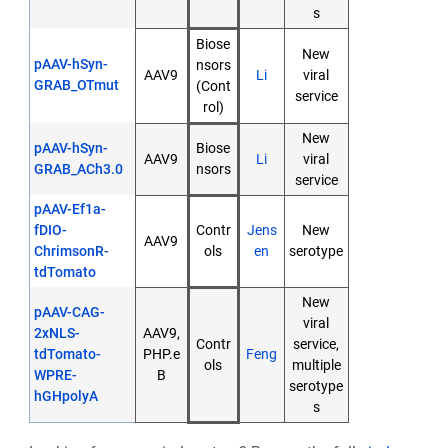
s
Biose
New
pAAV-hSyn-
nsors
AAV9
Li
viral
GRAB_OTmut
(Cont
service
rol)
New
pAAV-hSyn-
Biose
AAV9
Li
viral
GRAB_ACh3.0
nsors
service
pAAV-Ef1a-
fDIO-
Contr
Jens
New
AAV9
ChrimsonR-
ols
en
serotype
tdTomato
New
pAAV-CAG-
viral
2xNLS-
AAV9,
Contr
service,
tdTomato-
PHP.e
Feng
ols
multiple
WPRE-
B
serotype
hGHpolyA
s