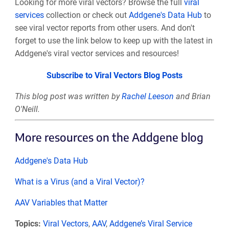
Looking for more viral vectors? Browse the full
viral
services
collection or check out
Addgene's Data Hub
to
see viral vector reports from other users. And don't
forget to use the link below to keep up with the latest in
Addgene's viral vector services and resources!
Subscribe to Viral Vectors Blog Posts
This blog post was written by
Rachel Leeson
and Brian
O'Neill.
More resources on the Addgene blog
Addgene's Data Hub
What is a Virus (and a Viral Vector)?
AAV Variables that Matter
Topics:
Viral Vectors
,
AAV
,
Addgene’s Viral Service