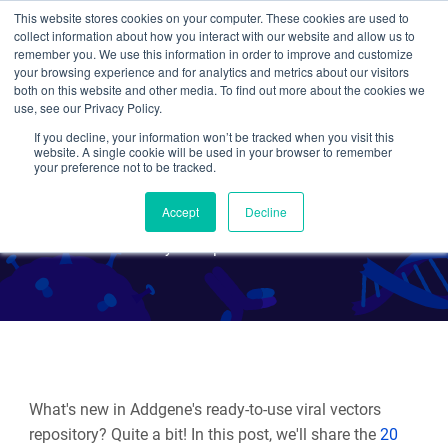
This website stores cookies on your computer. These cookies are used to
collect information about how you interact with our website and allow us to
Search
remember you. We use this information in order to improve and customize
your browsing experience and for analytics and metrics about our visitors
both on this website and other media. To find out more about the cookies we
use, see our Privacy Policy.
If you decline, your information won’t be tracked when you visit this
New Viral Vectors -
website. A single cookie will be used in your browser to remember
your preference not to be tracked.
Summer 2024
Accept
Decline
By Multiple Authors
What's new in Addgene's ready-to-use viral vectors
repository? Quite a bit! In this post, we'll share the
20