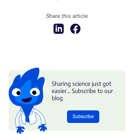
Share this article
Sharing science just got
easier... Subscribe to our
blog