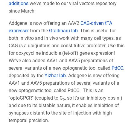
additions
we've made to our viral vectors repository
since March.
Addgene is now offering an AAV2
CAG-driven tTA
expresser
from the
Gradinaru lab
. This is useful for
both in vitro and in vivo work with many cell types, as
CAG is a ubiquitous and constitutive promoter. Use this
for doxycycline inducible (tet-off) gene expression!
We've also added
AAV1 and AAV5 preparations of
several variants of a new optogenetic tool called
PdCO
,
deposited by the
Yizhar lab
. Addgene is now offering
AAV1 and AAV5 preparations of several variants of a
new optogenetic tool called PdCO. This is an
"optoGPCR" (coupled to G
, so it's an inhibitory opsin!)
o
and due to its bistable nature, it enables inhibition of
synapses distant to the site of injection with high
temporal precision.