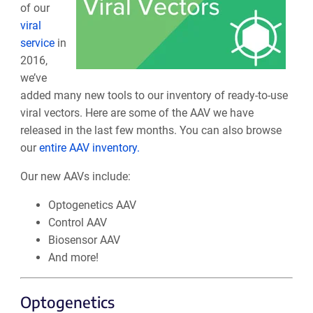
of our
viral
service
in
2016,
we’ve
added many new tools to our inventory of ready-to-use
viral vectors. Here are some of the AAV we have
released in the last few months. You can also browse
our
entire AAV inventory.
Our new AAVs include:
Optogenetics AAV
Control AAV
Biosensor AAV
And more!
Optogenetics