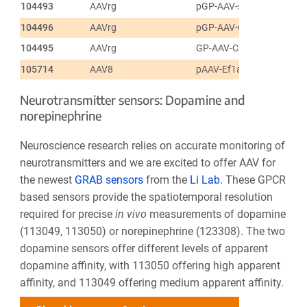
104493
AAVrg
pGP-AAV-syn-FLEX-jGC
104496
AAVrg
pGP-AAV-CAG-FLEX-jGC
104495
AAVrg
GP-AAV-CAG-FLEX-jGCa
105714
AAV8
pAAV-Ef1a-fDIO-GCaMP6
Neurotransmitter sensors: Dopamine and
norepinephrine
Neuroscience research relies on accurate monitoring of
neurotransmitters and we are excited to offer AAV for
the newest
GRAB sensors
from the
Li Lab
. These GPCR
based sensors provide the spatiotemporal resolution
required for precise
in vivo
measurements of dopamine
(113049, 113050) or norepinephrine (123308). The two
dopamine sensors offer different levels of apparent
dopamine affinity, with 113050 offering high apparent
affinity, and 113049 offering medium apparent affinity.