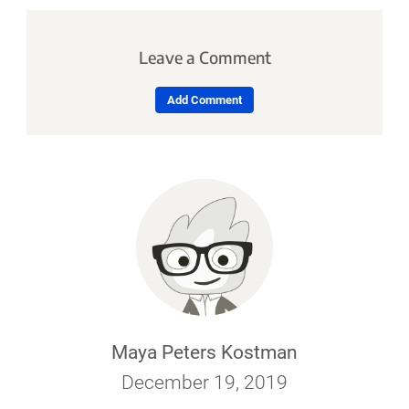
Leave a Comment
Add Comment
Maya Peters Kostman
December 19, 2019