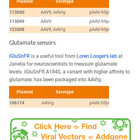
Plasmid
Serotype
113050
AAV9, AAVrg
pAAV-hSyn-GRAB_DA1h
113049
AAV9
pAAV-hSyn-GRAB_DA1m
123308
AAV9, AAVrg
pAAV-hSyn-GRAB_NE1m
Glutamate sensors
iGluSnFR
is a useful tool from
Loren Looger’s lab
at
Janelia for neuroscientists to measure glutamate
levels. iGluSnFR.A184S, a variant with higher affinity to
glutamate, has been packaged into AAVrg.
Plasmid
Serotype
106174
AAVrg
pAAV.hSynapsin.SF-iGlu