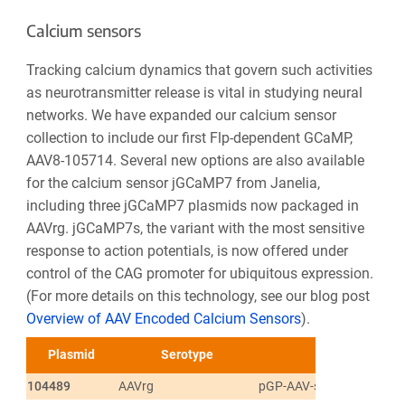
Calcium sensors
Tracking calcium dynamics that govern such activities
as neurotransmitter release is vital in studying neural
networks. We have expanded our calcium sensor
collection to include our first Flp-dependent GCaMP,
AAV8-105714. Several new options are also available
for the calcium sensor jGCaMP7 from Janelia,
including three jGCaMP7 plasmids now packaged in
AAVrg. jGCaMP7s, the variant with the most sensitive
response to action potentials, is now offered under
control of the CAG promoter for ubiquitous expression.
(For more details on this technology, see our blog post
Overview of AAV Encoded Calcium Sensors
).
Plasmid
Serotype
104489
AAVrg
pGP-AAV-syn-jGCaMP7b