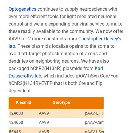
Optogenetics
continues to supply neuroscience with
ever more efficient tools for light mediated neuronal
control and we are expanding our viral service to make
these readily available to the community. We now offer
AAV9 for 2 more constructs from
Christopher Harvey’s
lab
. These plasmids localize opsins to the soma to
avoid off target photostimulation of axons and
dendrites on neighboring neurons. We have also
packaged hChR2(H134R) plasmids from
Karl
Deisseroth’s lab
, which includes pAAV-hSyn Con/Fon
hChR2(H134R)-EYFP that is both Cre and Flp
dependent.
Plasmid
Serotype
124603
AAV9
pAAV-EF1a-DIO-Chrimso
124650
AAV9
pAAV-CamKIIa-C1V1(t/t)-
55645
AAV5
pAAV-hSyn Con/Fon hCh