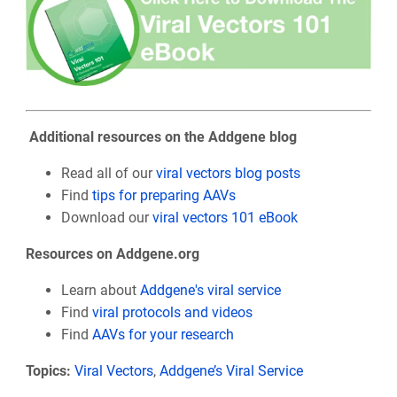
Additional resources on the Addgene blog
Read all of our
viral vectors blog posts
Find
tips for preparing AAVs
Download our
viral vectors 101 eBook
Resources on Addgene.org
Learn about
Addgene's viral service
Find
viral protocols and videos
Find
AAVs for your research
Topics:
Viral Vectors
,
Addgene’s Viral Service