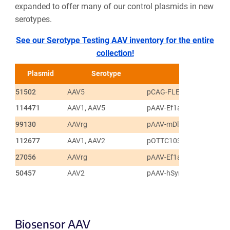
expanded to offer many of our control plasmids in new
serotypes.
See our Serotype Testing AAV inventory for the entire
collection!
Plasmid
Serotype
51502
AAV5
pCAG-FLEX-EGFP-WPRE
114471
AAV1, AAV5
pAAV-Ef1a-fDIO mCherry
99130
AAVrg
pAAV-mDlx-NLS-mRuby2
112677
AAV1, AAV2
pOTTC1032 - pAAV EF1a 
27056
AAVrg
pAAV-Ef1a-DIO EYFP
50457
AAV2
pAAV-hSyn-DIO-EGFP
Biosensor AAV