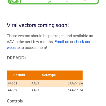
Viral vectors coming soon!
These vectors should be packaged and available as
AAV in the next few months.
Email us
or
check our
website
to access them!
DREADDs
Plasmid
Serotype
44361
AAV1
pAAV-hSyn-DIO-hM3D(Gq
44362
AAV1
pAAV-hSyn-DIO-hM4D(Gi)
Controls