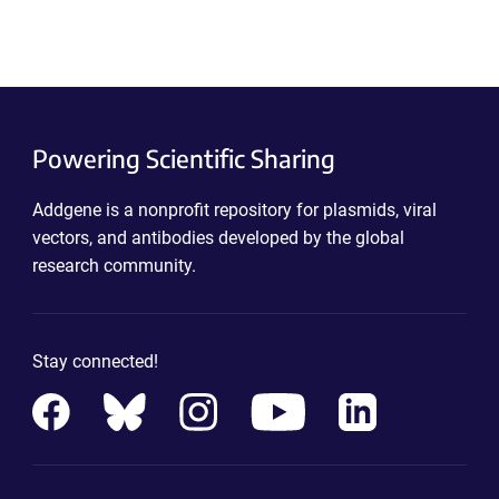
Powering Scientific Sharing
Addgene is a nonprofit repository for plasmids, viral
vectors, and antibodies developed by the global
research community.
Stay connected!