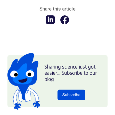
Share this article
Sharing science just got
easier... Subscribe to our
blog