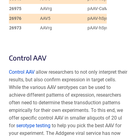
26975
AAVrg
pAAV-CaMKIIa-hChR2(H1
26976
AAV5
pAAV-hSyn-hChR2(H134R
26973
AAVrg
pAAV-hSyn-hChR2(H134R
Control AAV
Control AAV
allow researchers to not only interpret their
results, but also confirm expression in target cells.
While the various AAV serotypes can be used to
achieve different patterns of expression, researchers
often need to determine these transduction patterns
empirically for their own experiments. To this end, we
offer specific control AAV in smaller aliquots of 20 ul
for
serotype testing
to help you pick the best AAV for
your experiment. The Addgene viral service has now