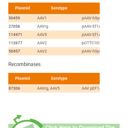
Plasmid
Serotype
50459
AAV1
pAAV-hSyn-DIO-mCherry
27056
AAVrg
pAAV-Ef1a-DIO EYFP
114471
AAV5
pAAV-Ef1a-fDIO mCherry
112677
AAV2
pOTTC1032 - pAAV EF1a 
50457
AAV2
pAAV-hSyn-DIO-EGFP
Recombinases
Plasmid
Serotype
87306
AAVrg, AAV5
AAV pEF1a-DIO-FLPo-W