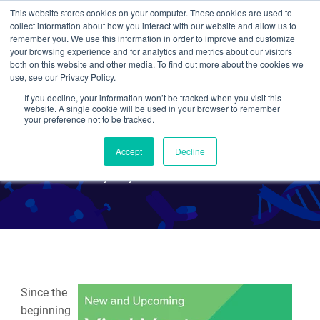
This website stores cookies on your computer. These cookies are used to
collect information about how you interact with our website and allow us to
Search
remember you. We use this information in order to improve and customize
your browsing experience and for analytics and metrics about our visitors
both on this website and other media. To find out more about the cookies we
use, see our Privacy Policy.
If you decline, your information won’t be tracked when you visit this
New and Upcoming Viral
website. A single cookie will be used in your browser to remember
your preference not to be tracked.
Vectors - December 2019
Accept
Decline
By Maya Peters Kostman
Since the
beginning