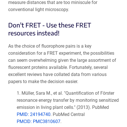
measure distances that are too miniscule for
conventional light microscopy.
Don't FRET - Use these FRET
resources instead!
As the choice of fluorophore pairs is a key
consideration for a FRET experiment, the possibilities
can seem overwhelming given the large assortment of
fluorescent proteins available. Fortunately, several
excellent reviews have collated data from various
papers to make the decision easier.
1.
Müller, Sara M., et al. "Quantification of Förster
resonance energy transfer by monitoring sensitized
emission in living plant cells." (2013). PubMed
PMID: 24194740
. PubMed Central
PMCID: PMC3810607
.