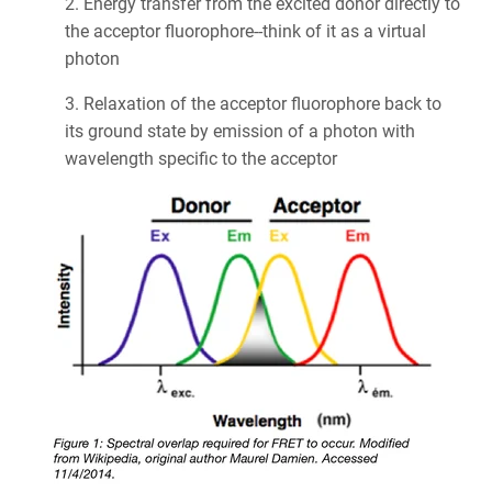
2. Energy transfer from the excited donor directly to
the acceptor fluorophore--think of it as a virtual
photon
3. Relaxation of the acceptor fluorophore back to
its ground state by emission of a photon with
wavelength specific to the acceptor