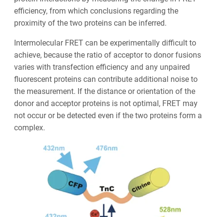
efficiency, from which conclusions regarding the
proximity of the two proteins can be inferred.
Intermolecular FRET can be experimentally difficult to
achieve, because the ratio of acceptor to donor fusions
varies with transfection efficiency and any unpaired
fluorescent proteins can contribute additional noise to
the measurement. If the distance or orientation of the
donor and acceptor proteins is not optimal, FRET may
not occur or be detected even if the two proteins form a
complex.