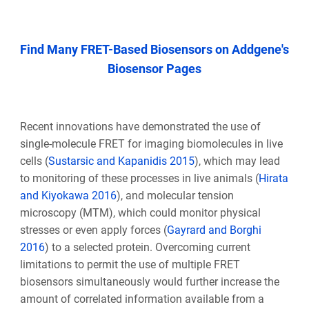
Find Many FRET-Based Biosensors on Addgene's
Biosensor Pages
Recent innovations have demonstrated the use of
single-molecule FRET for imaging biomolecules in live
cells (
Sustarsic and Kapanidis 2015
), which may lead
to monitoring of these processes in live animals (
Hirata
and Kiyokawa 2016
), and molecular tension
microscopy (MTM), which could monitor physical
stresses or even apply forces (
Gayrard and Borghi
2016
) to a selected protein. Overcoming current
limitations to permit the use of multiple FRET
biosensors simultaneously would further increase the
amount of correlated information available from a