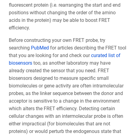
fluorescent protein (i.e. rearranging the start and end
positions without changing the order of the amino
acids in the protein) may be able to boost FRET
efficiency.
Before constructing your own FRET probe, try
searching
PubMed
for articles describing the FRET tool
that you are looking for and check our
curated list of
biosensors
too, as another laboratory may have
already created the sensor that you need. FRET
biosensors designed to measure specific small
biomolecules or gene activity are often intramolecular
probes, as the linker sequence between the donor and
acceptor is sensitive to a change in the environment
which alters the FRET efficiency. Detecting certain
cellular changes with an intermolecular probe is often
either impractical (for biomolecules that are not
proteins) or would perturb the endogenous state that