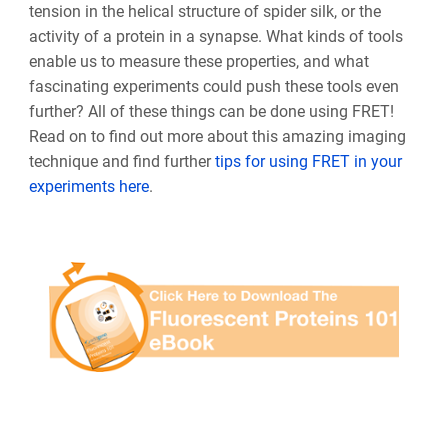
tension in the helical structure of spider silk, or the
activity of a protein in a synapse. What kinds of tools
enable us to measure these properties, and what
fascinating experiments could push these tools even
further? All of these things can be done using FRET!
Read on to find out more about this amazing imaging
technique and find further
tips for using FRET in your
experiments here
.