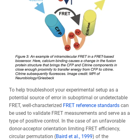
To help troubleshoot your experimental setup as a
potential source of error in suboptimal or undetectable
FRET, well-characterized
FRET reference standards
can
be used to validate FRET measurements and serve as a
type of positive control. In the case of an unfavorable
donor-acceptor orientation limiting FRET efficiency,
circular permutation (
Baird et al., 1999
) of the