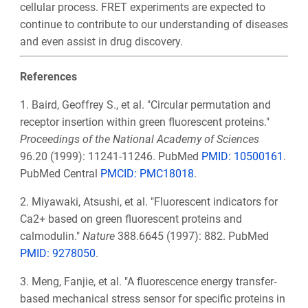
cellular process. FRET experiments are expected to
continue to contribute to our understanding of diseases
and even assist in drug discovery.
References
1. Baird, Geoffrey S., et al. "Circular permutation and
receptor insertion within green fluorescent proteins."
Proceedings of the National Academy of Sciences
96.20 (1999): 11241-11246. PubMed
PMID: 10500161
.
PubMed Central
PMCID: PMC18018
.
2.
Miyawaki, Atsushi, et al. "Fluorescent indicators for
Ca2+ based on green fluorescent proteins and
calmodulin."
Nature
388.6645 (1997): 882. PubMed
PMID: 9278050
.
3.
Meng, Fanjie, et al. "A fluorescence energy transfer‐
based mechanical stress sensor for specific proteins in