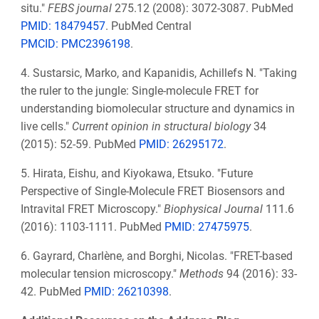
situ."
FEBS journal
275.12 (2008): 3072-3087. PubMed
PMID: 18479457
. PubMed Central
PMCID: PMC2396198
.
4.
Sustarsic, Marko, and Kapanidis, Achillefs N. "Taking
the ruler to the jungle: Single-molecule FRET for
understanding biomolecular structure and dynamics in
live cells."
Current opinion in structural biology
34
(2015): 52-59. PubMed
PMID: 26295172
.
5.
Hirata, Eishu, and Kiyokawa, Etsuko. "Future
Perspective of Single-Molecule FRET Biosensors and
Intravital FRET Microscopy."
Biophysical Journal
111.6
(2016): 1103-1111. PubMed
PMID:
27475975
.
6.
Gayrard, Charlène, and Borghi, Nicolas. "FRET-based
molecular tension microscopy."
Methods
94 (2016): 33-
42. PubMed
PMID: 26210398
.