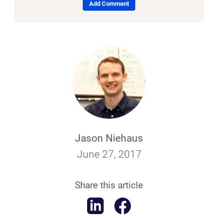
Add Comment
Jason Niehaus
June 27, 2017
Share this article