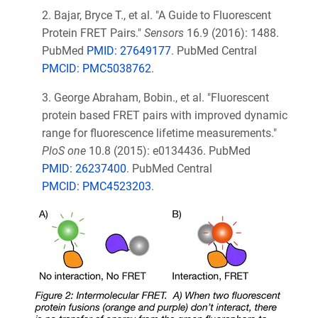
2.
Bajar, Bryce T., et al. "A Guide to Fluorescent
Protein FRET Pairs."
Sensors
16.9 (2016): 1488.
PubMed
PMID: 27649177
. PubMed Central
PMCID: PMC5038762
.
3. George Abraham, Bobin.
, et al. "Fluorescent
protein based FRET pairs with improved dynamic
range for fluorescence lifetime measurements."
PloS one
10.8 (2015): e0134436. PubMed
PMID: 26237400
. PubMed Central
PMCID: PMC4523203
.