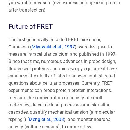
you want to measure (overexpressing a gene or protein
after transfection).
Future of FRET
The first genetically encoded FRET biosensor,
Cameleon (
Miyawaki et al., 1997
), was designed to
measure intracellular calcium and published in 1997.
Since that time, numerous advances in probe design,
fluorescent proteins and microscopy equipment have
enhanced the ability of labs to answer sophisticated
questions about cellular processes. Currently, FRET
experiments can probe protein-protein interactions,
measure the concentration or activity of small
molecules, detect cellular processes and signaling
cascades, quantify mechanical tension (a molecular
“spring”) (
Meng et al., 2008
), and monitor neuronal
activity (voltage sensors), to name a few.