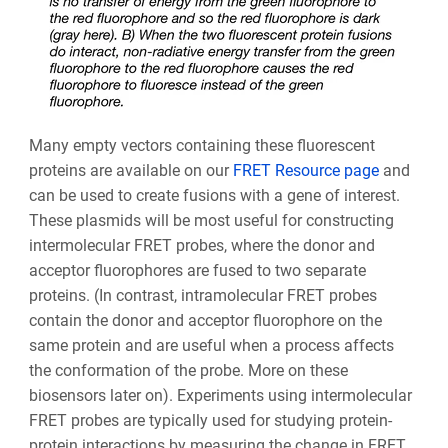
Many empty vectors containing these fluorescent
proteins are available on our
FRET Resource page
and
can be used to create fusions with a gene of interest.
These plasmids will be most useful for constructing
intermolecular FRET probes, where the donor and
acceptor fluorophores are fused to two separate
proteins. (In contrast, intramolecular FRET probes
contain the donor and acceptor fluorophore on the
same protein and are useful when a process affects
the conformation of the probe. More on these
biosensors later on). Experiments using intermolecular
FRET probes are typically used for studying protein-
protein interactions by measuring the change in FRET