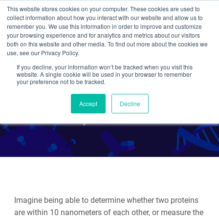
This website stores cookies on your computer. These cookies are used to
collect information about how you interact with our website and allow us to
Search
remember you. We use this information in order to improve and customize
your browsing experience and for analytics and metrics about our visitors
both on this website and other media. To find out more about the cookies we
use, see our Privacy Policy.
If you decline, your information won’t be tracked when you visit this
Fluorescent Proteins 101:
website. A single cookie will be used in your browser to remember
your preference not to be tracked.
Introduction to FRET
Accept
Decline
By Jason Niehaus
Imagine being able to determine whether two proteins
are within 10 nanometers of each other, or measure the