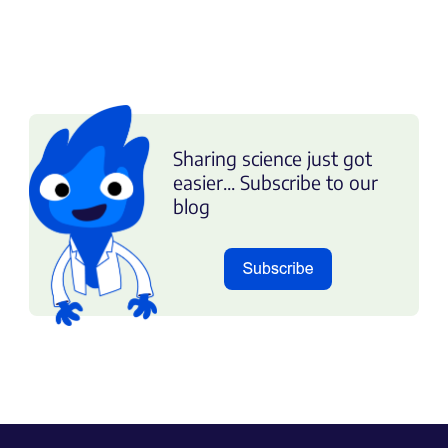
Sharing science just got
easier... Subscribe to our
blog