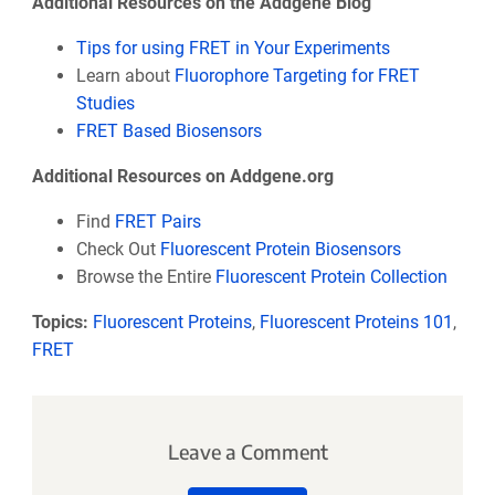
Additional Resources on the Addgene Blog
Tips for using FRET in Your Experiments
Learn about
Fluorophore Targeting for FRET
Studies
FRET Based Biosensors
Additional Resources on Addgene.org
Find
FRET Pairs
Check Out
Fluorescent Protein Biosensors
Browse the Entire
Fluorescent Protein Collection
Topics:
Fluorescent Proteins
,
Fluorescent Proteins 101
,
FRET
Leave a Comment