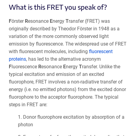
What is this FRET you speak of?
F
örster
R
esonance
E
nergy
T
ransfer (FRET) was
originally described by Theodor Förster in 1948 as a
variation of the more commonly observed light
emission by fluorescence. The widespread use of FRET
with fluorescent molecules, including
fluorescent
proteins
, has led to the alternative acronym
F
luorescence
R
esonance
E
nergy
T
ransfer. Unlike the
typical excitation and emission of an excited
fluorophore, FRET involves a non-radiative transfer of
energy (i.e. no emitted photons) from the excited donor
fluorophore to the acceptor fluorophore. The typical
steps in FRET are:
1.
Donor fluorophore excitation by absorption of a
photon