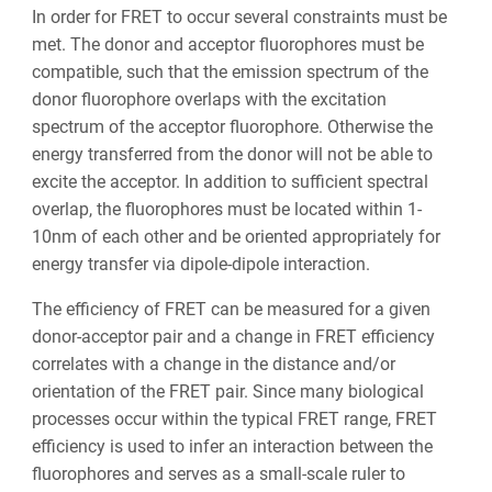
In order for FRET to occur several constraints must be
met. The donor and acceptor fluorophores must be
compatible, such that the emission spectrum of the
donor fluorophore overlaps with the excitation
spectrum of the acceptor fluorophore. Otherwise the
energy transferred from the donor will not be able to
excite the acceptor. In addition to sufficient spectral
overlap, the fluorophores must be located within 1-
10nm of each other and be oriented appropriately for
energy transfer via dipole-dipole interaction.
The efficiency of FRET can be measured for a given
donor-acceptor pair and a change in FRET efficiency
correlates with a change in the distance and/or
orientation of the FRET pair. Since many biological
processes occur within the typical FRET range, FRET
efficiency is used to infer an interaction between the
fluorophores and serves as a small-scale ruler to