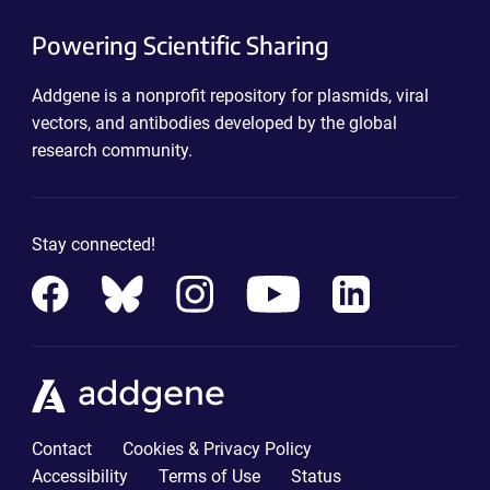
Powering Scientific Sharing
Addgene is a nonprofit repository for plasmids, viral
vectors, and antibodies developed by the global
research community.
Stay connected!
Contact
Cookies & Privacy Policy
Accessibility
Terms of Use
Status