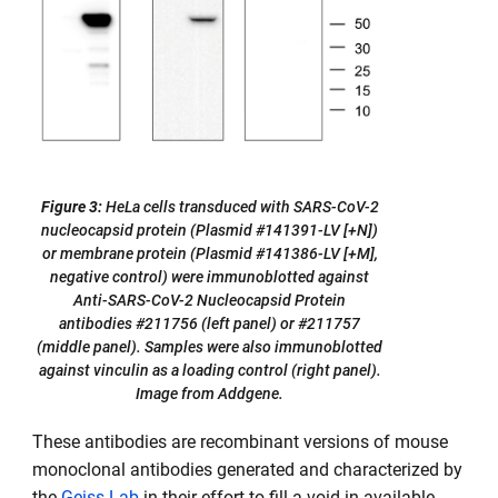
Figure 3:
HeLa cells transduced with SARS-CoV-2
nucleocapsid protein (Plasmid #141391-LV [+N])
or membrane protein (Plasmid #141386-LV [+M],
negative control) were immunoblotted against
Anti-SARS-CoV-2 Nucleocapsid Protein
antibodies #211756 (left panel) or #211757
(middle panel). Samples were also immunoblotted
against vinculin as a loading control (right panel).
Image from Addgene.
These antibodies are recombinant versions of mouse
monoclonal antibodies generated and characterized by
the
Geiss Lab
in their effort to fill a void in available