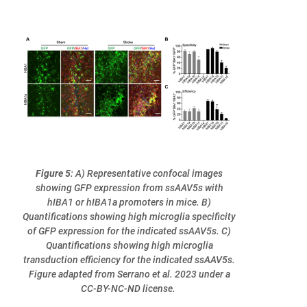
Figure 5
: A) Representative confocal images
showing GFP expression from ssAAV5s with
hIBA1 or hIBA1a promoters in mice. B)
Quantifications showing high microglia specificity
of GFP expression for the indicated ssAAV5s. C)
Quantifications showing high microglia
transduction efficiency for the indicated ssAAV5s.
Figure adapted from Serrano et al. 2023 under a
CC-BY-NC-ND license.