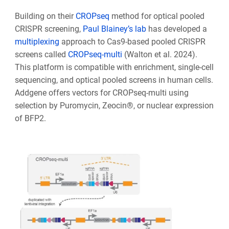
Building on their
CROPseq
method for optical pooled
CRISPR screening,
Paul Blainey’s lab
has developed a
multiplexing
approach to Cas9-based pooled CRISPR
screens called
CROPseq-multi
(Walton et al. 2024).
This platform is compatible with enrichment, single-cell
sequencing, and optical pooled screens in human cells.
Addgene offers vectors for CROPseq-multi using
selection by Puromycin, Zeocin®, or nuclear expression
of BFP2.