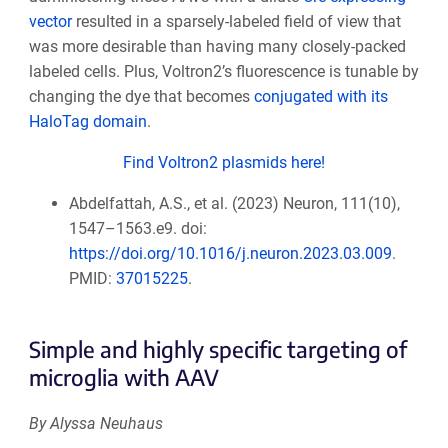
vector
resulted in a sparsely-labeled field of view that
was more desirable than having many closely-packed
labeled cells. Plus, Voltron2’s fluorescence is tunable by
changing the dye that becomes
conjugated with its
HaloTag domain
.
Find Voltron2 plasmids here!
Abdelfattah, A.S., et al. (2023) Neuron, 111(10),
1547–1563.e9. doi:
https://doi.org/10.1016/j.neuron.2023.03.009
.
PMID:
37015225
.
Simple and highly specific targeting of
microglia with AAV
By Alyssa Neuhaus