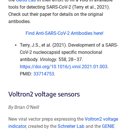
tools for detecting SARS-CoV-2 (Terry et al., 2021).
Check out their paper for details on the original
antibodies.
Find Anti-SARS-CoV-2 Antibodies here!
Terry, J.S., et al. (2021). Development of a SARS-
CoV-2 nucleocapsid specific monoclonal
antibody.
Virology
. 558, 28–37.
https://doi.org/10.1016/j.virol.2021.01.003
.
PMID:
33714753
.
Voltron2 voltage sensors
By Brian O’Neill
New viral vector preps expressing the
Voltron2 voltage
indicator
, created by the
Schreiter Lab
and the
GENIE