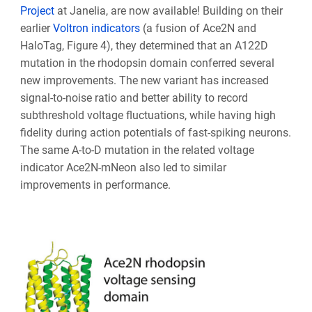
Project
at Janelia, are now available! Building on their
earlier
Voltron indicators
(a fusion of Ace2N and
HaloTag, Figure 4), they determined that an A122D
mutation in the rhodopsin domain conferred several
new improvements. The new variant has increased
signal-to-noise ratio and better ability to record
subthreshold voltage fluctuations, while having high
fidelity during action potentials of fast-spiking neurons.
The same A-to-D mutation in the related voltage
indicator Ace2N-mNeon also led to similar
improvements in performance.