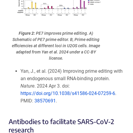
Figure 2:
PE7 improves prime editing. A)
Schematic of PE7 prime editor. B, Prime editing
efficiencies at different loci in U2OS cells. Image
adapted from Yan et al. 2024 under a CC-BY
license.
Yan, J., et al. (2024) Improving prime editing with
an endogenous small RNA-binding protein.
Nature
. 2024 Apr 3. doi:
https://doi.org/10.1038/s41586-024-07259-6
.
PMID:
38570691
.
Antibodies to facilitate SARS-CoV-2
research