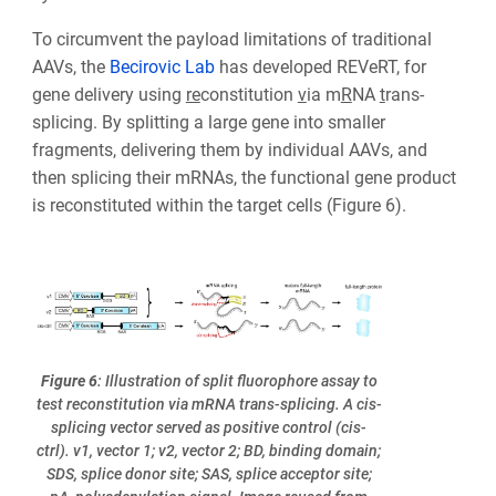
To circumvent the payload limitations of traditional
AAVs, the
Becirovic Lab
has developed REVeRT, for
gene delivery using
re
constitution
v
ia m
R
NA
t
rans-
splicing. By splitting a large gene into smaller
fragments, delivering them by individual AAVs, and
then splicing their mRNAs, the functional gene product
is reconstituted within the target cells (Figure 6).
Figure 6
: Illustration of split fluorophore assay to
test reconstitution via mRNA trans-splicing. A cis-
splicing vector served as positive control (cis-
ctrl). v1, vector 1; v2, vector 2; BD, binding domain;
SDS, splice donor site; SAS, splice acceptor site;