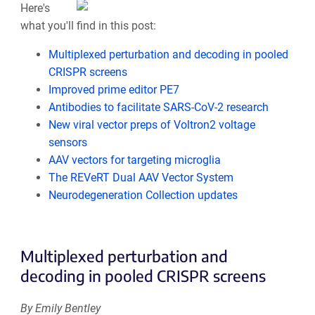
Here's
what you'll find in this post:
Multiplexed perturbation and decoding in pooled
CRISPR screens
Improved prime editor PE7
Antibodies to facilitate SARS-CoV-2 research
New viral vector preps of Voltron2 voltage
sensors
AAV vectors for targeting microglia
The REVeRT Dual AAV Vector System
Neurodegeneration Collection updates
Multiplexed perturbation and
decoding in pooled CRISPR screens
By Emily Bentley