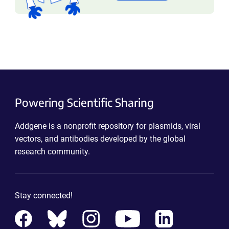
Powering Scientific Sharing
Addgene is a nonprofit repository for plasmids, viral
vectors, and antibodies developed by the global
research community.
Stay connected!