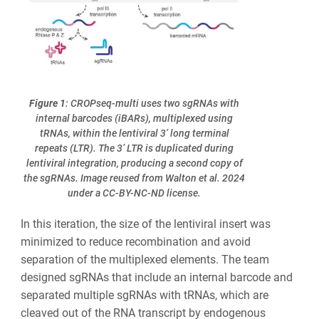
Figure 1
: CROPseq-multi uses two sgRNAs with
internal barcodes (iBARs), multiplexed using
tRNAs, within the lentiviral 3’ long terminal
repeats (LTR). The 3’ LTR is duplicated during
lentiviral integration, producing a second copy of
the sgRNAs. Image reused from Walton et al. 2024
under a CC-BY-NC-ND license.
In this iteration, the size of the lentiviral insert was
minimized to reduce recombination and avoid
separation of the multiplexed elements. The team
designed sgRNAs that include an internal barcode and
separated multiple sgRNAs with tRNAs, which are
cleaved out of the RNA transcript by endogenous