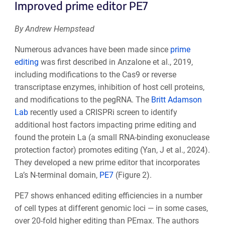
Improved prime editor PE7
By Andrew Hempstead
Numerous advances have been made since
prime
editing
was first described in Anzalone et al., 2019,
including modifications to the Cas9 or reverse
transcriptase enzymes, inhibition of host cell proteins,
and modifications to the pegRNA. The
Britt Adamson
Lab
recently used a CRISPRi screen to identify
additional host factors impacting prime editing and
found the protein La (a small RNA-binding exonuclease
protection factor) promotes editing (Yan, J et al., 2024).
They developed a new prime editor that incorporates
La’s N-terminal domain,
PE7
(Figure 2).
PE7 shows enhanced editing efficiencies in a number
of cell types at different genomic loci — in some cases,
over 20-fold higher editing than PEmax. The authors