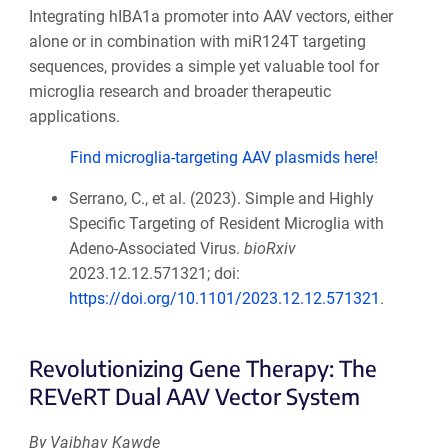
Integrating hIBA1a promoter into AAV vectors, either
alone or in combination with miR124T targeting
sequences, provides a simple yet valuable tool for
microglia research and broader therapeutic
applications.
Find microglia-targeting AAV plasmids here!
Serrano, C., et al. (2023). Simple and Highly
Specific Targeting of Resident Microglia with
Adeno-Associated Virus.
bioRxiv
2023.12.12.571321; doi:
https://doi.org/10.1101/2023.12.12.571321
.
Revolutionizing Gene Therapy: The
REVeRT Dual AAV Vector System
By Vaibhav Kawde