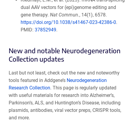
dual AAV vectors for (epi)genome editing and
gene therapy.
Nat Commun.
, 14(1), 6578.
https://doi.org/10.1038/s41467-023-42386-0
.
PMID:
37852949
.
New and notable Neurodegeneration
Collection updates
Last but not least, check out the new and noteworthy
tools featured in Addgene’s
Neurodegeneration
Research Collection
. This page is regularly updated
with useful materials for research into Alzheimer’s,
Parkinson’s, ALS, and Huntington’s Disease, including
plasmids, antibodies, viral vector preps, CRISPR tools,
and more.