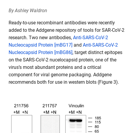
By Ashley Waldron
Ready-to-use recombinant antibodies were recently
added to the Addgene repository of tools for SAR-CoV-2
research. Two new antibodies,
Anti-SARS-CoV-2
Nucleocapsid Protein [mBG17]
and
Anti-SARS-CoV-2
Nucleocapsid Protein [mBG86]
, target distinct epitopes
on the SARS-CoV-2 nucelocapsid protein, one of the
virus’s most abundant proteins and a critical
component for viral genome packaging. Addgene
recommends both for use in western blots (Figure 3).