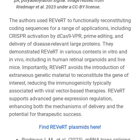
pA, polyadenylation signal. Image reused from
Riedmayr et al. 2023 under a CC-BY license
.
The authors used REVeRT to functionally reconstituting
coding sequences for a range of applications, including
CRISPR activation by dCas9-VPR, prime editing, and
delivery of disease-relevant large proteins. They
demonstrated REVeRT in various contexts in vitro and
in vivo, including in human retinal organoids and live
mice. Importantly, REVeRT avoids the introduction of
extraneous genetic material to reconstitute the gene of
interest, reducing the immunogenicity typically
associated with viral vector-based therapies. REVeRT
supports advanced gene expression regulation,
enhancing both the mechanisms of delivery and the
potential for therapeutic success.
Find REVeRT plasmids here!
Riedmayr, L.M., et al. (2023). mRNA trans-splicing