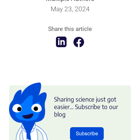
May 23, 2024
Share this article
Sharing science just got
easier... Subscribe to our
blog