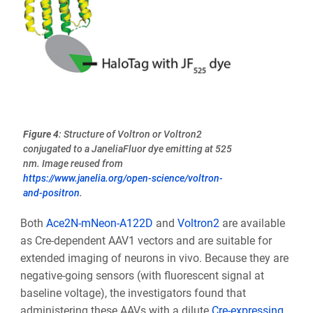
Figure 4
: Structure of Voltron or Voltron2
conjugated to a JaneliaFluor dye emitting at 525
nm. Image reused from
https://www.janelia.org/open-science/voltron-
and-positron
.
Both
Ace2N-mNeon-A122D
and
Voltron2
are available
as Cre-dependent AAV1 vectors and are suitable for
extended imaging of neurons in vivo. Because they are
negative-going sensors (with fluorescent signal at
baseline voltage), the investigators found that
administering these AAVs with a dilute
Cre-expressing