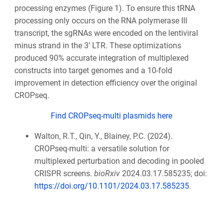
processing enzymes (Figure 1). To ensure this tRNA
processing only occurs on the RNA polymerase III
transcript, the sgRNAs were encoded on the lentiviral
minus strand in the 3’ LTR. These optimizations
produced 90% accurate integration of multiplexed
constructs into target genomes and a 10-fold
improvement in detection efficiency over the original
CROPseq.
Find CROPseq-multi plasmids here
Walton, R.T., Qin, Y., Blainey, P.C. (2024).
CROPseq-multi: a versatile solution for
multiplexed perturbation and decoding in pooled
CRISPR screens.
bioRxiv
2024.03.17.585235; doi:
https://doi.org/10.1101/2024.03.17.585235
.