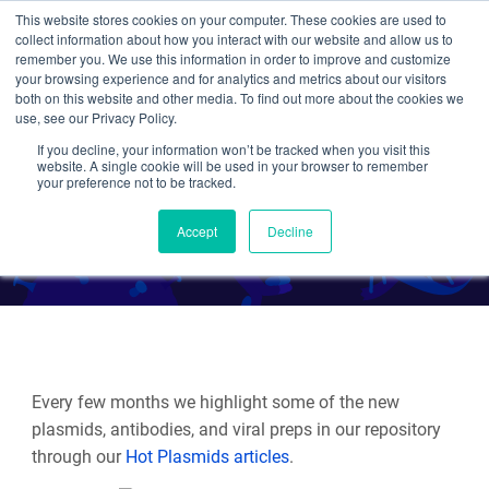
This website stores cookies on your computer. These cookies are used to
collect information about how you interact with our website and allow us to
Search
remember you. We use this information in order to improve and customize
your browsing experience and for analytics and metrics about our visitors
both on this website and other media. To find out more about the cookies we
use, see our Privacy Policy.
If you decline, your information won’t be tracked when you visit this
Hot Plasmids Spring 2024
website. A single cookie will be used in your browser to remember
your preference not to be tracked.
By Multiple Authors
Accept
Decline
Every few months we highlight some of the new
plasmids, antibodies, and viral preps in our repository
through our
Hot Plasmids articles
.