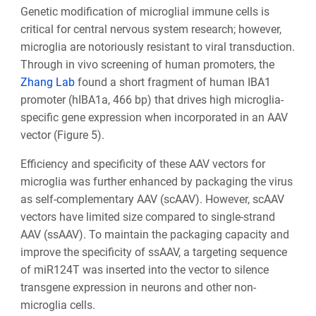
Genetic modification of microglial immune cells is
critical for central nervous system research; however,
microglia are notoriously resistant to viral transduction.
Through in vivo screening of human promoters, the
Zhang Lab
found a short fragment of human IBA1
promoter (hIBA1a, 466 bp) that drives high microglia-
specific gene expression when incorporated in an AAV
vector (Figure 5).
Efficiency and specificity of these AAV vectors for
microglia was further enhanced by packaging the virus
as self-complementary AAV (scAAV). However, scAAV
vectors have limited size compared to single-strand
AAV (ssAAV). To maintain the packaging capacity and
improve the specificity of ssAAV, a targeting sequence
of miR124T was inserted into the vector to silence
transgene expression in neurons and other non-
microglia cells.