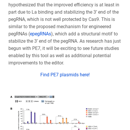
hypothesized that the improved efficiency is at least in
part due to La binding and stabilizing the 3’ end of the
pegRNA, which is not well protected by Cas9. This is
similar to the proposed mechanism for engineered
pegRNAs (
epegRNAs
), which add a structural motif to
stabilize the 3’ end of the pegRNA. As research has just
begun with PE7, it will be exciting to see future studies
enabled by this tool as well as additional potential
improvements to the editor.
Find PE7 plasmids here!