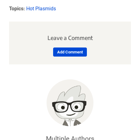
Topics:
Hot Plasmids
Leave a Comment
Add Comment
Multiple Authors