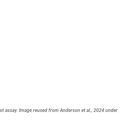
lot assay. Image
reused from Anderson et al., 2024
under