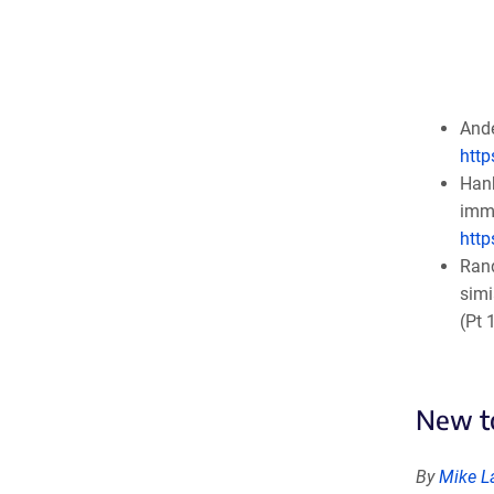
Ande
http
Hank
immu
http
Rand
simi
(Pt 
New to
By
Mike L