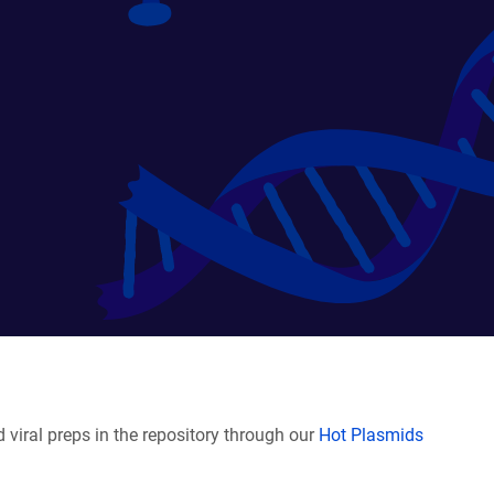
viral preps in the repository through our
Hot Plasmids