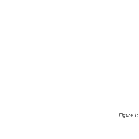
Figure 1: