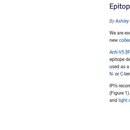
Epitop
By
Ashley
We are exc
new
colle
Anti-V5 [I
epitope d
used as a 
N-
or
C-
te
IPI’s rec
(Figure 1)
and
light