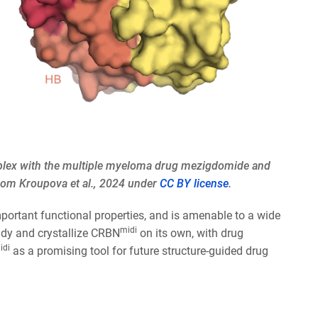
mplex with the multiple myeloma drug mezigdomide and
from Kroupova et al., 2024 under
CC BY license
.
important functional properties, and is amenable to a wide
midi
udy and crystallize CRBN
on its own, with drug
idi
as a promising tool for future structure-guided drug