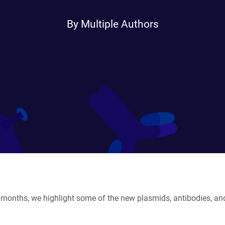
By Multiple Authors
months, we highlight some of the new plasmids, antibodies, and 