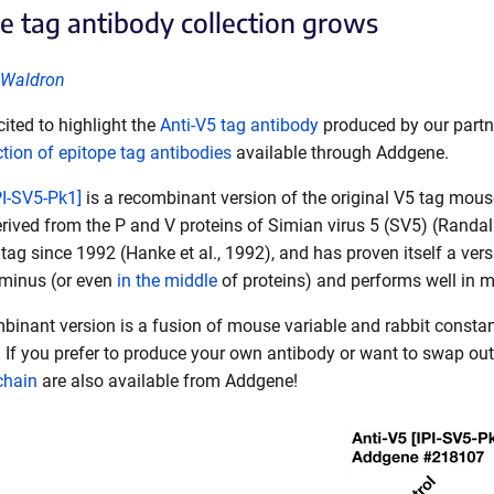
e tag antibody collection grows
 Waldron
ited to highlight the
Anti-V5 tag antibody
produced by our partn
ction of epitope tag antibodies
available through Addgene.
PI-SV5-Pk1]
is a recombinant version of the original V5 tag mous
erived from the P and V proteins of Simian virus 5 (SV5) (Rand
tag since 1992 (Hanke et al., 1992), and has proven itself a versa
rminus (or even
in the middle
of proteins) and performs well in 
ombinant version is a fusion of mouse variable and rabbit cons
. If you prefer to produce your own antibody or want to swap ou
 chain
are also available from Addgene!