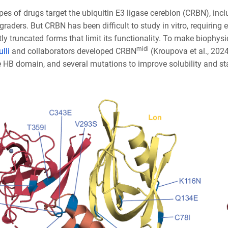
ypes of drugs target the ubiquitin E3 ligase cereblon (CRBN), i
graders. But CRBN has been difficult to study in vitro, requiring 
tly truncated forms that limit its functionality. To make biophysi
midi
lli
and collaborators developed CRBN
(Kroupova et al., 202
e HB domain, and several mutations to improve solubility and sta