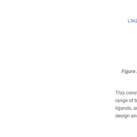
Figure 
This cons
range of b
ligands, a
design and