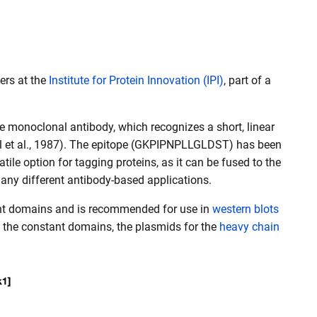
ers at the
Institute for Protein Innovation (IPI)
, part of a
e monoclonal antibody, which recognizes a short, linear
all et al., 1987). The epitope (GKPIPNPLLGLDST) has been
tile option for tagging proteins, as it can be fused to the
many different antibody-based applications.
tant domains and is recommended for use in
western blots
t the constant domains, the plasmids for the
heavy chain