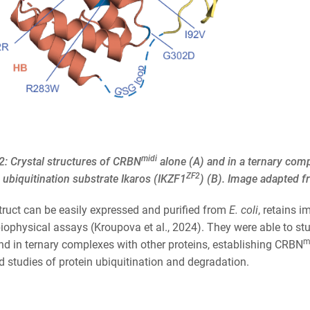
midi
2: Crystal structures of CRBN
alone (A) and in a ternary co
ZF2
ubiquitination substrate Ikaros (IKZF1
) (B). Image adapted 
truct can be easily expressed and purified from
E. coli
, retains 
iophysical assays (Kroupova et al., 2024). They were able to st
m
nd in ternary complexes with other proteins, establishing CRBN
 studies of protein ubiquitination and degradation.