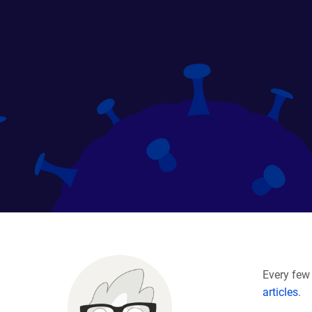
Every few 
articles
.