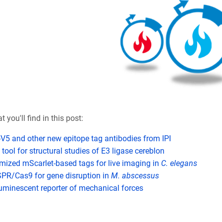
 you'll find in this post:
-V5 and other new epitope tag antibodies from IPI
tool for structural studies of E3 ligase cereblon
mized mScarlet-based tags for live imaging in
C. elegans
PR/Cas9 for gene disruption in
M. abscessus
uminescent reporter of mechanical forces