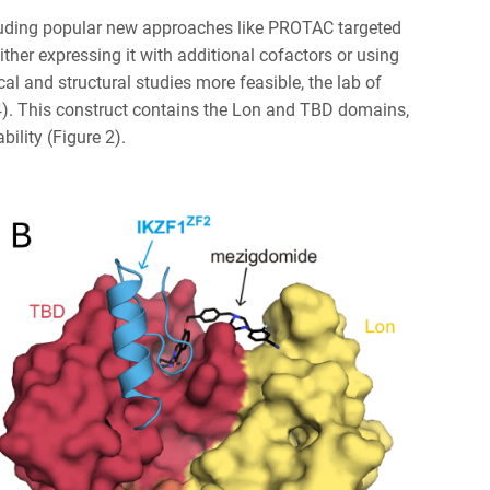
ncluding popular new approaches like PROTAC targeted
either expressing it with additional cofactors or using
cal and structural studies more feasible, the lab of
4). This construct contains the Lon and TBD domains,
bility (Figure 2).