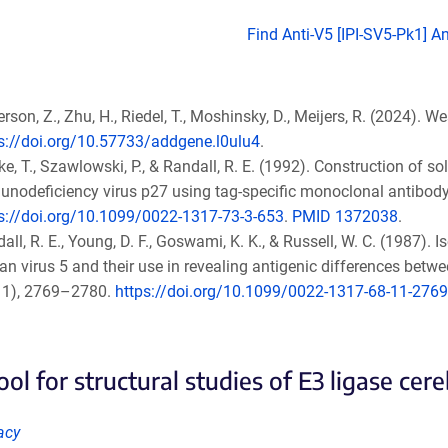
Find Anti-V5 [IPI-SV5-Pk1] A
rson, Z., Zhu, H., Riedel, T., Moshinsky, D., Meijers, R. (2024). W
s://doi.org/10.57733/addgene.l0ulu4
.
e, T., Szawlowski, P., & Randall, R. E. (1992). Construction of 
nodeficiency virus p27 using tag-specific monoclonal antibody
s://doi.org/10.1099/0022-1317-73-3-653
.
PMID 1372038
.
all, R. E., Young, D. F., Goswami, K. K., & Russell, W. C. (1987).
an virus 5 and their use in revealing antigenic differences bet
11), 2769–2780.
https://doi.org/10.1099/0022-1317-68-11-2769
ol for structural studies of E3 ligase cer
acy