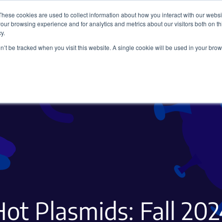
These cookies are used to collect information about how you interact with our webs
our browsing experience and for analytics and metrics about our visitors both on th
y.
on’t be tracked when you visit this website. A single cookie will be used in your b
Viral Vectors
Fluorescent Proteins
ot Plasmids: Fall 20