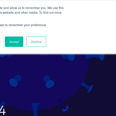
ite and allow us to remember you. We use this
Search
Subscribe
is website and other media. To find out more
rowser to remember your preference
Science Careers
Other
Accept
Decline
24