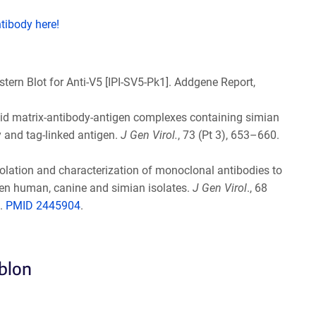
ntibody here!
estern Blot for Anti-V5 [IPI-SV5-Pk1]. Addgene Report,
solid matrix-antibody-antigen complexes containing simian
 and tag-linked antigen.
J Gen Virol.
, 73 (Pt 3), 653–660.
 Isolation and characterization of monoclonal antibodies to
ween human, canine and simian isolates.
J Gen Virol
., 68
.
PMID 2445904
.
eblon