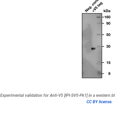
 Experimental validation for Anti-V5 [IPI-SV5-Pk1] in a western b
CC BY license
.