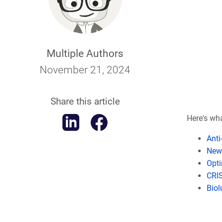
Multiple Authors
November 21, 2024
Share this article
Here's what
Anti
New 
Opti
CRIS
Biol