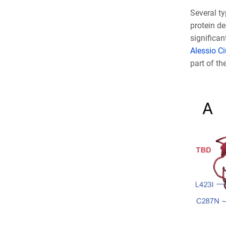
Several t
protein de
significan
Alessio Ciu
part of th