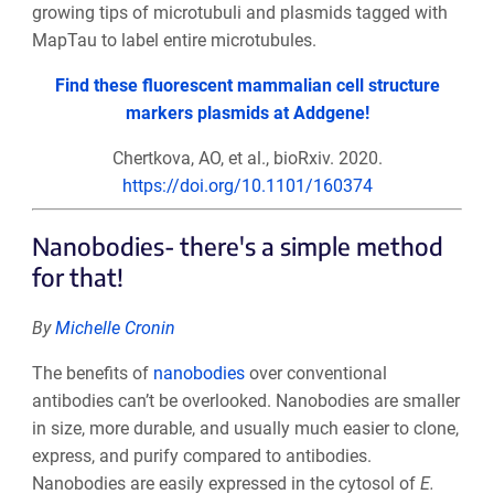
growing tips of microtubuli and plasmids tagged with
MapTau to label entire microtubules.
Find these fluorescent mammalian cell structure
markers plasmids at Addgene!
Chertkova, AO, et al., bioRxiv. 2020.
https://doi.org/10.1101/160374
Nanobodies- there's a simple method
for that!
By
Michelle Cronin
The benefits of
nanobodies
over conventional
antibodies can’t be overlooked. Nanobodies are smaller
in size, more durable, and usually much easier to clone,
express, and purify compared to antibodies.
Nanobodies are easily expressed in the cytosol of
E.