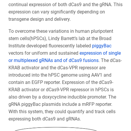
continual expression of both dCas9 and the gRNA. This
expression can vary significantly depending on
transgene design and delivery.
To overcome these variations in human pluripotent
stem cells(hPSCs),
Lindy Barrett’s lab
at the Broad
Institute developed fluorescently labeled
piggyBac
vectors for uniform and sustained
expression of single
or multiplexed gRNAs and of dCas9 fusions
. The dCas-
KRAB activator and the dCas-VPR repressor are
introduced into the hPSC genome using AAV1 and
contain an EGFP reporter. Expression of the dCas9-
KRAB activator or dCas9-VPR repressor in hPSCs is
also driven by a doxycycline inducible promoter. The
gRNA piggyBac plasmids include a mRFP reporter.
With this system, they could quantify and track cells
expressing both dCas9 and gRNAs.