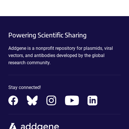
Powering Scientific Sharing
Addgene is a nonprofit repository for plasmids, viral
vectors, and antibodies developed by the global
research community.
Stay connected!