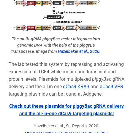
The multi-gRNA piggyBac vector integrates into
genomic DNA with the help of the piggyBa
transposase. Image from
Hazelbaker et al., 2020
.
The lab tested this system by repressing and activating
expression of TCF4 while monitoring transcript and
protein levels. Plasmids for multiplexed
piggyBac
gRNA
delivery and the all-in-one
dCas9-KRAB
and
dCas9-VPR
targeting plasmids can be found at Addgene.
Check out these plasmids for piggyBac gRNA delivery
and the all-in-one dCas9 targeting plasmids!
Hazelbaker et al., Sci Reports. 2020.