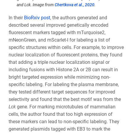
and Lck. Image from
Chertkova et al., 2020
.
In their
BioRxiv post
, the authors generated and
described several improved genetically encoded
fluorescent markers tagged with mTurquoise2,
mNeonGreen, and mScarlet-I for labeling a list of
specific structures within cells. For example, to improve
nuclear localization of fluorescent proteins, they found
that adding a triple nuclear localization signal or
including fusions with Histone 2A or 2B can result in
bright targeted expression while minimizing non-
specific labeling. For labeling the plasma membrane,
they tested different target sequences for improved
selectivity and found that the best motif was from the
Lck
gene. For marking microtubules of mammalian
cells, the author found that too high expression of
these markers can lead to non-specific labeling. They
generated plasmids tagged with EB3 to mark the