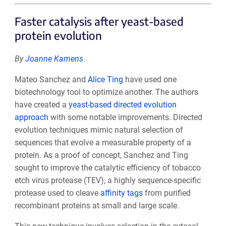
Faster catalysis after yeast-based
protein evolution
By
Joanne Kamens
Mateo Sanchez and
Alice Ting
have used one
biotechnology tool to optimize another. The authors
have created a
yeast-based directed evolution
approach
with some notable improvements. Directed
evolution techniques mimic natural selection of
sequences that evolve a measurable property of a
protein. As a proof of concept, Sanchez and Ting
sought to improve the catalytic efficiency of tobacco
etch virus protease (TEV), a highly sequence-specific
protease used to cleave
affinity tags
from purified
recombinant proteins at small and large scale.