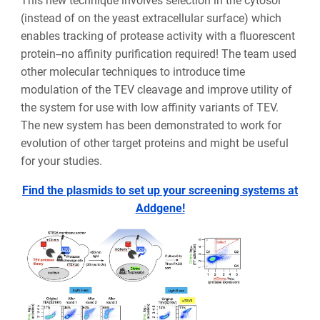
This new technique involves selection in the cytosol
(instead of on the yeast extracellular surface) which
enables tracking of protease activity with a fluorescent
protein--no affinity purification required! The team used
other molecular techniques to introduce time
modulation of the TEV cleavage and improve utility of
the system for use with low affinity variants of TEV.
The new system has been demonstrated to work for
evolution of other target proteins and might be useful
for your studies.
Find the plasmids to set up your screening systems at
Addgene!