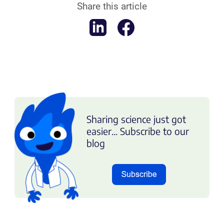
Share this article
Sharing science just got
easier... Subscribe to our
blog