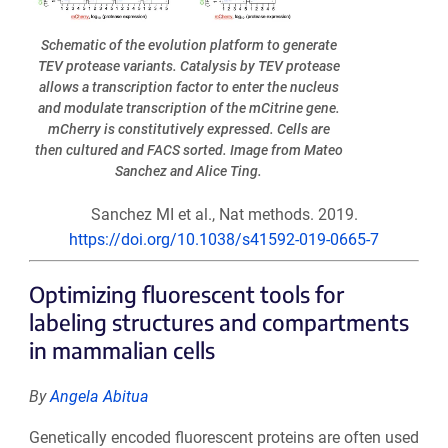
Schematic of the evolution platform to generate
TEV protease variants. Catalysis by TEV protease
allows a transcription factor to enter the nucleus
and modulate transcription of the mCitrine gene.
mCherry is constitutively expressed. Cells are
then cultured and FACS sorted. Image from Mateo
Sanchez and Alice Ting.
Sanchez MI et al., Nat methods. 2019.
https://doi.org/10.1038/s41592-019-0665-7
Optimizing fluorescent tools for
labeling structures and compartments
in mammalian cells
By
Angela Abitua
Genetically encoded fluorescent proteins are often used