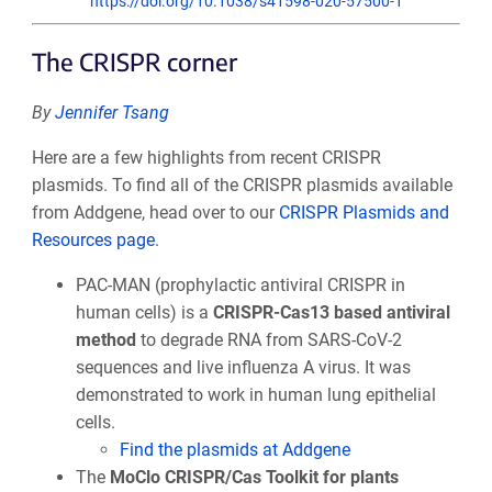
https://doi.org/10.1038/s41598-020-57500-1
The CRISPR corner
By
Jennifer Tsang
Here are a few highlights from recent CRISPR
plasmids. To find all of the CRISPR plasmids available
from Addgene, head over to our
CRISPR Plasmids and
Resources page
.
PAC-MAN (prophylactic antiviral CRISPR in
human cells) is a
CRISPR-Cas13 based antiviral
method
to degrade RNA from SARS-CoV-2
sequences and live influenza A virus. It was
demonstrated to work in human lung epithelial
cells.
Find the plasmids at Addgene
The
MoClo CRISPR/Cas Toolkit for plants