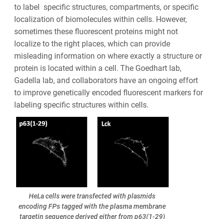
to label specific structures, compartments, or specific
localization of biomolecules within cells. However,
sometimes these fluorescent proteins might not
localize to the right places, which can provide
misleading information on where exactly a structure or
protein is located within a cell. The Goedhart lab,
Gadella lab, and collaborators have an ongoing effort
to improve genetically encoded fluorescent markers for
labeling specific structures within cells.
HeLa cells were transfected with plasmids
encoding FPs tagged with the plasma membrane
targetin sequence derived either from p63(1-29)