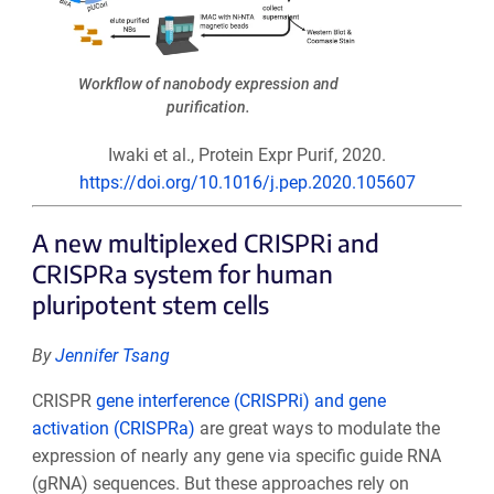
Workflow of nanobody expression and
purification.
Iwaki et al., Protein Expr Purif, 2020.
https://doi.org/10.1016/j.pep.2020.105607
A new multiplexed CRISPRi and
CRISPRa system for human
pluripotent stem cells
By
Jennifer Tsang
CRISPR
gene interference (CRISPRi) and gene
activation (CRISPRa)
are great ways to modulate the
expression of nearly any gene via specific guide RNA
(gRNA) sequences. But these approaches rely on