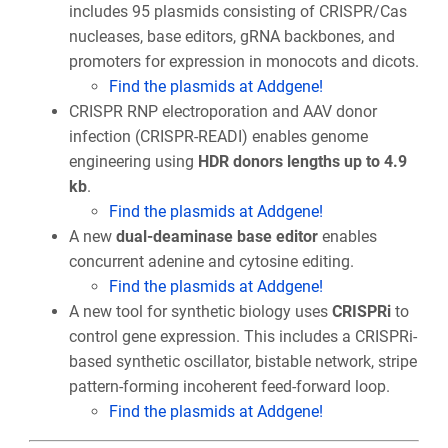
includes 95 plasmids consisting of CRISPR/Cas
nucleases, base editors, gRNA backbones, and
promoters for expression in monocots and dicots.
Find the plasmids at Addgene!
CRISPR RNP electroporation and AAV donor
infection (CRISPR-READI) enables genome
engineering using
HDR donors lengths up to 4.9
kb
.
Find the plasmids at Addgene!
A new
dual-deaminase base editor
enables
concurrent adenine and cytosine editing.
Find the plasmids at Addgene!
A new tool for synthetic biology uses
CRISPRi
to
control gene expression. This includes a CRISPRi-
based synthetic oscillator, bistable network, stripe
pattern-forming incoherent feed-forward loop.
Find the plasmids at Addgene!