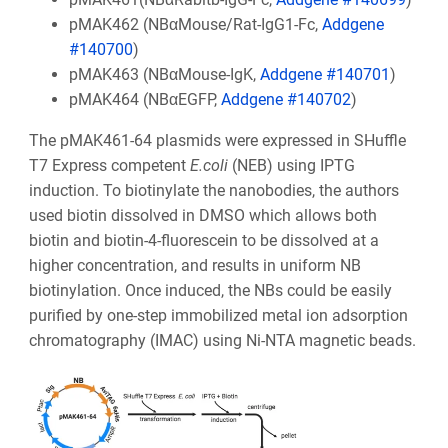
pMAK462 (NBαMouse/Rat-IgG1-Fc,
Addgene
#140700
)
pMAK463 (NBαMouse-IgK,
Addgene #140701
)
pMAK464 (NBαEGFP,
Addgene #140702
)
The pMAK461-64 plasmids were expressed in SHuffle
T7 Express competent
E.coli
(NEB) using IPTG
induction. To biotinylate the nanobodies, the authors
used biotin dissolved in DMSO which allows both
biotin and biotin-4-fluorescein to be dissolved at a
higher concentration, and results in uniform NB
biotinylation. Once induced, the NBs could be easily
purified by one-step immobilized metal ion adsorption
chromatography (IMAC) using Ni-NTA magnetic beads.