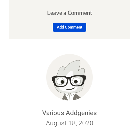
Leave a Comment
Add Comment
Various Addgenies
August 18, 2020