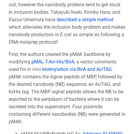
coli
, however the nanobody proteins tend to get stuck
in inclusion bodies. Takayuki Iwaki, Kimiko Hara, and
Kazuo Umemura have
described a simple method
which alleviates the inclusion body problem and makes
nanobody production in
E.coli
as simple as following a
DNA miniprep protocol!
First, the authors created the pMAK backbone by
modifying
pMAL-T-Avi-His/BirA
, a vector commonly
used for
in vivo
biotinylation via BirA and AviTAG
.
pMAK contains the signal peptide of MBP, followed by
the desired nanobody (NB) sequence, an AviTAG, and
6xHis tag. The MBP signal peptide allows the NB to be
exported to the periplasm of bacteria where it can be
secreted into the supernatant. Four plasmids
containing different nanobodies (NB) were generated in
pMAK:
pMAK461(NBαRabitb-IgG-Fc,
Addgene #140699
)