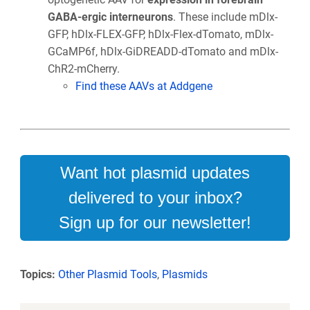
GABA-ergic interneurons
. These include mDlx-
GFP, hDlx-FLEX-GFP, hDlx-Flex-dTomato, mDlx-
GCaMP6f, hDlx-GiDREADD-dTomato and mDlx-
ChR2-mCherry.
Find these AAVs at Addgene
Want hot plasmid updates
delivered to your inbox?
Sign up for our newsletter!
Topics:
Other Plasmid Tools
,
Plasmids