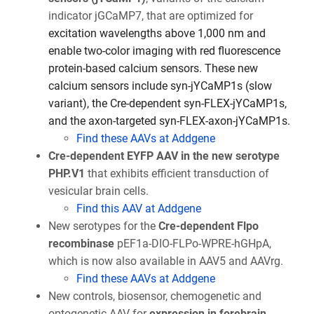
indicator jGCaMP7, that are optimized for
excitation wavelengths above 1,000 nm and
enable two-color imaging with red fluorescence
protein-based calcium sensors. These new
calcium sensors include syn-jYCaMP1s (slow
variant), the Cre-dependent syn-FLEX-jYCaMP1s,
and the axon-targeted syn-FLEX-axon-jYCaMP1s.
Find these AAVs at Addgene
Cre-dependent EYFP AAV in the new serotype
PHP.V1
that exhibits efficient transduction of
vesicular brain cells.
Find this AAV at Addgene
New serotypes for the
Cre-dependent Flpo
recombinase
pEF1a-DIO-FLPo-WPRE-hGHpA,
which is now also available in AAV5 and AAVrg.
Find these AAVs at Addgene
New controls, biosensor, chemogenetic and
optogenetic AAV for
expression in forebrain