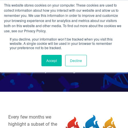
This website stores cookies on your computer. These cookies are used to
collect information about how you interact with our website and allow us to
Search
remember you. We use this information in order to improve and customize
your browsing experience and for analytics and metrics about our visitors
both on this website and other media. To find out more about the cookies we
use, see our Privacy Policy.
If you decline, your information won’t be tracked when you visit this
Hot Plasmids - August
website. A single cookie will be used in your browser to remember
your preference not to be tracked.
2020
Accept
Decline
By Various Addgenies
Every few months we
highlight a subset of the