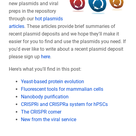
new plasmids and viral
preps in the repository
through our
hot plasmids
articles
. These articles provide brief summaries of
recent plasmid deposits and we hope they'll make it
easier for you to find and use the plasmids you need. If
you'd ever like to write about a recent plasmid deposit
please sign up
here
.
Here's what you'll find in this post:
Yeast-based protein evolution
Fluorescent tools for mammalian cells
Nanobody purification
CRISPRi and CRISPRa system for hPSCs
The CRISPR corner
New from the viral service