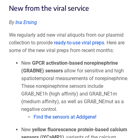
New from the viral service
By
Ina Ersing
We regularly add new viral aliquots from our plasmid
collection to provide
ready-to-use viral preps
. Here are
some of the new viral preps from recent months:
New
GPCR activation-based norepinephrine
(GRABNE) sensors
allow for sensitive and high
spatiotemporal measurements of norepinephrine.
These norepinephrine sensors include
GRAB_NE1h (high affinity) and GRAB_NE1m
(medium affinity), as well as GRAB_NEmut as a
negative control.
Find the sensors at Addgene!
New
yellow fluorescence protein-based calcium
sensors (jYCaMP1)
, variants of the calcium