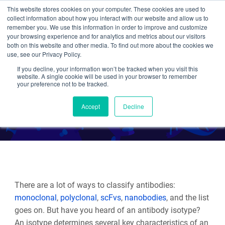
This website stores cookies on your computer. These cookies are used to
collect information about how you interact with our website and allow us to
Search
remember you. We use this information in order to improve and customize
your browsing experience and for analytics and metrics about our visitors
both on this website and other media. To find out more about the cookies we
use, see our Privacy Policy.
If you decline, your information won’t be tracked when you visit this
Antibodies 101: Isotypes
website. A single cookie will be used in your browser to remember
your preference not to be tracked.
By Beth Kenkel
Accept
Decline
There are a lot of ways to classify antibodies:
monoclonal
,
polyclonal
,
scFvs
,
nanobodies
, and the list
goes on. But have you heard of an antibody isotype?
An isotype determines several key characteristics of an