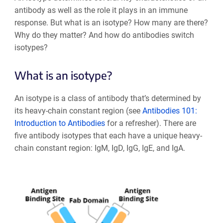
antibody as well as the role it plays in an immune
response. But what is an isotype? How many are there?
Why do they matter? And how do antibodies switch
isotypes?
What is an isotype?
An isotype is a class of antibody that’s determined by
its heavy-chain constant region (see
Antibodies 101:
Introduction to Antibodies
for a refresher). There are
five antibody isotypes that each have a unique heavy-
chain constant region: IgM, IgD, IgG, IgE, and IgA.