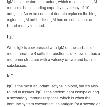
IgM has a pentamer structure, which means each IgM
molecule has a binding capacity or valency of 10
antigens. An extra constant domain replaces the hinge
region in IgM antibodies. IgM has no subclasses and is
found mostly in blood.
IgD
While IgD is coexpressed with IgM on the surface of
most immature B cells, its function is unknown. It has a
monomer structure with a valency of two and has no
subclasses.
IgG
IgG is the most abundant isotype in blood, but it’s also
found in tissues. IgG is the predominant isotype during
a secondary immune response, which is when the
immune system encounters an antigen for a second or