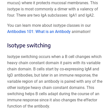
mucus) where it protects mucosal membranes. This
isotype is most commonly a dimer with a valency of
four. There are two IgA subclasses: IgA1 and IgA2.
You can learn more about isotype classes in our
Antibodies 101: What is an Antibody
animation!
Isotype switching
Isotype switching occurs when a B cell changes which
heavy chain constant domain it pairs with its variable
chain domain. B cells start by co-expressing IgM and
IgD antibodies, but later in an immune response, the
variable region of an antibody is paired with any of the
other isotype heavy chain constant domains. This
switching helps B cells adapt during the course of an
immune response since it also changes the effector
function of the antibody.