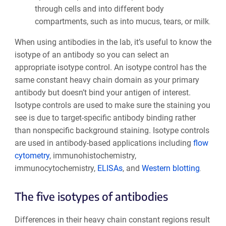
through cells and into different body
compartments, such as into mucus, tears, or milk
.
When using antibodies in the lab, it’s useful to know the
isotype of an antibody so you can select an
appropriate isotype control. An isotype control has the
same constant heavy chain domain as your primary
antibody but doesn’t bind your antigen of interest.
Isotype controls are used to make sure the staining you
see is due to target-specific antibody binding rather
than nonspecific background staining. Isotype controls
are used in antibody-based applications including
flow
cytometry
, immunohistochemistry,
immunocytochemistry,
ELISAs
, and
Western blotting
.
The five isotypes of antibodies
Differences in their heavy chain constant regions result