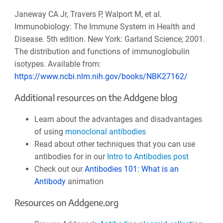
Janeway CA Jr, Travers P, Walport M, et al.
Immunobiology: The Immune System in Health and
Disease. 5th edition. New York: Garland Science; 2001.
The distribution and functions of immunoglobulin
isotypes. Available from:
https://www.ncbi.nlm.nih.gov/books/NBK27162/
Additional resources on the Addgene blog
Learn about the advantages and disadvantages
of using
monoclonal antibodies
Read about other techniques that you can use
antibodies for in our
Intro to Antibodies post
Check out our
Antibodies 101: What is an
Antibody
animation
Resources on Addgene.org