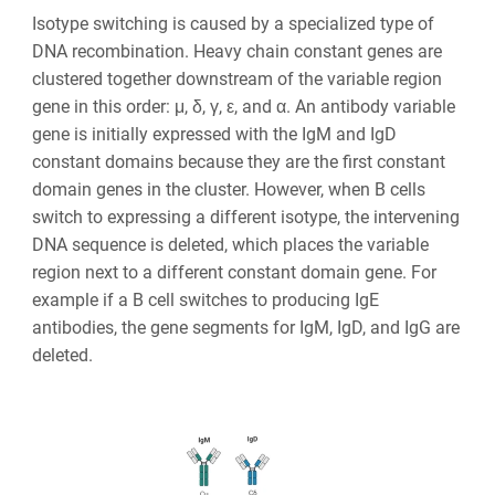
Isotype switching is caused by a specialized type of
DNA recombination. Heavy chain constant genes are
clustered together downstream of the variable region
gene in this order: μ, δ, γ, ε, and α. An antibody variable
gene is initially expressed with the IgM and IgD
constant domains because they are the first constant
domain genes in the cluster. However, when B cells
switch to expressing a different isotype, the intervening
DNA sequence is deleted, which places the variable
region next to a different constant domain gene. For
example if a B cell switches to producing IgE
antibodies, the gene segments for IgM, IgD, and IgG are
deleted.