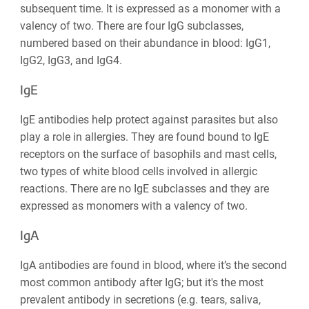
subsequent time. It is expressed as a monomer with a
valency of two. There are four IgG subclasses,
numbered based on their abundance in blood: IgG1,
IgG2, IgG3, and IgG4.
IgE
IgE antibodies help protect against parasites but also
play a role in allergies. They are found bound to IgE
receptors on the surface of basophils and mast cells,
two types of white blood cells involved in allergic
reactions. There are no IgE subclasses and they are
expressed as monomers with a valency of two.
IgA
IgA antibodies are found in blood, where it’s the second
most common antibody after IgG; but it's the most
prevalent antibody in secretions (e.g. tears, saliva,