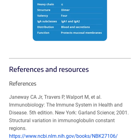
References and resources
References
Janeway CA Jr, Travers P, Walport M, et al.
Immunobiology: The Immune System in Health and
Disease. 5th edition. New York: Garland Science; 2001.
Structural variation in immunoglobulin constant
regions.
https://www.ncbi.nlm.nih.gov/books/NBK27106/