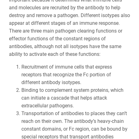
and molecules are recruited by the antibody to help
destroy and remove a pathogen. Different isotypes also
appear at different stages of an immune response.
There are three main pathogen clearing functions or
effector functions of the constant regions of
antibodies, although not all isotypes have the same
ability to activate each of these functions:
Recruitment of immune cells that express
receptors that recognize the Fc portion of
different antibody isotypes.
Binding to complement system proteins, which
can initiate a cascade that helps attack
extracellular pathogens.
Transportation of antibodies to places they can’t
reach on their own. The antibody’s heavy-chain
constant domains, or Fc region, can be bound by
special receptors that transport antibodies