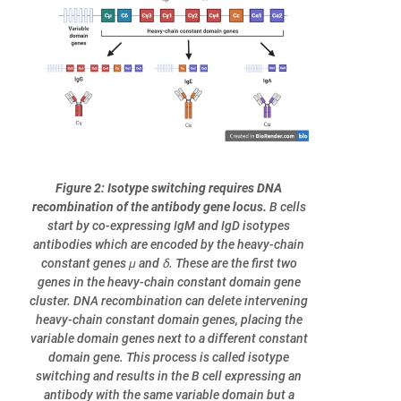
Figure 2: Isotype switching requires DNA
recombination of the antibody gene locus.
B cells
start by co-expressing IgM and IgD isotypes
antibodies which are encoded by the heavy-chain
constant genes μ and ẟ. These are the first two
genes in the heavy-chain constant domain gene
cluster. DNA recombination can delete intervening
heavy-chain constant domain genes, placing the
variable domain genes next to a different constant
domain gene. This process is called isotype
switching and results in the B cell expressing an
antibody with the same variable domain but a