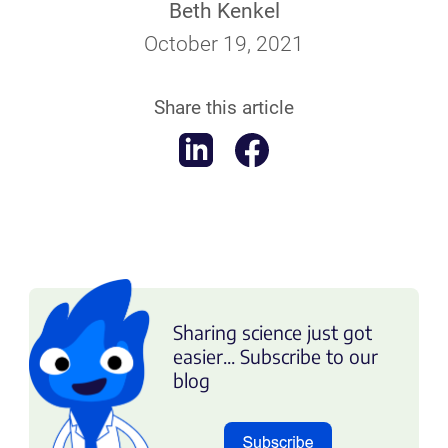
Beth Kenkel
October 19, 2021
Share this article
Sharing science just got
easier... Subscribe to our
blog