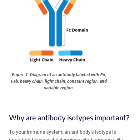
Figure 1: Diagram of an antibody labeled with Fc,
Fab, heavy chain, light chain, constant region, and
variable region.
Why are antibody isotypes important?
To your immune system, an antibody’s isotype is
important because it determines what immune cells