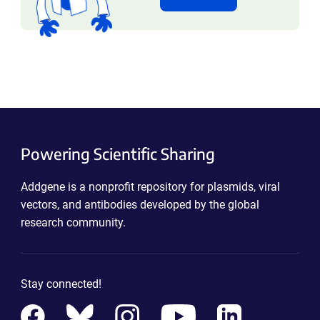
Powering Scientific Sharing
Addgene is a nonprofit repository for plasmids, viral
vectors, and antibodies developed by the global
research community.
Stay connected!