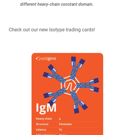
different heavy-chain constant domain.
Check out our new Isotype trading cards!