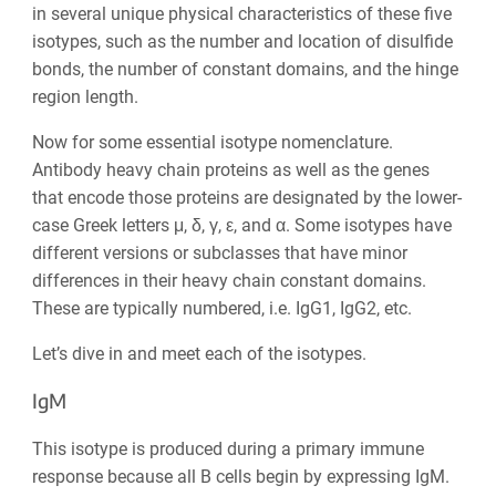
in several unique physical characteristics of these five
isotypes, such as the number and location of disulfide
bonds, the number of constant domains, and the hinge
region length.
Now for some essential isotype nomenclature.
Antibody heavy chain proteins as well as the genes
that encode those proteins are designated by the lower-
case Greek letters μ, δ, γ, ε, and α. Some isotypes have
different versions or subclasses that have minor
differences in their heavy chain constant domains.
These are typically numbered, i.e. IgG1, IgG2, etc.
Let’s dive in and meet each of the isotypes.
IgM
This isotype is produced during a primary immune
response because all B cells begin by expressing IgM.