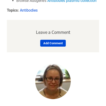
Browse Addgene’s
Antibodies plasmid collection
Topics:
Antibodies
Leave a Comment
Add Comment